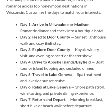
romance across top honeymoon destinations in
Wisconsin. Customize the days to match your interests.
Day 1: Arrive in Milwaukee or Madison
—
Romantic dinner and check into a boutique hotel.
Day 2: Head to Door County
— Sunset lighthouse
walk and cozy B&B stay.
Day 3: Explore Door County
— Kayak, winery
visit, and evening concert or theater show.
Day 4: Drive to Apostle Islands/Bayfield
— Boat
tour or island hopping and secluded dinner.
Day 5: Travel to Lake Geneva
— Spa treatment
and lakeside sunset cruise.
Day 6: Relax at Lake Geneva
— Shore path stroll,
wine tasting, and private dining experience.
Day 7: Return and Depart
— Morning breakfast,
short hike or beach walk before departure.