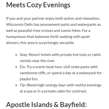
Meets Cozy Evenings
If you and your partner enjoy both action and relaxation,
Wisconsin Dells has amusement parks and waterparks as
well as peaceful river cruises and scenic hikes. For a
honeymoon that balances thrill-seeking with quiet
dinners, this area is surprisingly versatile.
Stay: Resort hotels with private hot tubs or cabin
rentals near the river.
Do: Try a scenic boat tour, visit state parks with
sandstone cliffs, or spend a day at a waterpark for
playful fun.
Tip: Blend high-energy days with restful evenings
at a spa or in a private cabin for contrast.
Apostle Islands & Bayfield: