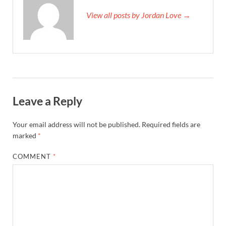
View all posts by Jordan Love →
Leave a Reply
Your email address will not be published.
Required fields are
marked
*
COMMENT
*