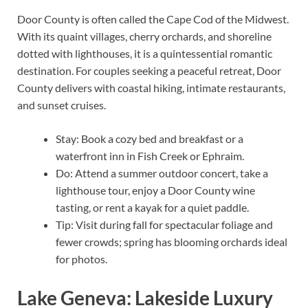
Door County is often called the Cape Cod of the Midwest.
With its quaint villages, cherry orchards, and shoreline
dotted with lighthouses, it is a quintessential romantic
destination. For couples seeking a peaceful retreat, Door
County delivers with coastal hiking, intimate restaurants,
and sunset cruises.
Stay: Book a cozy bed and breakfast or a
waterfront inn in Fish Creek or Ephraim.
Do: Attend a summer outdoor concert, take a
lighthouse tour, enjoy a Door County wine
tasting, or rent a kayak for a quiet paddle.
Tip: Visit during fall for spectacular foliage and
fewer crowds; spring has blooming orchards ideal
for photos.
Lake Geneva: Lakeside Luxury