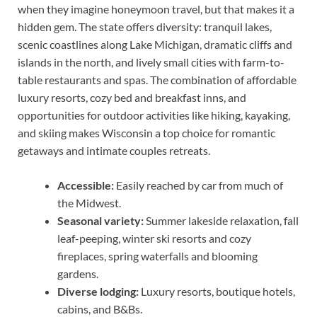
when they imagine honeymoon travel, but that makes it a
hidden gem. The state offers diversity: tranquil lakes,
scenic coastlines along Lake Michigan, dramatic cliffs and
islands in the north, and lively small cities with farm-to-
table restaurants and spas. The combination of affordable
luxury resorts, cozy bed and breakfast inns, and
opportunities for outdoor activities like hiking, kayaking,
and skiing makes Wisconsin a top choice for romantic
getaways and intimate couples retreats.
Accessible:
Easily reached by car from much of
the Midwest.
Seasonal variety:
Summer lakeside relaxation, fall
leaf-peeping, winter ski resorts and cozy
fireplaces, spring waterfalls and blooming
gardens.
Diverse lodging:
Luxury resorts, boutique hotels,
cabins, and B&Bs.