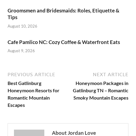
Groomsmen and Bridesmaids: Roles, Etiquette &
Tips
August 10, 2026
Cafe Pamlico NC: Cozy Coffee & Waterfront Eats
August 9, 2026
PREVIOUS ARTICLE
NEXT ARTICLE
Best Gatlinburg
Honeymoon Packages in
Honeymoon Resorts for
Gatlinburg TN – Romantic
Romantic Mountain
Smoky Mountain Escapes
Escapes
About Jordan Love