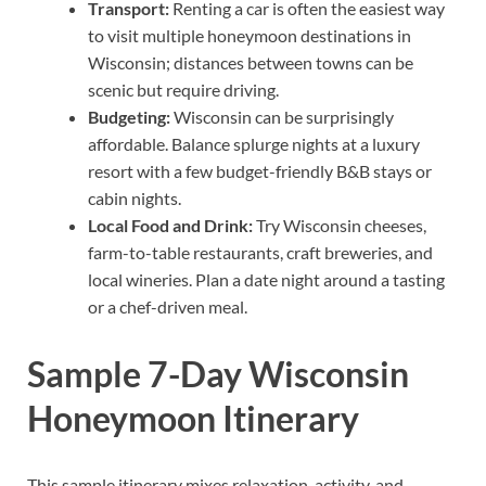
Transport:
Renting a car is often the easiest way
to visit multiple honeymoon destinations in
Wisconsin; distances between towns can be
scenic but require driving.
Budgeting:
Wisconsin can be surprisingly
affordable. Balance splurge nights at a luxury
resort with a few budget-friendly B&B stays or
cabin nights.
Local Food and Drink:
Try Wisconsin cheeses,
farm-to-table restaurants, craft breweries, and
local wineries. Plan a date night around a tasting
or a chef-driven meal.
Sample 7-Day Wisconsin
Honeymoon Itinerary
This sample itinerary mixes relaxation, activity, and