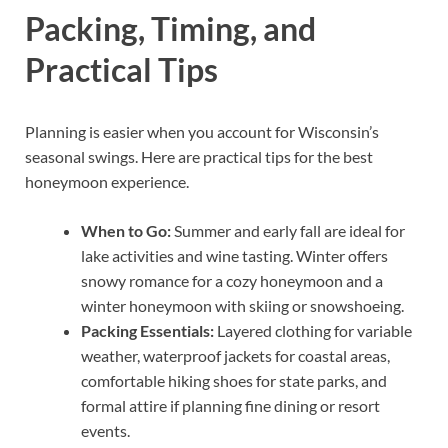
Packing, Timing, and
Practical Tips
Planning is easier when you account for Wisconsin’s
seasonal swings. Here are practical tips for the best
honeymoon experience.
When to Go:
Summer and early fall are ideal for
lake activities and wine tasting. Winter offers
snowy romance for a cozy honeymoon and a
winter honeymoon with skiing or snowshoeing.
Packing Essentials:
Layered clothing for variable
weather, waterproof jackets for coastal areas,
comfortable hiking shoes for state parks, and
formal attire if planning fine dining or resort
events.