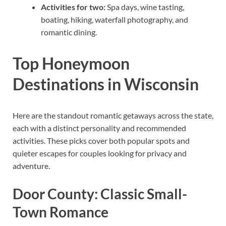
Activities for two:
Spa days, wine tasting,
boating, hiking, waterfall photography, and
romantic dining.
Top Honeymoon
Destinations in Wisconsin
Here are the standout romantic getaways across the state,
each with a distinct personality and recommended
activities. These picks cover both popular spots and
quieter escapes for couples looking for privacy and
adventure.
Door County: Classic Small-
Town Romance