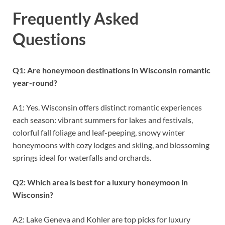
Frequently Asked
Questions
Q1: Are honeymoon destinations in Wisconsin romantic
year-round?
A1: Yes. Wisconsin offers distinct romantic experiences
each season: vibrant summers for lakes and festivals,
colorful fall foliage and leaf-peeping, snowy winter
honeymoons with cozy lodges and skiing, and blossoming
springs ideal for waterfalls and orchards.
Q2: Which area is best for a luxury honeymoon in
Wisconsin?
A2: Lake Geneva and Kohler are top picks for luxury