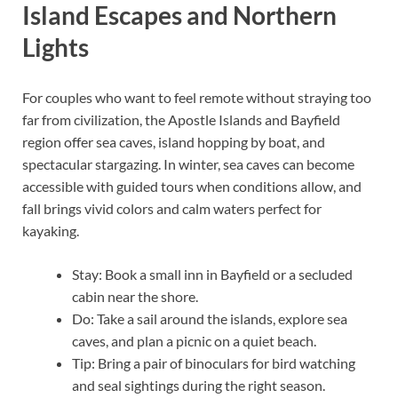
Island Escapes and Northern
Lights
For couples who want to feel remote without straying too
far from civilization, the Apostle Islands and Bayfield
region offer sea caves, island hopping by boat, and
spectacular stargazing. In winter, sea caves can become
accessible with guided tours when conditions allow, and
fall brings vivid colors and calm waters perfect for
kayaking.
Stay: Book a small inn in Bayfield or a secluded
cabin near the shore.
Do: Take a sail around the islands, explore sea
caves, and plan a picnic on a quiet beach.
Tip: Bring a pair of binoculars for bird watching
and seal sightings during the right season.