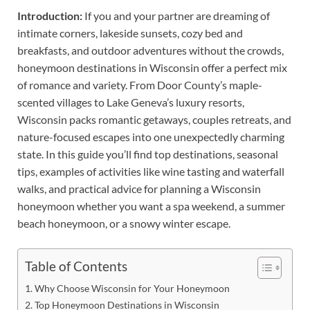
Introduction:
If you and your partner are dreaming of
intimate corners, lakeside sunsets, cozy bed and
breakfasts, and outdoor adventures without the crowds,
honeymoon destinations in Wisconsin offer a perfect mix
of romance and variety. From Door County’s maple-
scented villages to Lake Geneva’s luxury resorts,
Wisconsin packs romantic getaways, couples retreats, and
nature-focused escapes into one unexpectedly charming
state. In this guide you’ll find top destinations, seasonal
tips, examples of activities like wine tasting and waterfall
walks, and practical advice for planning a Wisconsin
honeymoon whether you want a spa weekend, a summer
beach honeymoon, or a snowy winter escape.
Table of Contents
Why Choose Wisconsin for Your Honeymoon
Top Honeymoon Destinations in Wisconsin