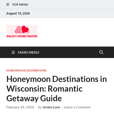
TOP MENU
August 10, 2026
MAIN MENU
HONEYMOON DESTINATIONS
Honeymoon Destinations in
Wisconsin: Romantic
Getaway Guide
February 26, 2026
-
by
Jordan Love
-
Leave a Comment