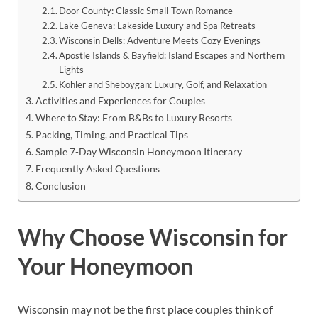
Door County: Classic Small-Town Romance
Lake Geneva: Lakeside Luxury and Spa Retreats
Wisconsin Dells: Adventure Meets Cozy Evenings
Apostle Islands & Bayfield: Island Escapes and Northern
Lights
Kohler and Sheboygan: Luxury, Golf, and Relaxation
Activities and Experiences for Couples
Where to Stay: From B&Bs to Luxury Resorts
Packing, Timing, and Practical Tips
Sample 7-Day Wisconsin Honeymoon Itinerary
Frequently Asked Questions
Conclusion
Why Choose Wisconsin for
Your Honeymoon
Wisconsin may not be the first place couples think of