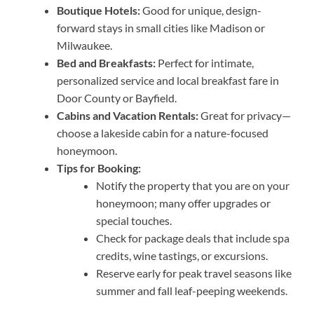
Boutique Hotels:
Good for unique, design-
forward stays in small cities like Madison or
Milwaukee.
Bed and Breakfasts:
Perfect for intimate,
personalized service and local breakfast fare in
Door County or Bayfield.
Cabins and Vacation Rentals:
Great for privacy—
choose a lakeside cabin for a nature-focused
honeymoon.
Tips for Booking:
Notify the property that you are on your
honeymoon; many offer upgrades or
special touches.
Check for package deals that include spa
credits, wine tastings, or excursions.
Reserve early for peak travel seasons like
summer and fall leaf-peeping weekends.