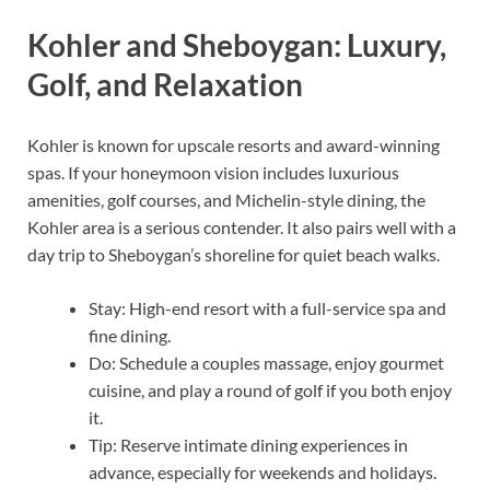
Kohler and Sheboygan: Luxury,
Golf, and Relaxation
Kohler is known for upscale resorts and award-winning
spas. If your honeymoon vision includes luxurious
amenities, golf courses, and Michelin-style dining, the
Kohler area is a serious contender. It also pairs well with a
day trip to Sheboygan’s shoreline for quiet beach walks.
Stay: High-end resort with a full-service spa and
fine dining.
Do: Schedule a couples massage, enjoy gourmet
cuisine, and play a round of golf if you both enjoy
it.
Tip: Reserve intimate dining experiences in
advance, especially for weekends and holidays.