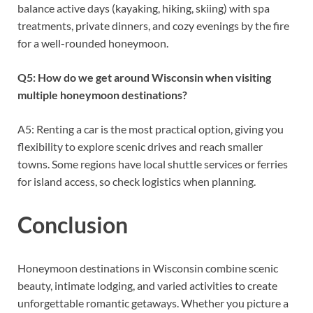
balance active days (kayaking, hiking, skiing) with spa
treatments, private dinners, and cozy evenings by the fire
for a well-rounded honeymoon.
Q5: How do we get around Wisconsin when visiting
multiple honeymoon destinations?
A5: Renting a car is the most practical option, giving you
flexibility to explore scenic drives and reach smaller
towns. Some regions have local shuttle services or ferries
for island access, so check logistics when planning.
Conclusion
Honeymoon destinations in Wisconsin combine scenic
beauty, intimate lodging, and varied activities to create
unforgettable romantic getaways. Whether you picture a