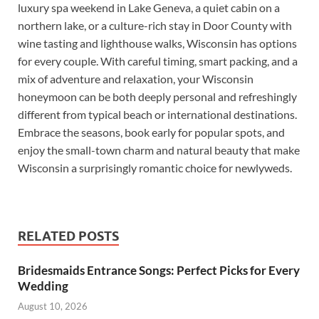
luxury spa weekend in Lake Geneva, a quiet cabin on a
northern lake, or a culture-rich stay in Door County with
wine tasting and lighthouse walks, Wisconsin has options
for every couple. With careful timing, smart packing, and a
mix of adventure and relaxation, your Wisconsin
honeymoon can be both deeply personal and refreshingly
different from typical beach or international destinations.
Embrace the seasons, book early for popular spots, and
enjoy the small-town charm and natural beauty that make
Wisconsin a surprisingly romantic choice for newlyweds.
RELATED POSTS
Bridesmaids Entrance Songs: Perfect Picks for Every
Wedding
August 10, 2026