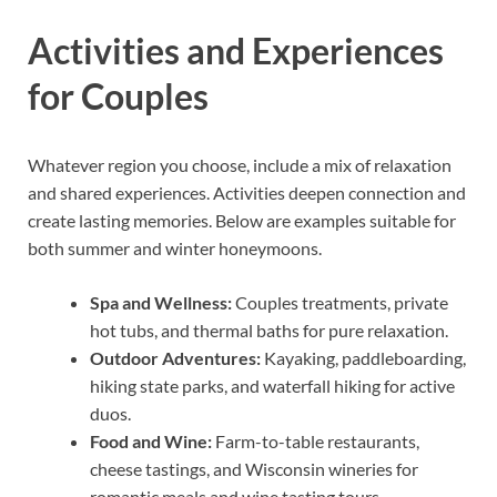
Activities and Experiences
for Couples
Whatever region you choose, include a mix of relaxation
and shared experiences. Activities deepen connection and
create lasting memories. Below are examples suitable for
both summer and winter honeymoons.
Spa and Wellness:
Couples treatments, private
hot tubs, and thermal baths for pure relaxation.
Outdoor Adventures:
Kayaking, paddleboarding,
hiking state parks, and waterfall hiking for active
duos.
Food and Wine:
Farm-to-table restaurants,
cheese tastings, and Wisconsin wineries for
romantic meals and wine tasting tours.