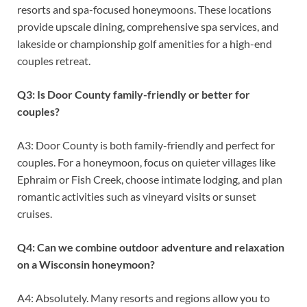
resorts and spa-focused honeymoons. These locations
provide upscale dining, comprehensive spa services, and
lakeside or championship golf amenities for a high-end
couples retreat.
Q3: Is Door County family-friendly or better for
couples?
A3: Door County is both family-friendly and perfect for
couples. For a honeymoon, focus on quieter villages like
Ephraim or Fish Creek, choose intimate lodging, and plan
romantic activities such as vineyard visits or sunset
cruises.
Q4: Can we combine outdoor adventure and relaxation
on a Wisconsin honeymoon?
A4: Absolutely. Many resorts and regions allow you to