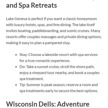
and Spa Retreats
Lake Geneva is perfect if you want a classic honeymoon
with luxury hotels, spas, and fine dining. The lake itself
invites boating, paddleboarding, and scenic cruises. Many
resorts offer couples massages and private dining options,
making it easy to plan a pampered stay.
Stay: Choose a lakeside resort with spa services
for a true romantic experience.
Do: Take a sunset cruise, stroll the shore path,
enjoy a vineyard tour nearby, and book a couples
spa treatment.
Tip: Summer is peak season; reserve a room and
spa treatments early to secure the best options.
Wisconsin Dells: Adventure