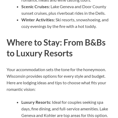
Scenic Cruises:
Lake Geneva and Door County
sunset cruises, plus riverboat rides in the Dells.
Winter Activities:
Ski resorts, snowshoeing, and
cozy evenings by the fire with a hot toddy.
Where to Stay: From B&Bs
to Luxury Resorts
Your accommodation sets the tone for the honeymoon.
Wisconsin provides options for every style and budget.
Here are lodging ideas and tips to choose what fits your
romantic vision:
Luxury Resorts:
Ideal for couples seeking spa
days, fine dining, and full-service amenities. Lake
Geneva and Kohler are top areas for this option.