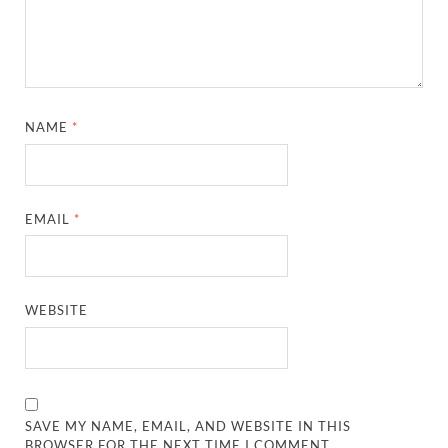
NAME
*
EMAIL
*
WEBSITE
SAVE MY NAME, EMAIL, AND WEBSITE IN THIS
BROWSER FOR THE NEXT TIME I COMMENT.