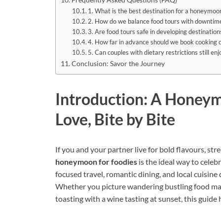
1. What is the best destination for a honeymoon
2. How do we balance food tours with downtim
3. Are food tours safe in developing destination
4. How far in advance should we book cooking c
5. Can couples with dietary restrictions still e
Conclusion: Savor the Journey
Introduction: A Honeym
Love, Bite by Bite
If you and your partner live for bold flavours, str
honeymoon for foodies
is the ideal way to cele
focused travel, romantic dining, and local cuisine 
Whether you picture wandering bustling food mark
toasting with a wine tasting at sunset, this guid