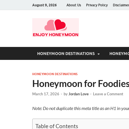
August 9, 2026
About Us
Privacy Policy
Disclaime
HONEYMOON DESTINATIONS
HONEYMO
HONEYMOON DESTINATIONS
Honeymoon for Foodies
March 17, 2026
-
by
Jordan Love
-
Leave a Comment
Note: Do not duplicate this meta title as an H1 in yo
Table of Contents