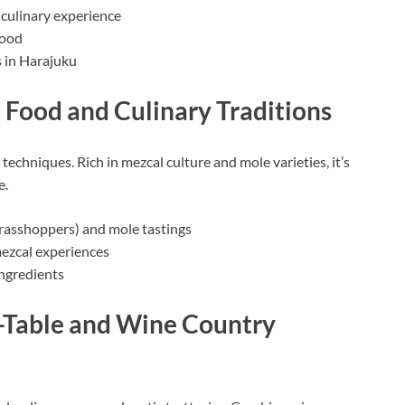
 culinary experience
food
s in Harajuku
 Food and Culinary Traditions
techniques. Rich in mezcal culture and mole varieties, it’s
e.
grasshoppers) and mole tastings
mezcal experiences
ingredients
o-Table and Wine Country