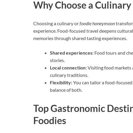
Why Choose a Culinar
Choosing a culinary or
foodie honeymoon
transfor
experience. Food-focused travel deepens cultural
memories through shared tasting experiences.
Shared experiences:
Food tours and che
stories.
Local connection:
Visiting food markets a
culinary traditions.
Flexibility:
You can tailor a food-focused 
balance of both.
Top Gastronomic Destin
Foodies