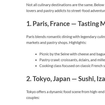
Not all culinary destinations are the same. Below 
lovers and pastry addicts to street-food adventur
1. Paris, France — Tasting
Paris blends romantic dining with legendary culina
markets and pastry shops. Highlights:
Picnic by the Seine with cheese and bagu
Pastry crawl: croissants, éclairs, and mille
Cooking class focused on classic French 
2. Tokyo, Japan — Sushi, I
Tokyo offers a dynamic food scene from high-end 
couples: