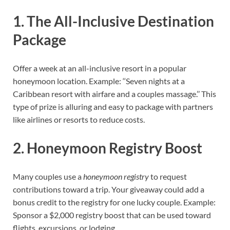
1. The All-Inclusive Destination
Package
Offer a week at an all-inclusive resort in a popular
honeymoon location. Example: ‘‘Seven nights at a
Caribbean resort with airfare and a couples massage.’’ This
type of prize is alluring and easy to package with partners
like airlines or resorts to reduce costs.
2. Honeymoon Registry Boost
Many couples use a
honeymoon registry
to request
contributions toward a trip. Your giveaway could add a
bonus credit to the registry for one lucky couple. Example:
Sponsor a $2,000 registry boost that can be used toward
flights, excursions, or lodging.