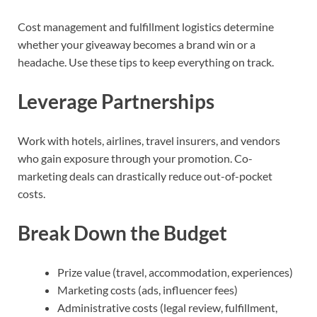
Cost management and fulfillment logistics determine
whether your giveaway becomes a brand win or a
headache. Use these tips to keep everything on track.
Leverage Partnerships
Work with hotels, airlines, travel insurers, and vendors
who gain exposure through your promotion. Co-
marketing deals can drastically reduce out-of-pocket
costs.
Break Down the Budget
Prize value (travel, accommodation, experiences)
Marketing costs (ads, influencer fees)
Administrative costs (legal review, fulfillment,