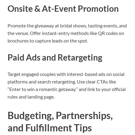
Onsite & At-Event Promotion
Promote the giveaway at bridal shows, tasting events, and
the venue. Offer instant-entry methods like QR codes on
brochures to capture leads on the spot.
Paid Ads and Retargeting
Target engaged couples with interest-based ads on social
platforms and search retargeting. Use clear CTAs like
‘‘Enter to win a romantic getaway’’ and link to your official
rules and landing page.
Budgeting, Partnerships,
and Fulfillment Tips