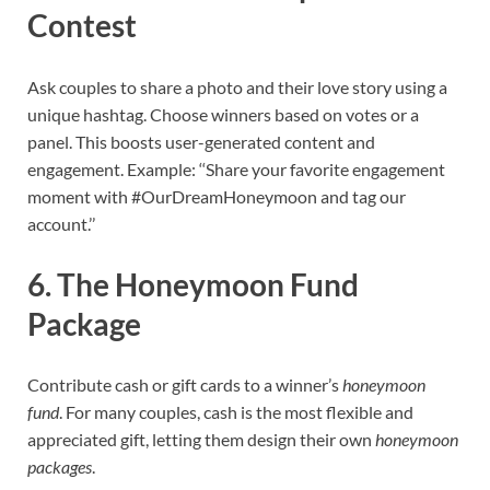
Contest
Ask couples to share a photo and their love story using a
unique hashtag. Choose winners based on votes or a
panel. This boosts user-generated content and
engagement. Example: ‘‘Share your favorite engagement
moment with #OurDreamHoneymoon and tag our
account.’’
6. The Honeymoon Fund
Package
Contribute cash or gift cards to a winner’s
honeymoon
fund
. For many couples, cash is the most flexible and
appreciated gift, letting them design their own
honeymoon
packages
.