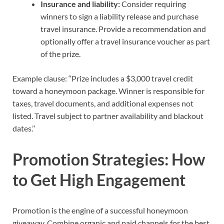
Insurance and liability:
Consider requiring
winners to sign a liability release and purchase
travel insurance. Provide a recommendation and
optionally offer a travel insurance voucher as part
of the prize.
Example clause: ‘‘Prize includes a $3,000 travel credit
toward a honeymoon package. Winner is responsible for
taxes, travel documents, and additional expenses not
listed. Travel subject to partner availability and blackout
dates.’’
Promotion Strategies: How
to Get High Engagement
Promotion is the engine of a successful honeymoon
giveaway. Combine organic and paid channels for the best