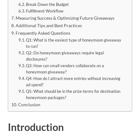
Break Down the Budget
Fulfillment Workflow
Measuring Success & Optimizing Future Giveaways
Additional Tips and Best Practices
Frequently Asked Questions
Q1: What is the easiest type of honeymoon giveaway
to run?
Q2: Do honeymoon giveaways require legal
disclosures?
Q3: How can small vendors collaborate on a
honeymoon giveaway?
Q4: How do I attract more entries without increasing
ad spend?
Q5: What should be in the prize terms for destination
honeymoon packages?
Conclusion
Introduction