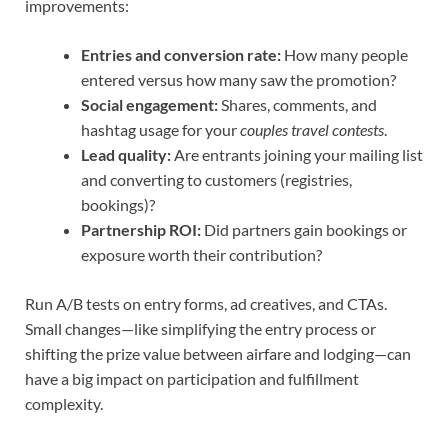
improvements:
Entries and conversion rate:
How many people
entered versus how many saw the promotion?
Social engagement:
Shares, comments, and
hashtag usage for your
couples travel contests
.
Lead quality:
Are entrants joining your mailing list
and converting to customers (registries,
bookings)?
Partnership ROI:
Did partners gain bookings or
exposure worth their contribution?
Run A/B tests on entry forms, ad creatives, and CTAs.
Small changes—like simplifying the entry process or
shifting the prize value between airfare and lodging—can
have a big impact on participation and fulfillment
complexity.