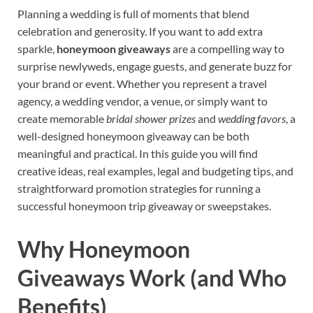
Planning a wedding is full of moments that blend
celebration and generosity. If you want to add extra
sparkle,
honeymoon giveaways
are a compelling way to
surprise newlyweds, engage guests, and generate buzz for
your brand or event. Whether you represent a travel
agency, a wedding vendor, a venue, or simply want to
create memorable
bridal shower prizes
and
wedding favors
, a
well-designed honeymoon giveaway can be both
meaningful and practical. In this guide you will find
creative ideas, real examples, legal and budgeting tips, and
straightforward promotion strategies for running a
successful honeymoon trip giveaway or sweepstakes.
Why Honeymoon
Giveaways Work (and Who
Benefits)