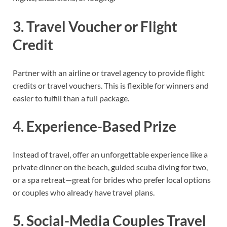
3. Travel Voucher or Flight
Credit
Partner with an airline or travel agency to provide flight
credits or travel vouchers. This is flexible for winners and
easier to fulfill than a full package.
4. Experience-Based Prize
Instead of travel, offer an unforgettable experience like a
private dinner on the beach, guided scuba diving for two,
or a spa retreat—great for brides who prefer local options
or couples who already have travel plans.
5. Social-Media Couples Travel