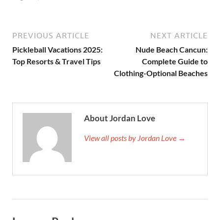
PREVIOUS ARTICLE
NEXT ARTICLE
Pickleball Vacations 2025:
Nude Beach Cancun:
Top Resorts & Travel Tips
Complete Guide to
Clothing-Optional Beaches
About Jordan Love
View all posts by Jordan Love →