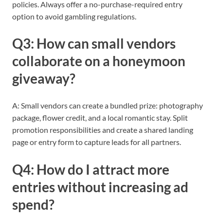
policies. Always offer a no-purchase-required entry
option to avoid gambling regulations.
Q3: How can small vendors
collaborate on a honeymoon
giveaway?
A: Small vendors can create a bundled prize: photography
package, flower credit, and a local romantic stay. Split
promotion responsibilities and create a shared landing
page or entry form to capture leads for all partners.
Q4: How do I attract more
entries without increasing ad
spend?