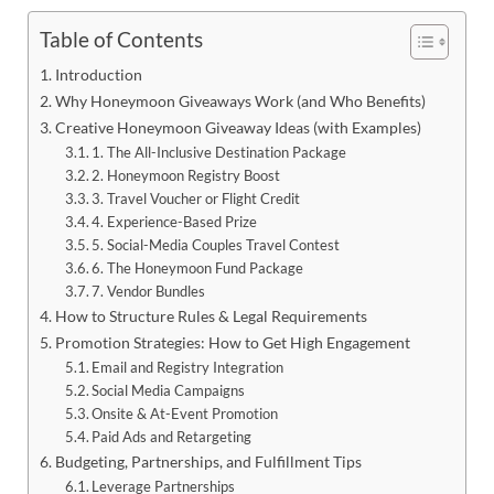
Table of Contents
Introduction
Why Honeymoon Giveaways Work (and Who Benefits)
Creative Honeymoon Giveaway Ideas (with Examples)
1. The All-Inclusive Destination Package
2. Honeymoon Registry Boost
3. Travel Voucher or Flight Credit
4. Experience-Based Prize
5. Social-Media Couples Travel Contest
6. The Honeymoon Fund Package
7. Vendor Bundles
How to Structure Rules & Legal Requirements
Promotion Strategies: How to Get High Engagement
Email and Registry Integration
Social Media Campaigns
Onsite & At-Event Promotion
Paid Ads and Retargeting
Budgeting, Partnerships, and Fulfillment Tips
Leverage Partnerships