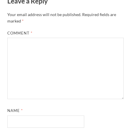
Leave a Reply
Your email address will not be published.
Required fields are
marked
*
COMMENT
*
NAME
*