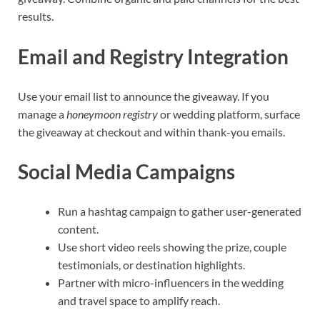
results.
Email and Registry Integration
Use your email list to announce the giveaway. If you
manage a
honeymoon registry
or wedding platform, surface
the giveaway at checkout and within thank-you emails.
Social Media Campaigns
Run a hashtag campaign to gather user-generated
content.
Use short video reels showing the prize, couple
testimonials, or destination highlights.
Partner with micro-influencers in the wedding
and travel space to amplify reach.