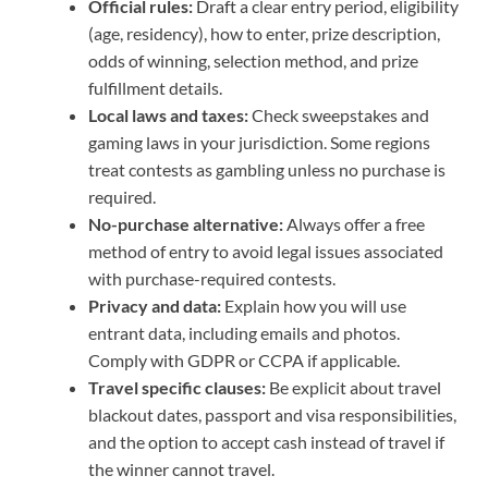
Official rules:
Draft a clear entry period, eligibility
(age, residency), how to enter, prize description,
odds of winning, selection method, and prize
fulfillment details.
Local laws and taxes:
Check sweepstakes and
gaming laws in your jurisdiction. Some regions
treat contests as gambling unless no purchase is
required.
No-purchase alternative:
Always offer a free
method of entry to avoid legal issues associated
with purchase-required contests.
Privacy and data:
Explain how you will use
entrant data, including emails and photos.
Comply with GDPR or CCPA if applicable.
Travel specific clauses:
Be explicit about travel
blackout dates, passport and visa responsibilities,
and the option to accept cash instead of travel if
the winner cannot travel.