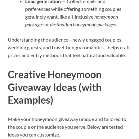
Lead generation
— Collect emails and
preferences while offering something couples
genuinely want, like all-inclusive
honeymoon
packages
or
destination honeymoon packages
.
Understanding the audience—newly engaged couples,
wedding guests, and travel-hungry romantics—helps craft
prizes and entry methods that feel natural and valuable.
Creative Honeymoon
Giveaway Ideas (with
Examples)
Make your honeymoon giveaway unique and tailored to
the couple or the audience you serve. Below are tested
ideas you can customize.