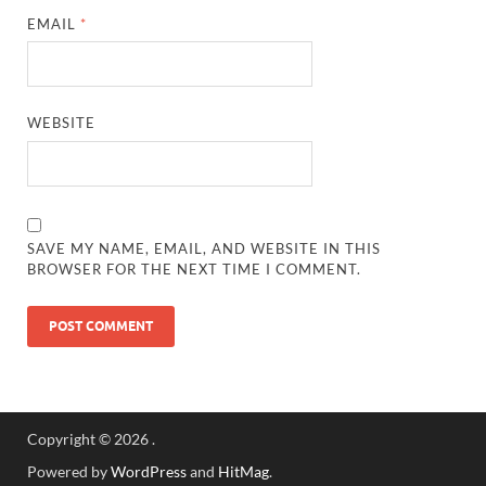
EMAIL
*
WEBSITE
SAVE MY NAME, EMAIL, AND WEBSITE IN THIS
BROWSER FOR THE NEXT TIME I COMMENT.
Copyright © 2026
.
Powered by
WordPress
and
HitMag
.