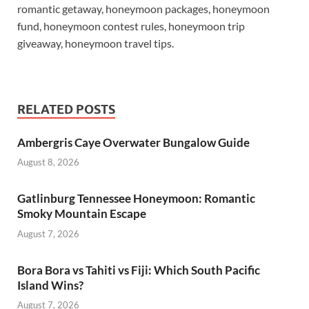
romantic getaway, honeymoon packages, honeymoon
fund, honeymoon contest rules, honeymoon trip
giveaway, honeymoon travel tips.
RELATED POSTS
Ambergris Caye Overwater Bungalow Guide
August 8, 2026
Gatlinburg Tennessee Honeymoon: Romantic
Smoky Mountain Escape
August 7, 2026
Bora Bora vs Tahiti vs Fiji: Which South Pacific
Island Wins?
August 7, 2026