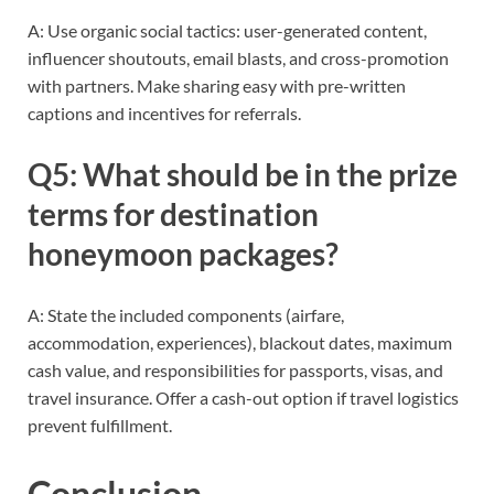
A: Use organic social tactics: user-generated content,
influencer shoutouts, email blasts, and cross-promotion
with partners. Make sharing easy with pre-written
captions and incentives for referrals.
Q5: What should be in the prize
terms for destination
honeymoon packages?
A: State the included components (airfare,
accommodation, experiences), blackout dates, maximum
cash value, and responsibilities for passports, visas, and
travel insurance. Offer a cash-out option if travel logistics
prevent fulfillment.
Conclusion