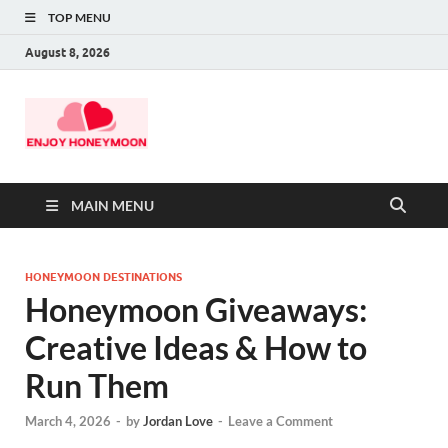
TOP MENU
August 8, 2026
MAIN MENU
HONEYMOON DESTINATIONS
Honeymoon Giveaways:
Creative Ideas & How to
Run Them
March 4, 2026
-
by
Jordan Love
-
Leave a Comment