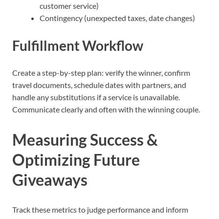
customer service)
Contingency (unexpected taxes, date changes)
Fulfillment Workflow
Create a step-by-step plan: verify the winner, confirm
travel documents, schedule dates with partners, and
handle any substitutions if a service is unavailable.
Communicate clearly and often with the winning couple.
Measuring Success &
Optimizing Future
Giveaways
Track these metrics to judge performance and inform