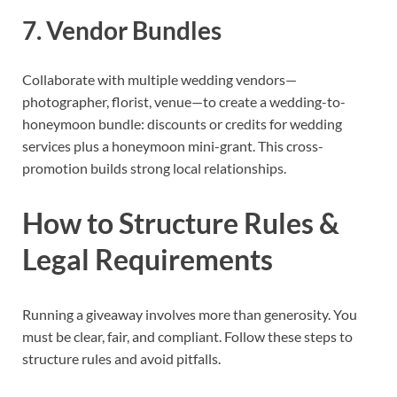
7. Vendor Bundles
Collaborate with multiple wedding vendors—
photographer, florist, venue—to create a wedding-to-
honeymoon bundle: discounts or credits for wedding
services plus a honeymoon mini-grant. This cross-
promotion builds strong local relationships.
How to Structure Rules &
Legal Requirements
Running a giveaway involves more than generosity. You
must be clear, fair, and compliant. Follow these steps to
structure rules and avoid pitfalls.