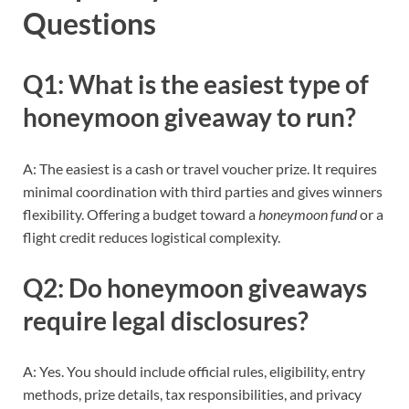
Questions
Q1: What is the easiest type of
honeymoon giveaway to run?
A: The easiest is a cash or travel voucher prize. It requires
minimal coordination with third parties and gives winners
flexibility. Offering a budget toward a
honeymoon fund
or a
flight credit reduces logistical complexity.
Q2: Do honeymoon giveaways
require legal disclosures?
A: Yes. You should include official rules, eligibility, entry
methods, prize details, tax responsibilities, and privacy