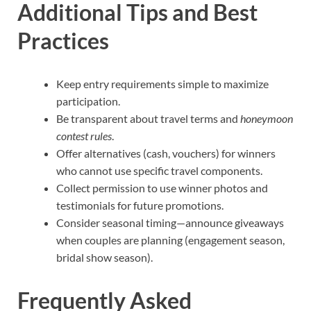
Additional Tips and Best
Practices
Keep entry requirements simple to maximize
participation.
Be transparent about travel terms and
honeymoon
contest rules
.
Offer alternatives (cash, vouchers) for winners
who cannot use specific travel components.
Collect permission to use winner photos and
testimonials for future promotions.
Consider seasonal timing—announce giveaways
when couples are planning (engagement season,
bridal show season).
Frequently Asked