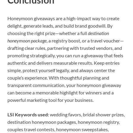
Honeymoon giveaways are a high-impact way to create
delight, generate leads, and build brand goodwill. By
choosing the right prize—whether a full
destination
honeymoon package
, a registry boost, or a travel voucher—
drafting clear rules, partnering with trusted vendors, and
promoting strategically, you can run a giveaway that feels
authentic and delivers measurable results. Keep entries
simple, protect yourself legally, and always center the
couple’s experience. With thoughtful planning and
transparent communication, your honeymoon giveaway
can become a memorable highlight for winners and a
powerful marketing tool for your business.
LSI Keywords used:
wedding favors, bridal shower prizes,
destination honeymoon packages, honeymoon registry,
couples travel contests, honeymoon sweepstakes,