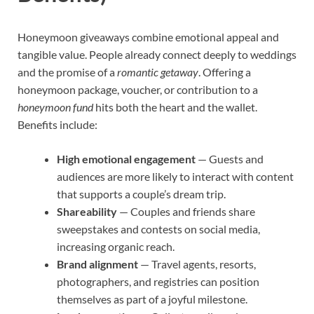
Honeymoon giveaways combine emotional appeal and
tangible value. People already connect deeply to weddings
and the promise of a
romantic getaway
. Offering a
honeymoon package, voucher, or contribution to a
honeymoon fund
hits both the heart and the wallet.
Benefits include:
High emotional engagement
— Guests and
audiences are more likely to interact with content
that supports a couple’s dream trip.
Shareability
— Couples and friends share
sweepstakes and contests on social media,
increasing organic reach.
Brand alignment
— Travel agents, resorts,
photographers, and registries can position
themselves as part of a joyful milestone.