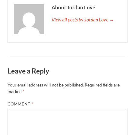
About Jordan Love
View all posts by Jordan Love →
Leave a Reply
Your email address will not be published.
Required fields are
marked
*
COMMENT
*