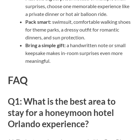
surprises, choose one memorable experience like
a private dinner or hot air balloon ride.
Pack smart:
swimsuit, comfortable walking shoes
for theme parks, a dressy outfit for romantic
dinners, and sun protection.
Bring a simple gift:
a handwritten note or small
keepsake makes in-room surprises even more
meaningful.
FAQ
Q1: What is the best area to
stay for a honeymoon hotel
Orlando experience?