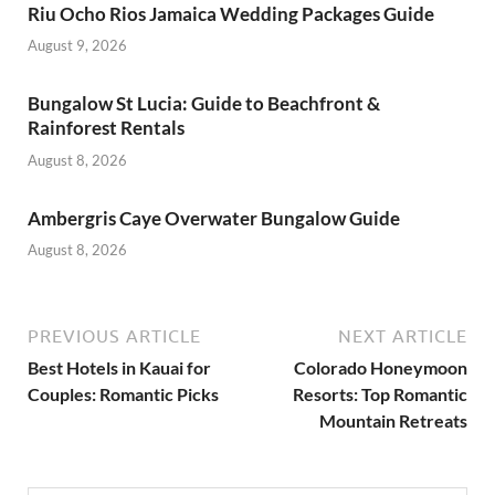
Riu Ocho Rios Jamaica Wedding Packages Guide
August 9, 2026
Bungalow St Lucia: Guide to Beachfront &
Rainforest Rentals
August 8, 2026
Ambergris Caye Overwater Bungalow Guide
August 8, 2026
PREVIOUS ARTICLE
NEXT ARTICLE
Best Hotels in Kauai for
Colorado Honeymoon
Couples: Romantic Picks
Resorts: Top Romantic
Mountain Retreats