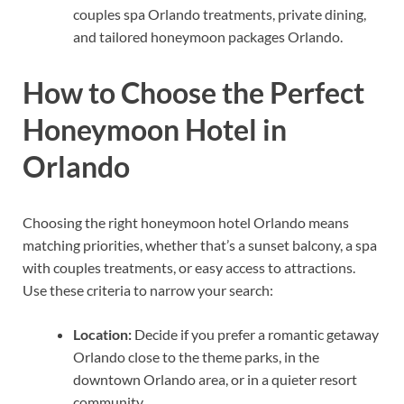
couples spa Orlando treatments, private dining,
and tailored honeymoon packages Orlando.
How to Choose the Perfect
Honeymoon Hotel in
Orlando
Choosing the right honeymoon hotel Orlando means
matching priorities, whether that’s a sunset balcony, a spa
with couples treatments, or easy access to attractions.
Use these criteria to narrow your search:
Location:
Decide if you prefer a romantic getaway
Orlando close to the theme parks, in the
downtown Orlando area, or in a quieter resort
community.