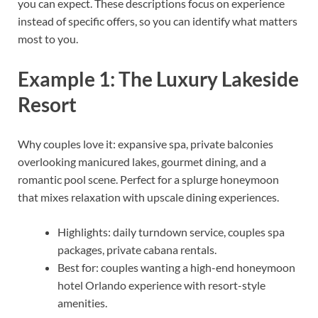
you can expect. These descriptions focus on experience
instead of specific offers, so you can identify what matters
most to you.
Example 1: The Luxury Lakeside
Resort
Why couples love it: expansive spa, private balconies
overlooking manicured lakes, gourmet dining, and a
romantic pool scene. Perfect for a splurge honeymoon
that mixes relaxation with upscale dining experiences.
Highlights: daily turndown service, couples spa
packages, private cabana rentals.
Best for: couples wanting a high-end honeymoon
hotel Orlando experience with resort-style
amenities.