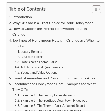
Table of Contents
Introduction
Why Orlando Is a Great Choice for Your Honeymoon
How to Choose the Perfect Honeymoon Hotel in
Orlando
Top Types of Honeymoon Hotels in Orlando and When to
Pick Each
Luxury Resorts
Boutique Hotels
Hotels Near Theme Parks
Adults-only and Quiet Resorts
Budget and Value Options
Essential Amenities and Romantic Touches to Look For
Recommended Honeymoon Hotel Examples and What
They Offer
Example 1: The Luxury Lakeside Resort
Example 2: The Boutique Downtown Hideaway
Example 3: The Theme-Park-Adjacent Resort
Example 4: The Quiet Adults-Only Retreat