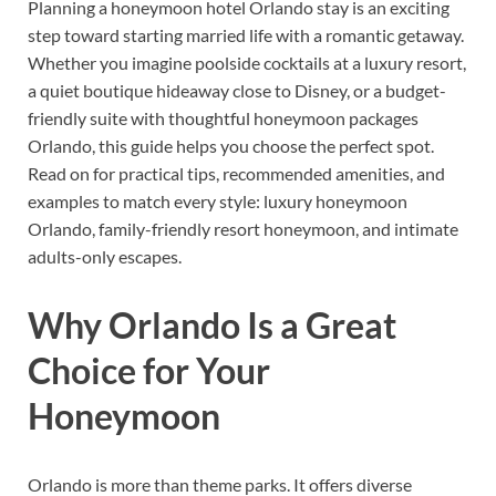
Planning a honeymoon hotel Orlando stay is an exciting
step toward starting married life with a romantic getaway.
Whether you imagine poolside cocktails at a luxury resort,
a quiet boutique hideaway close to Disney, or a budget-
friendly suite with thoughtful honeymoon packages
Orlando, this guide helps you choose the perfect spot.
Read on for practical tips, recommended amenities, and
examples to match every style: luxury honeymoon
Orlando, family-friendly resort honeymoon, and intimate
adults-only escapes.
Why Orlando Is a Great
Choice for Your
Honeymoon
Orlando is more than theme parks. It offers diverse