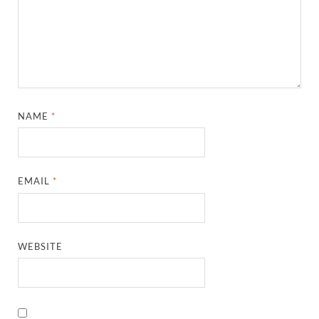
NAME
*
EMAIL
*
WEBSITE