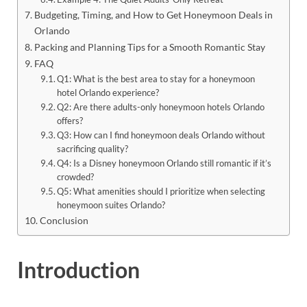
Budgeting, Timing, and How to Get Honeymoon Deals in
Orlando
Packing and Planning Tips for a Smooth Romantic Stay
FAQ
Q1: What is the best area to stay for a honeymoon
hotel Orlando experience?
Q2: Are there adults-only honeymoon hotels Orlando
offers?
Q3: How can I find honeymoon deals Orlando without
sacrificing quality?
Q4: Is a Disney honeymoon Orlando still romantic if it’s
crowded?
Q5: What amenities should I prioritize when selecting
honeymoon suites Orlando?
Conclusion
Introduction