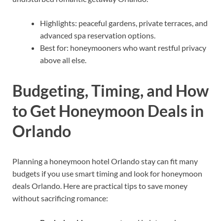
Highlights: peaceful gardens, private terraces, and
advanced spa reservation options.
Best for: honeymooners who want restful privacy
above all else.
Budgeting, Timing, and How
to Get Honeymoon Deals in
Orlando
Planning a honeymoon hotel Orlando stay can fit many
budgets if you use smart timing and look for honeymoon
deals Orlando. Here are practical tips to save money
without sacrificing romance: