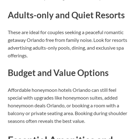
Adults-only and Quiet Resorts
These are ideal for couples seeking a peaceful romantic
getaway Orlando free from family noise. Look for resorts
advertising adults-only pools, dining, and exclusive spa
offerings.
Budget and Value Options
Affordable honeymoon hotels Orlando can still feel
special with upgrades like honeymoon suites, added
honeymoon deals Orlando, or booking a room with a
balcony or private seating area. Booking during shoulder
seasons often reveals the best value.