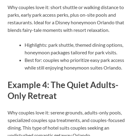
Why couples love it: short shuttle or walking distance to
parks, early park access perks, plus on-site pools and
restaurants. Ideal for a Disney honeymoon Orlando that
blends fairy-tale moments with resort relaxation.
Highlights: park shuttle, themed dining options,
honeymoon packages tailored for park visits.
Best for: couples who prioritize easy park access
while still enjoying honeymoon suites Orlando.
Example 4: The Quiet Adults-
Only Retreat
Why couples love it: serene grounds, adults-only pools,
specialized couples spa treatments, and couples-focused
dining. This type of hotel suits couples seeking an
undisturbed romantic getaway Orlando.