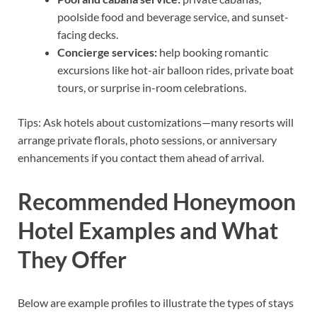
poolside food and beverage service, and sunset-
facing decks.
Concierge services:
help booking romantic
excursions like hot-air balloon rides, private boat
tours, or surprise in-room celebrations.
Tips: Ask hotels about customizations—many resorts will
arrange private florals, photo sessions, or anniversary
enhancements if you contact them ahead of arrival.
Recommended Honeymoon
Hotel Examples and What
They Offer
Below are example profiles to illustrate the types of stays