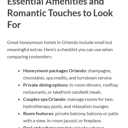
Essential Amenities and
Romantic Touches to Look
For
Great honeymoon hotels in Orlando include small but
meaningful extras. Here’s a checklist you can use when
comparing contenders:
Honeymoon packages Orlando:
champagne,
chocolates, spa credits, and turndown service.
Private dining options:
in-room dinners, rooftop
restaurants, or lakefront candlelit meals.
Couples spa Orlando:
massage rooms for two,
hydrotherapy pools, and relaxation lounges.
Room features:
private balcony, balcony or patio
with a view, in-room jacuzzi, or fireplace.
Pool and cabana service:
private cabanas,