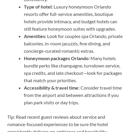
Type of hotel:
Luxury honeymoon Orlando
resorts offer full-service amenities, boutique
hotels provide intimacy, and budget hotels can
still feature honeymoon suites with upgrades.
Amenities:
Look for couples spa Orlando, private
balconies, in-room jacuzzis, fine dining, and
concierge-curated romantic extras.
Honeymoon packages Orlando:
Many hotels
bundle perks like champagne, turndown service,
spa credits, and late checkout—look for packages
that match your priorities.
Accessibility & travel time:
Consider travel time
from the airport and between attractions if you
plan park visits or day trips.
Tip: Read recent guest reviews about service and
romance-focused experiences to be sure the hotel
consistently delivers on ambiance and hospitality.