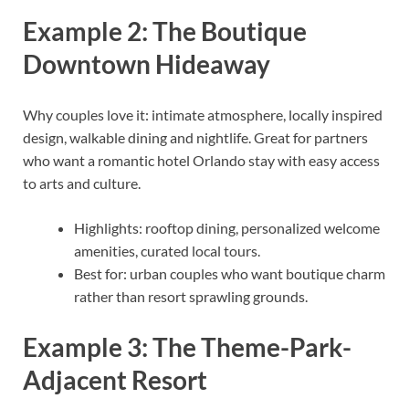
Example 2: The Boutique
Downtown Hideaway
Why couples love it: intimate atmosphere, locally inspired
design, walkable dining and nightlife. Great for partners
who want a romantic hotel Orlando stay with easy access
to arts and culture.
Highlights: rooftop dining, personalized welcome
amenities, curated local tours.
Best for: urban couples who want boutique charm
rather than resort sprawling grounds.
Example 3: The Theme-Park-
Adjacent Resort