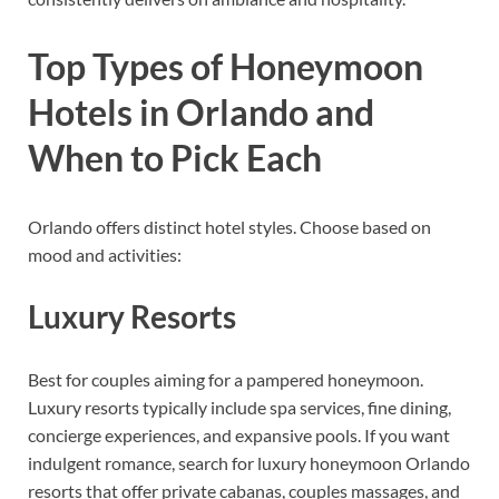
Top Types of Honeymoon
Hotels in Orlando and
When to Pick Each
Orlando offers distinct hotel styles. Choose based on
mood and activities:
Luxury Resorts
Best for couples aiming for a pampered honeymoon.
Luxury resorts typically include spa services, fine dining,
concierge experiences, and expansive pools. If you want
indulgent romance, search for luxury honeymoon Orlando
resorts that offer private cabanas, couples massages, and