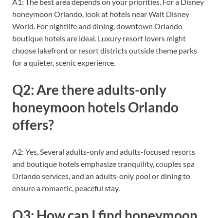
A1: The best area depends on your priorities. For a Disney
honeymoon Orlando, look at hotels near Walt Disney
World. For nightlife and dining, downtown Orlando
boutique hotels are ideal. Luxury resort lovers might
choose lakefront or resort districts outside theme parks
for a quieter, scenic experience.
Q2: Are there adults-only
honeymoon hotels Orlando
offers?
A2: Yes. Several adults-only and adults-focused resorts
and boutique hotels emphasize tranquility, couples spa
Orlando services, and an adults-only pool or dining to
ensure a romantic, peaceful stay.
Q3: How can I find honeymoon