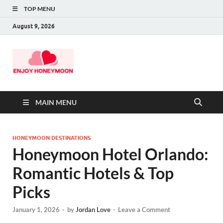
TOP MENU
August 9, 2026
MAIN MENU
HONEYMOON DESTINATIONS
Honeymoon Hotel Orlando:
Romantic Hotels & Top
Picks
January 1, 2026
-
by
Jordan Love
-
Leave a Comment