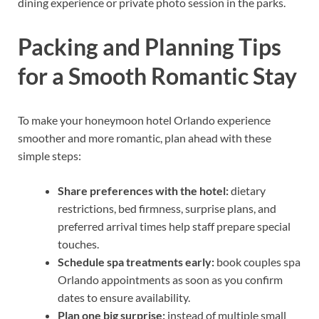
dining experience or private photo session in the parks.
Packing and Planning Tips
for a Smooth Romantic Stay
To make your honeymoon hotel Orlando experience
smoother and more romantic, plan ahead with these
simple steps:
Share preferences with the hotel:
dietary
restrictions, bed firmness, surprise plans, and
preferred arrival times help staff prepare special
touches.
Schedule spa treatments early:
book couples spa
Orlando appointments as soon as you confirm
dates to ensure availability.
Plan one big surprise:
instead of multiple small