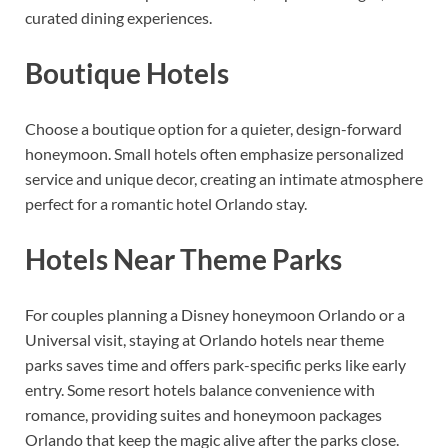
curated dining experiences.
Boutique Hotels
Choose a boutique option for a quieter, design-forward
honeymoon. Small hotels often emphasize personalized
service and unique decor, creating an intimate atmosphere
perfect for a romantic hotel Orlando stay.
Hotels Near Theme Parks
For couples planning a Disney honeymoon Orlando or a
Universal visit, staying at Orlando hotels near theme
parks saves time and offers park-specific perks like early
entry. Some resort hotels balance convenience with
romance, providing suites and honeymoon packages
Orlando that keep the magic alive after the parks close.