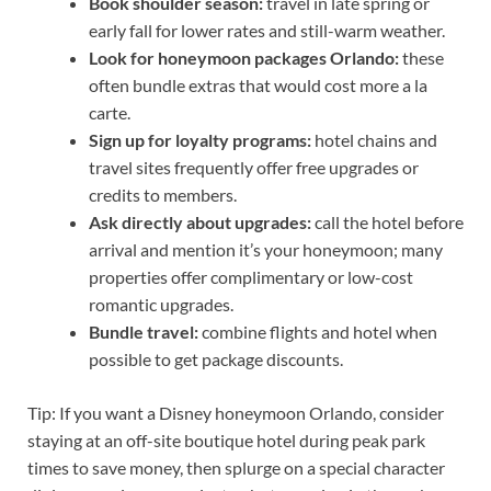
Book shoulder season:
travel in late spring or
early fall for lower rates and still-warm weather.
Look for honeymoon packages Orlando:
these
often bundle extras that would cost more a la
carte.
Sign up for loyalty programs:
hotel chains and
travel sites frequently offer free upgrades or
credits to members.
Ask directly about upgrades:
call the hotel before
arrival and mention it’s your honeymoon; many
properties offer complimentary or low-cost
romantic upgrades.
Bundle travel:
combine flights and hotel when
possible to get package discounts.
Tip: If you want a Disney honeymoon Orlando, consider
staying at an off-site boutique hotel during peak park
times to save money, then splurge on a special character