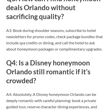
deals Orlando without
sacrificing quality?
A3: Book during shoulder seasons, subscribe to hotel
newsletters for promo codes, check package bundles that
include spa credits or dining, and call the hotel to ask
about honeymoon packages or complimentary upgrades.
Q4: Is a Disney honeymoon
Orlando still romantic if it’s
crowded?
A4: Absolutely. A Disney honeymoon Orlando can be
deeply romantic with careful planning: book a private
guided tour, reserve character dining experiences, and