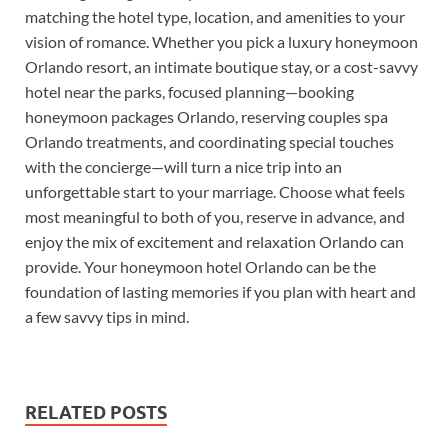
matching the hotel type, location, and amenities to your
vision of romance. Whether you pick a luxury honeymoon
Orlando resort, an intimate boutique stay, or a cost-savvy
hotel near the parks, focused planning—booking
honeymoon packages Orlando, reserving couples spa
Orlando treatments, and coordinating special touches
with the concierge—will turn a nice trip into an
unforgettable start to your marriage. Choose what feels
most meaningful to both of you, reserve in advance, and
enjoy the mix of excitement and relaxation Orlando can
provide. Your honeymoon hotel Orlando can be the
foundation of lasting memories if you plan with heart and
a few savvy tips in mind.
RELATED POSTS