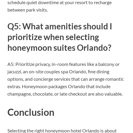
schedule quiet downtime at your resort to recharge
between park visits.
Q5: What amenities should I
prioritize when selecting
honeymoon suites Orlando?
A5: Prioritize privacy, in-room features like a balcony or
jacuzzi, an on-site couples spa Orlando, fine dining
options, and concierge services that can arrange romantic
extras. Honeymoon packages Orlando that include
champagne, chocolate, or late checkout are also valuable.
Conclusion
Selecting the right honeymoon hotel Orlando is about