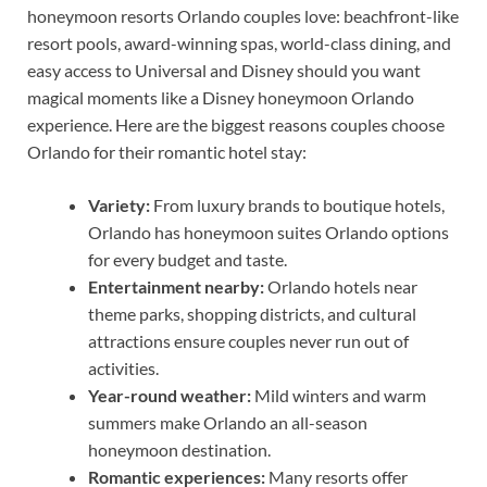
honeymoon resorts Orlando couples love: beachfront-like
resort pools, award-winning spas, world-class dining, and
easy access to Universal and Disney should you want
magical moments like a Disney honeymoon Orlando
experience. Here are the biggest reasons couples choose
Orlando for their romantic hotel stay:
Variety:
From luxury brands to boutique hotels,
Orlando has honeymoon suites Orlando options
for every budget and taste.
Entertainment nearby:
Orlando hotels near
theme parks, shopping districts, and cultural
attractions ensure couples never run out of
activities.
Year-round weather:
Mild winters and warm
summers make Orlando an all-season
honeymoon destination.
Romantic experiences:
Many resorts offer