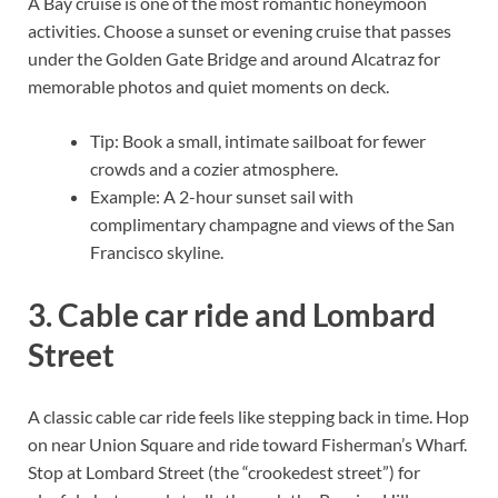
A Bay cruise is one of the most romantic honeymoon
activities. Choose a sunset or evening cruise that passes
under the Golden Gate Bridge and around Alcatraz for
memorable photos and quiet moments on deck.
Tip: Book a small, intimate sailboat for fewer
crowds and a cozier atmosphere.
Example: A 2-hour sunset sail with
complimentary champagne and views of the San
Francisco skyline.
3. Cable car ride and Lombard
Street
A classic cable car ride feels like stepping back in time. Hop
on near Union Square and ride toward Fisherman’s Wharf.
Stop at Lombard Street (the “crookedest street”) for