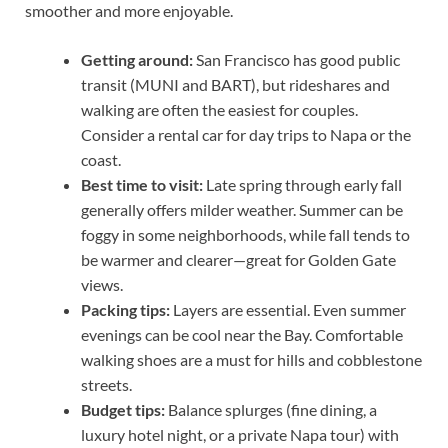
smoother and more enjoyable.
Getting around:
San Francisco has good public
transit (MUNI and BART), but rideshares and
walking are often the easiest for couples.
Consider a rental car for day trips to Napa or the
coast.
Best time to visit:
Late spring through early fall
generally offers milder weather. Summer can be
foggy in some neighborhoods, while fall tends to
be warmer and clearer—great for Golden Gate
views.
Packing tips:
Layers are essential. Even summer
evenings can be cool near the Bay. Comfortable
walking shoes are a must for hills and cobblestone
streets.
Budget tips:
Balance splurges (fine dining, a
luxury hotel night, or a private Napa tour) with