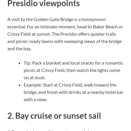
Presidio viewpoints
A visit to the Golden Gate Bridge is a honeymoon
essential. For an intimate moment, head to Baker Beach or
Crissy Field at sunset. The Presidio offers quieter trails
and picnic-ready lawns with sweeping views of the bridge
and the bay.
Tip: Pack a blanket and local snacks for a romantic
picnic at Crissy Field, then watch the lights come
on at dusk.
Example: Start at Crissy Field, walk toward the
bridge, and finish with drinks at a nearby hotel bar
with a view.
2. Bay cruise or sunset sail