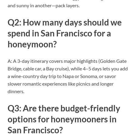
and sunny in another—pack layers.
Q2: How many days should we
spend in San Francisco for a
honeymoon?
A: A 3-day itinerary covers major highlights (Golden Gate
Bridge, cable car, a Bay cruise), while 4–5 days lets you add
a wine-country day trip to Napa or Sonoma, or savor
slower romantic experiences like picnics and longer
dinners.
Q3: Are there budget-friendly
options for honeymooners in
San Francisco?