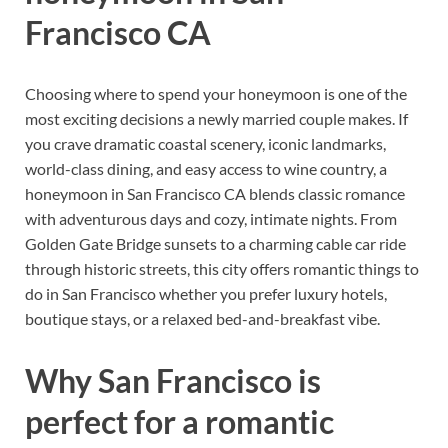
Francisco CA
Choosing where to spend your honeymoon is one of the
most exciting decisions a newly married couple makes. If
you crave dramatic coastal scenery, iconic landmarks,
world-class dining, and easy access to wine country, a
honeymoon in San Francisco CA blends classic romance
with adventurous days and cozy, intimate nights. From
Golden Gate Bridge sunsets to a charming cable car ride
through historic streets, this city offers romantic things to
do in San Francisco whether you prefer luxury hotels,
boutique stays, or a relaxed bed-and-breakfast vibe.
Why San Francisco is
perfect for a romantic