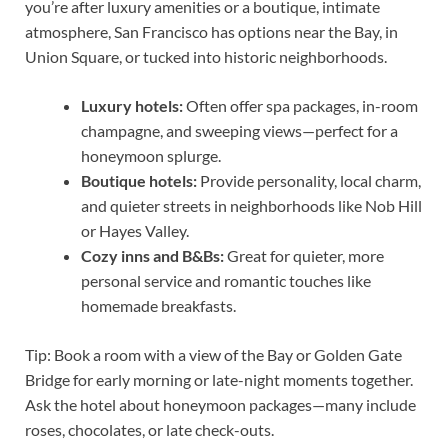
you’re after luxury amenities or a boutique, intimate
atmosphere, San Francisco has options near the Bay, in
Union Square, or tucked into historic neighborhoods.
Luxury hotels:
Often offer spa packages, in-room
champagne, and sweeping views—perfect for a
honeymoon splurge.
Boutique hotels:
Provide personality, local charm,
and quieter streets in neighborhoods like Nob Hill
or Hayes Valley.
Cozy inns and B&Bs:
Great for quieter, more
personal service and romantic touches like
homemade breakfasts.
Tip: Book a room with a view of the Bay or Golden Gate
Bridge for early morning or late-night moments together.
Ask the hotel about honeymoon packages—many include
roses, chocolates, or late check-outs.