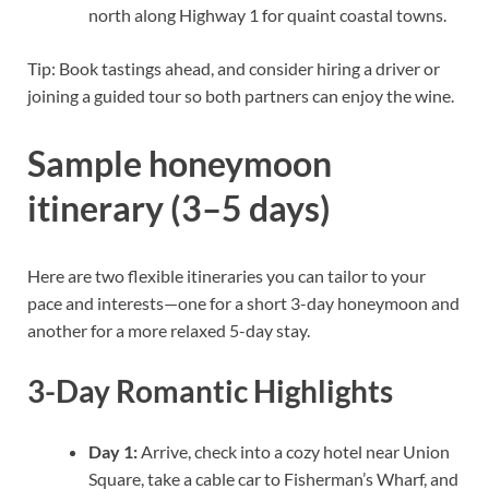
north along Highway 1 for quaint coastal towns.
Tip: Book tastings ahead, and consider hiring a driver or
joining a guided tour so both partners can enjoy the wine.
Sample honeymoon
itinerary (3–5 days)
Here are two flexible itineraries you can tailor to your
pace and interests—one for a short 3-day honeymoon and
another for a more relaxed 5-day stay.
3-Day Romantic Highlights
Day 1:
Arrive, check into a cozy hotel near Union
Square, take a cable car to Fisherman’s Wharf, and