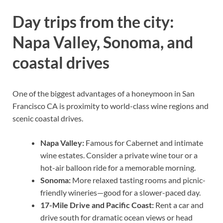
Day trips from the city:
Napa Valley, Sonoma, and
coastal drives
One of the biggest advantages of a honeymoon in San
Francisco CA is proximity to world-class wine regions and
scenic coastal drives.
Napa Valley:
Famous for Cabernet and intimate
wine estates. Consider a private wine tour or a
hot-air balloon ride for a memorable morning.
Sonoma:
More relaxed tasting rooms and picnic-
friendly wineries—good for a slower-paced day.
17-Mile Drive and Pacific Coast:
Rent a car and
drive south for dramatic ocean views or head