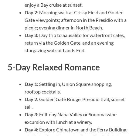
enjoy a Bay cruise at sunset.
Day 2:
Morning walk at Crissy Field and Golden
Gate viewpoints; afternoon in the Presidio with a
picnic; evening dinner in North Beach.
Day 3:
Day trip to Sausalito for waterfront cafes,
return via the Golden Gate, and an evening
stargazing walk at Lands End.
5-Day Relaxed Romance
Day 1:
Settling in, Union Square shopping,
rooftop cocktails.
Day 2:
Golden Gate Bridge, Presidio trail, sunset
sail.
Day 3:
Full-day Napa Valley or Sonoma wine
excursion with lunch at a winery.
Day 4:
Explore Chinatown and the Ferry Building,