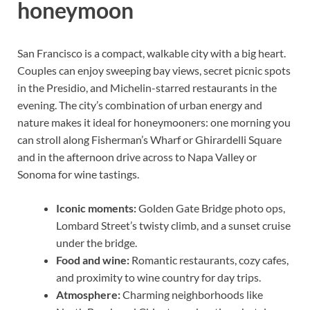
honeymoon
San Francisco is a compact, walkable city with a big heart.
Couples can enjoy sweeping bay views, secret picnic spots
in the Presidio, and Michelin-starred restaurants in the
evening. The city’s combination of urban energy and
nature makes it ideal for honeymooners: one morning you
can stroll along Fisherman’s Wharf or Ghirardelli Square
and in the afternoon drive across to Napa Valley or
Sonoma for wine tastings.
Iconic moments:
Golden Gate Bridge photo ops,
Lombard Street’s twisty climb, and a sunset cruise
under the bridge.
Food and wine:
Romantic restaurants, cozy cafes,
and proximity to wine country for day trips.
Atmosphere:
Charming neighborhoods like