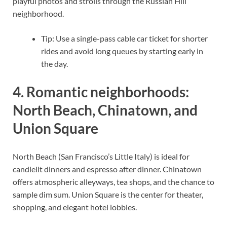
playful photos and strolls through the Russian Hill
neighborhood.
Tip: Use a single-pass cable car ticket for shorter
rides and avoid long queues by starting early in
the day.
4. Romantic neighborhoods:
North Beach, Chinatown, and
Union Square
North Beach (San Francisco’s Little Italy) is ideal for
candlelit dinners and espresso after dinner. Chinatown
offers atmospheric alleyways, tea shops, and the chance to
sample dim sum. Union Square is the center for theater,
shopping, and elegant hotel lobbies.