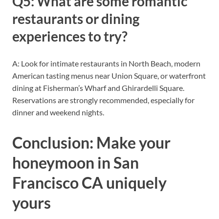
Q5: What are some romantic
restaurants or dining
experiences to try?
A: Look for intimate restaurants in North Beach, modern
American tasting menus near Union Square, or waterfront
dining at Fisherman’s Wharf and Ghirardelli Square.
Reservations are strongly recommended, especially for
dinner and weekend nights.
Conclusion: Make your
honeymoon in San
Francisco CA uniquely
yours