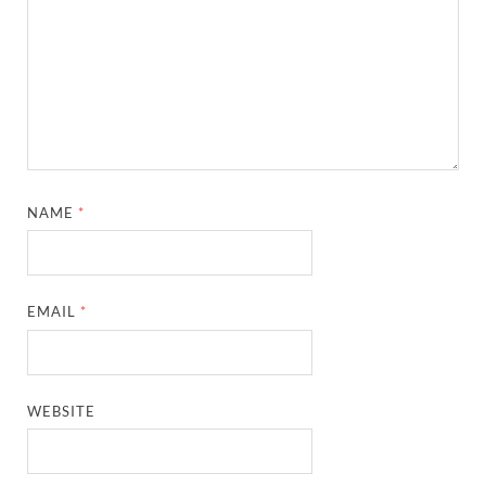
NAME
*
EMAIL
*
WEBSITE