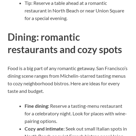
Tip: Reserve a table ahead at a romantic
restaurant in North Beach or near Union Square
for a special evening.
Dining: romantic
restaurants and cozy spots
Food is a big part of any romantic getaway. San Francisco’s
dining scene ranges from Michelin-starred tasting menus
to cozy neighborhood bistros. Here are ideas for every
taste and budget.
Fine dining:
Reserve a tasting-menu restaurant
for a celebratory night. Look for places with wine-
pairing options.
Cozy and intimate:
Seek out small Italian spots in