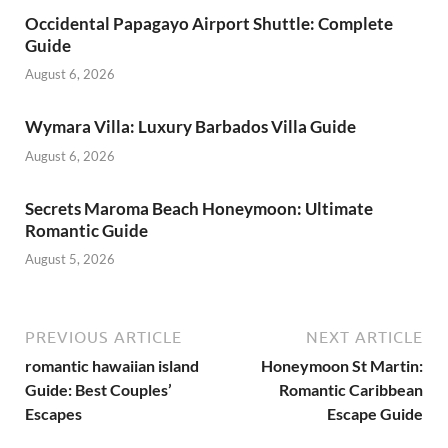
Occidental Papagayo Airport Shuttle: Complete
Guide
August 6, 2026
Wymara Villa: Luxury Barbados Villa Guide
August 6, 2026
Secrets Maroma Beach Honeymoon: Ultimate
Romantic Guide
August 5, 2026
PREVIOUS ARTICLE
NEXT ARTICLE
romantic hawaiian island
Honeymoon St Martin:
Guide: Best Couples’
Romantic Caribbean
Escapes
Escape Guide