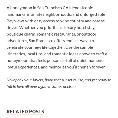
A honeymoon in San Francisco CA blends iconic
landmarks, intimate neighborhoods, and unforgettable
Bay views with easy access to wine country and coastal
drives. Whether you prioritize a luxury hotel stay,
boutique charm, romantic restaurants, or outdoor
adventures, San Francisco offers endless ways to
celebrate your new life together. Use the sample
itineraries, local tips, and romantic ideas above to craft a
honeymoon that feels personal—full of quiet moments,
joyful experiences, and memories you’ll cherish forever.
Now pack your layers, book that sunset cruise, and get ready to
fall in love all over again in San Francisco.
RELATED POSTS