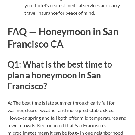
your hotel’s nearest medical services and carry
travel insurance for peace of mind.
FAQ — Honeymoon in San
Francisco CA
Q1: What is the best time to
plan a honeymoon in San
Francisco?
A: The best time is late summer through early fall for
warmer, clearer weather and more predictable skies.
However, spring and fall both offer mild temperatures and
fewer crowds. Keep in mind that San Francisco’s
microclimates mean it can be foggy in one neighborhood