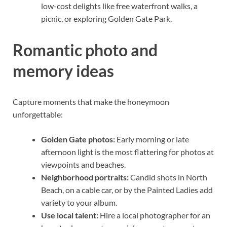
low-cost delights like free waterfront walks, a
picnic, or exploring Golden Gate Park.
Romantic photo and
memory ideas
Capture moments that make the honeymoon
unforgettable:
Golden Gate photos:
Early morning or late
afternoon light is the most flattering for photos at
viewpoints and beaches.
Neighborhood portraits:
Candid shots in North
Beach, on a cable car, or by the Painted Ladies add
variety to your album.
Use local talent:
Hire a local photographer for an