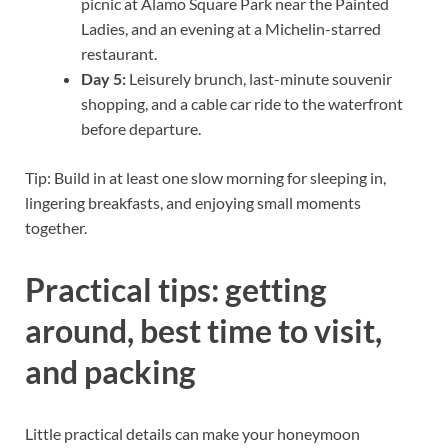
picnic at Alamo Square Park near the Painted
Ladies, and an evening at a Michelin-starred
restaurant.
Day 5:
Leisurely brunch, last-minute souvenir
shopping, and a cable car ride to the waterfront
before departure.
Tip: Build in at least one slow morning for sleeping in,
lingering breakfasts, and enjoying small moments
together.
Practical tips: getting
around, best time to visit,
and packing
Little practical details can make your honeymoon