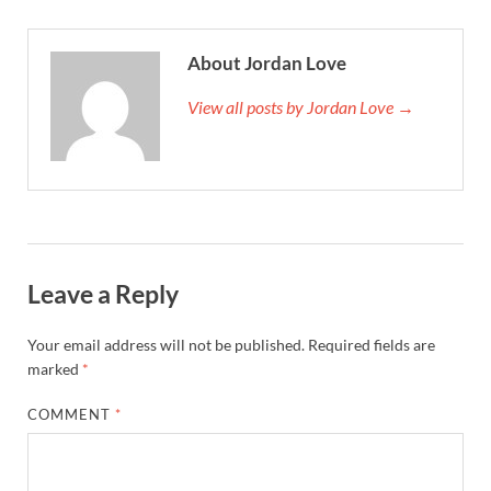
About Jordan Love
View all posts by Jordan Love →
Leave a Reply
Your email address will not be published.
Required fields are
marked
*
COMMENT
*