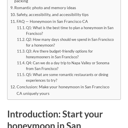
packing
Romantic photo and memory ideas
Safety, accessibility, and accessibility tips
FAQ — Honeymoon in San Francisco CA
Q1: What is the best time to plan a honeymoon in San
Francisco?
Q2: How many days should we spend in San Francisco
for a honeymoon?
Q3: Are there budget-friendly options for
honeymooners in San Francisco?
Q4: Can we do a day trip to Napa Valley or Sonoma
from San Francisco?
Q5: What are some romantic restaurants or dining
experiences to try?
Conclusion: Make your honeymoon in San Francisco
CA uniquely yours
Introduction: Start your
honeymoon in San