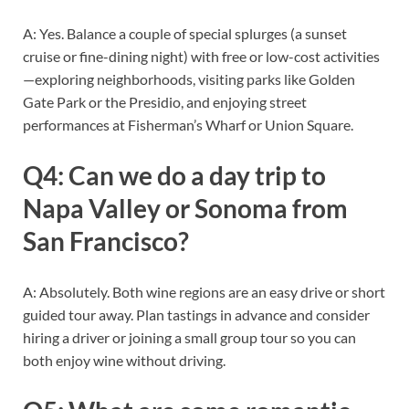
A: Yes. Balance a couple of special splurges (a sunset
cruise or fine-dining night) with free or low-cost activities
—exploring neighborhoods, visiting parks like Golden
Gate Park or the Presidio, and enjoying street
performances at Fisherman’s Wharf or Union Square.
Q4: Can we do a day trip to
Napa Valley or Sonoma from
San Francisco?
A: Absolutely. Both wine regions are an easy drive or short
guided tour away. Plan tastings in advance and consider
hiring a driver or joining a small group tour so you can
both enjoy wine without driving.