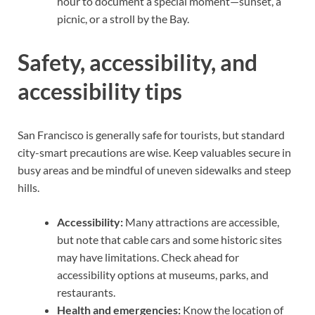
hour to document a special moment—sunset, a
picnic, or a stroll by the Bay.
Safety, accessibility, and
accessibility tips
San Francisco is generally safe for tourists, but standard
city-smart precautions are wise. Keep valuables secure in
busy areas and be mindful of uneven sidewalks and steep
hills.
Accessibility:
Many attractions are accessible,
but note that cable cars and some historic sites
may have limitations. Check ahead for
accessibility options at museums, parks, and
restaurants.
Health and emergencies:
Know the location of