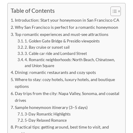
Table of Contents
Introduction: Start your honeymoon in San Francisco CA
Why San Francisco is perfect for a romantic honeymoon
Top romantic experiences and must-see attractions
1. Golden Gate Bridge & Presidio viewpoints
2. Bay cruise or sunset sail
3. Cable car ride and Lombard Street
4. Romantic neighborhoods: North Beach, Chinatown,
and Union Square
Dining: romantic restaurants and cozy spots
Where to stay: cozy hotels, luxury hotels, and boutique
options
Day trips from the city: Napa Valley, Sonoma, and coastal
drives
Sample honeymoon itinerary (3–5 days)
3-Day Romantic Highlights
5-Day Relaxed Romance
Practical tips: getting around, best time to visit, and