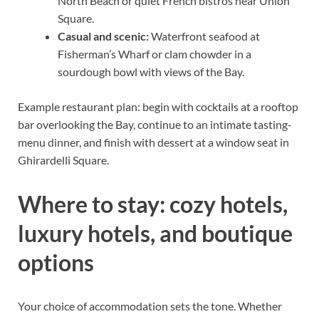
North Beach or quiet French bistros near Union
Square.
Casual and scenic:
Waterfront seafood at
Fisherman’s Wharf or clam chowder in a
sourdough bowl with views of the Bay.
Example restaurant plan: begin with cocktails at a rooftop
bar overlooking the Bay, continue to an intimate tasting-
menu dinner, and finish with dessert at a window seat in
Ghirardelli Square.
Where to stay: cozy hotels,
luxury hotels, and boutique
options
Your choice of accommodation sets the tone. Whether