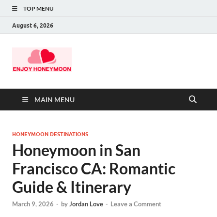
TOP MENU
August 6, 2026
MAIN MENU
HONEYMOON DESTINATIONS
Honeymoon in San
Francisco CA: Romantic
Guide & Itinerary
March 9, 2026
-
by
Jordan Love
-
Leave a Comment