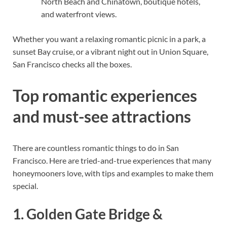
North Beach and Chinatown, boutique hotels,
and waterfront views.
Whether you want a relaxing romantic picnic in a park, a
sunset Bay cruise, or a vibrant night out in Union Square,
San Francisco checks all the boxes.
Top romantic experiences
and must-see attractions
There are countless romantic things to do in San
Francisco. Here are tried-and-true experiences that many
honeymooners love, with tips and examples to make them
special.
1. Golden Gate Bridge &