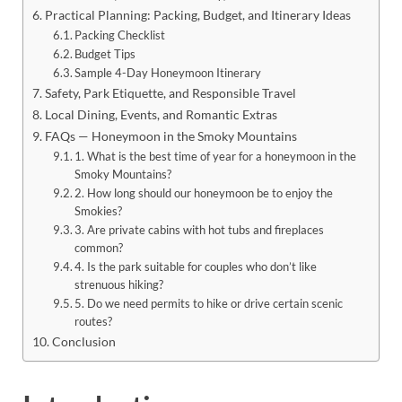
Practical Planning: Packing, Budget, and Itinerary Ideas
Packing Checklist
Budget Tips
Sample 4-Day Honeymoon Itinerary
Safety, Park Etiquette, and Responsible Travel
Local Dining, Events, and Romantic Extras
FAQs — Honeymoon in the Smoky Mountains
1. What is the best time of year for a honeymoon in the
Smoky Mountains?
2. How long should our honeymoon be to enjoy the
Smokies?
3. Are private cabins with hot tubs and fireplaces
common?
4. Is the park suitable for couples who don’t like
strenuous hiking?
5. Do we need permits to hike or drive certain scenic
routes?
Conclusion