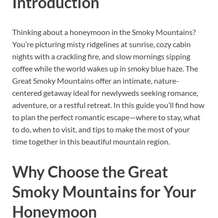
Introduction
Thinking about a honeymoon in the Smoky Mountains?
You’re picturing misty ridgelines at sunrise, cozy cabin
nights with a crackling fire, and slow mornings sipping
coffee while the world wakes up in smoky blue haze. The
Great Smoky Mountains offer an intimate, nature-
centered getaway ideal for newlyweds seeking romance,
adventure, or a restful retreat. In this guide you’ll find how
to plan the perfect romantic escape—where to stay, what
to do, when to visit, and tips to make the most of your
time together in this beautiful mountain region.
Why Choose the Great
Smoky Mountains for Your
Honeymoon