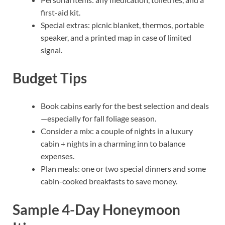
first-aid kit.
Special extras: picnic blanket, thermos, portable
speaker, and a printed map in case of limited
signal.
Budget Tips
Book cabins early for the best selection and deals
—especially for fall foliage season.
Consider a mix: a couple of nights in a luxury
cabin + nights in a charming inn to balance
expenses.
Plan meals: one or two special dinners and some
cabin-cooked breakfasts to save money.
Sample 4-Day Honeymoon