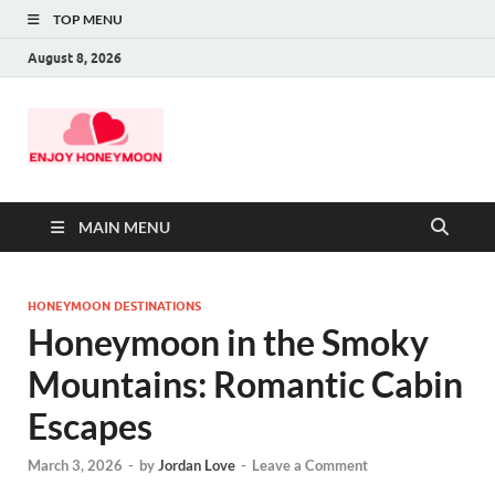
TOP MENU
August 8, 2026
MAIN MENU
HONEYMOON DESTINATIONS
Honeymoon in the Smoky
Mountains: Romantic Cabin
Escapes
March 3, 2026
-
by
Jordan Love
-
Leave a Comment