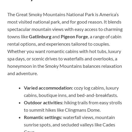
The Great Smoky Mountains National Park is America’s
most visited national park, and for good reason. It blends
spectacular mountain views with easy access to charming
towns like
Gatlinburg
and
Pigeon Forge
, a range of cabin
rental options, and experiences tailored to couples.
Whether you want romantic cabins with hot tubs, luxury
spa days, or scenic drives to waterfalls and overlooks, a
honeymoon in the Smoky Mountains balances relaxation
and adventure.
Varied accommodation:
cozy log cabins, luxury
cabins, boutique inns, and bed-and-breakfasts.
Outdoor activities:
hiking trails from easy strolls
to summit hikes like Clingmans Dome.
Romantic settings:
waterfall views, mountain
sunrise spots, and secluded valleys like Cades
Cove.