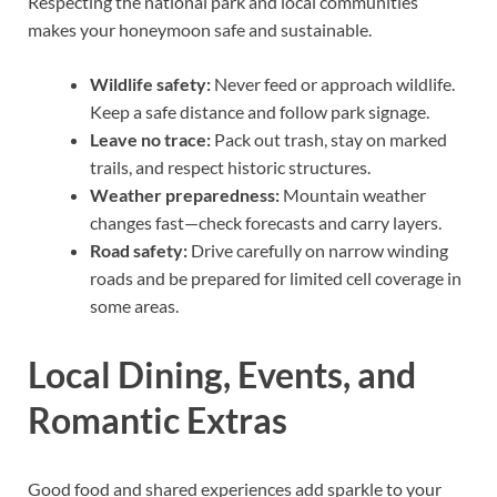
Respecting the national park and local communities
makes your honeymoon safe and sustainable.
Wildlife safety:
Never feed or approach wildlife.
Keep a safe distance and follow park signage.
Leave no trace:
Pack out trash, stay on marked
trails, and respect historic structures.
Weather preparedness:
Mountain weather
changes fast—check forecasts and carry layers.
Road safety:
Drive carefully on narrow winding
roads and be prepared for limited cell coverage in
some areas.
Local Dining, Events, and
Romantic Extras
Good food and shared experiences add sparkle to your