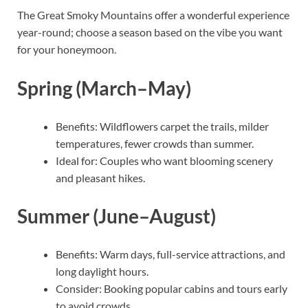
The Great Smoky Mountains offer a wonderful experience
year-round; choose a season based on the vibe you want
for your honeymoon.
Spring (March–May)
Benefits: Wildflowers carpet the trails, milder
temperatures, fewer crowds than summer.
Ideal for: Couples who want blooming scenery
and pleasant hikes.
Summer (June–August)
Benefits: Warm days, full-service attractions, and
long daylight hours.
Consider: Booking popular cabins and tours early
to avoid crowds.