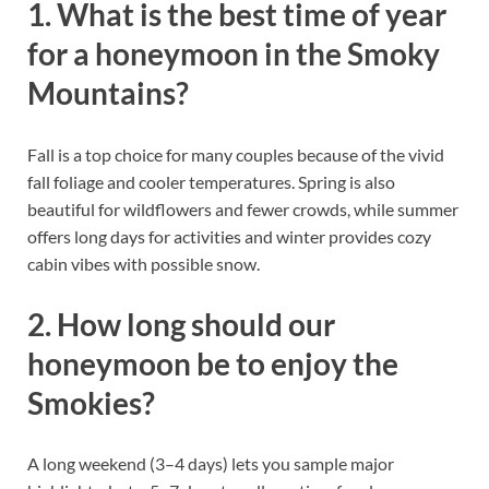
1. What is the best time of year
for a honeymoon in the Smoky
Mountains?
Fall is a top choice for many couples because of the vivid
fall foliage and cooler temperatures. Spring is also
beautiful for wildflowers and fewer crowds, while summer
offers long days for activities and winter provides cozy
cabin vibes with possible snow.
2. How long should our
honeymoon be to enjoy the
Smokies?
A long weekend (3–4 days) lets you sample major