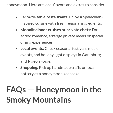
honeymoon. Here are local flavors and extras to consider.
Farm-to-table restaurants:
Enjoy Appalachian-
inspired cuisine with fresh regional ingredients.
Moonlit dinner cruises or private chefs:
For
added romance, arrange private meals or special
dining experiences.
Local events:
Check seasonal festivals, music
events, and holiday light displays in Gatlinburg
and Pigeon Forge.
Shopping:
Pick up handmade crafts or local
pottery as a honeymoon keepsake.
FAQs — Honeymoon in the
Smoky Mountains