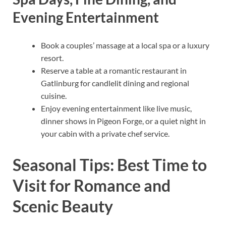
Evening Entertainment
Book a couples’ massage at a local spa or a luxury
resort.
Reserve a table at a romantic restaurant in
Gatlinburg for candlelit dining and regional
cuisine.
Enjoy evening entertainment like live music,
dinner shows in Pigeon Forge, or a quiet night in
your cabin with a private chef service.
Seasonal Tips: Best Time to
Visit for Romance and
Scenic Beauty