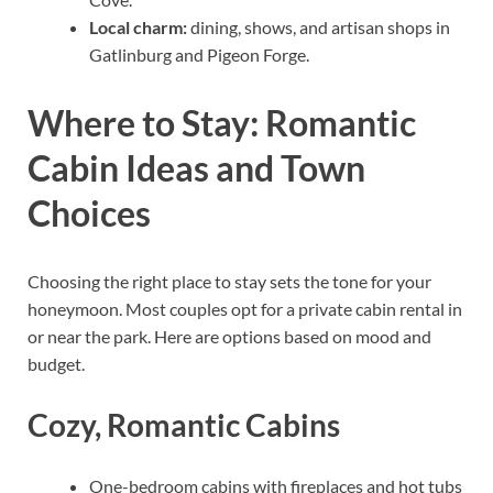
Local charm:
dining, shows, and artisan shops in
Gatlinburg and Pigeon Forge.
Where to Stay: Romantic
Cabin Ideas and Town
Choices
Choosing the right place to stay sets the tone for your
honeymoon. Most couples opt for a private cabin rental in
or near the park. Here are options based on mood and
budget.
Cozy, Romantic Cabins
One-bedroom cabins with fireplaces and hot tubs