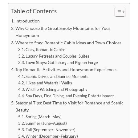
Table of Contents
Introduction
Why Choose the Great Smoky Mountains for Your
Honeymoon
Where to Stay: Romantic Cabin Ideas and Town Choices
Cozy, Romantic Cabins
Luxury Retreats and Couples’ Suites
Town Stays: Gatlinburg and Pigeon Forge
Top Romantic Activities and Honeymoon Experiences
Scenic Drives and Sunrise Moments
Hikes and Waterfall Walks
Wildlife Watching and Photography
Spa Days, Fine Dining, and Evening Entertainment
Seasonal Tips: Best Time to Visit for Romance and Scenic
Beauty
Spring (March–May)
Summer (June–August)
Fall (September–November)
Winter (December–February)