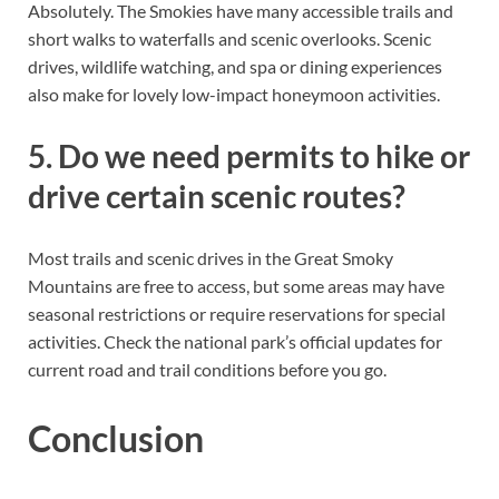
Absolutely. The Smokies have many accessible trails and
short walks to waterfalls and scenic overlooks. Scenic
drives, wildlife watching, and spa or dining experiences
also make for lovely low-impact honeymoon activities.
5. Do we need permits to hike or
drive certain scenic routes?
Most trails and scenic drives in the Great Smoky
Mountains are free to access, but some areas may have
seasonal restrictions or require reservations for special
activities. Check the national park’s official updates for
current road and trail conditions before you go.
Conclusion