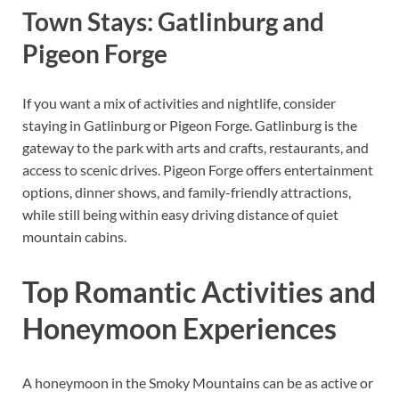
Town Stays: Gatlinburg and
Pigeon Forge
If you want a mix of activities and nightlife, consider
staying in Gatlinburg or Pigeon Forge. Gatlinburg is the
gateway to the park with arts and crafts, restaurants, and
access to scenic drives. Pigeon Forge offers entertainment
options, dinner shows, and family-friendly attractions,
while still being within easy driving distance of quiet
mountain cabins.
Top Romantic Activities and
Honeymoon Experiences
A honeymoon in the Smoky Mountains can be as active or