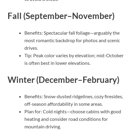
Fall (September–November)
Benefits: Spectacular fall foliage—arguably the
most romantic backdrop for photos and scenic
drives.
Tip: Peak color varies by elevation; mid-October
is often best in lower elevations.
Winter (December–February)
Benefits: Snow-dusted ridgelines, cozy firesides,
off-season affordability in some areas.
Plan for: Cold nights—choose cabins with good
heating and consider road conditions for
mountain driving.