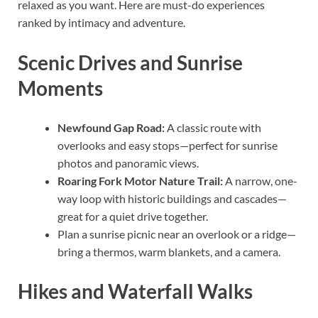
relaxed as you want. Here are must-do experiences
ranked by intimacy and adventure.
Scenic Drives and Sunrise
Moments
Newfound Gap Road:
A classic route with
overlooks and easy stops—perfect for sunrise
photos and panoramic views.
Roaring Fork Motor Nature Trail:
A narrow, one-
way loop with historic buildings and cascades—
great for a quiet drive together.
Plan a sunrise picnic near an overlook or a ridge—
bring a thermos, warm blankets, and a camera.
Hikes and Waterfall Walks