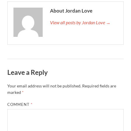
About Jordan Love
View all posts by Jordan Love →
Leave a Reply
Your email address will not be published.
Required fields are
marked
*
COMMENT
*