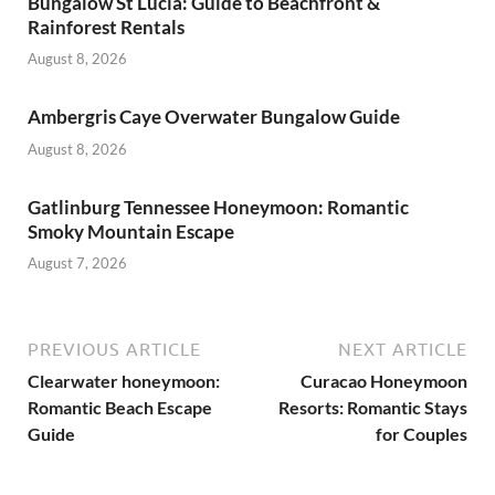
Bungalow St Lucia: Guide to Beachfront &
Rainforest Rentals
August 8, 2026
Ambergris Caye Overwater Bungalow Guide
August 8, 2026
Gatlinburg Tennessee Honeymoon: Romantic
Smoky Mountain Escape
August 7, 2026
PREVIOUS ARTICLE
NEXT ARTICLE
Clearwater honeymoon:
Curacao Honeymoon
Romantic Beach Escape
Resorts: Romantic Stays
Guide
for Couples