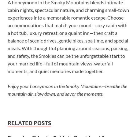
A honeymoon in the Smoky Mountains blends intimate
cabin nights, spectacular nature, and charming small-town
experiences into a memorable romantic escape. Choose
accommodations that match your mood—cozy cabin with
a hot tub, luxury retreat, or a quaint inn—then craft a
balance of scenic drives, gentle hikes, spa time, and special
meals. With thoughtful planning around seasons, packing,
and safety, the Smokies can be the unforgettable start to
your married life—full of mountain views, waterfall
moments, and quiet memories made together.
Enjoy your honeymoon in the Smoky Mountains—breathe the
mountain air, slow down, and savor the moments.
RELATED POSTS