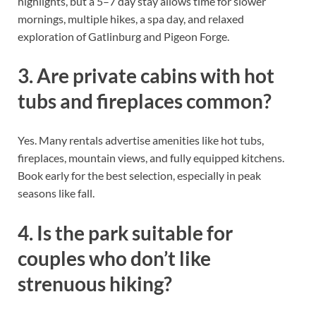
highlights, but a 5–7 day stay allows time for slower
mornings, multiple hikes, a spa day, and relaxed
exploration of Gatlinburg and Pigeon Forge.
3. Are private cabins with hot
tubs and fireplaces common?
Yes. Many rentals advertise amenities like hot tubs,
fireplaces, mountain views, and fully equipped kitchens.
Book early for the best selection, especially in peak
seasons like fall.
4. Is the park suitable for
couples who don’t like
strenuous hiking?