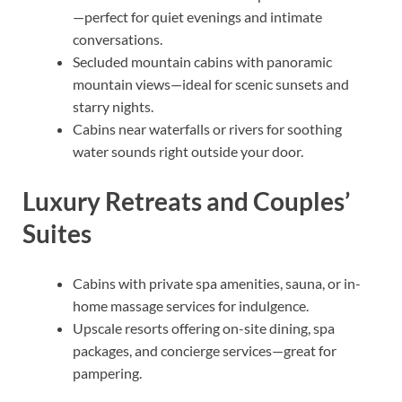
—perfect for quiet evenings and intimate
conversations.
Secluded mountain cabins with panoramic
mountain views—ideal for scenic sunsets and
starry nights.
Cabins near waterfalls or rivers for soothing
water sounds right outside your door.
Luxury Retreats and Couples’
Suites
Cabins with private spa amenities, sauna, or in-
home massage services for indulgence.
Upscale resorts offering on-site dining, spa
packages, and concierge services—great for
pampering.