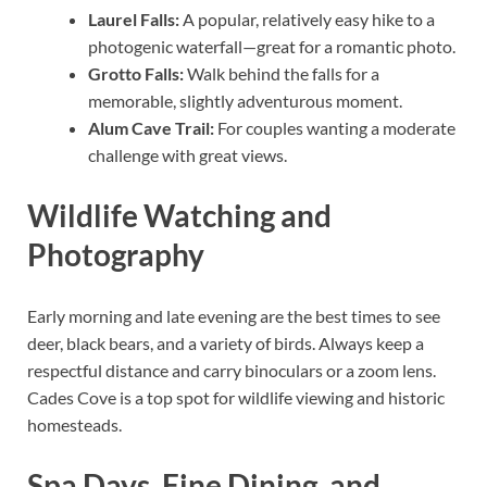
Laurel Falls:
A popular, relatively easy hike to a
photogenic waterfall—great for a romantic photo.
Grotto Falls:
Walk behind the falls for a
memorable, slightly adventurous moment.
Alum Cave Trail:
For couples wanting a moderate
challenge with great views.
Wildlife Watching and
Photography
Early morning and late evening are the best times to see
deer, black bears, and a variety of birds. Always keep a
respectful distance and carry binoculars or a zoom lens.
Cades Cove is a top spot for wildlife viewing and historic
homesteads.
Spa Days, Fine Dining, and