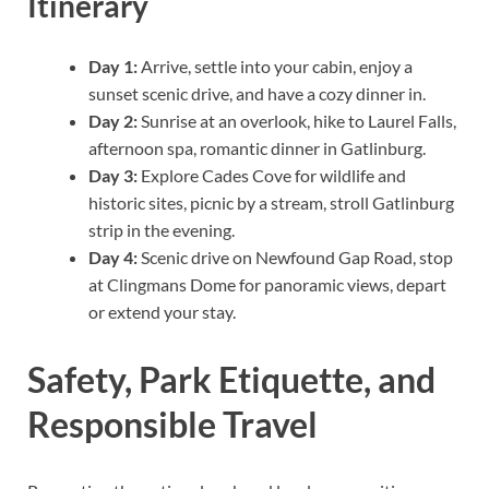
Itinerary
Day 1:
Arrive, settle into your cabin, enjoy a
sunset scenic drive, and have a cozy dinner in.
Day 2:
Sunrise at an overlook, hike to Laurel Falls,
afternoon spa, romantic dinner in Gatlinburg.
Day 3:
Explore Cades Cove for wildlife and
historic sites, picnic by a stream, stroll Gatlinburg
strip in the evening.
Day 4:
Scenic drive on Newfound Gap Road, stop
at Clingmans Dome for panoramic views, depart
or extend your stay.
Safety, Park Etiquette, and
Responsible Travel