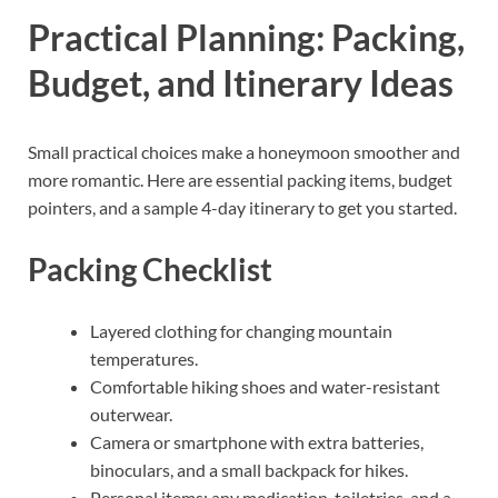
Practical Planning: Packing,
Budget, and Itinerary Ideas
Small practical choices make a honeymoon smoother and
more romantic. Here are essential packing items, budget
pointers, and a sample 4-day itinerary to get you started.
Packing Checklist
Layered clothing for changing mountain
temperatures.
Comfortable hiking shoes and water-resistant
outerwear.
Camera or smartphone with extra batteries,
binoculars, and a small backpack for hikes.
Personal items: any medication, toiletries, and a