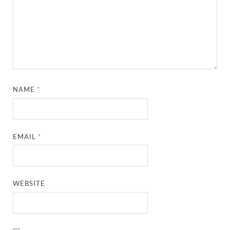
NAME
*
EMAIL
*
WEBSITE