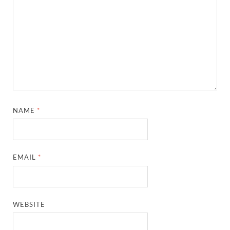
NAME
*
EMAIL
*
WEBSITE