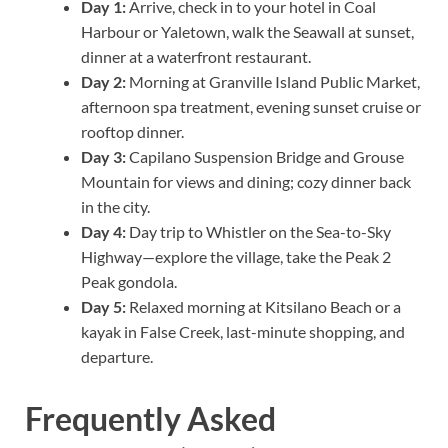
Day 1:
Arrive, check in to your hotel in Coal
Harbour or Yaletown, walk the Seawall at sunset,
dinner at a waterfront restaurant.
Day 2:
Morning at Granville Island Public Market,
afternoon spa treatment, evening sunset cruise or
rooftop dinner.
Day 3:
Capilano Suspension Bridge and Grouse
Mountain for views and dining; cozy dinner back
in the city.
Day 4:
Day trip to Whistler on the Sea-to-Sky
Highway—explore the village, take the Peak 2
Peak gondola.
Day 5:
Relaxed morning at Kitsilano Beach or a
kayak in False Creek, last-minute shopping, and
departure.
Frequently Asked