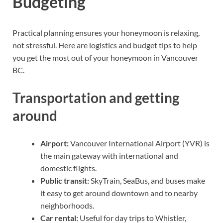
Budgeting
Practical planning ensures your honeymoon is relaxing,
not stressful. Here are logistics and budget tips to help
you get the most out of your honeymoon in Vancouver
BC.
Transportation and getting
around
Airport:
Vancouver International Airport (YVR) is
the main gateway with international and
domestic flights.
Public transit:
SkyTrain, SeaBus, and buses make
it easy to get around downtown and to nearby
neighborhoods.
Car rental:
Useful for day trips to Whistler,