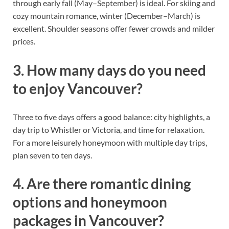
through early fall (May–September) is ideal. For skiing and
cozy mountain romance, winter (December–March) is
excellent. Shoulder seasons offer fewer crowds and milder
prices.
3. How many days do you need
to enjoy Vancouver?
Three to five days offers a good balance: city highlights, a
day trip to Whistler or Victoria, and time for relaxation.
For a more leisurely honeymoon with multiple day trips,
plan seven to ten days.
4. Are there romantic dining
options and honeymoon
packages in Vancouver?