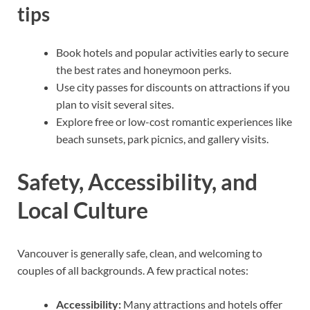
tips
Book hotels and popular activities early to secure
the best rates and honeymoon perks.
Use city passes for discounts on attractions if you
plan to visit several sites.
Explore free or low-cost romantic experiences like
beach sunsets, park picnics, and gallery visits.
Safety, Accessibility, and
Local Culture
Vancouver is generally safe, clean, and welcoming to
couples of all backgrounds. A few practical notes:
Accessibility:
Many attractions and hotels offer