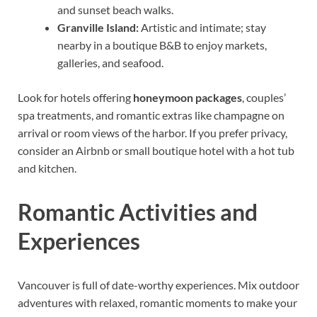
and sunset beach walks.
Granville Island:
Artistic and intimate; stay
nearby in a boutique B&B to enjoy markets,
galleries, and seafood.
Look for hotels offering
honeymoon packages
, couples’
spa treatments, and romantic extras like champagne on
arrival or room views of the harbor. If you prefer privacy,
consider an Airbnb or small boutique hotel with a hot tub
and kitchen.
Romantic Activities and
Experiences
Vancouver is full of date-worthy experiences. Mix outdoor
adventures with relaxed, romantic moments to make your