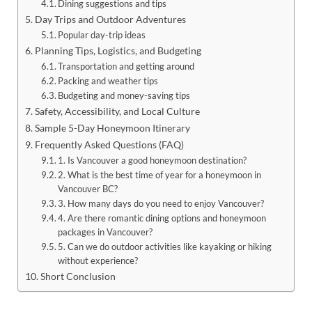
Dining suggestions and tips
Day Trips and Outdoor Adventures
Popular day-trip ideas
Planning Tips, Logistics, and Budgeting
Transportation and getting around
Packing and weather tips
Budgeting and money-saving tips
Safety, Accessibility, and Local Culture
Sample 5-Day Honeymoon Itinerary
Frequently Asked Questions (FAQ)
1. Is Vancouver a good honeymoon destination?
2. What is the best time of year for a honeymoon in
Vancouver BC?
3. How many days do you need to enjoy Vancouver?
4. Are there romantic dining options and honeymoon
packages in Vancouver?
5. Can we do outdoor activities like kayaking or hiking
without experience?
Short Conclusion