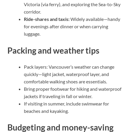
Victoria (via ferry), and exploring the Sea-to-Sky
corridor.
Ride-shares and taxis:
Widely available—handy
for evenings after dinner or when carrying
luggage.
Packing and weather tips
Pack layers: Vancouver’s weather can change
quickly—light jacket, waterproof layer, and
comfortable walking shoes are essentials.
Bring proper footwear for hiking and waterproof
jackets if traveling in fall or winter.
If visiting in summer, include swimwear for
beaches and kayaking.
Budgeting and money-saving