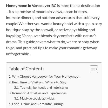
Honeymoon in Vancouver BC
is more than a destination
—it’s a promise of mountain views, ocean breezes,
intimate dinners, and outdoor adventures that suit every
couple. Whether you want a luxury hotel with a spa, a cozy
boutique stay by the seawall, or active days hiking and
kayaking, Vancouver blends city comforts with nature’s
drama. This guide covers what to do, where to stay, when
to go, and practical tips to make your romantic getaway
unforgettable.
Table of Contents
Why Choose Vancouver for Your Honeymoon
Best Time to Visit and Where to Stay
Top neighborhoods and hotel styles
Romantic Activities and Experiences
Must-do couple activities
Food, Drink, and Romantic Dining