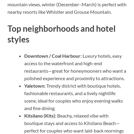
mountain views, winter (December–March) is perfect with
nearby resorts like Whistler and Grouse Mountain.
Top neighborhoods and hotel
styles
Downtown / Coal Harbour:
Luxury hotels, easy
access to the waterfront and high-end
restaurants—great for honeymooners who want a
polished experience and proximity to attractions.
Yaletown:
Trendy district with boutique hotels,
fashionable restaurants, and a lively nightlife
scene, ideal for couples who enjoy evening walks
and fine dining.
Kitsilano (Kits):
Beachy, relaxed vibe with
boutique stays and access to Kitsilano Beach—
perfect for couples who want laid-back mornings