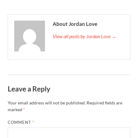
About Jordan Love
View all posts by Jordan Love →
Leave a Reply
Your email address will not be published.
Required fields are
marked
*
COMMENT
*