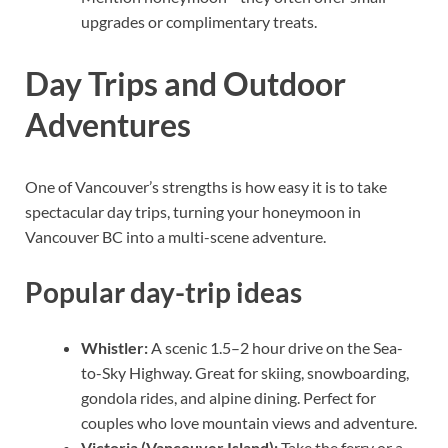
upgrades or complimentary treats.
Day Trips and Outdoor
Adventures
One of Vancouver’s strengths is how easy it is to take
spectacular day trips, turning your honeymoon in
Vancouver BC into a multi-scene adventure.
Popular day-trip ideas
Whistler:
A scenic 1.5–2 hour drive on the Sea-
to-Sky Highway. Great for skiing, snowboarding,
gondola rides, and alpine dining. Perfect for
couples who love mountain views and adventure.
Victoria (Vancouver Island):
Take the ferry or a