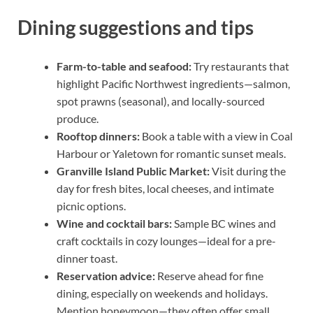
Dining suggestions and tips
Farm-to-table and seafood:
Try restaurants that
highlight Pacific Northwest ingredients—salmon,
spot prawns (seasonal), and locally-sourced
produce.
Rooftop dinners:
Book a table with a view in Coal
Harbour or Yaletown for romantic sunset meals.
Granville Island Public Market:
Visit during the
day for fresh bites, local cheeses, and intimate
picnic options.
Wine and cocktail bars:
Sample BC wines and
craft cocktails in cozy lounges—ideal for a pre-
dinner toast.
Reservation advice:
Reserve ahead for fine
dining, especially on weekends and holidays.
Mention honeymoon—they often offer small