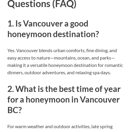
Questions (FAQ)
1. Is Vancouver a good
honeymoon destination?
Yes. Vancouver blends urban comforts, fine dining, and
easy access to nature—mountains, ocean, and parks—
making it a versatile honeymoon destination for romantic
dinners, outdoor adventures, and relaxing spa days.
2. What is the best time of year
for a honeymoon in Vancouver
BC?
For warm weather and outdoor activities, late spring