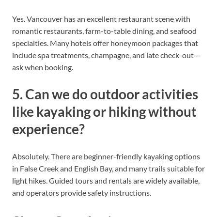
Yes. Vancouver has an excellent restaurant scene with
romantic restaurants, farm-to-table dining, and seafood
specialties. Many hotels offer honeymoon packages that
include spa treatments, champagne, and late check-out—
ask when booking.
5. Can we do outdoor activities
like kayaking or hiking without
experience?
Absolutely. There are beginner-friendly kayaking options
in False Creek and English Bay, and many trails suitable for
light hikes. Guided tours and rentals are widely available,
and operators provide safety instructions.