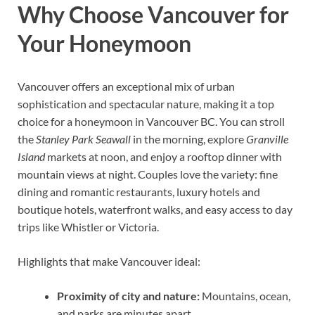
Why Choose Vancouver for
Your Honeymoon
Vancouver offers an exceptional mix of urban
sophistication and spectacular nature, making it a top
choice for a honeymoon in Vancouver BC. You can stroll
the
Stanley Park Seawall
in the morning, explore
Granville
Island
markets at noon, and enjoy a rooftop dinner with
mountain views at night. Couples love the variety: fine
dining and romantic restaurants, luxury hotels and
boutique hotels, waterfront walks, and easy access to day
trips like Whistler or Victoria.
Highlights that make Vancouver ideal:
Proximity of city and nature:
Mountains, ocean,
and parks are minutes apart.