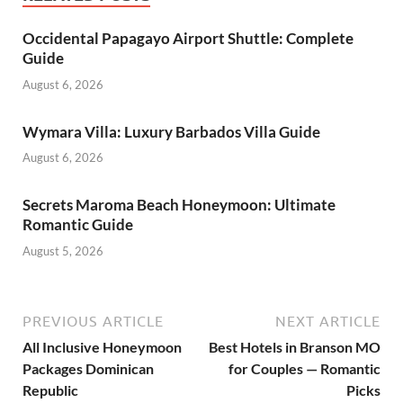
Occidental Papagayo Airport Shuttle: Complete
Guide
August 6, 2026
Wymara Villa: Luxury Barbados Villa Guide
August 6, 2026
Secrets Maroma Beach Honeymoon: Ultimate
Romantic Guide
August 5, 2026
PREVIOUS ARTICLE
NEXT ARTICLE
All Inclusive Honeymoon
Best Hotels in Branson MO
Packages Dominican
for Couples — Romantic
Republic
Picks