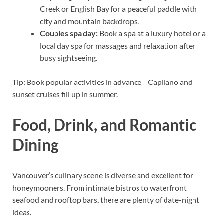
Creek or English Bay for a peaceful paddle with
city and mountain backdrops.
Couples spa day:
Book a spa at a luxury hotel or a
local day spa for massages and relaxation after
busy sightseeing.
Tip: Book popular activities in advance—Capilano and
sunset cruises fill up in summer.
Food, Drink, and Romantic
Dining
Vancouver’s culinary scene is diverse and excellent for
honeymooners. From intimate bistros to waterfront
seafood and rooftop bars, there are plenty of date-night
ideas.