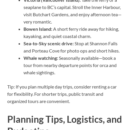
seaplane to BC’s capital. Stroll the Inner Harbour,
visit Butchart Gardens, and enjoy afternoon tea—
very romantic.
Bowen Island:
A short ferry ride away for hiking,
kayaking, and quiet coastal charm.
Sea-to-Sky scenic drive:
Stop at Shannon Falls
and Porteau Cove for photo ops and short hikes.
Whale watching:
Seasonally available—book a
tour from nearby departure points for orca and
whale sightings.
Tip: If you plan multiple day trips, consider renting a car
for flexibility. For shorter trips, public transit and
organized tours are convenient.
Planning Tips, Logistics, and