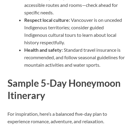
accessible routes and rooms—check ahead for
specific needs.
Respect local culture:
Vancouver is on unceded
Indigenous territories; consider guided
Indigenous cultural tours to learn about local
history respectfully.
Health and safety:
Standard travel insurance is
recommended, and follow seasonal guidelines for
mountain activities and water sports.
Sample 5-Day Honeymoon
Itinerary
For inspiration, here’s a balanced five-day plan to
experience romance, adventure, and relaxation.