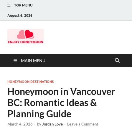
TOP MENU
August 6, 2026
MAIN MENU
HONEYMOON DESTINATIONS
Honeymoon in Vancouver
BC: Romantic Ideas &
Planning Guide
March 4, 2026
-
by
Jordan Love
-
Leave a Comment