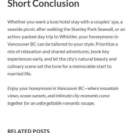
Short Conclusion
Whether you want a luxe hotel stay with a couples’ spa, a
seaside picnic after walking the Stanley Park Seawall, or an
action-packed day trip to Whistler, your honeymoon in
Vancouver BC can be tailored to your style. Prioritize a
mix of relaxation and shared adventures, book key
experiences early, and let the city’s natural beauty and
culinary scene set the tone for a memorable start to
married life.
Enjoy your honeymoon in Vancouver BC—where mountain
views, ocean sunsets, and intimate city moments come
together for an unforgettable romantic escape.
RELATED POSTS