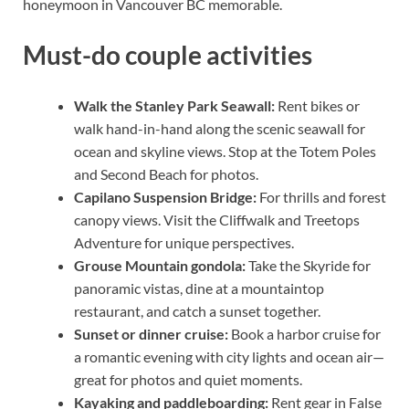
honeymoon in Vancouver BC memorable.
Must-do couple activities
Walk the Stanley Park Seawall:
Rent bikes or
walk hand-in-hand along the scenic seawall for
ocean and skyline views. Stop at the Totem Poles
and Second Beach for photos.
Capilano Suspension Bridge:
For thrills and forest
canopy views. Visit the Cliffwalk and Treetops
Adventure for unique perspectives.
Grouse Mountain gondola:
Take the Skyride for
panoramic vistas, dine at a mountaintop
restaurant, and catch a sunset together.
Sunset or dinner cruise:
Book a harbor cruise for
a romantic evening with city lights and ocean air—
great for photos and quiet moments.
Kayaking and paddleboarding:
Rent gear in False