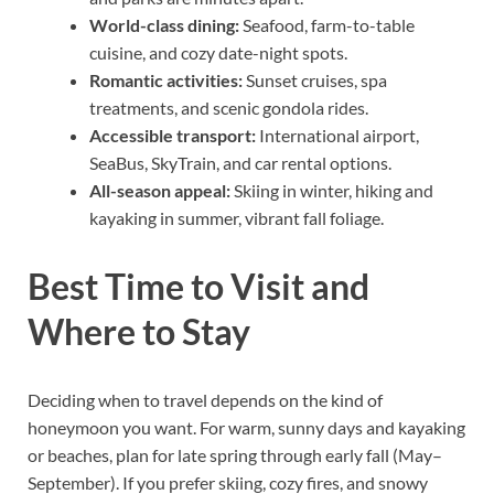
World-class dining:
Seafood, farm-to-table
cuisine, and cozy date-night spots.
Romantic activities:
Sunset cruises, spa
treatments, and scenic gondola rides.
Accessible transport:
International airport,
SeaBus, SkyTrain, and car rental options.
All-season appeal:
Skiing in winter, hiking and
kayaking in summer, vibrant fall foliage.
Best Time to Visit and
Where to Stay
Deciding when to travel depends on the kind of
honeymoon you want. For warm, sunny days and kayaking
or beaches, plan for late spring through early fall (May–
September). If you prefer skiing, cozy fires, and snowy