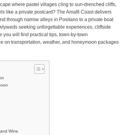
pe where pastel villages cling to sun-drenched cliffs,
ls like a private postcard? The Amalfi Coast delivers
d through narrow alleys in Positano to a private boat
newlyweds seeking unforgettable experiences, cliffside
de you will find practical tips, town-by-town
ce on transportation, weather, and honeymoon packages
on
moon
, and Wine