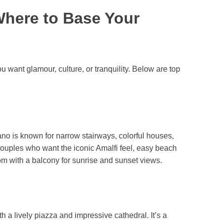
Where to Base Your
want glamour, culture, or tranquility. Below are top
o is known for narrow stairways, colorful houses,
ouples who want the iconic Amalfi feel, easy beach
oom with a balcony for sunrise and sunset views.
 a lively piazza and impressive cathedral. It’s a