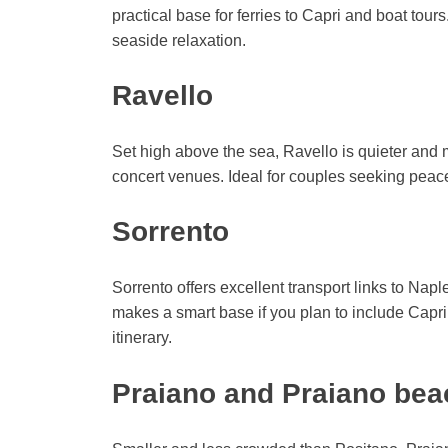
practical base for ferries to Capri and boat tou
seaside relaxation.
Ravello
Set high above the sea, Ravello is quieter and 
concert venues. Ideal for couples seeking peac
Sorrento
Sorrento offers excellent transport links to Napl
makes a smart base if you plan to include Capr
itinerary.
Praiano and Praiano be