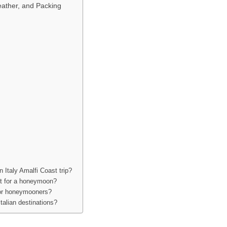
eather, and Packing
Italy Amalfi Coast trip?
ast for a honeymoon?
 for honeymooners?
talian destinations?