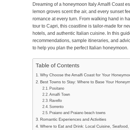
Dreaming of a honeymoon Italy Amalfi Coast esca
lemon groves scent the air, and every sunset fee
romance at every turn. From walking hand in han
tour to Capri, this coastline is tailor-made for 
hotels, and authentic Italian cuisine. In this gui
recommendations, sample itineraries, and advi
to help you plan the perfect Italian honeymoon.
Table of Contents
Why Choose the Amalfi Coast for Your Honeymo
Best Towns to Stay: Where to Base Your Honey
Positano
Amalfi Town
Ravello
Sorrento
Praiano and Praiano beach towns
Romantic Experiences and Activities
Where to Eat and Drink: Local Cuisine, Seafood