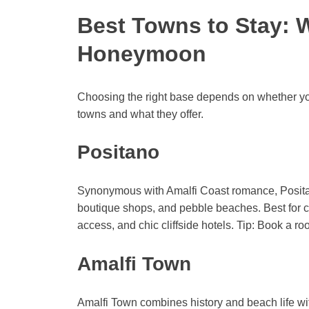
Best Towns to Stay: 
Honeymoon
Choosing the right base depends on whether you 
towns and what they offer.
Positano
Synonymous with Amalfi Coast romance, Positan
boutique shops, and pebble beaches. Best for c
access, and chic cliffside hotels. Tip: Book a r
Amalfi Town
Amalfi Town combines history and beach life with