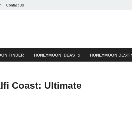
r
Contact Us
ON FINDER
HONEYMOON IDEAS
HONEYMOON DESTI
fi Coast: Ultimate