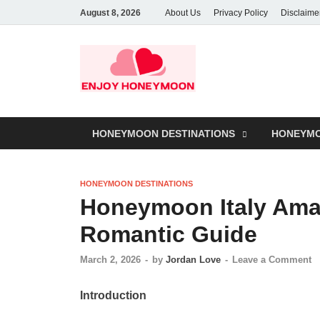
August 8, 2026
About Us
Privacy Policy
Disclaime
HONEYMOON DESTINATIONS
HONEYMO
HONEYMOON DESTINATIONS
Honeymoon Italy Amal
Romantic Guide
March 2, 2026
-
by
Jordan Love
-
Leave a Comment
Introduction