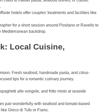
n class to master pasta, seafood dishes, or classic
.
iffside hotels offer couples’ treatments and facilities like
grapher for a short session around Positano or Ravello to
he Mediterranean backdrop.
k: Local Cuisine,
eymoon. Fresh seafood, handmade pasta, and citrus-
cused tips for a romantic culinary journey.
, spaghetti alle vongole, and fritto misto at seaside
s pair wonderfully with seafood and tomato-based
like Greco di Tufo or Fiano.