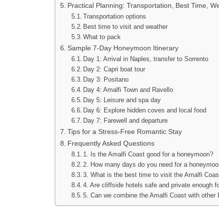
Practical Planning: Transportation, Best Time, W
Transportation options
Best time to visit and weather
What to pack
Sample 7-Day Honeymoon Itinerary
Day 1: Arrival in Naples, transfer to Sorrento
Day 2: Capri boat tour
Day 3: Positano
Day 4: Amalfi Town and Ravello
Day 5: Leisure and spa day
Day 6: Explore hidden coves and local food
Day 7: Farewell and departure
Tips for a Stress-Free Romantic Stay
Frequently Asked Questions
1. Is the Amalfi Coast good for a honeymoon?
2. How many days do you need for a honeymoon 
3. What is the best time to visit the Amalfi Co
4. Are cliffside hotels safe and private enough
5. Can we combine the Amalfi Coast with other I