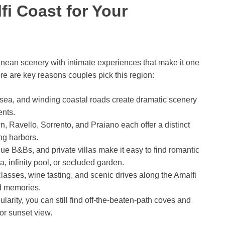
i Coast for Your
nean scenery with intimate experiences that make it one
ere are key reasons couples pick this region:
ise sea, and winding coastal roads create dramatic scenery
ents.
n, Ravello, Sorrento, and Praiano each offer a distinct
ing harbors.
ique B&Bs, and private villas make it easy to find romantic
 infinity pool, or secluded garden.
classes, wine tasting, and scenic drives along the Amalfi
ld memories.
pularity, you can still find off-the-beaten-path coves and
 or sunset view.