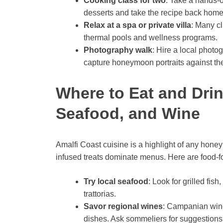
Cooking class for two
: Take a hands-o
desserts and take the recipe back home
Relax at a spa or private villa
: Many cl
thermal pools and wellness programs.
Photography walk
: Hire a local photo
capture honeymoon portraits against t
Where to Eat and Drin
Seafood, and Wine
Amalfi Coast cuisine is a highlight of any hon
infused treats dominate menus. Here are food-fo
Try local seafood
: Look for grilled fish
trattorias.
Savor regional wines
: Campanian wine
dishes. Ask sommeliers for suggestions 