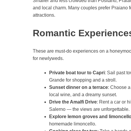
Smaller and less crowded than Positano, Praiano 
and local charm. Many couples prefer Praiano for
attractions.
Romantic Experiences
These are must-do experiences on a honeymoon 
for newlyweds.
Private boat tour to Capri
: Sail past t
Grande for shopping and a stroll.
Sunset dinner on a terrace
: Choose a 
local wine, and a dreamy sunset.
Drive the Amalfi Drive
: Rent a car or h
Salerno — the views are unforgettable.
Explore lemon groves and limoncello
homemade limoncello.