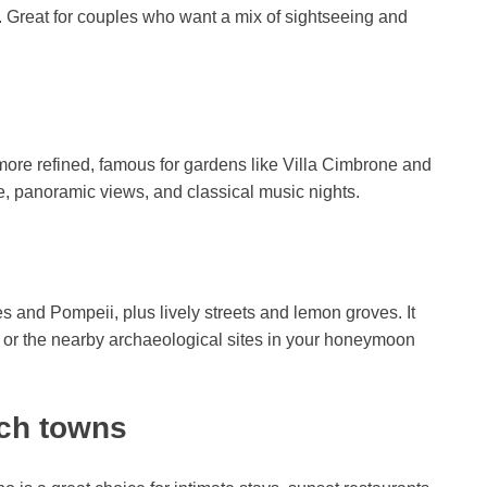
rs. Great for couples who want a mix of sightseeing and
more refined, famous for gardens like Villa Cimbrone and
e, panoramic views, and classical music nights.
es and Pompeii, plus lively streets and lemon groves. It
i or the nearby archaeological sites in your honeymoon
ach towns