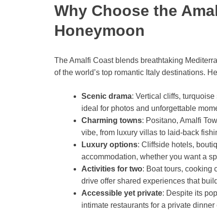
Why Choose the Amalf
Honeymoon
The Amalfi Coast blends breathtaking Mediterra
of the world’s top romantic Italy destinations. H
Scenic drama
: Vertical cliffs, turquo
ideal for photos and unforgettable mom
Charming towns
: Positano, Amalfi Tow
vibe, from luxury villas to laid-back fish
Luxury options
: Cliffside hotels, bout
accommodation, whether you want a spa,
Activities for two
: Boat tours, cooking 
drive offer shared experiences that bui
Accessible yet private
: Despite its po
intimate restaurants for a private dinner