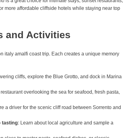
is a great choice for intimate stays, sunset restaurants,
 more affordable cliffside hotels while staying near top
 and Activities
italy amalfi coast trip. Each creates a unique memory
owering cliffs, explore the Blue Grotto, and dock in Marina
restaurant overlooking the sea for seafood, fresh pasta,
ire a driver for the scenic cliff road between Sorrento and
 tasting
: Learn about local agriculture and sample a