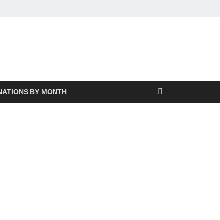
NATIONS BY MONTH