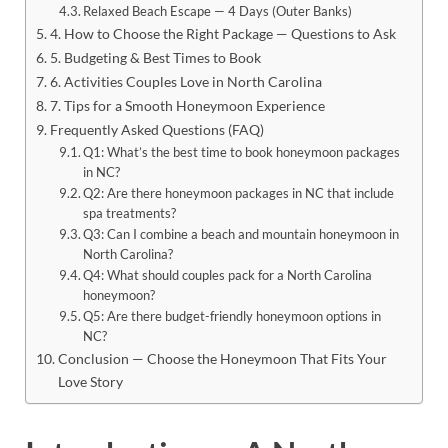
Relaxed Beach Escape — 4 Days (Outer Banks)
4. How to Choose the Right Package — Questions to Ask
5. Budgeting & Best Times to Book
6. Activities Couples Love in North Carolina
7. Tips for a Smooth Honeymoon Experience
Frequently Asked Questions (FAQ)
Q1: What’s the best time to book honeymoon packages
in NC?
Q2: Are there honeymoon packages in NC that include
spa treatments?
Q3: Can I combine a beach and mountain honeymoon in
North Carolina?
Q4: What should couples pack for a North Carolina
honeymoon?
Q5: Are there budget-friendly honeymoon options in
NC?
Conclusion — Choose the Honeymoon That Fits Your
Love Story