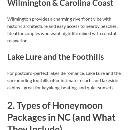
Wilmington & Carolina Coast
Wilmington provides a charming riverfront vibe with
historic architecture and easy access to nearby beaches.
Ideal for couples who want nightlife mixed with coastal
relaxation.
Lake Lure and the Foothills
For postcard-perfect lakeside romance, Lake Lure and the
surrounding foothills offer intimate resorts and lakeside
cabins—great for kayaking, boating, and quiet sunsets.
2. Types of Honeymoon
Packages in NC (and What
They Include)