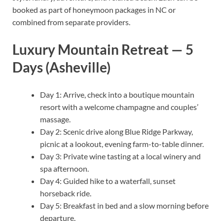
booked as part of honeymoon packages in NC or
combined from separate providers.
Luxury Mountain Retreat — 5
Days (Asheville)
Day 1: Arrive, check into a boutique mountain
resort with a welcome champagne and couples’
massage.
Day 2: Scenic drive along Blue Ridge Parkway,
picnic at a lookout, evening farm-to-table dinner.
Day 3: Private wine tasting at a local winery and
spa afternoon.
Day 4: Guided hike to a waterfall, sunset
horseback ride.
Day 5: Breakfast in bed and a slow morning before
departure.