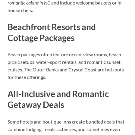
romantic cabins in NC
and include welcome baskets or in-
house chefs.
Beachfront Resorts and
Cottage Packages
Beach packages often feature ocean-view rooms, beach
picnic setups, water-sport rentals, and romantic sunset
cruises. The Outer Banks and Crystal Coast are hotspots
for these offerings.
All-Inclusive and Romantic
Getaway Deals
Some hotels and boutique inns create bundled deals that
combine lodging, meals, activities, and sometimes even