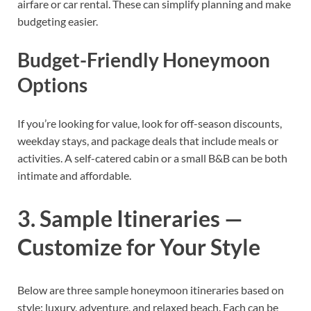
airfare or car rental. These can simplify planning and make
budgeting easier.
Budget-Friendly Honeymoon
Options
If you’re looking for value, look for off-season discounts,
weekday stays, and package deals that include meals or
activities. A self-catered cabin or a small B&B can be both
intimate and affordable.
3. Sample Itineraries —
Customize for Your Style
Below are three sample honeymoon itineraries based on
style: luxury, adventure, and relaxed beach. Each can be