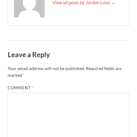
View all posts by Jordan Love →
Leave a Reply
Your email address will not be published.
Required fields are
marked
*
COMMENT
*