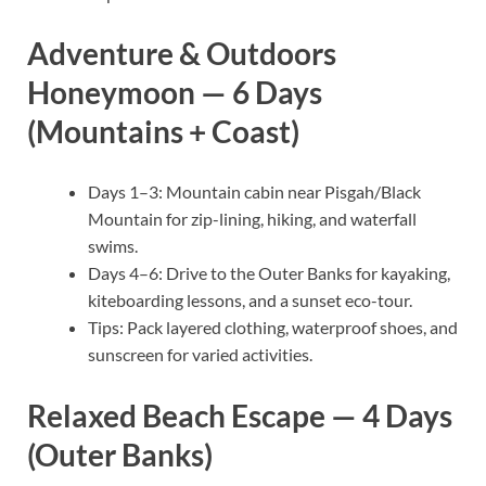
Adventure & Outdoors
Honeymoon — 6 Days
(Mountains + Coast)
Days 1–3: Mountain cabin near Pisgah/Black
Mountain for zip-lining, hiking, and waterfall
swims.
Days 4–6: Drive to the Outer Banks for kayaking,
kiteboarding lessons, and a sunset eco-tour.
Tips: Pack layered clothing, waterproof shoes, and
sunscreen for varied activities.
Relaxed Beach Escape — 4 Days
(Outer Banks)