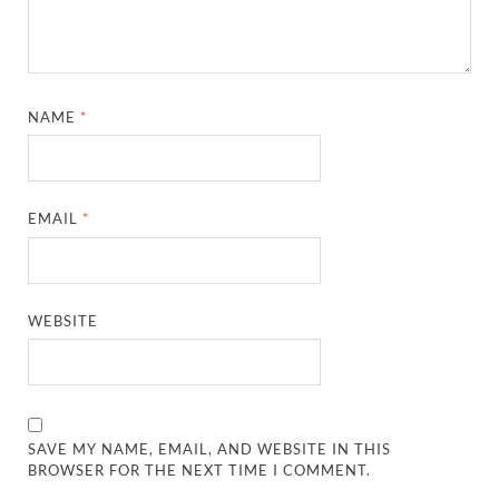
NAME
*
EMAIL
*
WEBSITE
SAVE MY NAME, EMAIL, AND WEBSITE IN THIS
BROWSER FOR THE NEXT TIME I COMMENT.