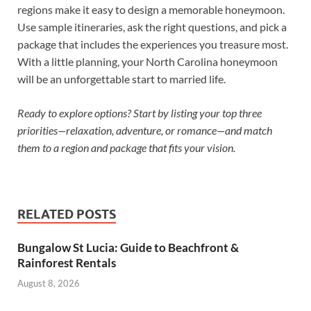
regions make it easy to design a memorable honeymoon.
Use sample itineraries, ask the right questions, and pick a
package that includes the experiences you treasure most.
With a little planning, your North Carolina honeymoon
will be an unforgettable start to married life.
Ready to explore options? Start by listing your top three
priorities—relaxation, adventure, or romance—and match
them to a region and package that fits your vision.
RELATED POSTS
Bungalow St Lucia: Guide to Beachfront &
Rainforest Rentals
August 8, 2026