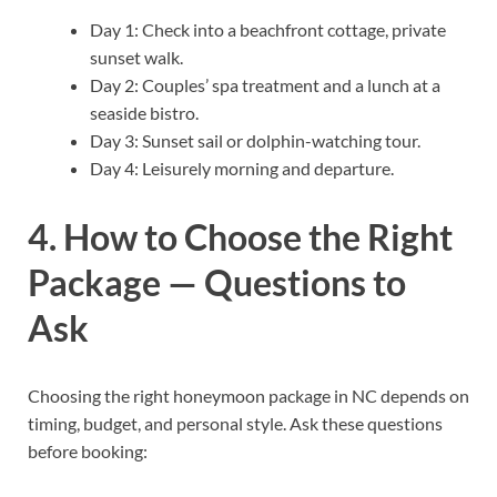
Day 1: Check into a beachfront cottage, private
sunset walk.
Day 2: Couples’ spa treatment and a lunch at a
seaside bistro.
Day 3: Sunset sail or dolphin-watching tour.
Day 4: Leisurely morning and departure.
4. How to Choose the Right
Package — Questions to
Ask
Choosing the right honeymoon package in NC depends on
timing, budget, and personal style. Ask these questions
before booking: