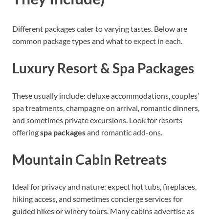
Different packages cater to varying tastes. Below are
common package types and what to expect in each.
Luxury Resort & Spa Packages
These usually include: deluxe accommodations, couples’
spa treatments, champagne on arrival, romantic dinners,
and sometimes private excursions. Look for resorts
offering
spa packages
and romantic add-ons.
Mountain Cabin Retreats
Ideal for privacy and nature: expect hot tubs, fireplaces,
hiking access, and sometimes concierge services for
guided hikes or winery tours. Many cabins advertise as