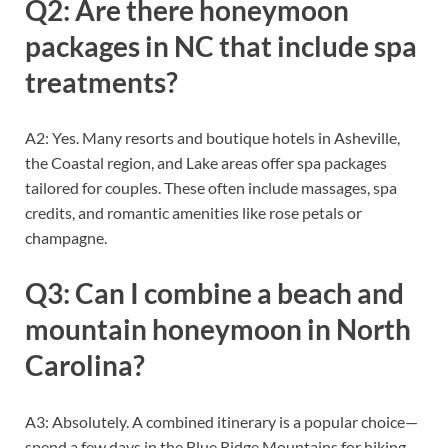
Q2: Are there honeymoon
packages in NC that include spa
treatments?
A2: Yes. Many resorts and boutique hotels in Asheville,
the Coastal region, and Lake areas offer spa packages
tailored for couples. These often include massages, spa
credits, and romantic amenities like rose petals or
champagne.
Q3: Can I combine a beach and
mountain honeymoon in North
Carolina?
A3: Absolutely. A combined itinerary is a popular choice—
spend a few days in the Blue Ridge Mountains for hiking