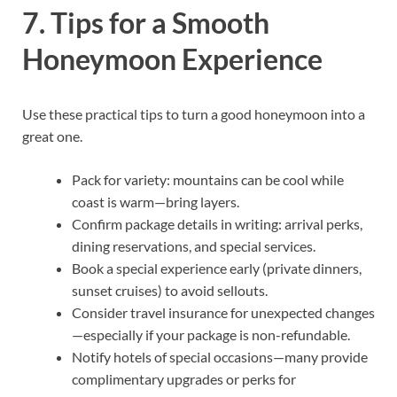
7. Tips for a Smooth
Honeymoon Experience
Use these practical tips to turn a good honeymoon into a
great one.
Pack for variety: mountains can be cool while
coast is warm—bring layers.
Confirm package details in writing: arrival perks,
dining reservations, and special services.
Book a special experience early (private dinners,
sunset cruises) to avoid sellouts.
Consider travel insurance for unexpected changes
—especially if your package is non-refundable.
Notify hotels of special occasions—many provide
complimentary upgrades or perks for