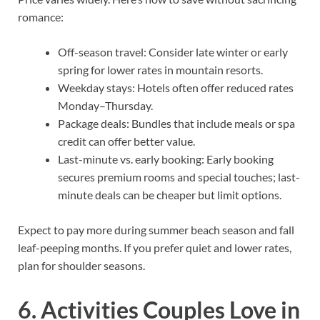
romance:
Off-season travel: Consider late winter or early
spring for lower rates in mountain resorts.
Weekday stays: Hotels often offer reduced rates
Monday–Thursday.
Package deals: Bundles that include meals or spa
credit can offer better value.
Last-minute vs. early booking: Early booking
secures premium rooms and special touches; last-
minute deals can be cheaper but limit options.
Expect to pay more during summer beach season and fall
leaf-peeping months. If you prefer quiet and lower rates,
plan for shoulder seasons.
6. Activities Couples Love in