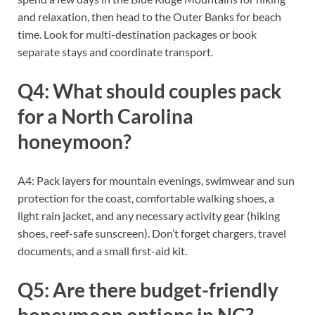
and relaxation, then head to the Outer Banks for beach
time. Look for multi-destination packages or book
separate stays and coordinate transport.
Q4: What should couples pack
for a North Carolina
honeymoon?
A4: Pack layers for mountain evenings, swimwear and sun
protection for the coast, comfortable walking shoes, a
light rain jacket, and any necessary activity gear (hiking
shoes, reef-safe sunscreen). Don’t forget chargers, travel
documents, and a small first-aid kit.
Q5: Are there budget-friendly