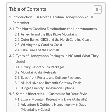
Table of Contents
Introduction — A North Carolina Honeymoon You’ll
Remember
1. Top North Carolina Destinations for Honeymooners
Asheville and the Blue Ridge Mountains
Outer Banks (OBX) and the North Carolina Coast
Wilmington & Carolina Coast
Lake Lure and the Foothills
2. Types of Honeymoon Packages in NC (and What They
Include)
Luxury Resort & Spa Packages
Mountain Cabin Retreats
Beachfront Resorts and Cottage Packages
All-Inclusive and Romantic Getaway Deals
Budget-Friendly Honeymoon Options
3. Sample Itineraries — Customize for Your Style
Luxury Mountain Retreat — 5 Days (Asheville)
Adventure & Outdoors Honeymoon — 6 Days
(Mountains + Coast)