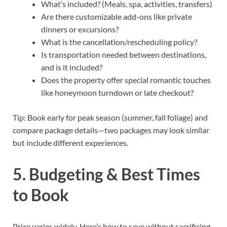
What’s included? (Meals, spa, activities, transfers)
Are there customizable add-ons like private
dinners or excursions?
What is the cancellation/rescheduling policy?
Is transportation needed between destinations,
and is it included?
Does the property offer special romantic touches
like honeymoon turndown or late checkout?
Tip: Book early for peak season (summer, fall foliage) and
compare package details—two packages may look similar
but include different experiences.
5. Budgeting & Best Times
to Book
Price varies widely. Here’s how to save without sacrificing