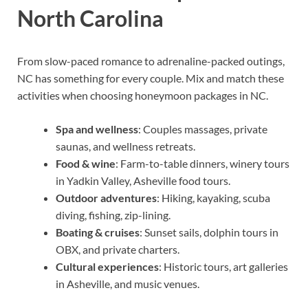
North Carolina
From slow-paced romance to adrenaline-packed outings,
NC has something for every couple. Mix and match these
activities when choosing honeymoon packages in NC.
Spa and wellness
: Couples massages, private
saunas, and wellness retreats.
Food & wine
: Farm-to-table dinners, winery tours
in Yadkin Valley, Asheville food tours.
Outdoor adventures
: Hiking, kayaking, scuba
diving, fishing, zip-lining.
Boating & cruises
: Sunset sails, dolphin tours in
OBX, and private charters.
Cultural experiences
: Historic tours, art galleries
in Asheville, and music venues.