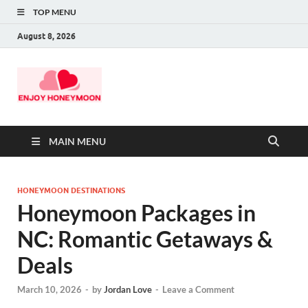
TOP MENU
August 8, 2026
MAIN MENU
HONEYMOON DESTINATIONS
Honeymoon Packages in
NC: Romantic Getaways &
Deals
March 10, 2026
-
by
Jordan Love
-
Leave a Comment