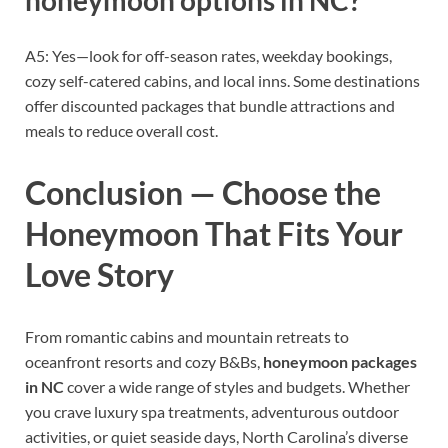
honeymoon options in NC?
A5: Yes—look for off-season rates, weekday bookings,
cozy self-catered cabins, and local inns. Some destinations
offer discounted packages that bundle attractions and
meals to reduce overall cost.
Conclusion — Choose the
Honeymoon That Fits Your
Love Story
From romantic cabins and mountain retreats to
oceanfront resorts and cozy B&Bs,
honeymoon packages
in NC
cover a wide range of styles and budgets. Whether
you crave luxury spa treatments, adventurous outdoor
activities, or quiet seaside days, North Carolina’s diverse