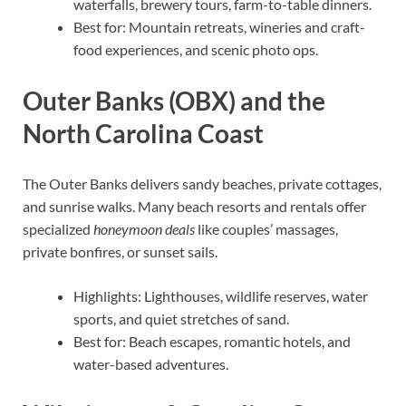
waterfalls, brewery tours, farm-to-table dinners.
Best for: Mountain retreats, wineries and craft-
food experiences, and scenic photo ops.
Outer Banks (OBX) and the
North Carolina Coast
The Outer Banks delivers sandy beaches, private cottages,
and sunrise walks. Many beach resorts and rentals offer
specialized
honeymoon deals
like couples’ massages,
private bonfires, or sunset sails.
Highlights: Lighthouses, wildlife reserves, water
sports, and quiet stretches of sand.
Best for: Beach escapes, romantic hotels, and
water-based adventures.