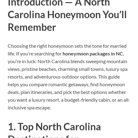
Introduction — A North
Carolina Honeymoon You’ll
Remember
Choosing the right honeymoon sets the tone for married
life. If you’re searching for
honeymoon packages in NC
,
you’re in luck: North Carolina blends sweeping mountain
views, pristine beaches, charming small towns, luxury spa
resorts, and adventurous outdoor options. This guide
helps you compare romantic getaways, find honeymoon
deals, plan itineraries, and pick the best options whether
you want a luxury resort, a budget-friendly cabin, or an all-
inclusive spa escape.
1. Top North Carolina