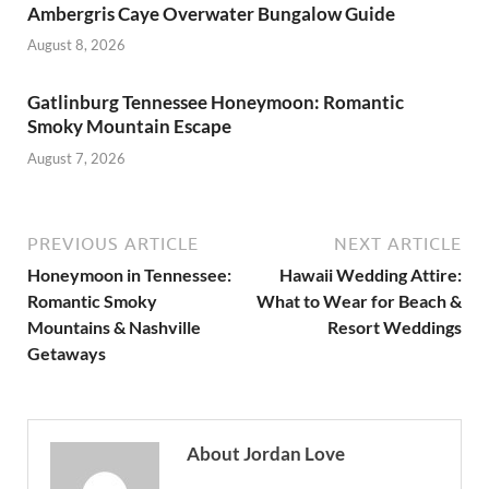
Ambergris Caye Overwater Bungalow Guide
August 8, 2026
Gatlinburg Tennessee Honeymoon: Romantic
Smoky Mountain Escape
August 7, 2026
PREVIOUS ARTICLE
NEXT ARTICLE
Honeymoon in Tennessee:
Hawaii Wedding Attire:
Romantic Smoky
What to Wear for Beach &
Mountains & Nashville
Resort Weddings
Getaways
About Jordan Love