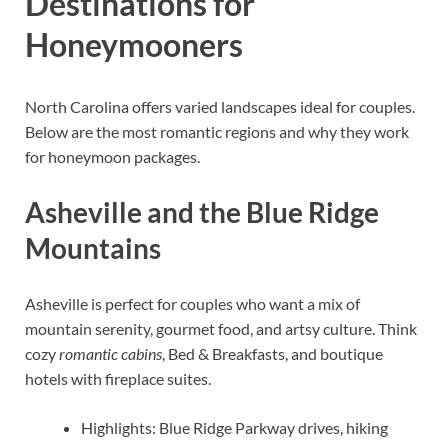
Destinations for
Honeymooners
North Carolina offers varied landscapes ideal for couples.
Below are the most romantic regions and why they work
for honeymoon packages.
Asheville and the Blue Ridge
Mountains
Asheville is perfect for couples who want a mix of
mountain serenity, gourmet food, and artsy culture. Think
cozy
romantic cabins
, Bed & Breakfasts, and boutique
hotels with fireplace suites.
Highlights: Blue Ridge Parkway drives, hiking