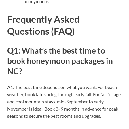
honeymoons.
Frequently Asked
Questions (FAQ)
Q1: What’s the best time to
book honeymoon packages in
NC?
A1: The best time depends on what you want. For beach
weather, book late spring through early fall. For fall foliage
and cool mountain stays, mid-September to early
November is ideal. Book 3–9 months in advance for peak
seasons to secure the best rooms and upgrades.