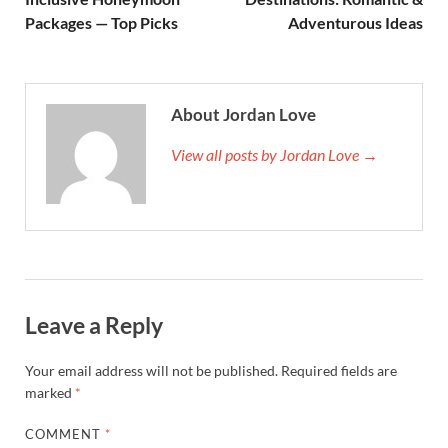
Packages — Top Picks
Adventurous Ideas
About Jordan Love
View all posts by Jordan Love →
Leave a Reply
Your email address will not be published.
Required fields are
marked
*
COMMENT
*