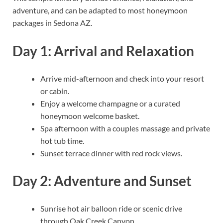
adventure, and can be adapted to most honeymoon
packages in Sedona AZ.
Day 1: Arrival and Relaxation
Arrive mid-afternoon and check into your resort
or cabin.
Enjoy a welcome champagne or a curated
honeymoon welcome basket.
Spa afternoon with a couples massage and private
hot tub time.
Sunset terrace dinner with red rock views.
Day 2: Adventure and Sunset
Sunrise hot air balloon ride or scenic drive
through Oak Creek Canyon.