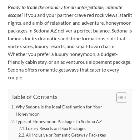
Ready to trade the ordinary for an unforgettable, intimate
escape?
If you and your partner crave red rock views, starlit
nights, and a mix of relaxation and adventure, honeymoon
packages in Sedona AZ deliver a perfect balance. Sedona is
famous for its dramatic sandstone formations, spiritual
vortex sites, luxury resorts, and small-town charm.
Whether you prefer a luxury honeymoon, a budget-
friendly cabin stay, or an adventurous elopement package,
Sedona offers romantic getaways that cater to every
couple.
Table of Contents
Why Sedona is the Ideal Destination for Your
Honeymoon
Types of Honeymoon Packages in Sedona AZ
Luxury Resorts and Spa Packages
All-Inclusive or Romantic Getaway Packages