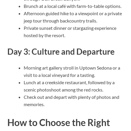
Brunch at a local café with farm-to-table options.
Afternoon guided hike to a viewpoint or a private
jeep tour through backcountry trails.
Private sunset dinner or stargazing experience
hosted by the resort.
Day 3: Culture and Departure
Morning art gallery stroll in Uptown Sedona or a
visit to a local vineyard for a tasting.
Lunch at a creekside restaurant, followed by a
scenic photoshoot among the red rocks.
Check out and depart with plenty of photos and
memories.
How to Choose the Right