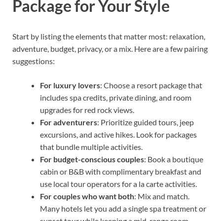
Package for Your Style
Start by listing the elements that matter most: relaxation,
adventure, budget, privacy, or a mix. Here are a few pairing
suggestions:
For luxury lovers
: Choose a resort package that
includes spa credits, private dining, and room
upgrades for red rock views.
For adventurers
: Prioritize guided tours, jeep
excursions, and active hikes. Look for packages
that bundle multiple activities.
For budget-conscious couples
: Book a boutique
cabin or B&B with complimentary breakfast and
use local tour operators for a la carte activities.
For couples who want both
: Mix and match.
Many hotels let you add a single spa treatment or
sunset tour while keeping a mid-range room.