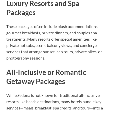
Luxury Resorts and Spa
Packages
These packages often include plush accommodations,
gourmet breakfasts, private dinners, and couples spa
treatments. Many resorts offer special amenities like
private hot tubs, scenic balcony views, and concierge
services that arrange sunset jeep tours, private hikes, or
photography sessions.
All-Inclusive or Romantic
Getaway Packages
While Sedona is not known for traditional all-inclusive
resorts like beach destinations, many hotels bundle key
services—meals, breakfast, spa credits, and tours—into a