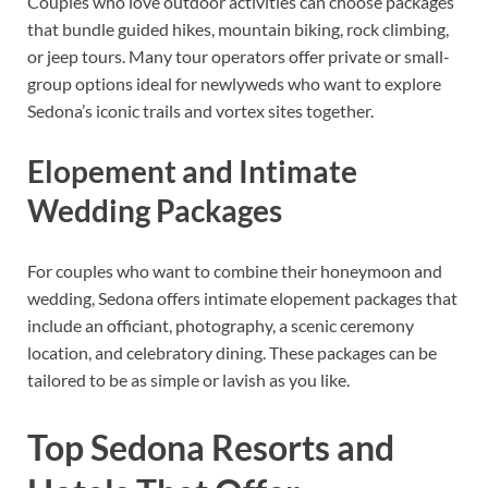
Couples who love outdoor activities can choose packages
that bundle guided hikes, mountain biking, rock climbing,
or jeep tours. Many tour operators offer private or small-
group options ideal for newlyweds who want to explore
Sedona’s iconic trails and vortex sites together.
Elopement and Intimate
Wedding Packages
For couples who want to combine their honeymoon and
wedding, Sedona offers intimate elopement packages that
include an officiant, photography, a scenic ceremony
location, and celebratory dining. These packages can be
tailored to be as simple or lavish as you like.
Top Sedona Resorts and