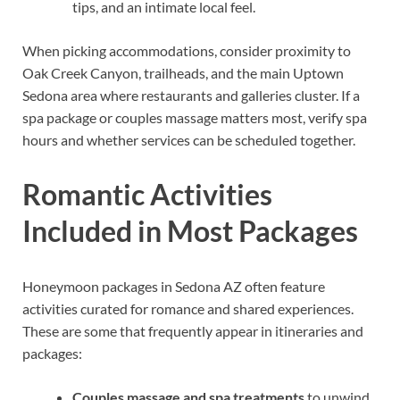
tips, and an intimate local feel.
When picking accommodations, consider proximity to
Oak Creek Canyon, trailheads, and the main Uptown
Sedona area where restaurants and galleries cluster. If a
spa package or couples massage matters most, verify spa
hours and whether services can be scheduled together.
Romantic Activities
Included in Most Packages
Honeymoon packages in Sedona AZ often feature
activities curated for romance and shared experiences.
These are some that frequently appear in itineraries and
packages:
Couples massage and spa treatments
to unwind