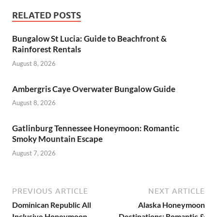
RELATED POSTS
Bungalow St Lucia: Guide to Beachfront &
Rainforest Rentals
August 8, 2026
Ambergris Caye Overwater Bungalow Guide
August 8, 2026
Gatlinburg Tennessee Honeymoon: Romantic
Smoky Mountain Escape
August 7, 2026
PREVIOUS ARTICLE
NEXT ARTICLE
Dominican Republic All
Alaska Honeymoon
Inclusive Honeymoon
Destinations: Romantic &