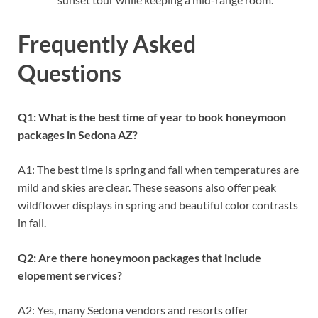
Frequently Asked
Questions
Q1: What is the best time of year to book honeymoon
packages in Sedona AZ?
A1: The best time is spring and fall when temperatures are
mild and skies are clear. These seasons also offer peak
wildflower displays in spring and beautiful color contrasts
in fall.
Q2: Are there honeymoon packages that include
elopement services?
A2: Yes, many Sedona vendors and resorts offer