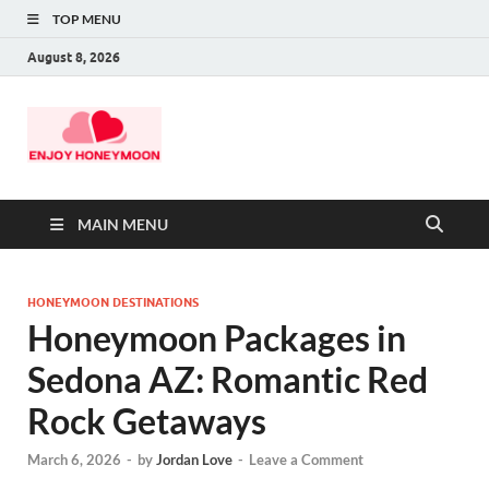
TOP MENU
August 8, 2026
MAIN MENU
HONEYMOON DESTINATIONS
Honeymoon Packages in
Sedona AZ: Romantic Red
Rock Getaways
March 6, 2026
-
by
Jordan Love
-
Leave a Comment