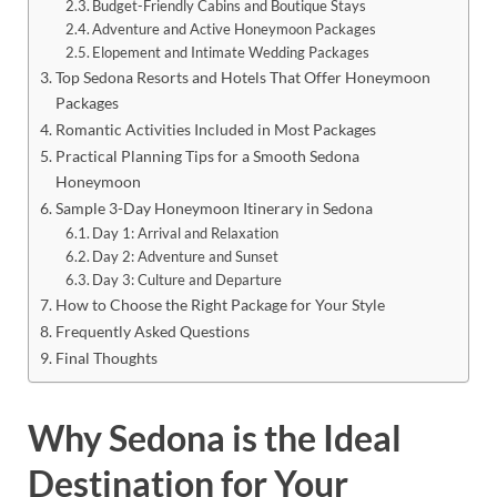
Budget-Friendly Cabins and Boutique Stays
Adventure and Active Honeymoon Packages
Elopement and Intimate Wedding Packages
Top Sedona Resorts and Hotels That Offer Honeymoon
Packages
Romantic Activities Included in Most Packages
Practical Planning Tips for a Smooth Sedona
Honeymoon
Sample 3-Day Honeymoon Itinerary in Sedona
Day 1: Arrival and Relaxation
Day 2: Adventure and Sunset
Day 3: Culture and Departure
How to Choose the Right Package for Your Style
Frequently Asked Questions
Final Thoughts
Why Sedona is the Ideal
Destination for Your