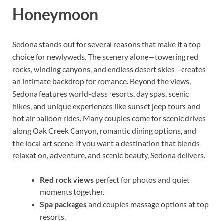
Honeymoon
Sedona stands out for several reasons that make it a top
choice for newlyweds. The scenery alone—towering red
rocks, winding canyons, and endless desert skies—creates
an intimate backdrop for romance. Beyond the views,
Sedona features world-class resorts, day spas, scenic
hikes, and unique experiences like sunset jeep tours and
hot air balloon rides. Many couples come for scenic drives
along Oak Creek Canyon, romantic dining options, and
the local art scene. If you want a destination that blends
relaxation, adventure, and scenic beauty, Sedona delivers.
Red rock views
perfect for photos and quiet
moments together.
Spa packages
and couples massage options at top
resorts.