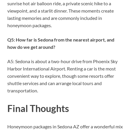
sunrise hot air balloon ride, a private scenic hike to a
viewpoint, and a starlit dinner. These moments create
lasting memories and are commonly included in
honeymoon packages.
Q5: How far is Sedona from the nearest airport, and
how do we get around?
A5: Sedona is about a two-hour drive from Phoenix Sky
Harbor International Airport. Renting a car is the most
convenient way to explore, though some resorts offer
shuttle services and can arrange local tours and
transportation.
Final Thoughts
Honeymoon packages in Sedona AZ offer a wonderful mix