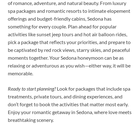
of romance, adventure, and natural beauty. From luxury
spa packages and romantic resorts to intimate elopement
offerings and budget-friendly cabins, Sedona has
something for every couple. Plan ahead for popular
activities like sunset jeep tours and hot air balloon rides,
pick a package that reflects your priorities, and prepare to
be captivated by red rock views, starry skies, and peaceful
moments together. Your Sedona honeymoon can be as
relaxing or adventurous as you wish—either way, it will be
memorable.
Ready to start planning?
Look for packages that include spa
treatments, private tours, and dining experiences, and
don’t forget to book the activities that matter most early.
Enjoy your romantic getaway in Sedona, where love meets
breathtaking scenery.