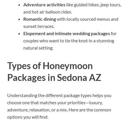
Adventure activities
like guided hikes, jeep tours,
and hot air balloon rides.
Romantic dining
with locally sourced menus and
sunset terraces.
Elopement and intimate wedding packages
for
couples who want to tie the knot in a stunning
natural setting.
Types of Honeymoon
Packages in Sedona AZ
Understanding the different package types helps you
choose one that matches your priorities—luxury,
adventure, relaxation, or a mix. Here are the common
options you will find: