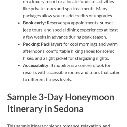
on a luxury resort or allocate funds to activities
like private tours and spa treatments. Many
packages allow you to add credits or upgrades.
Book early
: Reserve spa appointments, sunset
jeep tours, and special dining experiences at least
a few weeks in advance during peak season.
Packing
: Pack layers for cool mornings and warm
afternoons, comfortable hiking shoes for scenic
hikes, and a light jacket for stargazing nights.
Accessibility
: If mobility is a concern, look for
resorts with accessible rooms and tours that cater
to different fitness levels.
Sample 3-Day Honeymoon
Itinerary in Sedona
This sample itinerary blends romance, relaxation, and