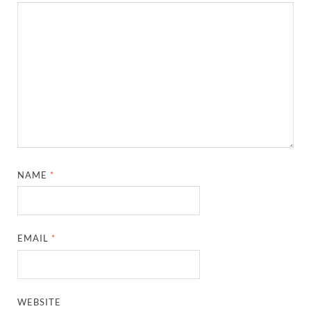
NAME
*
EMAIL
*
WEBSITE