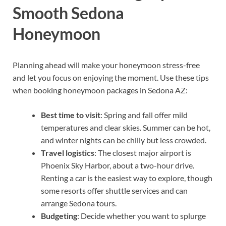
Smooth Sedona
Honeymoon
Planning ahead will make your honeymoon stress-free
and let you focus on enjoying the moment. Use these tips
when booking honeymoon packages in Sedona AZ:
Best time to visit
: Spring and fall offer mild
temperatures and clear skies. Summer can be hot,
and winter nights can be chilly but less crowded.
Travel logistics
: The closest major airport is
Phoenix Sky Harbor, about a two-hour drive.
Renting a car is the easiest way to explore, though
some resorts offer shuttle services and can
arrange Sedona tours.
Budgeting
: Decide whether you want to splurge