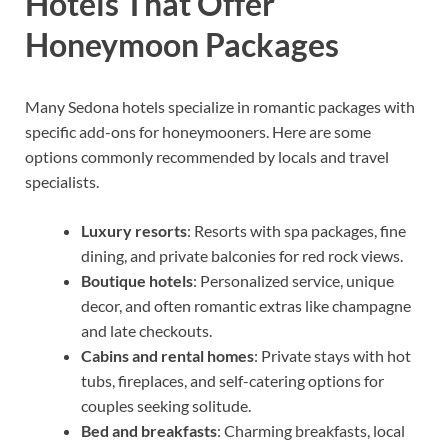
Hotels That Offer
Honeymoon Packages
Many Sedona hotels specialize in romantic packages with
specific add-ons for honeymooners. Here are some
options commonly recommended by locals and travel
specialists.
Luxury resorts
: Resorts with spa packages, fine
dining, and private balconies for red rock views.
Boutique hotels
: Personalized service, unique
decor, and often romantic extras like champagne
and late checkouts.
Cabins and rental homes
: Private stays with hot
tubs, fireplaces, and self-catering options for
couples seeking solitude.
Bed and breakfasts
: Charming breakfasts, local