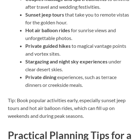
after travel and wedding festivities.
Sunset jeep tours
that take you to remote vistas
for the golden hour.
Hot air balloon rides
for sunrise views and
unforgettable photos.
Private guided hikes
to magical vantage points
and vortex sites.
Stargazing and night sky experiences
under
clear desert skies.
Private dining
experiences, such as terrace
dinners or creekside meals.
Tip: Book popular activities early, especially sunset jeep
tours and hot air balloon rides, which can fill up on
weekends and during peak seasons.
Practical Planning Tips for a