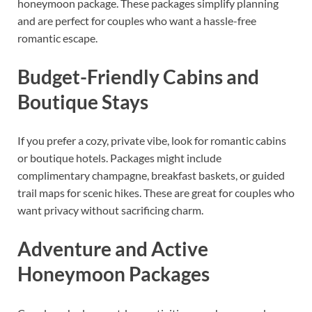
honeymoon package. These packages simplify planning
and are perfect for couples who want a hassle-free
romantic escape.
Budget-Friendly Cabins and
Boutique Stays
If you prefer a cozy, private vibe, look for romantic cabins
or boutique hotels. Packages might include
complimentary champagne, breakfast baskets, or guided
trail maps for scenic hikes. These are great for couples who
want privacy without sacrificing charm.
Adventure and Active
Honeymoon Packages