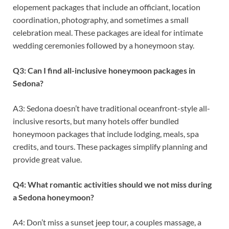
elopement packages that include an officiant, location
coordination, photography, and sometimes a small
celebration meal. These packages are ideal for intimate
wedding ceremonies followed by a honeymoon stay.
Q3: Can I find all-inclusive honeymoon packages in
Sedona?
A3: Sedona doesn’t have traditional oceanfront-style all-
inclusive resorts, but many hotels offer bundled
honeymoon packages that include lodging, meals, spa
credits, and tours. These packages simplify planning and
provide great value.
Q4: What romantic activities should we not miss during
a Sedona honeymoon?
A4: Don’t miss a sunset jeep tour, a couples massage, a