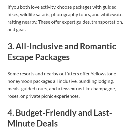
If you both love activity, choose packages with guided
hikes, wildlife safaris, photography tours, and whitewater
rafting nearby. These offer expert guides, transportation,
and gear.
3. All-Inclusive and Romantic
Escape Packages
Some resorts and nearby outfitters offer Yellowstone
honeymoon packages all inclusive, bundling lodging,
meals, guided tours, and a few extras like champagne,
roses, or private picnic experiences.
4. Budget-Friendly and Last-
Minute Deals