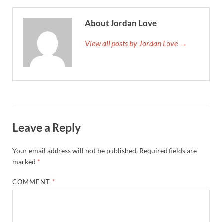
About Jordan Love
View all posts by Jordan Love →
Leave a Reply
Your email address will not be published.
Required fields are
marked
*
COMMENT
*