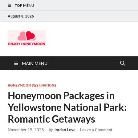
TOP MENU
August 8, 2026
MAIN MENU
HONEYMOON DESTINATIONS
Honeymoon Packages in
Yellowstone National Park:
Romantic Getaways
November 19, 2025
-
by
Jordan Love
-
Leave a Comment