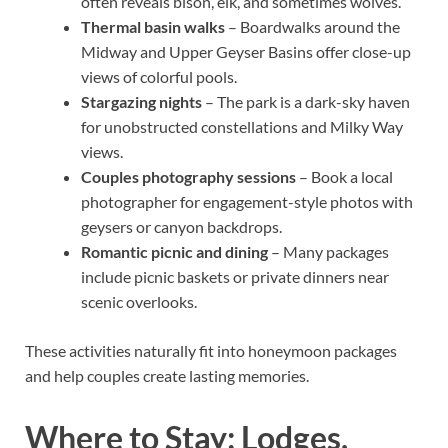
often reveals bison, elk, and sometimes wolves.
Thermal basin walks
– Boardwalks around the
Midway and Upper Geyser Basins offer close-up
views of colorful pools.
Stargazing nights
– The park is a dark-sky haven
for unobstructed constellations and Milky Way
views.
Couples photography sessions
– Book a local
photographer for engagement-style photos with
geysers or canyon backdrops.
Romantic picnic and dining
– Many packages
include picnic baskets or private dinners near
scenic overlooks.
These activities naturally fit into honeymoon packages
and help couples create lasting memories.
Where to Stay: Lodges,