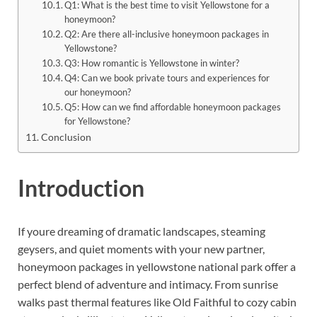
Q1: What is the best time to visit Yellowstone for a
honeymoon?
Q2: Are there all-inclusive honeymoon packages in
Yellowstone?
Q3: How romantic is Yellowstone in winter?
Q4: Can we book private tours and experiences for
our honeymoon?
Q5: How can we find affordable honeymoon packages
for Yellowstone?
Conclusion
Introduction
If youre dreaming of dramatic landscapes, steaming
geysers, and quiet moments with your new partner,
honeymoon packages in yellowstone national park offer a
perfect blend of adventure and intimacy. From sunrise
walks past thermal features like Old Faithful to cozy cabin