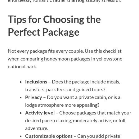
Tips for Choosing the
Perfect Package
Not every package fits every couple. Use this checklist
when comparing honeymoon packages in yellowstone
national park.
Inclusions
– Does the package include meals,
transfers, park fees, and guided tours?
Privacy
– Do you want a private cabin, or is a
lodge atmosphere more appealing?
Activity level
– Choose packages that match your
desired pace: relaxing, moderately active, or full
adventure.
Customizable options
– Can you add private