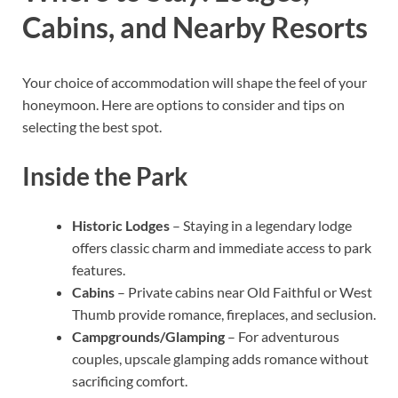
Cabins, and Nearby Resorts
Your choice of accommodation will shape the feel of your
honeymoon. Here are options to consider and tips on
selecting the best spot.
Inside the Park
Historic Lodges
– Staying in a legendary lodge
offers classic charm and immediate access to park
features.
Cabins
– Private cabins near Old Faithful or West
Thumb provide romance, fireplaces, and seclusion.
Campgrounds/Glamping
– For adventurous
couples, upscale glamping adds romance without
sacrificing comfort.