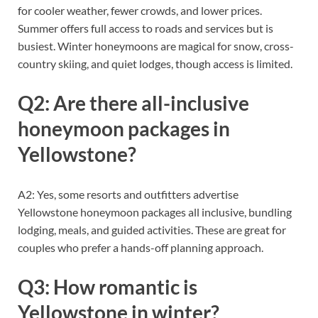
for cooler weather, fewer crowds, and lower prices.
Summer offers full access to roads and services but is
busiest. Winter honeymoons are magical for snow, cross-
country skiing, and quiet lodges, though access is limited.
Q2: Are there all-inclusive
honeymoon packages in
Yellowstone?
A2: Yes, some resorts and outfitters advertise
Yellowstone honeymoon packages all inclusive, bundling
lodging, meals, and guided activities. These are great for
couples who prefer a hands-off planning approach.
Q3: How romantic is
Yellowstone in winter?