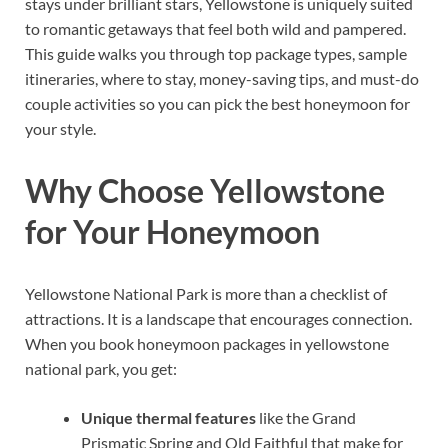
stays under brilliant stars, Yellowstone is uniquely suited
to romantic getaways that feel both wild and pampered.
This guide walks you through top package types, sample
itineraries, where to stay, money-saving tips, and must-do
couple activities so you can pick the best honeymoon for
your style.
Why Choose Yellowstone
for Your Honeymoon
Yellowstone National Park is more than a checklist of
attractions. It is a landscape that encourages connection.
When you book honeymoon packages in yellowstone
national park, you get:
Unique thermal features
like the Grand
Prismatic Spring and Old Faithful that make for