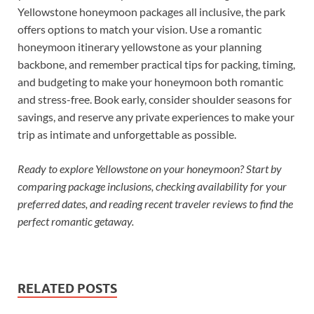
Yellowstone honeymoon packages all inclusive, the park
offers options to match your vision. Use a romantic
honeymoon itinerary yellowstone as your planning
backbone, and remember practical tips for packing, timing,
and budgeting to make your honeymoon both romantic
and stress-free. Book early, consider shoulder seasons for
savings, and reserve any private experiences to make your
trip as intimate and unforgettable as possible.
Ready to explore Yellowstone on your honeymoon? Start by
comparing package inclusions, checking availability for your
preferred dates, and reading recent traveler reviews to find the
perfect romantic getaway.
RELATED POSTS