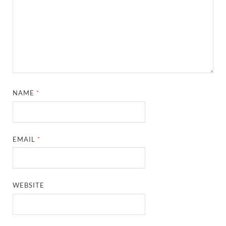
NAME
*
EMAIL
*
WEBSITE