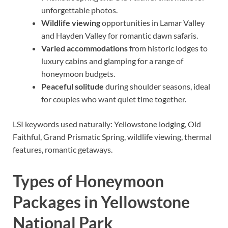
unforgettable photos.
Wildlife viewing
opportunities in Lamar Valley
and Hayden Valley for romantic dawn safaris.
Varied accommodations
from historic lodges to
luxury cabins and glamping for a range of
honeymoon budgets.
Peaceful solitude
during shoulder seasons, ideal
for couples who want quiet time together.
LSI keywords used naturally: Yellowstone lodging, Old
Faithful, Grand Prismatic Spring, wildlife viewing, thermal
features, romantic getaways.
Types of Honeymoon
Packages in Yellowstone
National Park