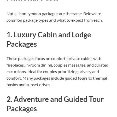
Not all honeymoon packages are the same. Below are
common package types and what to expect from each.
1. Luxury Cabin and Lodge
Packages
These packages focus on comfort: private cabins with
fireplaces, in-room dining, couples massages, and curated
excursions. Ideal for couples prioritizing privacy and
comfort. Many packages include guided tours to thermal
basins and sunset drives.
2. Adventure and Guided Tour
Packages