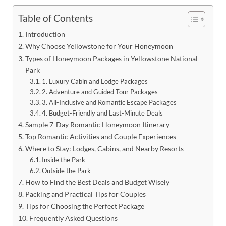
Table of Contents
Introduction
Why Choose Yellowstone for Your Honeymoon
Types of Honeymoon Packages in Yellowstone National
Park
1. Luxury Cabin and Lodge Packages
2. Adventure and Guided Tour Packages
3. All-Inclusive and Romantic Escape Packages
4. Budget-Friendly and Last-Minute Deals
Sample 7-Day Romantic Honeymoon Itinerary
Top Romantic Activities and Couple Experiences
Where to Stay: Lodges, Cabins, and Nearby Resorts
Inside the Park
Outside the Park
How to Find the Best Deals and Budget Wisely
Packing and Practical Tips for Couples
Tips for Choosing the Perfect Package
Frequently Asked Questions