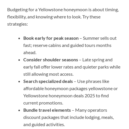
Budgeting for a Yellowstone honeymoon is about timing,
flexibility, and knowing where to look. Try these
strategies:
Book early for peak season
– Summer sells out
fast; reserve cabins and guided tours months
ahead.
Consider shoulder seasons
– Late spring and
early fall offer lower rates and quieter parks while
still allowing most access.
Search specialized deals
– Use phrases like
affordable honeymoon packages yellowstone or
Yellowstone honeymoon deals 2025 to find
current promotions.
Bundle travel elements
– Many operators
discount packages that include lodging, meals,
and guided activities.