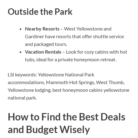
Outside the Park
Nearby Resorts
– West Yellowstone and
Gardiner have resorts that offer shuttle service
and packaged tours.
Vacation Rentals
– Look for cozy cabins with hot
tubs, ideal for a private honeymoon retreat.
LSI keywords: Yellowstone National Park
accommodations, Mammoth Hot Springs, West Thumb,
Yellowstone lodging, best honeymoon cabins yellowstone
national park.
How to Find the Best Deals
and Budget Wisely