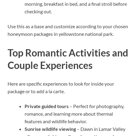
morning, breakfast in bed, and a final stroll before
checking out.
Use this as a base and customize according to your chosen
honeymoon packages in yellowstone national park.
Top Romantic Activities and
Couple Experiences
Here are specific experiences to look for inside your
package or to add a la carte.
Private guided tours
– Perfect for photography,
romance, and learning more about thermal
features and wildlife behavior.
Sunrise wildlife viewing
– Dawn in Lamar Valley