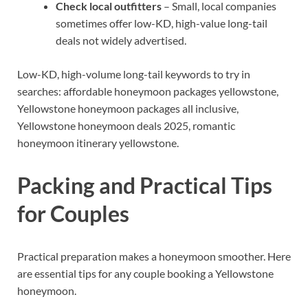
Check local outfitters
– Small, local companies
sometimes offer low-KD, high-value long-tail
deals not widely advertised.
Low-KD, high-volume long-tail keywords to try in
searches: affordable honeymoon packages yellowstone,
Yellowstone honeymoon packages all inclusive,
Yellowstone honeymoon deals 2025, romantic
honeymoon itinerary yellowstone.
Packing and Practical Tips
for Couples
Practical preparation makes a honeymoon smoother. Here
are essential tips for any couple booking a Yellowstone
honeymoon.