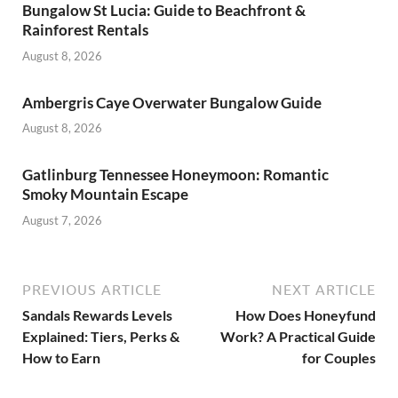
Bungalow St Lucia: Guide to Beachfront &
Rainforest Rentals
August 8, 2026
Ambergris Caye Overwater Bungalow Guide
August 8, 2026
Gatlinburg Tennessee Honeymoon: Romantic
Smoky Mountain Escape
August 7, 2026
PREVIOUS ARTICLE
NEXT ARTICLE
Sandals Rewards Levels
How Does Honeyfund
Explained: Tiers, Perks &
Work? A Practical Guide
How to Earn
for Couples