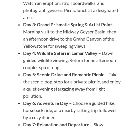
Watch an eruption, stroll boardwalks, and
photograph geysers. Picnic lunch at a designated
area.
Day 3: Grand Prismatic Spring & Artist Point
–
Morning visit to the Midway Geyser Basin, then
an afternoon drive to the Grand Canyon of the
Yellowstone for sweeping views.
Day 4: Wildlife Safari in Lamar Valley
– Dawn
guided wildlife viewing. Return for an afternoon
couples spa or nap.
Day 5: Scenic Drive and Romantic Picnic
– Take
the scenic loop, stop for a private picnic, and enjoy
a quiet evening stargazing away from light
pollution.
Day 6: Adventure Day
– Choose a guided hike,
horseback ride, or a nearby rafting trip followed
by a cozy dinner.
Day 7: Relaxation and Departure
– Slow