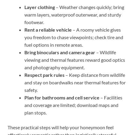
Layer clothing
– Weather changes quickly; bring
warm layers, waterproof outerwear, and sturdy
footwear.
Rent a reliable vehicle
– A roomy vehicle gives
you freedom to chase viewpoints; check tire and
fuel options in remote areas.
Bring binoculars and camera gear
– Wildlife
viewing and thermal features reward good optics
and photography equipment.
Respect park rules
– Keep distance from wildlife
and stay on boardwalks near thermal features for
safety.
Plan for bathrooms and cell service
– Facilities
and coverage are limited; download maps and
plan stops.
These practical steps will help your honeymoon feel
effortlessly romantic rather than logistically stressful.