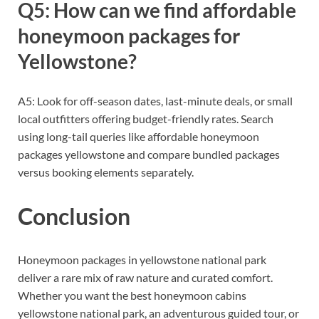
Q5: How can we find affordable
honeymoon packages for
Yellowstone?
A5: Look for off-season dates, last-minute deals, or small
local outfitters offering budget-friendly rates. Search
using long-tail queries like affordable honeymoon
packages yellowstone and compare bundled packages
versus booking elements separately.
Conclusion
Honeymoon packages in yellowstone national park
deliver a rare mix of raw nature and curated comfort.
Whether you want the best honeymoon cabins
yellowstone national park, an adventurous guided tour, or