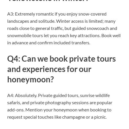
A3: Extremely romantic if you enjoy snow-covered
landscapes and solitude. Winter access is limited; many
roads close to general traffic, but guided snowcoach and
snowmobile tours let you reach key attractions. Book well
in advance and confirm included transfers.
Q4: Can we book private tours
and experiences for our
honeymoon?
A4: Absolutely. Private guided tours, sunrise wildlife
safaris, and private photography sessions are popular
add-ons. Mention your honeymoon when booking to
request special touches like champagne or a picnic.