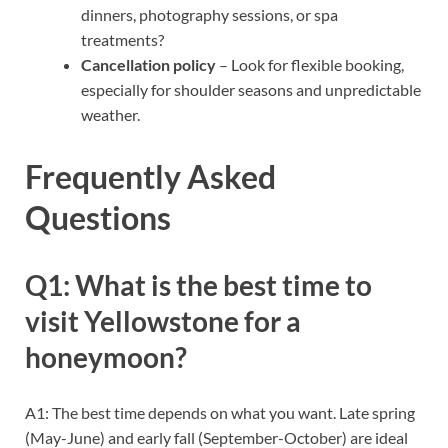
dinners, photography sessions, or spa
treatments?
Cancellation policy
– Look for flexible booking,
especially for shoulder seasons and unpredictable
weather.
Frequently Asked
Questions
Q1: What is the best time to
visit Yellowstone for a
honeymoon?
A1: The best time depends on what you want. Late spring
(May-June) and early fall (September-October) are ideal