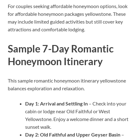
For couples seeking affordable honeymoon options, look
for affordable honeymoon packages yellowstone. These
may include limited guided activities but still cover key
attractions and comfortable lodging.
Sample 7-Day Romantic
Honeymoon Itinerary
This sample romantic honeymoon itinerary yellowstone
balances exploration and relaxation.
Day 1: Arrival and Settling In
– Check into your
cabin or lodge near Old Faithful or West
Yellowstone. Enjoy a welcome dinner and a short
sunset walk.
Day 2: Old Faithful and Upper Geyser Basin
–