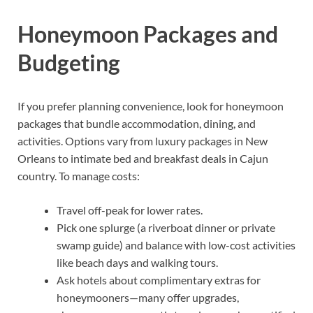
Honeymoon Packages and
Budgeting
If you prefer planning convenience, look for honeymoon
packages that bundle accommodation, dining, and
activities. Options vary from luxury packages in New
Orleans to intimate bed and breakfast deals in Cajun
country. To manage costs:
Travel off-peak for lower rates.
Pick one splurge (a riverboat dinner or private
swamp guide) and balance with low-cost activities
like beach days and walking tours.
Ask hotels about complimentary extras for
honeymooners—many offer upgrades,