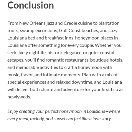
Conclusion
From New Orleans jazz and Creole cuisine to plantation
tours, swamp excursions, Gulf Coast beaches, and cozy
Louisiana bed and breakfast inns, honeymoon places in
Louisiana offer something for every couple. Whether you
seek lively nightlife, historic elegance, or quiet coastal
escapes, you’ll find romantic restaurants, boutique hotels,
and memorable activities to craft a honeymoon with
music, flavor, and intimate moments. Plan with a mix of
special experiences and relaxed downtime, and Louisiana
will deliver both charm and adventure for your first trip as
newlyweds.
Enjoy creating your perfect honeymoon in Louisiana—where
every meal, melody, and sunset can feel like a love story.