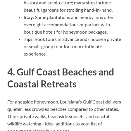
history and architecture; many sites include
beautiful gardens for strolling hand-in-hand.
Stay:
Some plantations and nearby inns offer
overnight accommodations or partner with
boutique hotels for honeymoon packages.
Tips:
Book tours in advance and choose a private
or small-group tour for a more intimate
experience.
4. Gulf Coast Beaches and
Coastal Retreats
For a seaside honeymoon, Louisiana’s Gulf Coast delivers
quieter, less crowded beaches compared to other states.
Think private walks, beachside sunsets, and coastal
wildlife watching—ideal additions to your list of
honeymoon places in Louisiana.