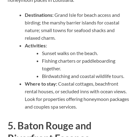
Destinations:
Grand Isle for beach access and
birding; the marshy barrier islands for coastal
nature; small towns for seafood shacks and
relaxed charm.
Activities:
Sunset walks on the beach.
Fishing charters or paddleboarding
together.
Birdwatching and coastal wildlife tours.
Where to stay:
Coastal cottages, beachfront
rental houses, or secluded inns with ocean views.
Look for properties offering honeymoon packages
and couples spa services.
5. Baton Rouge and