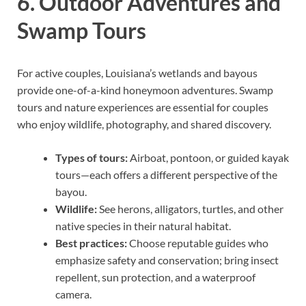
6. Outdoor Adventures and
Swamp Tours
For active couples, Louisiana’s wetlands and bayous
provide one-of-a-kind honeymoon adventures. Swamp
tours and nature experiences are essential for couples
who enjoy wildlife, photography, and shared discovery.
Types of tours:
Airboat, pontoon, or guided kayak
tours—each offers a different perspective of the
bayou.
Wildlife:
See herons, alligators, turtles, and other
native species in their natural habitat.
Best practices:
Choose reputable guides who
emphasize safety and conservation; bring insect
repellent, sun protection, and a waterproof
camera.