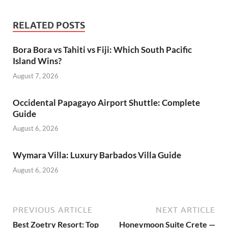
RELATED POSTS
Bora Bora vs Tahiti vs Fiji: Which South Pacific
Island Wins?
August 7, 2026
Occidental Papagayo Airport Shuttle: Complete
Guide
August 6, 2026
Wymara Villa: Luxury Barbados Villa Guide
August 6, 2026
PREVIOUS ARTICLE
NEXT ARTICLE
Best Zoetry Resort: Top
Honeymoon Suite Crete —