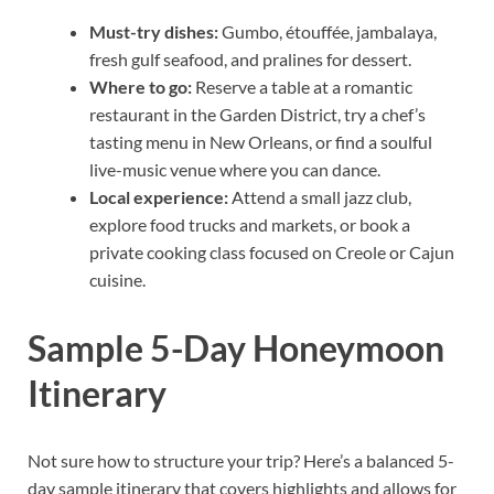
Must-try dishes:
Gumbo, étouffée, jambalaya,
fresh gulf seafood, and pralines for dessert.
Where to go:
Reserve a table at a romantic
restaurant in the Garden District, try a chef’s
tasting menu in New Orleans, or find a soulful
live-music venue where you can dance.
Local experience:
Attend a small jazz club,
explore food trucks and markets, or book a
private cooking class focused on Creole or Cajun
cuisine.
Sample 5-Day Honeymoon
Itinerary
Not sure how to structure your trip? Here’s a balanced 5-
day sample itinerary that covers highlights and allows for