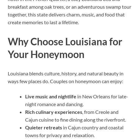
breakfast among oak trees, or an adventurous swamp tour
together, this state delivers charm, music, and food that
create memories to last a lifetime.
Why Choose Louisiana for
Your Honeymoon
Louisiana blends culture, history, and natural beauty in
ways few places do. Couples on honeymoon can enjoy:
Live music and nightlife
in New Orleans for late-
night romance and dancing.
Rich culinary experiences
, from Creole and
Cajun cuisine to fine dining along the riverfront.
Quieter retreats
in Cajun country and coastal
towns for privacy and relaxation.