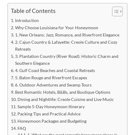
Table of Contents
Introduction
Why Choose Louisiana for Your Honeymoon
1. New Orleans: Jazz, Romance, and Riverfront Elegance
2. Cajun Country & Lafayette: Creole Culture and Cozy
Retreats
3. Plantation Country (River Road): Historic Charm and
Southern Elegance
4. Gulf Coast Beaches and Coastal Retreats
5. Baton Rouge and Riverfront Escapes
6. Outdoor Adventures and Swamp Tours
Best Romantic Hotels, B&Bs, and Boutique Options
Dining and Nightlife: Creole Cuisine and Live Music
Sample 5-Day Honeymoon Itinerary
Packing Tips and Practical Advice
Honeymoon Packages and Budgeting
FAQ
1. What are the most romantic honeymoon places in