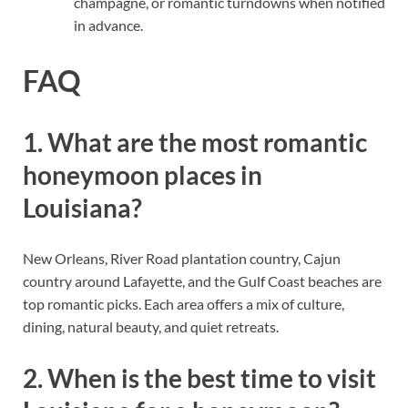
champagne, or romantic turndowns when notified
in advance.
FAQ
1. What are the most romantic
honeymoon places in
Louisiana?
New Orleans, River Road plantation country, Cajun
country around Lafayette, and the Gulf Coast beaches are
top romantic picks. Each area offers a mix of culture,
dining, natural beauty, and quiet retreats.
2. When is the best time to visit