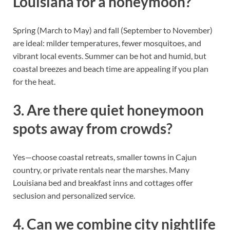
Louisiana for a honeymoon?
Spring (March to May) and fall (September to November)
are ideal: milder temperatures, fewer mosquitoes, and
vibrant local events. Summer can be hot and humid, but
coastal breezes and beach time are appealing if you plan
for the heat.
3. Are there quiet honeymoon
spots away from crowds?
Yes—choose coastal retreats, smaller towns in Cajun
country, or private rentals near the marshes. Many
Louisiana bed and breakfast inns and cottages offer
seclusion and personalized service.
4. Can we combine city nightlife