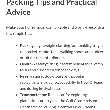
Packing Tips and Practical
Advice
Make your honeymoon comfortable and worry-free with a
few simple tips:
Packing:
Lightweight clothing for humidity, a light
rain jacket, comfortable walking shoes, and a nicer
outfit for romantic dinners.
Health & safety:
Bring insect repellent for swamp
tours and sunscreen for beach days.
Reservations:
Book tours and popular
restaurants in advance, especially in New Orleans
and during festival seasons.
Transportation:
Rent a car for exploring
plantation country and the Gulf Coast; rely on
rideshares or walking in central New Orleans.