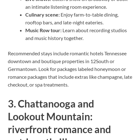
an intimate listening room experience.
Culinary scene:
Enjoy farm-to-table dining,
rooftop bars, and late-night eateries.
Music Row tour:
Learn about recording studios
and music history together.
Recommended stays include romantic hotels Tennessee
downtown and boutique properties in 12South or
Germantown. Look for packages labeled honeymoon or
romance packages that include extras like champagne, late
checkout, or spa treatments.
3. Chattanooga and
Lookout Mountain:
riverfront romance and