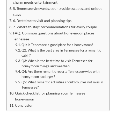
charm meets entertainment
5. Tennessee vineyards, countryside escapes, and unique
stays
6. Best time to visit and planning tips
7. Where to stay: recommendations for every couple
FAQ: Common questions about honeymoon places
Tennessee
Q1: Is Tennessee a good place for a honeymoon?
Q2: What is the best area in Tennessee for a romantic
cabin?
Q3: When is the best time to visit Tennessee for
honeymoon foliage and weather?
Q4: Are there romantic resorts Tennessee-wide with
honeymoon packages?
Q5: What romantic activities should couples not miss in
Tennessee?
Quick checklist for planning your Tennessee
honeymoon
Conclusion