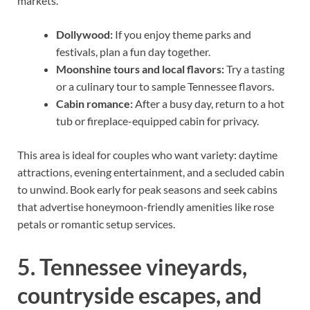
markets.
Dollywood:
If you enjoy theme parks and
festivals, plan a fun day together.
Moonshine tours and local flavors:
Try a tasting
or a culinary tour to sample Tennessee flavors.
Cabin romance:
After a busy day, return to a hot
tub or fireplace-equipped cabin for privacy.
This area is ideal for couples who want variety: daytime
attractions, evening entertainment, and a secluded cabin
to unwind. Book early for peak seasons and seek cabins
that advertise honeymoon-friendly amenities like rose
petals or romantic setup services.
5. Tennessee vineyards,
countryside escapes, and