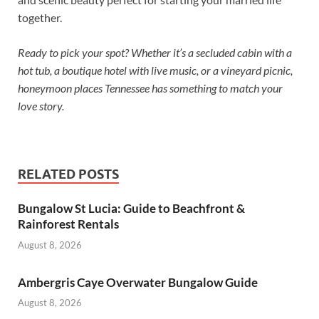
together.
Ready to pick your spot? Whether it’s a secluded cabin with a
hot tub, a boutique hotel with live music, or a vineyard picnic,
honeymoon places Tennessee has something to match your
love story.
RELATED POSTS
Bungalow St Lucia: Guide to Beachfront &
Rainforest Rentals
August 8, 2026
Ambergris Caye Overwater Bungalow Guide
August 8, 2026