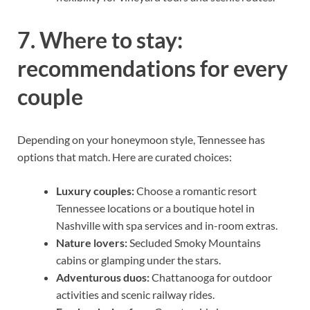
7. Where to stay:
recommendations for every
couple
Depending on your honeymoon style, Tennessee has
options that match. Here are curated choices:
Luxury couples:
Choose a romantic resort
Tennessee locations or a boutique hotel in
Nashville with spa services and in-room extras.
Nature lovers:
Secluded Smoky Mountains
cabins or glamping under the stars.
Adventurous duos:
Chattanooga for outdoor
activities and scenic railway rides.