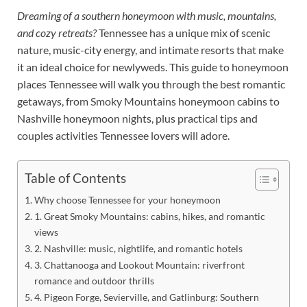
Dreaming of a southern honeymoon with music, mountains,
and cozy retreats?
Tennessee has a unique mix of scenic
nature, music-city energy, and intimate resorts that make
it an ideal choice for newlyweds. This guide to honeymoon
places Tennessee will walk you through the best romantic
getaways, from Smoky Mountains honeymoon cabins to
Nashville honeymoon nights, plus practical tips and
couples activities Tennessee lovers will adore.
Table of Contents
Why choose Tennessee for your honeymoon
1. Great Smoky Mountains: cabins, hikes, and romantic
views
2. Nashville: music, nightlife, and romantic hotels
3. Chattanooga and Lookout Mountain: riverfront
romance and outdoor thrills
4. Pigeon Forge, Sevierville, and Gatlinburg: Southern