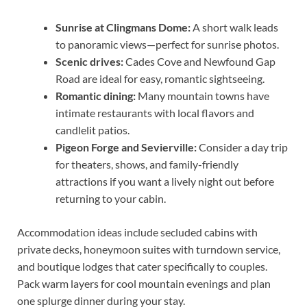
Sunrise at Clingmans Dome:
A short walk leads
to panoramic views—perfect for sunrise photos.
Scenic drives:
Cades Cove and Newfound Gap
Road are ideal for easy, romantic sightseeing.
Romantic dining:
Many mountain towns have
intimate restaurants with local flavors and
candlelit patios.
Pigeon Forge and Sevierville:
Consider a day trip
for theaters, shows, and family-friendly
attractions if you want a lively night out before
returning to your cabin.
Accommodation ideas include secluded cabins with
private decks, honeymoon suites with turndown service,
and boutique lodges that cater specifically to couples.
Pack warm layers for cool mountain evenings and plan
one splurge dinner during your stay.