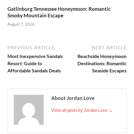
Gatlinburg Tennessee Honeymoon: Romantic
Smoky Mountain Escape
August 7, 2026
PREVIOUS ARTICLE
NEXT ARTICLE
Most Inexpensive Sandals
Beachside Honeymoon
Resort: Guide to
Destinations: Romantic
Affordable Sandals Deals
Seaside Escapes
About Jordan Love
View all posts by Jordan Love →