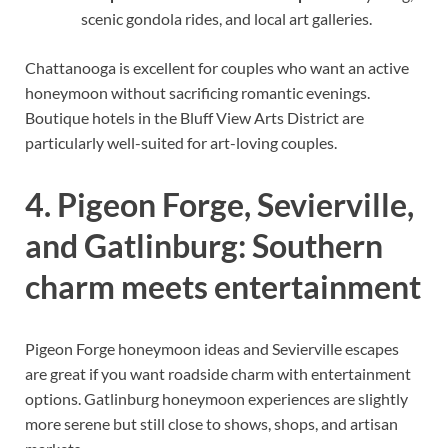
scenic gondola rides, and local art galleries.
Chattanooga is excellent for couples who want an active
honeymoon without sacrificing romantic evenings.
Boutique hotels in the Bluff View Arts District are
particularly well-suited for art-loving couples.
4. Pigeon Forge, Sevierville,
and Gatlinburg: Southern
charm meets entertainment
Pigeon Forge honeymoon ideas and Sevierville escapes
are great if you want roadside charm with entertainment
options. Gatlinburg honeymoon experiences are slightly
more serene but still close to shows, shops, and artisan