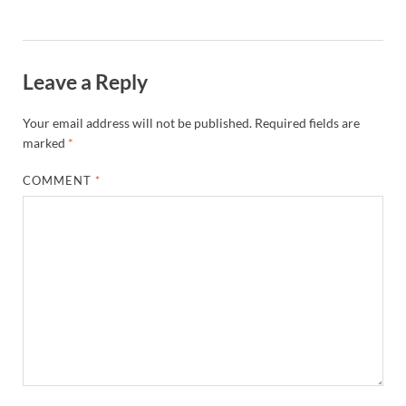
Leave a Reply
Your email address will not be published.
Required fields are
marked
*
COMMENT
*