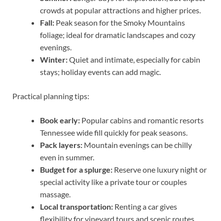
crowds at popular attractions and higher prices.
Fall:
Peak season for the Smoky Mountains
foliage; ideal for dramatic landscapes and cozy
evenings.
Winter:
Quiet and intimate, especially for cabin
stays; holiday events can add magic.
Practical planning tips:
Book early:
Popular cabins and romantic resorts
Tennessee wide fill quickly for peak seasons.
Pack layers:
Mountain evenings can be chilly
even in summer.
Budget for a splurge:
Reserve one luxury night or
special activity like a private tour or couples
massage.
Local transportation:
Renting a car gives
flexibility for vineyard tours and scenic routes.