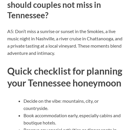
should couples not miss in
Tennessee?
A5: Don’t miss a sunrise or sunset in the Smokies, a live
music night in Nashville, a river cruise in Chattanooga, and
a private tasting at a local vineyard. These moments blend
adventure and intimacy.
Quick checklist for planning
your Tennessee honeymoon
Decide on the vibe: mountains, city, or
countryside.
Book accommodation early, especially cabins and
boutique hotels.
Reserve any special activities or dinner spots in