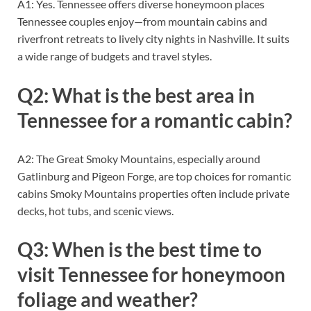
A1: Yes. Tennessee offers diverse honeymoon places
Tennessee couples enjoy—from mountain cabins and
riverfront retreats to lively city nights in Nashville. It suits
a wide range of budgets and travel styles.
Q2: What is the best area in
Tennessee for a romantic cabin?
A2: The Great Smoky Mountains, especially around
Gatlinburg and Pigeon Forge, are top choices for romantic
cabins Smoky Mountains properties often include private
decks, hot tubs, and scenic views.
Q3: When is the best time to
visit Tennessee for honeymoon
foliage and weather?