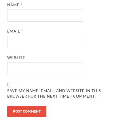
NAME
*
EMAIL
*
WEBSITE
SAVE MY NAME, EMAIL, AND WEBSITE IN THIS
BROWSER FOR THE NEXT TIME I COMMENT.