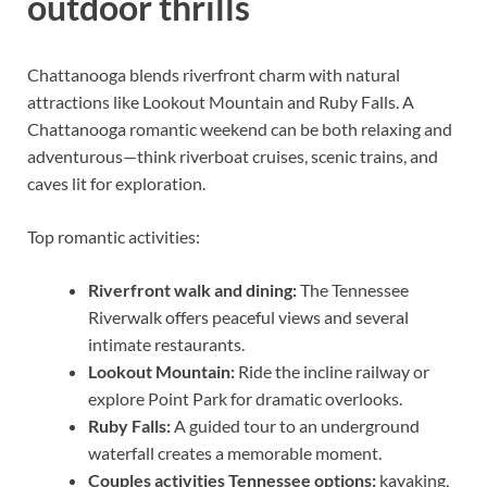
outdoor thrills
Chattanooga blends riverfront charm with natural
attractions like Lookout Mountain and Ruby Falls. A
Chattanooga romantic weekend can be both relaxing and
adventurous—think riverboat cruises, scenic trains, and
caves lit for exploration.
Top romantic activities:
Riverfront walk and dining:
The Tennessee
Riverwalk offers peaceful views and several
intimate restaurants.
Lookout Mountain:
Ride the incline railway or
explore Point Park for dramatic overlooks.
Ruby Falls:
A guided tour to an underground
waterfall creates a memorable moment.
Couples activities Tennessee options:
kayaking,