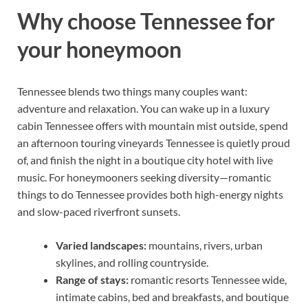
Why choose Tennessee for
your honeymoon
Tennessee blends two things many couples want:
adventure and relaxation. You can wake up in a luxury
cabin Tennessee offers with mountain mist outside, spend
an afternoon touring vineyards Tennessee is quietly proud
of, and finish the night in a boutique city hotel with live
music. For honeymooners seeking diversity—romantic
things to do Tennessee provides both high-energy nights
and slow-paced riverfront sunsets.
Varied landscapes:
mountains, rivers, urban
skylines, and rolling countryside.
Range of stays:
romantic resorts Tennessee wide,
intimate cabins, bed and breakfasts, and boutique