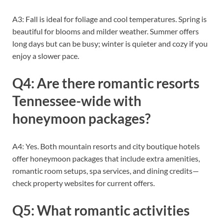
A3: Fall is ideal for foliage and cool temperatures. Spring is
beautiful for blooms and milder weather. Summer offers
long days but can be busy; winter is quieter and cozy if you
enjoy a slower pace.
Q4: Are there romantic resorts
Tennessee-wide with
honeymoon packages?
A4: Yes. Both mountain resorts and city boutique hotels
offer honeymoon packages that include extra amenities,
romantic room setups, spa services, and dining credits—
check property websites for current offers.
Q5: What romantic activities