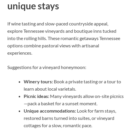
unique stays
If wine tasting and slow-paced countryside appeal,
explore Tennessee vineyards and boutique inns tucked
into the rolling hills. These romantic getaways Tennessee
options combine pastoral views with artisanal
experiences.
Suggestions for a vineyard honeymoon:
Winery tours:
Book a private tasting or a tour to
learn about local varietals.
Picnic ideas:
Many vineyards allow on-site picnics
—pack a basket for a sunset moment.
Unique accommodations:
Look for farm stays,
restored barns turned into suites, or vineyard
cottages for a slow, romantic pace.