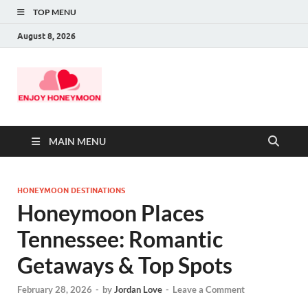
TOP MENU
August 8, 2026
MAIN MENU
HONEYMOON DESTINATIONS
Honeymoon Places
Tennessee: Romantic
Getaways & Top Spots
February 28, 2026
-
by
Jordan Love
-
Leave a Comment