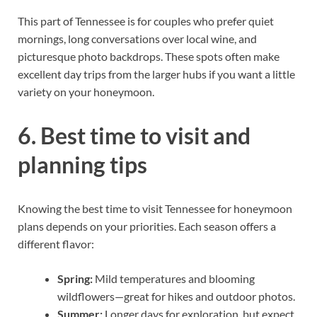
This part of Tennessee is for couples who prefer quiet
mornings, long conversations over local wine, and
picturesque photo backdrops. These spots often make
excellent day trips from the larger hubs if you want a little
variety on your honeymoon.
6. Best time to visit and
planning tips
Knowing the best time to visit Tennessee for honeymoon
plans depends on your priorities. Each season offers a
different flavor:
Spring:
Mild temperatures and blooming
wildflowers—great for hikes and outdoor photos.
Summer:
Longer days for exploration, but expect