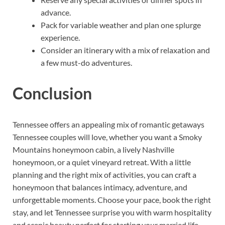
advance.
Pack for variable weather and plan one splurge
experience.
Consider an itinerary with a mix of relaxation and
a few must-do adventures.
Conclusion
Tennessee offers an appealing mix of romantic getaways
Tennessee couples will love, whether you want a Smoky
Mountains honeymoon cabin, a lively Nashville
honeymoon, or a quiet vineyard retreat. With a little
planning and the right mix of activities, you can craft a
honeymoon that balances intimacy, adventure, and
unforgettable moments. Choose your pace, book the right
stay, and let Tennessee surprise you with warm hospitality
and scenic beauty perfect for starting your married life