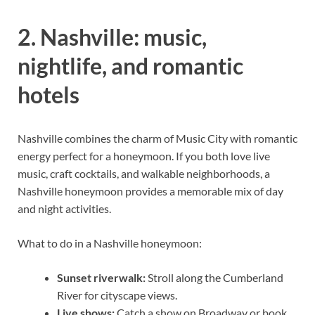
2. Nashville: music,
nightlife, and romantic
hotels
Nashville combines the charm of Music City with romantic
energy perfect for a honeymoon. If you both love live
music, craft cocktails, and walkable neighborhoods, a
Nashville honeymoon provides a memorable mix of day
and night activities.
What to do in a Nashville honeymoon:
Sunset riverwalk:
Stroll along the Cumberland
River for cityscape views.
Live shows:
Catch a show on Broadway or book