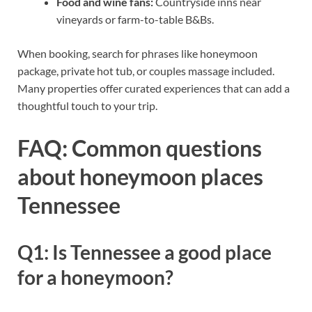
Food and wine fans:
Countryside inns near
vineyards or farm-to-table B&Bs.
When booking, search for phrases like honeymoon
package, private hot tub, or couples massage included.
Many properties offer curated experiences that can add a
thoughtful touch to your trip.
FAQ: Common questions
about honeymoon places
Tennessee
Q1: Is Tennessee a good place
for a honeymoon?