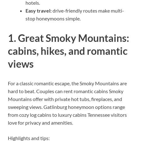
hotels.
Easy travel:
drive-friendly routes make multi-
stop honeymoons simple.
1. Great Smoky Mountains:
cabins, hikes, and romantic
views
For a classic romantic escape, the Smoky Mountains are
hard to beat. Couples can rent romantic cabins Smoky
Mountains offer with private hot tubs, fireplaces, and
sweeping views. Gatlinburg honeymoon options range
from cozy log cabins to luxury cabins Tennessee visitors
love for privacy and amenities.
Highlights and tips: