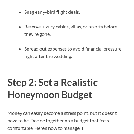
Snag early-bird flight deals.
Reserve luxury cabins, villas, or resorts before
they’re gone.
Spread out expenses to avoid financial pressure
right after the wedding.
Step 2: Set a Realistic
Honeymoon Budget
Money can easily become a stress point, but it doesn’t
have to be. Decide together on a budget that feels
comfortable. Here’s how to manage it: