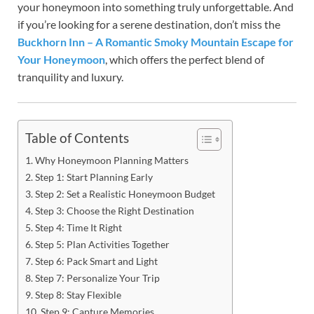
your honeymoon into something truly unforgettable. And
if you’re looking for a serene destination, don’t miss the
Buckhorn Inn – A Romantic Smoky Mountain Escape for
Your Honeymoon
, which offers the perfect blend of
tranquility and luxury.
Table of Contents
Why Honeymoon Planning Matters
Step 1: Start Planning Early
Step 2: Set a Realistic Honeymoon Budget
Step 3: Choose the Right Destination
Step 4: Time It Right
Step 5: Plan Activities Together
Step 6: Pack Smart and Light
Step 7: Personalize Your Trip
Step 8: Stay Flexible
Step 9: Capture Memories