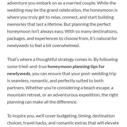
adventure you embark on as a married couple. While the
wedding may be the grand celebration, the honeymoon is
where you truly get to relax, connect, and start building
memories that last a lifetime. But planning the perfect
honeymoon isn’t always easy. With so many destinations,
packages, and experiences to choose from, it’s natural for
newlyweds to feel a bit overwhelmed.
That’s where a thoughtful strategy comes in. By following
some tried-and-true
honeymoon planning tips for
newlyweds
, you can ensure that your post-wedding trip
is seamless, romantic, and perfectly suited to both
partners. Whether you’re considering a beach escape, a
mountain retreat, or an adventurous expedition, the right
planning can make all the difference.
To inspire you, we’ll cover budgeting, timing, destination
choices, travel hacks, and romantic extras that will elevate