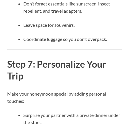
Don’t forget essentials like sunscreen, insect
repellent, and travel adapters.
Leave space for souvenirs.
Coordinate luggage so you don’t overpack.
Step 7: Personalize Your
Trip
Make your honeymoon special by adding personal
touches:
Surprise your partner with a private dinner under
the stars.