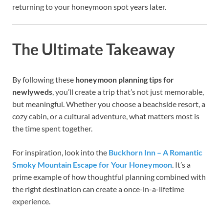
returning to your honeymoon spot years later.
The Ultimate Takeaway
By following these
honeymoon planning tips for
newlyweds
, you’ll create a trip that’s not just memorable,
but meaningful. Whether you choose a beachside resort, a
cozy cabin, or a cultural adventure, what matters most is
the time spent together.
For inspiration, look into the
Buckhorn Inn – A Romantic
Smoky Mountain Escape for Your Honeymoon
. It’s a
prime example of how thoughtful planning combined with
the right destination can create a once-in-a-lifetime
experience.