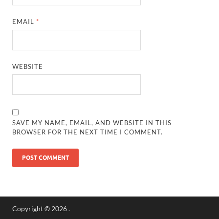
EMAIL
*
WEBSITE
SAVE MY NAME, EMAIL, AND WEBSITE IN THIS
BROWSER FOR THE NEXT TIME I COMMENT.
Copyright © 2026
.