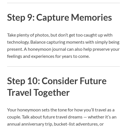
Step 9: Capture Memories
Take plenty of photos, but don’t get too caught up with
technology. Balance capturing moments with simply being
present. A honeymoon journal can also help preserve your
feelings and experiences for years to come.
Step 10: Consider Future
Travel Together
Your honeymoon sets the tone for how you’ll travel as a
couple. Talk about future travel dreams — whether it’s an
annual anniversary trip, bucket-list adventures, or