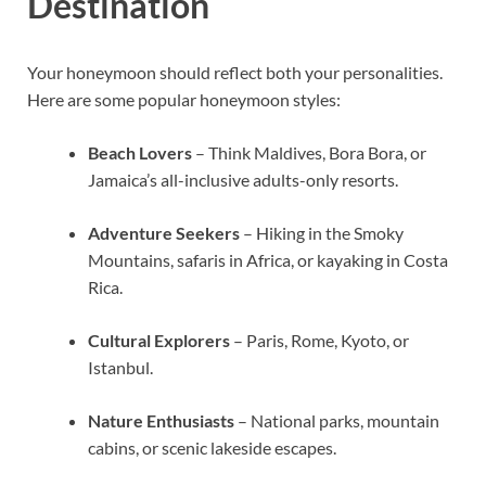
Destination
Your honeymoon should reflect both your personalities.
Here are some popular honeymoon styles:
Beach Lovers
– Think Maldives, Bora Bora, or
Jamaica’s all-inclusive adults-only resorts.
Adventure Seekers
– Hiking in the Smoky
Mountains, safaris in Africa, or kayaking in Costa
Rica.
Cultural Explorers
– Paris, Rome, Kyoto, or
Istanbul.
Nature Enthusiasts
– National parks, mountain
cabins, or scenic lakeside escapes.