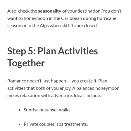
Also, check the
seasonality
of your destination. You don’t
want to honeymoon in the Caribbean during hurricane
season or in the Alps when ski lifts are closed.
Step 5: Plan Activities
Together
Romance doesn’t just happen — you create it. Plan
activities that both of you enjoy. A balanced honeymoon
mixes relaxation with adventure. Ideas include:
Sunrise or sunset walks.
Private couples’ spa treatments.