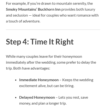
For example, if you’re drawn to mountain serenity, the
Smoky Mountains’ Buckhorn Inn
provides both luxury
and seclusion — ideal for couples who want romance with
a touch of adventure.
Step 4: Time It Right
While many couples leave for their honeymoon
immediately after the wedding, some prefer to delay the
trip. Both have advantages:
Immediate Honeymoon
– Keeps the wedding
excitement alive, but can be tiring.
Delayed Honeymoon
– Lets you rest, save
money, and plan a longer trip.