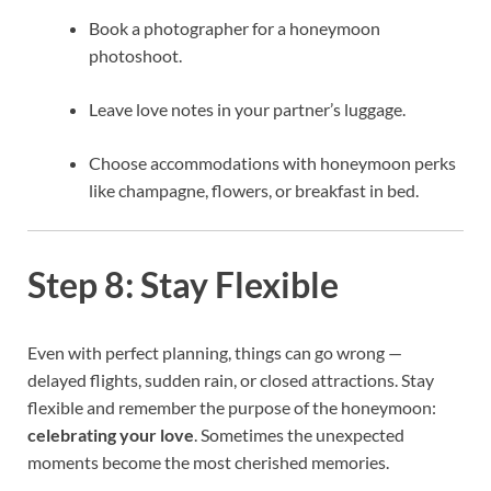
Book a photographer for a honeymoon
photoshoot.
Leave love notes in your partner’s luggage.
Choose accommodations with honeymoon perks
like champagne, flowers, or breakfast in bed.
Step 8: Stay Flexible
Even with perfect planning, things can go wrong —
delayed flights, sudden rain, or closed attractions. Stay
flexible and remember the purpose of the honeymoon:
celebrating your love
. Sometimes the unexpected
moments become the most cherished memories.