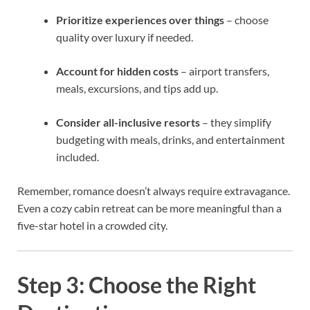
Prioritize experiences over things
– choose
quality over luxury if needed.
Account for hidden costs
– airport transfers,
meals, excursions, and tips add up.
Consider all-inclusive resorts
– they simplify
budgeting with meals, drinks, and entertainment
included.
Remember, romance doesn’t always require extravagance.
Even a cozy cabin retreat can be more meaningful than a
five-star hotel in a crowded city.
Step 3: Choose the Right