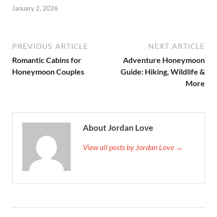
January 2, 2026
PREVIOUS ARTICLE
NEXT ARTICLE
Romantic Cabins for
Adventure Honeymoon
Honeymoon Couples
Guide: Hiking, Wildlife &
More
About Jordan Love
View all posts by Jordan Love →