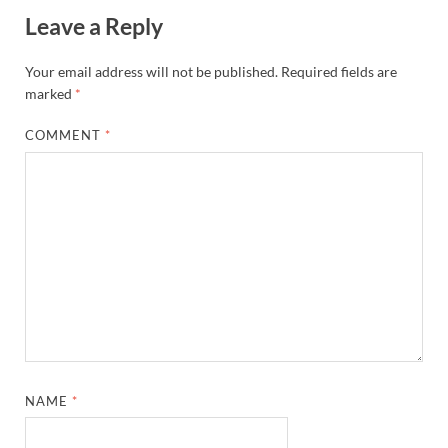
Leave a Reply
Your email address will not be published.
Required fields are
marked
*
COMMENT
*
NAME
*