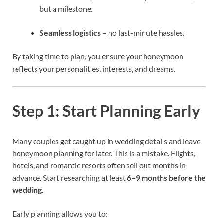
but a milestone.
Seamless logistics
– no last-minute hassles.
By taking time to plan, you ensure your honeymoon
reflects your personalities, interests, and dreams.
Step 1: Start Planning Early
Many couples get caught up in wedding details and leave
honeymoon planning for later. This is a mistake. Flights,
hotels, and romantic resorts often sell out months in
advance. Start researching at least
6–9 months before the
wedding
.
Early planning allows you to: