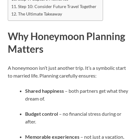
Step 10: Consider Future Travel Together
The Ultimate Takeaway
Why Honeymoon Planning
Matters
A honeymoon isn’t just another trip. It’s a symbolic start
to married life. Planning carefully ensures:
Shared happiness
– both partners get what they
dream of.
Budget control
– no financial stress during or
after.
Memorable experiences
– not just a vacation,