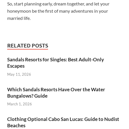
So, start planning early, dream together, and let your
honeymoon be the first of many adventures in your
married life.
RELATED POSTS
Sandals Resorts for Singles: Best Adult-Only
Escapes
May 11, 2026
Which Sandals Resorts Have Over the Water
Bungalows? Guide
March 1, 2026
Clothing Optional Cabo San Lucas: Guide to Nudist
Beaches