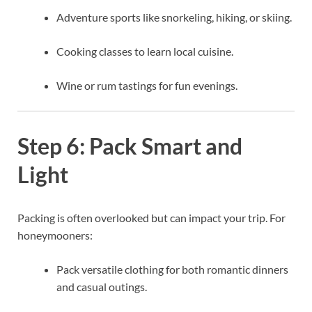
Adventure sports like snorkeling, hiking, or skiing.
Cooking classes to learn local cuisine.
Wine or rum tastings for fun evenings.
Step 6: Pack Smart and
Light
Packing is often overlooked but can impact your trip. For
honeymooners:
Pack versatile clothing for both romantic dinners
and casual outings.