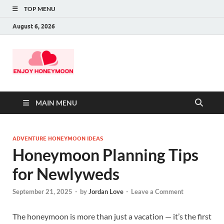
TOP MENU
August 6, 2026
MAIN MENU
ADVENTURE HONEYMOON IDEAS
Honeymoon Planning Tips
for Newlyweds
September 21, 2025
-
by
Jordan Love
-
Leave a Comment
The honeymoon is more than just a vacation — it’s the first