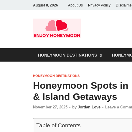
August 8, 2026
About Us
Privacy Policy
Disclaime
HONEYMOON DESTINATIONS
HONEYMO
HONEYMOON DESTINATIONS
Honeymoon Spots in 
& Island Getaways
November 27, 2025
-
by
Jordan Love
-
Leave a Comm
Table of Contents