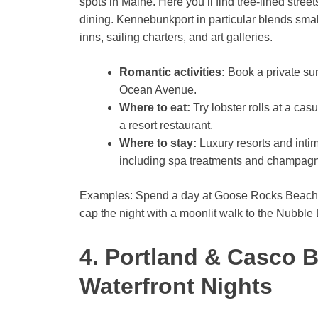
spots in Maine. Here you’ll find tree-lined stree
dining. Kennebunkport in particular blends sma
inns, sailing charters, and art galleries.
Romantic activities:
Book a private sun
Ocean Avenue.
Where to eat:
Try lobster rolls at a cas
a resort restaurant.
Where to stay:
Luxury resorts and int
including spa treatments and champag
Examples: Spend a day at Goose Rocks Beach, ha
cap the night with a moonlit walk to the Nubble 
4. Portland & Casco B
Waterfront Nights