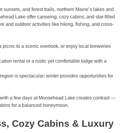
t sunsets, and forest trails, northern Maine’s lakes and
ead Lake offer canoeing, cozy cabins, and star-filled
 and outdoor activities like hiking, fishing, and cross-
picnic to a scenic overlook, or enjoy local breweries
tion rental or a rustic yet comfortable lodge with a
 region is spectacular; winter provides opportunities for
 with a few days at Moosehead Lake creates contrast —
cabins for a balanced honeymoon.
Bs, Cozy Cabins & Luxury