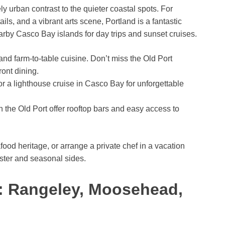
ely urban contrast to the quieter coastal spots. For
ls, and a vibrant arts scene, Portland is a fantastic
rby Casco Bay islands for day trips and sunset cruises.
and farm-to-table cuisine. Don’t miss the Old Port
ront dining.
r a lighthouse cruise in Casco Bay for unforgettable
 the Old Port offer rooftop bars and easy access to
food heritage, or arrange a private chef in a vacation
bster and seasonal sides.
: Rangeley, Moosehead,