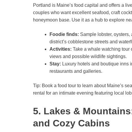
Portland is Maine’s food capital and offers a liv
couples who want excellent seafood, craft cocktai
honeymoon base. Use it as a hub to explore nea
Foodie finds:
Sample lobster, oysters, 
district’s cobblestone streets and waterf
Activities:
Take a whale watching tour o
views and possible wildlife sightings.
Stay:
Luxury hotels and boutique inns in
restaurants and galleries.
Tip: Book a food tour to learn about Maine’s sea
rental for an intimate evening featuring local lo
5. Lakes & Mountains
and Cozy Cabins