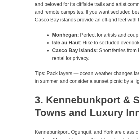
and beloved for its cliffside trails and artist com
and remote campsites. If you want secluded bea
Casco Bay islands provide an off-grid feel with 
Monhegan:
Perfect for artists and coup
Isle au Haut:
Hike to secluded overlooks
Casco Bay islands:
Short ferries from
rental for privacy.
Tips: Pack layers — ocean weather changes fast.
in summer, and consider a sunset picnic by a li
3. Kennebunkport & 
Towns and Luxury In
Kennebunkport, Ogunquit, and York are class