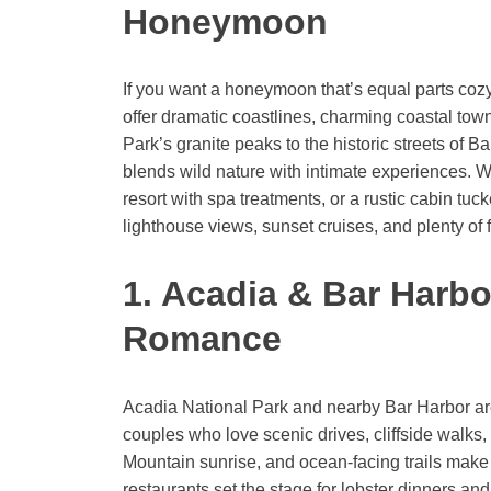
Honeymoon
If you want a honeymoon that’s equal parts co
offer dramatic coastlines, charming coastal to
Park’s granite peaks to the historic streets of 
blends wild nature with intimate experiences. 
resort with spa treatments, or a rustic cabin tu
lighthouse views, sunset cruises, and plenty of f
1. Acadia & Bar Harbo
Romance
Acadia National Park and nearby Bar Harbor a
couples who love scenic drives, cliffside walks,
Mountain sunrise, and ocean-facing trails make
restaurants set the stage for lobster dinners and 