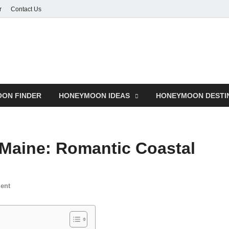
r
Contact Us
ON FINDER
HONEYMOON IDEAS
HONEYMOON DESTI
Maine: Romantic Coastal
ent