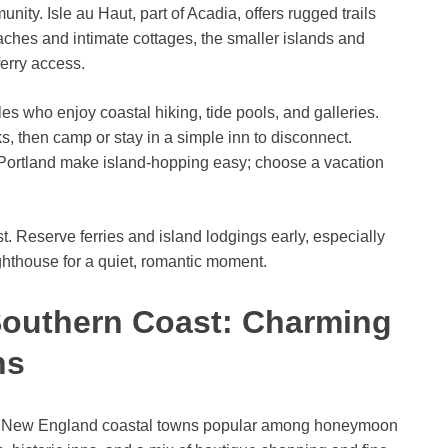
munity. Isle au Haut, part of Acadia, offers rugged trails
ches and intimate cottages, the smaller islands and
ferry access.
les who enjoy coastal hiking, tide pools, and galleries.
, then camp or stay in a simple inn to disconnect.
 Portland make island-hopping easy; choose a vacation
 Reserve ferries and island lodgings early, especially
ghthouse for a quiet, romantic moment.
Southern Coast: Charming
ns
ic New England coastal towns popular among honeymoon