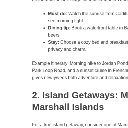
Must-do:
Watch the sunrise from Cadilla
see morning light.
Dining tip:
Book a waterfront table in Ba
beers.
Stay:
Choose a cozy bed and breakfast i
privacy and charm.
Example itinerary: Morning hike to Jordan Pond
Park Loop Road, and a sunset cruise in French
gives newlyweds both adventure and relaxation
2. Island Getaways: 
Marshall Islands
For a true island getaway, consider one of Maine