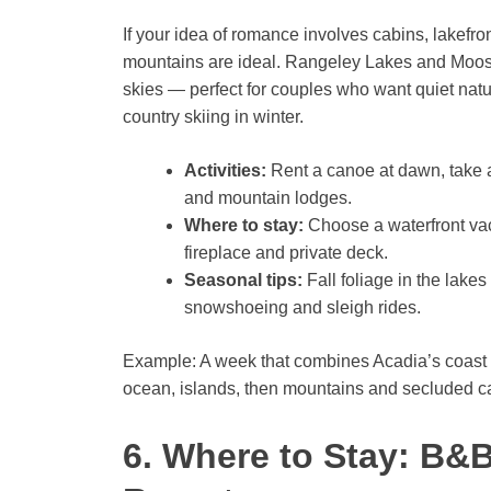
If your idea of romance involves cabins, lakefron
mountains are ideal. Rangeley Lakes and Mooseh
skies — perfect for couples who want quiet nature
country skiing in winter.
Activities:
Rent a canoe at dawn, take a 
and mountain lodges.
Where to stay:
Choose a waterfront vaca
fireplace and private deck.
Seasonal tips:
Fall foliage in the lakes
snowshoeing and sleigh rides.
Example: A week that combines Acadia’s coast
ocean, islands, then mountains and secluded 
6. Where to Stay: B&