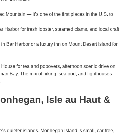
c Mountain — it’s one of the first places in the U.S. to
r Harbor for fresh lobster, steamed clams, and local craft
n Bar Harbor or a luxury inn on Mount Desert Island for
 House for tea and popovers, afternoon scenic drive on
man Bay. The mix of hiking, seafood, and lighthouses
.
Monhegan, Isle au Haut &
’s quieter islands. Monhegan Island is small, car-free,