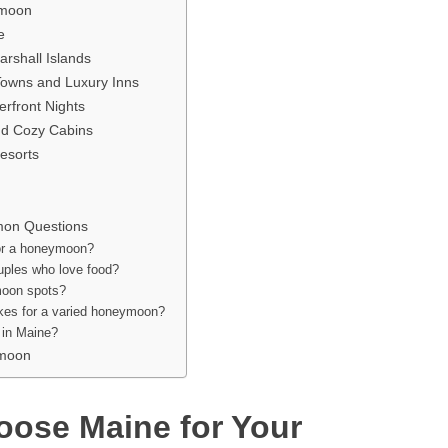
ymoon
e
rshall Islands
Towns and Luxury Inns
erfront Nights
nd Cozy Cabins
esorts
on Questions
for a honeymoon?
uples who love food?
ymoon spots?
kes for a varied honeymoon?
s in Maine?
ymoon
oose Maine for Your