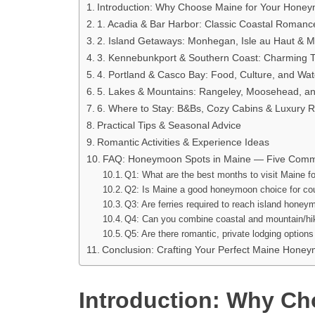
Introduction: Why Choose Maine for Your Hone
1. Acadia & Bar Harbor: Classic Coastal Romanc
2. Island Getaways: Monhegan, Isle au Haut & Ma
3. Kennebunkport & Southern Coast: Charming 
4. Portland & Casco Bay: Food, Culture, and Wat
5. Lakes & Mountains: Rangeley, Moosehead, a
6. Where to Stay: B&Bs, Cozy Cabins & Luxury R
Practical Tips & Seasonal Advice
Romantic Activities & Experience Ideas
FAQ: Honeymoon Spots in Maine — Five Comm
Q1: What are the best months to visit Maine 
Q2: Is Maine a good honeymoon choice for co
Q3: Are ferries required to reach island hone
Q4: Can you combine coastal and mountain/hi
Q5: Are there romantic, private lodging option
Conclusion: Crafting Your Perfect Maine Hone
Introduction: Why Ch