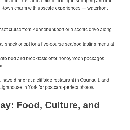
ts, historic inns, and a mix of boutique shopping and fine
ll-town charm with upscale experiences — waterfront
set cruise from Kennebunkport or a scenic drive along
ual shack or opt for a five-course seafood tasting menu at
imate bed and breakfasts offer honeymoon packages
ne.
ve dinner at a cliffside restaurant in Ogunquit, and
Lighthouse in York for postcard-perfect photos.
ay: Food, Culture, and