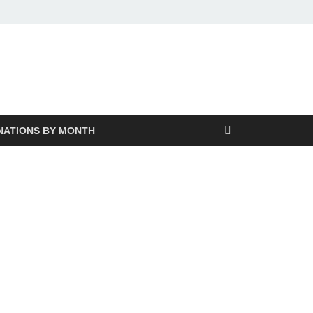
NATIONS BY MONTH