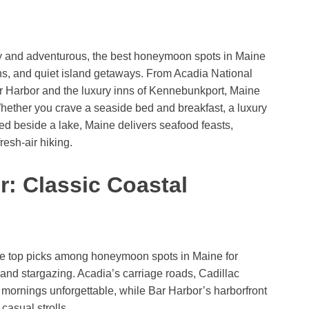
zy and adventurous, the best honeymoon spots in Maine
wns, and quiet island getaways. From Acadia National
Bar Harbor and the luxury inns of Kennebunkport, Maine
Whether you crave a seaside bed and breakfast, a luxury
cked beside a lake, Maine delivers seafood feasts,
resh-air hiking.
r: Classic Coastal
re top picks among honeymoon spots in Maine for
 and stargazing. Acadia’s carriage roads, Cadillac
 mornings unforgettable, while Bar Harbor’s harborfront
casual strolls.