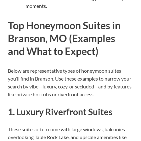
moments.
Top Honeymoon Suites in
Branson, MO (Examples
and What to Expect)
Below are representative types of honeymoon suites
you’ll find in Branson. Use these examples to narrow your
search by vibe—luxury, cozy, or secluded—and by features
like private hot tubs or riverfront access.
1. Luxury Riverfront Suites
These suites often come with large windows, balconies
overlooking Table Rock Lake, and upscale amenities like