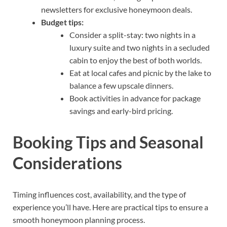
newsletters for exclusive honeymoon deals.
Budget tips:
Consider a split-stay: two nights in a
luxury suite and two nights in a secluded
cabin to enjoy the best of both worlds.
Eat at local cafes and picnic by the lake to
balance a few upscale dinners.
Book activities in advance for package
savings and early-bird pricing.
Booking Tips and Seasonal
Considerations
Timing influences cost, availability, and the type of
experience you’ll have. Here are practical tips to ensure a
smooth honeymoon planning process.