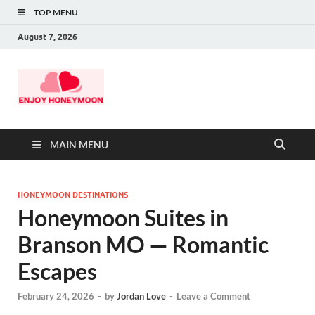
TOP MENU
August 7, 2026
MAIN MENU
HONEYMOON DESTINATIONS
Honeymoon Suites in
Branson MO — Romantic
Escapes
February 24, 2026
-
by
Jordan Love
-
Leave a Comment