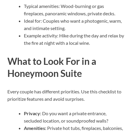
Typical amenities: Wood-burning or gas
fireplaces, panoramic windows, private decks.
Ideal for: Couples who want a photogenic, warm,
and intimate setting.
Example activity: Hike during the day and relax by
the fire at night with a local wine.
What to Look For in a
Honeymoon Suite
Every couple has different priorities. Use this checklist to
prioritize features and avoid surprises.
Privacy:
Do you want a private entrance,
secluded location, or soundproofed walls?
Amenities:
Private hot tubs, fireplaces, balconies,