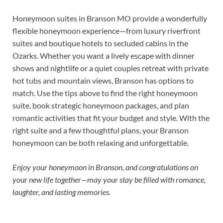
Honeymoon suites in Branson MO provide a wonderfully
flexible honeymoon experience—from luxury riverfront
suites and boutique hotels to secluded cabins in the
Ozarks. Whether you want a lively escape with dinner
shows and nightlife or a quiet couples retreat with private
hot tubs and mountain views, Branson has options to
match. Use the tips above to find the right honeymoon
suite, book strategic honeymoon packages, and plan
romantic activities that fit your budget and style. With the
right suite and a few thoughtful plans, your Branson
honeymoon can be both relaxing and unforgettable.
Enjoy your honeymoon in Branson, and congratulations on
your new life together—may your stay be filled with romance,
laughter, and lasting memories.