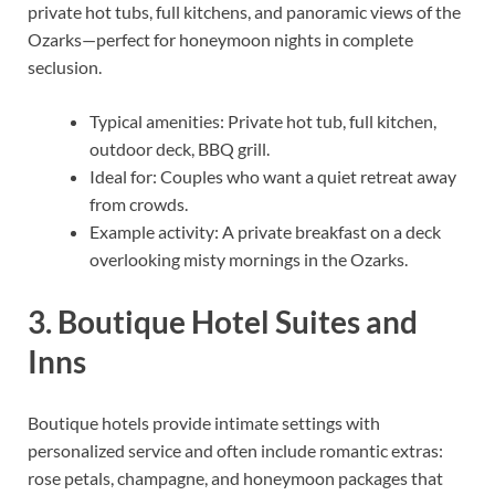
private hot tubs, full kitchens, and panoramic views of the
Ozarks—perfect for honeymoon nights in complete
seclusion.
Typical amenities: Private hot tub, full kitchen,
outdoor deck, BBQ grill.
Ideal for: Couples who want a quiet retreat away
from crowds.
Example activity: A private breakfast on a deck
overlooking misty mornings in the Ozarks.
3. Boutique Hotel Suites and
Inns
Boutique hotels provide intimate settings with
personalized service and often include romantic extras:
rose petals, champagne, and honeymoon packages that