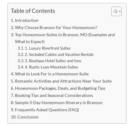
Table of Contents
Introduction
Why Choose Branson for Your Honeymoon?
Top Honeymoon Suites in Branson, MO (Examples and
What to Expect)
1. Luxury Riverfront Suites
2. Secluded Cabins and Vacation Rentals
3. Boutique Hotel Suites and Inns
4. Rustic-Luxe Mountain Suites
What to Look For in a Honeymoon Suite
Romantic Activities and Attractions Near Your Suite
Honeymoon Packages, Deals, and Budgeting Tips
Booking Tips and Seasonal Considerations
Sample 3-Day Honeymoon Itinerary in Branson
Frequently Asked Questions (FAQ)
Conclusion