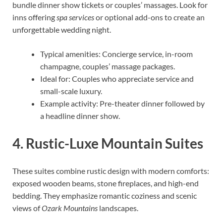
bundle dinner show tickets or couples’ massages. Look for
inns offering
spa services
or optional add-ons to create an
unforgettable wedding night.
Typical amenities: Concierge service, in-room
champagne, couples’ massage packages.
Ideal for: Couples who appreciate service and
small-scale luxury.
Example activity: Pre-theater dinner followed by
a headline dinner show.
4. Rustic-Luxe Mountain Suites
These suites combine rustic design with modern comforts:
exposed wooden beams, stone fireplaces, and high-end
bedding. They emphasize romantic coziness and scenic
views of
Ozark Mountains
landscapes.