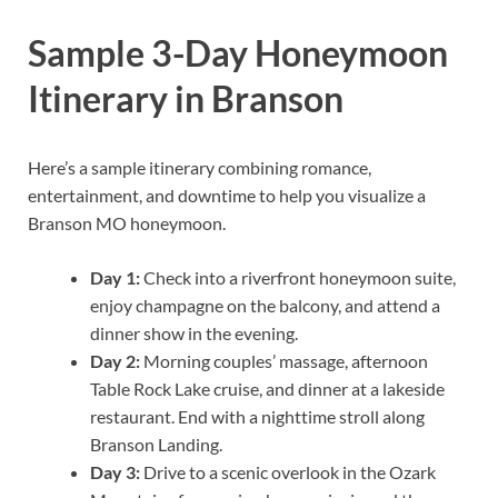
Sample 3-Day Honeymoon
Itinerary in Branson
Here’s a sample itinerary combining romance,
entertainment, and downtime to help you visualize a
Branson MO honeymoon.
Day 1:
Check into a riverfront honeymoon suite,
enjoy champagne on the balcony, and attend a
dinner show in the evening.
Day 2:
Morning couples’ massage, afternoon
Table Rock Lake cruise, and dinner at a lakeside
restaurant. End with a nighttime stroll along
Branson Landing.
Day 3:
Drive to a scenic overlook in the Ozark