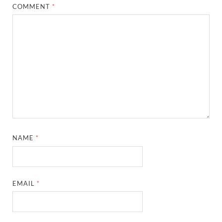
COMMENT
*
NAME
*
EMAIL
*