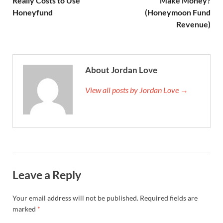
Really Costs to Use
Make Money?
Honeyfund
(Honeymoon Fund
Revenue)
About Jordan Love
View all posts by Jordan Love →
Leave a Reply
Your email address will not be published.
Required fields are
marked
*