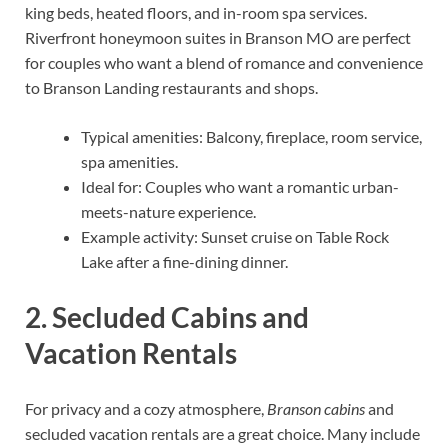
king beds, heated floors, and in-room spa services.
Riverfront honeymoon suites in Branson MO are perfect
for couples who want a blend of romance and convenience
to Branson Landing restaurants and shops.
Typical amenities: Balcony, fireplace, room service,
spa amenities.
Ideal for: Couples who want a romantic urban-
meets-nature experience.
Example activity: Sunset cruise on Table Rock
Lake after a fine-dining dinner.
2. Secluded Cabins and
Vacation Rentals
For privacy and a cozy atmosphere,
Branson cabins
and
secluded vacation rentals are a great choice. Many include