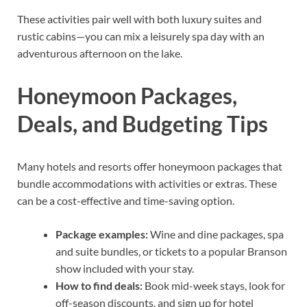
These activities pair well with both luxury suites and
rustic cabins—you can mix a leisurely spa day with an
adventurous afternoon on the lake.
Honeymoon Packages,
Deals, and Budgeting Tips
Many hotels and resorts offer honeymoon packages that
bundle accommodations with activities or extras. These
can be a cost-effective and time-saving option.
Package examples:
Wine and dine packages, spa
and suite bundles, or tickets to a popular Branson
show included with your stay.
How to find deals:
Book mid-week stays, look for
off-season discounts, and sign up for hotel