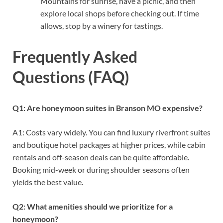
Mountains for sunrise, have a picnic, and then
explore local shops before checking out. If time
allows, stop by a winery for tastings.
Frequently Asked
Questions (FAQ)
Q1: Are honeymoon suites in Branson MO expensive?
A1: Costs vary widely. You can find luxury riverfront suites
and boutique hotel packages at higher prices, while cabin
rentals and off-season deals can be quite affordable.
Booking mid-week or during shoulder seasons often
yields the best value.
Q2: What amenities should we prioritize for a
honeymoon?