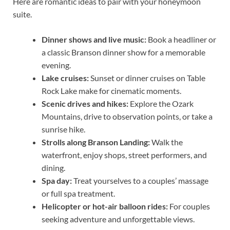
Here are romantic ideas to pair with your honeymoon
suite.
Dinner shows and live music:
Book a headliner or
a classic Branson dinner show for a memorable
evening.
Lake cruises:
Sunset or dinner cruises on Table
Rock Lake make for cinematic moments.
Scenic drives and hikes:
Explore the Ozark
Mountains, drive to observation points, or take a
sunrise hike.
Strolls along Branson Landing:
Walk the
waterfront, enjoy shops, street performers, and
dining.
Spa day:
Treat yourselves to a couples’ massage
or full spa treatment.
Helicopter or hot-air balloon rides:
For couples
seeking adventure and unforgettable views.