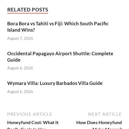
RELATED POSTS
Bora Bora vs Tahiti vs Fiji: Which South Pacific
Island Wins?
August 7, 2026
Occidental Papagayo Airport Shuttle: Complete
Guide
August 6, 2026
Wymara Villa: Luxury Barbados Villa Guide
August 6, 2026
PREVIOUS ARTICLE
NEXT ARTICLE
Honeyfund Cost: What It
How Does Honeyfund