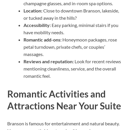
champagne glasses, and in-room spa options.
Location:
Close to downtown Branson, lakeside,
or tucked away in the hills?
Accessibility:
Easy parking, minimal stairs if you
have mobility needs.
Romantic add-ons:
Honeymoon packages, rose
petal turndown, private chefs, or couples’
massages.
Reviews and reputation:
Look for recent reviews
mentioning cleanliness, service, and the overall
romantic feel.
Romantic Activities and
Attractions Near Your Suite
Branson is famous for entertainment and natural beauty.