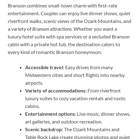
Branson combines small-town charm with first-rate
entertainment. Couples can enjoy live dinner shows, quiet
riverfront walks, scenic views of the Ozark Mountains, and
a variety of
Branson attractions
. Whether you want a
luxury hotel suite with spa services or a secluded Branson
cabin with a private hot tub, the destination caters to
every kind of romantic Branson honeymoon.
Accessible travel:
Easy drives from many
Midwestern cities and short flights into nearby
airports.
Variety of accommodations:
From riverfront
luxury suites to cozy vacation rentals and rustic
cabins.
Entertainment options:
Live music, dinner shows,
art galleries, and outdoor recreation.
Scenic backdrop:
The Ozark Mountains and
Table Rock Lake create stunning photos and quiet