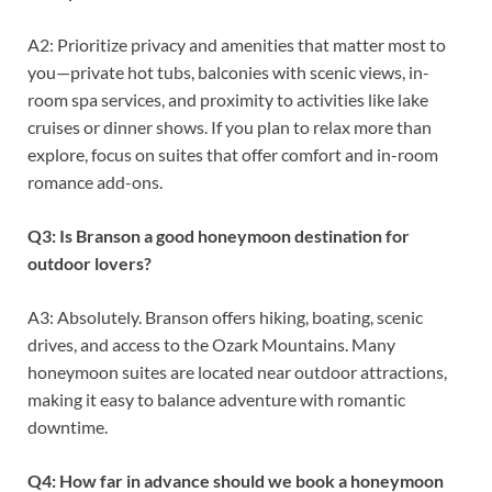
A2: Prioritize privacy and amenities that matter most to
you—private hot tubs, balconies with scenic views, in-
room spa services, and proximity to activities like lake
cruises or dinner shows. If you plan to relax more than
explore, focus on suites that offer comfort and in-room
romance add-ons.
Q3: Is Branson a good honeymoon destination for
outdoor lovers?
A3: Absolutely. Branson offers hiking, boating, scenic
drives, and access to the Ozark Mountains. Many
honeymoon suites are located near outdoor attractions,
making it easy to balance adventure with romantic
downtime.
Q4: How far in advance should we book a honeymoon