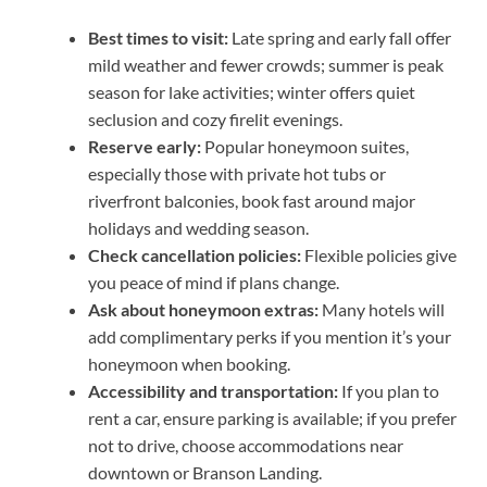
Best times to visit:
Late spring and early fall offer
mild weather and fewer crowds; summer is peak
season for lake activities; winter offers quiet
seclusion and cozy firelit evenings.
Reserve early:
Popular honeymoon suites,
especially those with private hot tubs or
riverfront balconies, book fast around major
holidays and wedding season.
Check cancellation policies:
Flexible policies give
you peace of mind if plans change.
Ask about honeymoon extras:
Many hotels will
add complimentary perks if you mention it’s your
honeymoon when booking.
Accessibility and transportation:
If you plan to
rent a car, ensure parking is available; if you prefer
not to drive, choose accommodations near
downtown or Branson Landing.