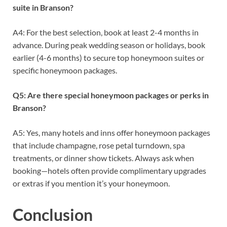
suite in Branson?
A4: For the best selection, book at least 2-4 months in
advance. During peak wedding season or holidays, book
earlier (4-6 months) to secure top honeymoon suites or
specific honeymoon packages.
Q5: Are there special honeymoon packages or perks in
Branson?
A5: Yes, many hotels and inns offer honeymoon packages
that include champagne, rose petal turndown, spa
treatments, or dinner show tickets. Always ask when
booking—hotels often provide complimentary upgrades
or extras if you mention it’s your honeymoon.
Conclusion