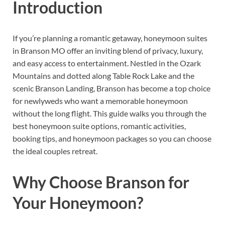
Introduction
If you’re planning a romantic getaway, honeymoon suites
in Branson MO offer an inviting blend of privacy, luxury,
and easy access to entertainment. Nestled in the Ozark
Mountains and dotted along Table Rock Lake and the
scenic Branson Landing, Branson has become a top choice
for newlyweds who want a memorable honeymoon
without the long flight. This guide walks you through the
best honeymoon suite options, romantic activities,
booking tips, and honeymoon packages so you can choose
the ideal couples retreat.
Why Choose Branson for
Your Honeymoon?