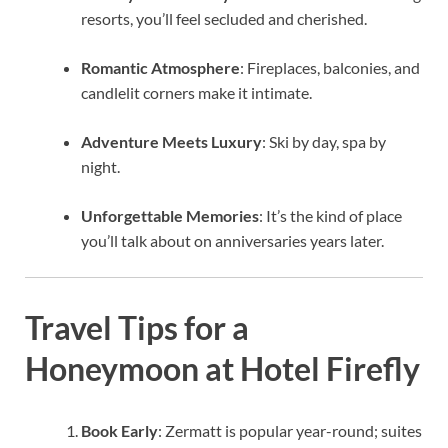
resorts, you’ll feel secluded and cherished.
Romantic Atmosphere
: Fireplaces, balconies, and
candlelit corners make it intimate.
Adventure Meets Luxury
: Ski by day, spa by
night.
Unforgettable Memories
: It’s the kind of place
you’ll talk about on anniversaries years later.
Travel Tips for a
Honeymoon at Hotel Firefly
Book Early
: Zermatt is popular year-round; suites