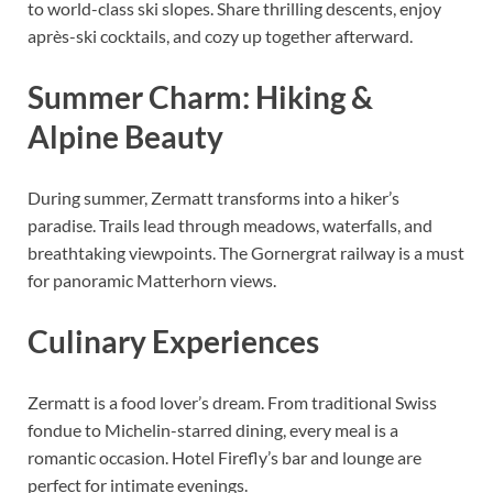
to world-class ski slopes. Share thrilling descents, enjoy
après-ski cocktails, and cozy up together afterward.
Summer Charm: Hiking &
Alpine Beauty
During summer, Zermatt transforms into a hiker’s
paradise. Trails lead through meadows, waterfalls, and
breathtaking viewpoints. The Gornergrat railway is a must
for panoramic Matterhorn views.
Culinary Experiences
Zermatt is a food lover’s dream. From traditional Swiss
fondue to Michelin-starred dining, every meal is a
romantic occasion. Hotel Firefly’s bar and lounge are
perfect for intimate evenings.