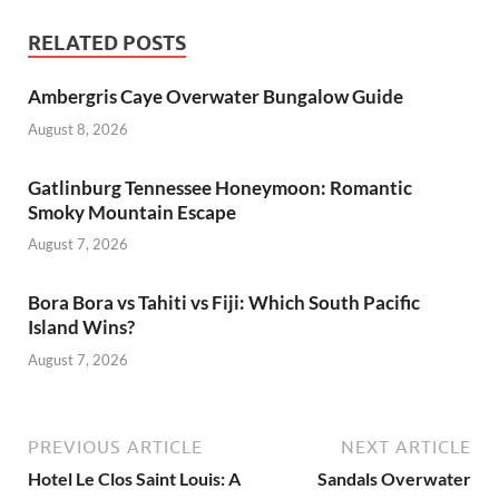
RELATED POSTS
Ambergris Caye Overwater Bungalow Guide
August 8, 2026
Gatlinburg Tennessee Honeymoon: Romantic
Smoky Mountain Escape
August 7, 2026
Bora Bora vs Tahiti vs Fiji: Which South Pacific
Island Wins?
August 7, 2026
PREVIOUS ARTICLE
NEXT ARTICLE
Hotel Le Clos Saint Louis: A
Sandals Overwater