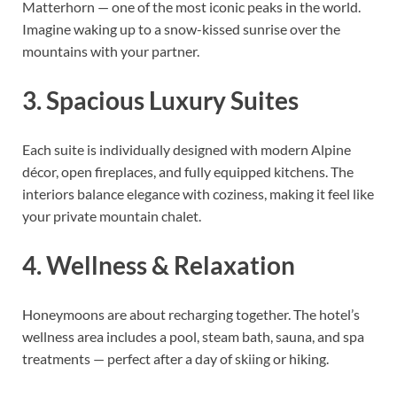
Matterhorn — one of the most iconic peaks in the world.
Imagine waking up to a snow-kissed sunrise over the
mountains with your partner.
3. Spacious Luxury Suites
Each suite is individually designed with modern Alpine
décor, open fireplaces, and fully equipped kitchens. The
interiors balance elegance with coziness, making it feel like
your private mountain chalet.
4. Wellness & Relaxation
Honeymoons are about recharging together. The hotel’s
wellness area includes a pool, steam bath, sauna, and spa
treatments — perfect after a day of skiing or hiking.