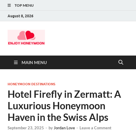
TOP MENU
August 8, 2026
MAIN MENU
HONEYMOON DESTINATIONS
Hotel Firefly in Zermatt: A
Luxurious Honeymoon
Haven in the Swiss Alps
September 23, 2025
-
by
Jordan Love
-
Leave a Comment