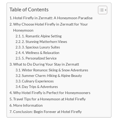
Table of Contents
Hotel Firefly in Zermatt: A Honeymoon Paradise
Why Choose Hotel Firefly in Zermatt for Your
Honeymoon
1. Romantic Alpine Setting
2. Stunning Matterhorn Views
3. Spacious Luxury Suites
4. Wellness & Relaxation
5. Personalized Service
What to Do During Your Stay in Zermatt
Winter Romance: Skiing & Snow Adventures
Summer Charm: Hiking & Alpine Beauty
Culinary Experiences
Day Trips & Adventures
Why Hotel Firefly is Perfect for Honeymooners
Travel Tips for a Honeymoon at Hotel Firefly
More Information
Conclusion: Begin Forever at Hotel Firefly