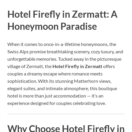
Hotel Firefly in Zermatt: A
Honeymoon Paradise
When it comes to once-in-a-lifetime honeymoons, the
Swiss Alps promise breathtaking scenery, cozy luxury, and
unforgettable memories. Tucked away in the picturesque
village of Zermatt, the
Hotel Firefly in Zermatt
offers
couples a dreamy escape where romance meets
sophistication. With its stunning Matterhorn views,
elegant suites, and intimate atmosphere, this boutique
hotel is more than just accommodation — it’s an
experience designed for couples celebrating love.
Why Choose Hotel Firefly in