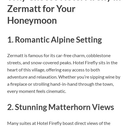
Zermatt for Your
Honeymoon
1. Romantic Alpine Setting
Zermatt is famous for its car-free charm, cobblestone
streets, and snow-covered peaks. Hotel Firefly sits in the
heart of this village, offering easy access to both
adventure and relaxation. Whether you’re sipping wine by
a fireplace or strolling hand-in-hand through the town,
every moment feels cinematic.
2. Stunning Matterhorn Views
Many suites at Hotel Firefly boast direct views of the