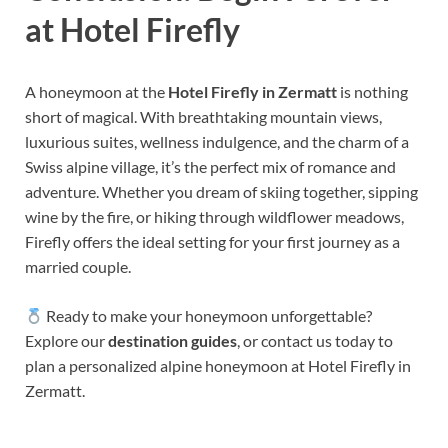
at Hotel Firefly
A honeymoon at the
Hotel Firefly in Zermatt
is nothing
short of magical. With breathtaking mountain views,
luxurious suites, wellness indulgence, and the charm of a
Swiss alpine village, it’s the perfect mix of romance and
adventure. Whether you dream of skiing together, sipping
wine by the fire, or hiking through wildflower meadows,
Firefly offers the ideal setting for your first journey as a
married couple.
Ready to make your honeymoon unforgettable?
Explore our
destination guides
, or contact us today to
plan a personalized alpine honeymoon at Hotel Firefly in
Zermatt.