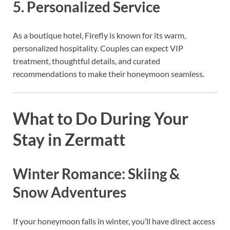
5. Personalized Service
As a boutique hotel, Firefly is known for its warm,
personalized hospitality. Couples can expect VIP
treatment, thoughtful details, and curated
recommendations to make their honeymoon seamless.
What to Do During Your
Stay in Zermatt
Winter Romance: Skiing &
Snow Adventures
If your honeymoon falls in winter, you’ll have direct access