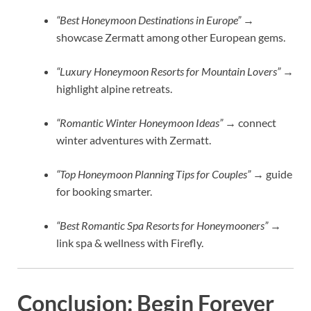
“Best Honeymoon Destinations in Europe”
→
showcase Zermatt among other European gems.
“Luxury Honeymoon Resorts for Mountain Lovers”
→
highlight alpine retreats.
“Romantic Winter Honeymoon Ideas”
→ connect
winter adventures with Zermatt.
“Top Honeymoon Planning Tips for Couples”
→ guide
for booking smarter.
“Best Romantic Spa Resorts for Honeymooners”
→
link spa & wellness with Firefly.
Conclusion: Begin Forever