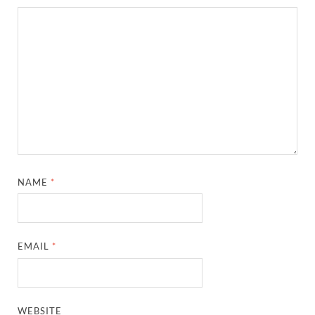
NAME
*
EMAIL
*
WEBSITE