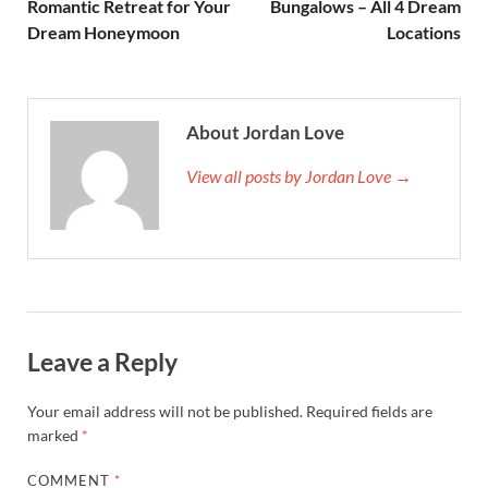
Romantic Retreat for Your
Bungalows – All 4 Dream
Dream Honeymoon
Locations
About Jordan Love
View all posts by Jordan Love →
Leave a Reply
Your email address will not be published.
Required fields are
marked
*
COMMENT
*