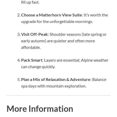
fill up fast.
Choose a Matterhorn View Suite
: It’s worth the
upgrade for the unforgettable mornings.
Visit Off-Peak
: Shoulder seasons (late spring or
early autumn) are quieter and often more
affordable.
Pack Smart
: Layers are essential; Alpine weather
can change quickly.
Plan a Mix of Relaxation & Adventure
: Balance
spa days with mountain exploration.
More Information