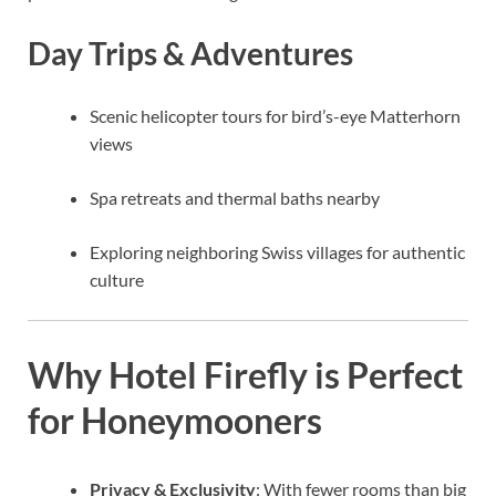
Day Trips & Adventures
Scenic helicopter tours for bird’s-eye Matterhorn
views
Spa retreats and thermal baths nearby
Exploring neighboring Swiss villages for authentic
culture
Why Hotel Firefly is Perfect
for Honeymooners
Privacy & Exclusivity
: With fewer rooms than big