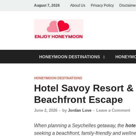
August 7, 2026
About Us
Privacy Policy
Disclaime
HONEYMOON DESTINATIONS
HONEYMO
HONEYMOON DESTINATIONS
Hotel Savoy Resort &
Beachfront Escape
June 2, 2026
-
by
Jordan Love
-
Leave a Comment
When planning a Seychelles getaway, the
hote
seeking a beachfront, family-friendly and well