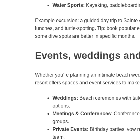
Water Sports:
Kayaking, paddleboardin
Example excursion: a guided day trip to Sainte 
lunches, and turtle-spotting. Tip: book popula
some dive spots are better in specific months.
Events, weddings and 
Whether you’re planning an intimate beach weddi
resort offers spaces and event services to mak
Weddings:
Beach ceremonies with tailo
options.
Meetings & Conferences:
Conference 
groups.
Private Events:
Birthday parties, vow 
team.