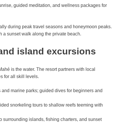
nrise, guided meditation, and wellness packages for
ally during peak travel seasons and honeymoon peaks.
h a sunset walk along the private beach.
 and island excursions
ahé is the water. The resort partners with local
for all skill levels.
fs and marine parks; guided dives for beginners and
ided snorkeling tours to shallow reefs teeming with
to surrounding islands, fishing charters, and sunset