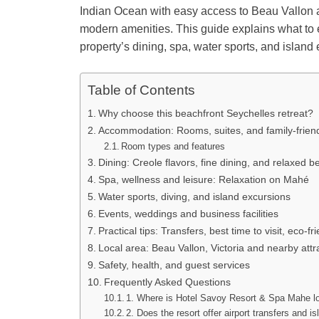
Indian Ocean with easy access to Beau Vallon an
modern amenities. This guide explains what to e
property’s dining, spa, water sports, and island
Table of Contents
Why choose this beachfront Seychelles retreat?
Accommodation: Rooms, suites, and family-friend
Room types and features
Dining: Creole flavors, fine dining, and relaxed 
Spa, wellness and leisure: Relaxation on Mahé
Water sports, diving, and island excursions
Events, weddings and business facilities
Practical tips: Transfers, best time to visit, eco-fr
Local area: Beau Vallon, Victoria and nearby attr
Safety, health, and guest services
Frequently Asked Questions
1. Where is Hotel Savoy Resort & Spa Mahe l
2. Does the resort offer airport transfers and i