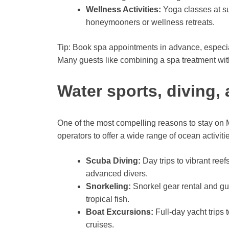
Wellness Activities:
Yoga classes at su
honeymooners or wellness retreats.
Tip: Book spa appointments in advance, especi
Many guests like combining a spa treatment wit
Water sports, diving,
One of the most compelling reasons to stay on M
operators to offer a wide range of ocean activities 
Scuba Diving:
Day trips to vibrant ree
advanced divers.
Snorkeling:
Snorkel gear rental and gu
tropical fish.
Boat Excursions:
Full-day yacht trips 
cruises.