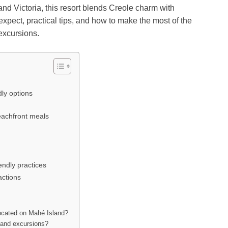
d Victoria, this resort blends Creole charm with
xpect, practical tips, and how to make the most of the
 excursions.
ly options
beachfront meals
iendly practices
actions
ocated on Mahé Island?
sland excursions?