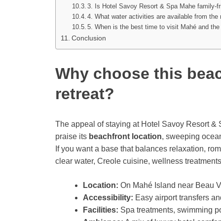
3. Is Hotel Savoy Resort & Spa Mahe family-fr
4. What water activities are available from the 
5. When is the best time to visit Mahé and the
Conclusion
Why choose this beac
retreat?
The appeal of staying at Hotel Savoy Resort 
praise its
beachfront location
, sweeping ocean
If you want a base that balances relaxation, ro
clear water, Creole cuisine, wellness treatments
Location:
On Mahé Island near Beau Vall
Accessibility:
Easy airport transfers a
Facilities:
Spa treatments, swimming pool