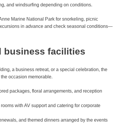
g, and windsurfing depending on conditions.
Anne Marine National Park for snorkeling, picnic
r excursions in advance and check seasonal conditions—
business facilities
ng, a business retreat, or a special celebration, the
e the occasion memorable.
red packages, floral arrangements, and reception
rooms with AV support and catering for corporate
renewals, and themed dinners arranged by the events