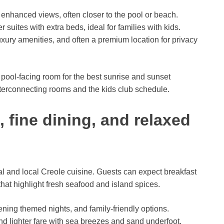
enhanced views, often closer to the pool or beach.
r suites with extra beds, ideal for families with kids.
uxury amenities, and often a premium location for privacy
 pool-facing room for the best sunrise and sunset
interconnecting rooms and the kids club schedule.
, fine dining, and relaxed
al and local Creole cuisine. Guests can expect breakfast
that highlight fresh seafood and island spices.
ening themed nights, and family-friendly options.
d lighter fare with sea breezes and sand underfoot.