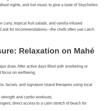
ood nights, and live music to give a taste of Seychelles
 curry, tropical fruit salads, and vanilla-infused
 and ask for recommendations—the chefs often use catch-
sure: Relaxation on Mahé
or draw. After active days filled with snorkeling or
d focus on wellbeing.
, facials, and signature island therapies using local
strength and cardio workouts.
ers; direct access to a calm stretch of beach for