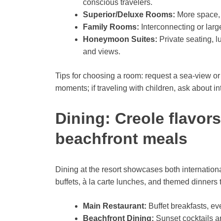
conscious travelers.
Superior/Deluxe Rooms:
More space, 
Family Rooms:
Interconnecting or large
Honeymoon Suites:
Private seating, l
and views.
Tips for choosing a room: request a sea-view or
moments; if traveling with children, ask about 
Dining: Creole flavors
beachfront meals
Dining at the resort showcases both internation
buffets, à la carte lunches, and themed dinners 
Main Restaurant:
Buffet breakfasts, ev
Beachfront Dining:
Sunset cocktails an