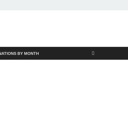
NATIONS BY MONTH