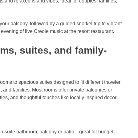
s and relaxed island vibes, ideal for couples, families,
our balcony, followed by a guided snorkel trip to vibrant
evening of live Creole music at the resort restaurant.
, suites, and family-
ms to spacious suites designed to fit different traveler
and families. Most rooms offer private balconies or
es, and thoughtful touches like locally inspired decor.
s
n-suite bathroom, balcony or patio—great for budget-