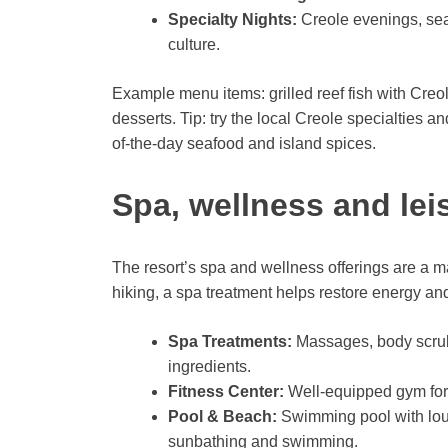
Specialty Nights:
Creole evenings, seaf
culture.
Example menu items: grilled reef fish with Creole
desserts. Tip: try the local Creole specialties
of-the-day seafood and island spices.
Spa, wellness and lei
The resort’s spa and wellness offerings are a maj
hiking, a spa treatment helps restore energy an
Spa Treatments:
Massages, body scrubs
ingredients.
Fitness Center:
Well-equipped gym for 
Pool & Beach:
Swimming pool with loung
sunbathing and swimming.