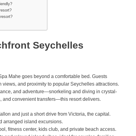
iendly?
resort?
 resort?
hfront Seychelles
& Spa Mahe goes beyond a comfortable bed. Guests
 views, and proximity to popular Seychelles attractions.
mance, and adventure—snorkeling and diving in crystal-
, and convenient transfers—this resort delivers.
on and just a short drive from Victoria, the capital.
nd arranged island excursions.
, fitness center, kids club, and private beach access.