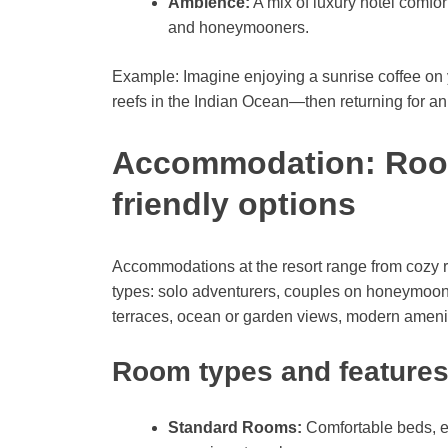
Ambience:
A mix of luxury hotel comfort
and honeymooners.
Example: Imagine enjoying a sunrise coffee on y
reefs in the Indian Ocean—then returning for an 
Accommodation: Rooms
friendly options
Accommodations at the resort range from cozy roo
types: solo adventurers, couples on honeymoon, 
terraces, ocean or garden views, modern ameniti
Room types and feature
Standard Rooms:
Comfortable beds, e