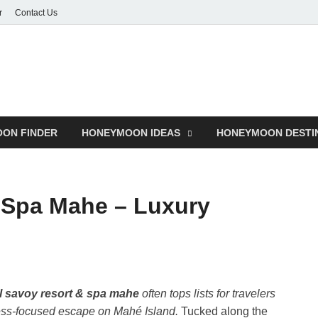
r
Contact Us
ON FINDER
HONEYMOON IDEAS
HONEYMOON DESTI
 Spa Mahe – Luxury
l savoy resort & spa mahe
often tops lists for travelers
ness-focused escape on Mahé Island.
Tucked along the