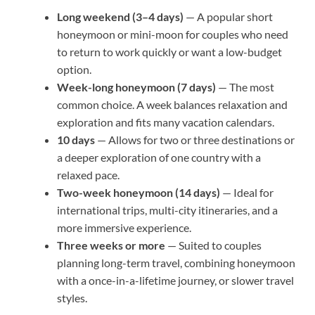
Long weekend (3–4 days)
— A popular short
honeymoon or mini-moon for couples who need
to return to work quickly or want a low-budget
option.
Week-long honeymoon (7 days)
— The most
common choice. A week balances relaxation and
exploration and fits many vacation calendars.
10 days
— Allows for two or three destinations or
a deeper exploration of one country with a
relaxed pace.
Two-week honeymoon (14 days)
— Ideal for
international trips, multi-city itineraries, and a
more immersive experience.
Three weeks or more
— Suited to couples
planning long-term travel, combining honeymoon
with a once-in-a-lifetime journey, or slower travel
styles.