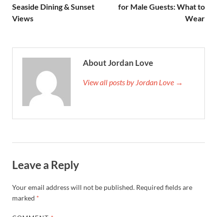
Seaside Dining & Sunset
for Male Guests: What to
Views
Wear
About Jordan Love
View all posts by Jordan Love →
Leave a Reply
Your email address will not be published.
Required fields are
marked
*