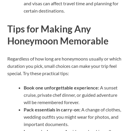
and visas can affect travel time and planning for
certain destinations.
Tips for Making Any
Honeymoon Memorable
Regardless of how long are honeymoons usually or which
duration you pick, small choices can make your trip feel
special. Try these practical tips:
Book one unforgettable experience:
A sunset
cruise, private chef dinner, or guided adventure
will be remembered forever.
Pack essentials in carry-on:
A change of clothes,
wedding outfits you might wear for photos, and
important documents.