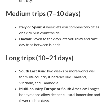
one city.
Medium trips (7–10 days)
Italy or Spain:
A week lets you combine two cities
or a city plus countryside.
Hawaii:
Seven to ten days lets you relax and take
day trips between islands.
Long trips (10–21 days)
South East Asia:
Two weeks or more works well
for multi-country itineraries like Thailand,
Vietnam, and Cambodia.
Multi-country Europe or South America:
Longer
honeymoons allow deeper cultural immersion and
fewer rushed days.