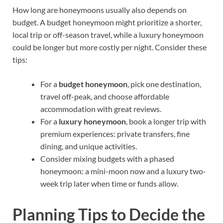
How long are honeymoons usually also depends on
budget. A budget honeymoon might prioritize a shorter,
local trip or off-season travel, while a luxury honeymoon
could be longer but more costly per night. Consider these
tips:
For a
budget honeymoon
, pick one destination,
travel off-peak, and choose affordable
accommodation with great reviews.
For a
luxury honeymoon
, book a longer trip with
premium experiences: private transfers, fine
dining, and unique activities.
Consider mixing budgets with a phased
honeymoon: a mini-moon now and a luxury two-
week trip later when time or funds allow.
Planning Tips to Decide the