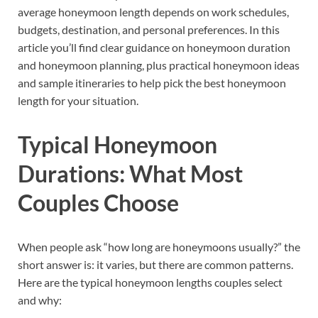
average honeymoon length depends on work schedules,
budgets, destination, and personal preferences. In this
article you’ll find clear guidance on honeymoon duration
and honeymoon planning, plus practical honeymoon ideas
and sample itineraries to help pick the best honeymoon
length for your situation.
Typical Honeymoon
Durations: What Most
Couples Choose
When people ask “how long are honeymoons usually?” the
short answer is: it varies, but there are common patterns.
Here are the typical honeymoon lengths couples select
and why: