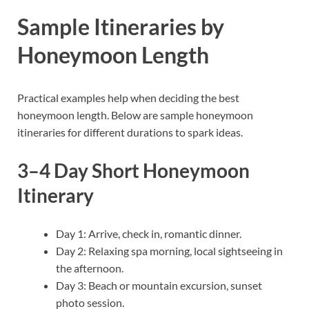
Sample Itineraries by
Honeymoon Length
Practical examples help when deciding the best
honeymoon length. Below are sample honeymoon
itineraries for different durations to spark ideas.
3–4 Day Short Honeymoon
Itinerary
Day 1: Arrive, check in, romantic dinner.
Day 2: Relaxing spa morning, local sightseeing in
the afternoon.
Day 3: Beach or mountain excursion, sunset
photo session.