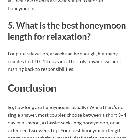
all-inclusive resorts are well-suited to shorter
honeymoons.
5. What is the best honeymoon
length for relaxation?
For pure relaxation, a week can be enough, but many
couples find 10–14 days ideal to truly unwind without
rushing back to responsibilities.
Conclusion
So, how long are honeymoons usually? While there’s no
single answer, most couples choose between a short 3–4
day mini-moon, a classic week-long honeymoon, or an
extended two-week trip. Your best honeymoon length
depends on work time, budget, destination, and the pace