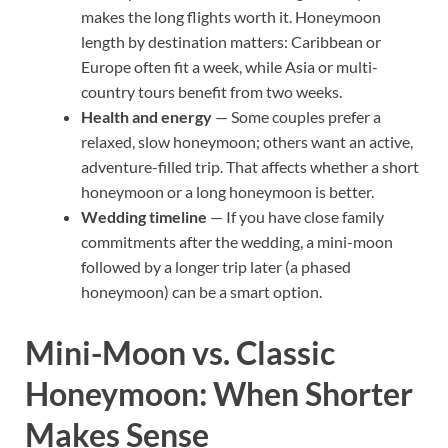
makes the long flights worth it. Honeymoon
length by destination matters: Caribbean or
Europe often fit a week, while Asia or multi-
country tours benefit from two weeks.
Health and energy
— Some couples prefer a
relaxed, slow honeymoon; others want an active,
adventure-filled trip. That affects whether a short
honeymoon or a long honeymoon is better.
Wedding timeline
— If you have close family
commitments after the wedding, a mini-moon
followed by a longer trip later (a phased
honeymoon) can be a smart option.
Mini-Moon vs. Classic
Honeymoon: When Shorter
Makes Sense