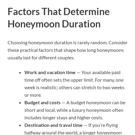
Factors That Determine
Honeymoon Duration
Choosing honeymoon duration is rarely random. Consider
these practical factors that shape how long honeymoons
usually last for different couples.
Work and vacation time
— Your available paid
time off often sets the upper limit. For many, one
week is realistic; others can stretch to two weeks
or more.
Budget and costs
— A budget honeymoon can be
short and local, while a luxury honeymoon often
includes longer stays and higher costs.
Destination and travel time
— If you’re flying
halfway around the world, a longer honeymoon