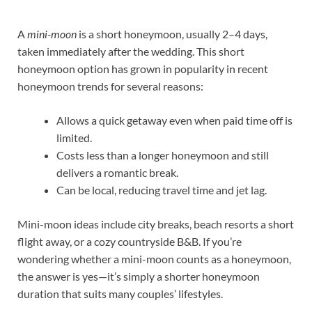
A
mini-moon
is a short honeymoon, usually 2–4 days,
taken immediately after the wedding. This short
honeymoon option has grown in popularity in recent
honeymoon trends for several reasons:
Allows a quick getaway even when paid time off is
limited.
Costs less than a longer honeymoon and still
delivers a romantic break.
Can be local, reducing travel time and jet lag.
Mini-moon ideas include city breaks, beach resorts a short
flight away, or a cozy countryside B&B. If you’re
wondering whether a mini-moon counts as a honeymoon,
the answer is yes—it’s simply a shorter honeymoon
duration that suits many couples’ lifestyles.