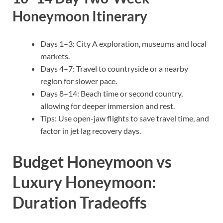
Honeymoon Itinerary
Days 1–3: City A exploration, museums and local
markets.
Days 4–7: Travel to countryside or a nearby
region for slower pace.
Days 8–14: Beach time or second country,
allowing for deeper immersion and rest.
Tips: Use open-jaw flights to save travel time, and
factor in jet lag recovery days.
Budget Honeymoon vs
Luxury Honeymoon:
Duration Tradeoffs