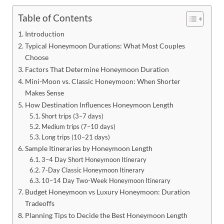
Table of Contents
Introduction
Typical Honeymoon Durations: What Most Couples
Choose
Factors That Determine Honeymoon Duration
Mini-Moon vs. Classic Honeymoon: When Shorter
Makes Sense
How Destination Influences Honeymoon Length
Short trips (3–7 days)
Medium trips (7–10 days)
Long trips (10–21 days)
Sample Itineraries by Honeymoon Length
3–4 Day Short Honeymoon Itinerary
7-Day Classic Honeymoon Itinerary
10–14 Day Two-Week Honeymoon Itinerary
Budget Honeymoon vs Luxury Honeymoon: Duration
Tradeoffs
Planning Tips to Decide the Best Honeymoon Length