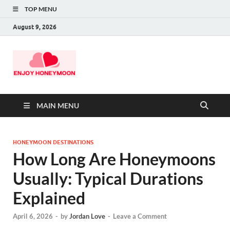
TOP MENU
August 9, 2026
MAIN MENU
HONEYMOON DESTINATIONS
How Long Are Honeymoons
Usually: Typical Durations
Explained
April 6, 2026
-
by
Jordan Love
-
Leave a Comment