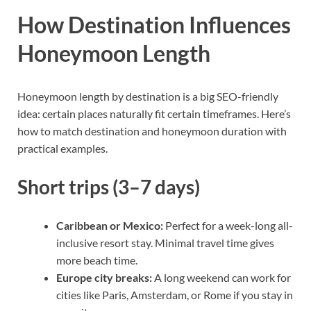
How Destination Influences
Honeymoon Length
Honeymoon length by destination is a big SEO-friendly
idea: certain places naturally fit certain timeframes. Here’s
how to match destination and honeymoon duration with
practical examples.
Short trips (3–7 days)
Caribbean or Mexico:
Perfect for a week-long all-
inclusive resort stay. Minimal travel time gives
more beach time.
Europe city breaks:
A long weekend can work for
cities like Paris, Amsterdam, or Rome if you stay in