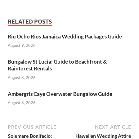
RELATED POSTS
Riu Ocho Rios Jamaica Wedding Packages Guide
August 9, 2026
Bungalow St Lucia: Guide to Beachfront &
Rainforest Rentals
August 8, 2026
Ambergris Caye Overwater Bungalow Guide
August 8, 2026
PREVIOUS ARTICLE
NEXT ARTICLE
Solemare Bonifacio:
Hawaiian Wedding Attire