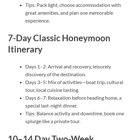
Tips: Pack light, choose accommodation with
great amenities, and plan one memorable
experience.
7-Day Classic Honeymoon
Itinerary
Days 1–2: Arrival and recovery, leisurely
discovery of the destination.
Days 3–5: Mix of activities—boat trip, cultural
tour, local cuisine tasting.
Days 6–7: Relaxation before heading home, a
special last-night dinner.
Tips: Balance activity and downtime, book one
splurge like a private tour.
10–14 Day Two-Week