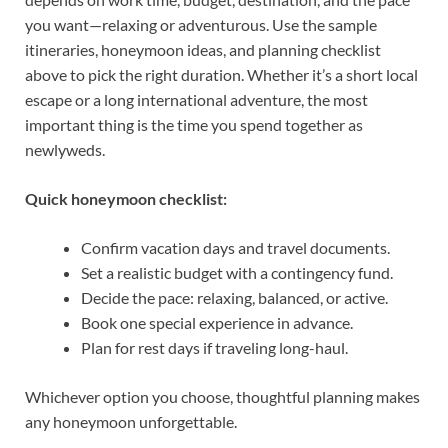
you want—relaxing or adventurous. Use the sample
itineraries, honeymoon ideas, and planning checklist
above to pick the right duration. Whether it’s a short local
escape or a long international adventure, the most
important thing is the time you spend together as
newlyweds.
Quick honeymoon checklist:
Confirm vacation days and travel documents.
Set a realistic budget with a contingency fund.
Decide the pace: relaxing, balanced, or active.
Book one special experience in advance.
Plan for rest days if traveling long-haul.
Whichever option you choose, thoughtful planning makes
any honeymoon unforgettable.