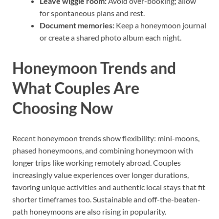
Leave wiggle room:
Avoid over-booking; allow
for spontaneous plans and rest.
Document memories:
Keep a honeymoon journal
or create a shared photo album each night.
Honeymoon Trends and
What Couples Are
Choosing Now
Recent honeymoon trends show flexibility: mini-moons,
phased honeymoons, and combining honeymoon with
longer trips like working remotely abroad. Couples
increasingly value experiences over longer durations,
favoring unique activities and authentic local stays that fit
shorter timeframes too. Sustainable and off-the-beaten-
path honeymoons are also rising in popularity.