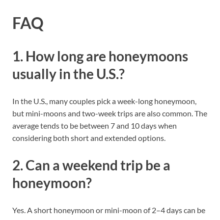
FAQ
1. How long are honeymoons
usually in the U.S.?
In the U.S., many couples pick a week-long honeymoon,
but mini-moons and two-week trips are also common. The
average tends to be between 7 and 10 days when
considering both short and extended options.
2. Can a weekend trip be a
honeymoon?
Yes. A short honeymoon or mini-moon of 2–4 days can be