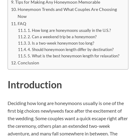
Tips for Making Any Honeymoon Memorable
Honeymoon Trends and What Couples Are Choosing
Now
FAQ
1. How long are honeymoons usually in the U.S.?
2. Can a weekend trip be a honeymoon?
3. Is a two-week honeymoon too long?
4. Should honeymoon length differ by destination?
5. What is the best honeymoon length for relaxation?
Conclusion
Introduction
Deciding how long are honeymoons usually is one of the
first big choices newlyweds face after the excitement of
the wedding. Some couples want a quick escape right after
the ceremony, others plan an extended two-week
adventure, and many fall somewhere in between. The