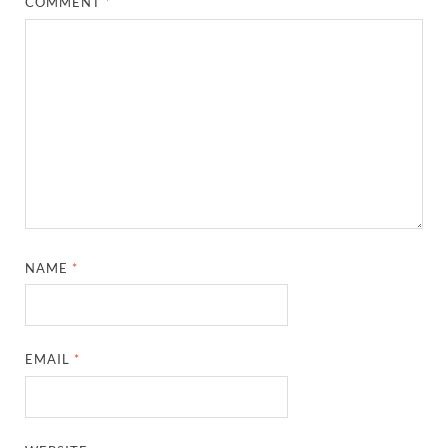
COMMENT
*
NAME
*
EMAIL
*