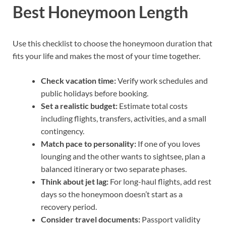
Best Honeymoon Length
Use this checklist to choose the honeymoon duration that
fits your life and makes the most of your time together.
Check vacation time:
Verify work schedules and
public holidays before booking.
Set a realistic budget:
Estimate total costs
including flights, transfers, activities, and a small
contingency.
Match pace to personality:
If one of you loves
lounging and the other wants to sightsee, plan a
balanced itinerary or two separate phases.
Think about jet lag:
For long-haul flights, add rest
days so the honeymoon doesn’t start as a
recovery period.
Consider travel documents:
Passport validity