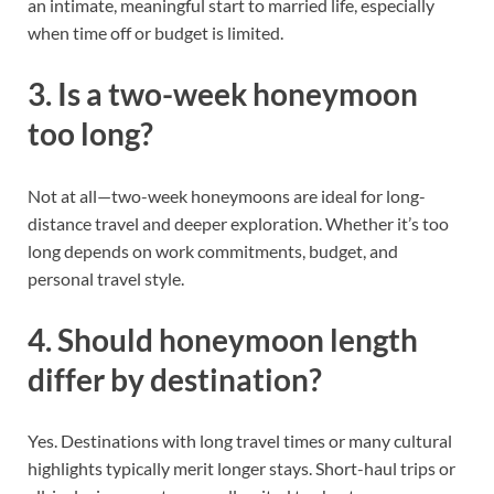
an intimate, meaningful start to married life, especially
when time off or budget is limited.
3. Is a two-week honeymoon
too long?
Not at all—two-week honeymoons are ideal for long-
distance travel and deeper exploration. Whether it’s too
long depends on work commitments, budget, and
personal travel style.
4. Should honeymoon length
differ by destination?
Yes. Destinations with long travel times or many cultural
highlights typically merit longer stays. Short-haul trips or