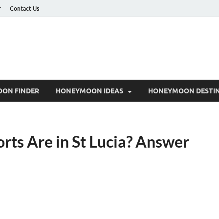
r
Contact Us
ON FINDER
HONEYMOON IDEAS
HONEYMOON DESTIN
ts Are in St Lucia? Answer