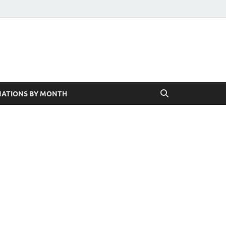
ATIONS BY MONTH