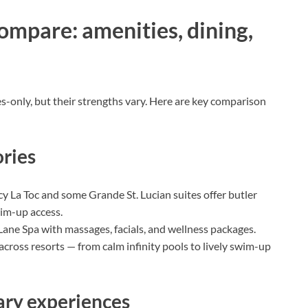
ompare: amenities, dining,
es-only, but their strengths vary. Here are key comparison
ries
 La Toc and some Grande St. Lucian suites offer butler
wim-up access.
Lane Spa with massages, facials, and wellness packages.
cross resorts — from calm infinity pools to lively swim-up
nary experiences