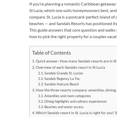
If you’re planning a romantic Caribbean getaway 
St Lucia
, which one suits honeymooners best, and 
compare. St. Lucia is a postcard-perfect island of
beaches — and Sandals Resorts has positioned itsel
This guide answers that core question and walks y
how to pick the right property for a couples vacat
Table of Contents
Quick answer: How many Sandals resorts are in St
Overview of each Sandals resort in St Lucia
Sandals Grande St. Lucian
Sandals Regency La Toc
Sandals Halcyon Beach
How the three resorts compare: amenities, dining
Amenities and room categories
Dining highlights and culinary experiences
Beaches and water access
Which Sandals resort in St. Lucia is right for you? 