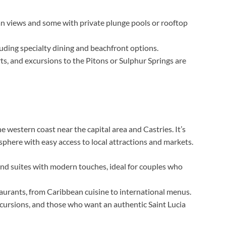
n views and some with private plunge pools or rooftop
luding specialty dining and beachfront options.
ts, and excursions to the Pitons or Sulphur Springs are
 western coast near the capital area and Castries. It’s
phere with easy access to local attractions and markets.
d suites with modern touches, ideal for couples who
taurants, from Caribbean cuisine to international menus.
xcursions, and those who want an authentic Saint Lucia