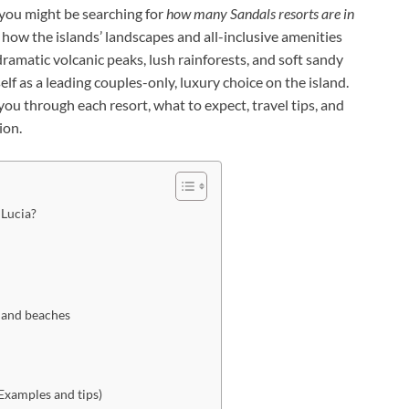
you might be searching for
how many Sandals resorts are in
how the islands’ landscapes and all-inclusive amenities
 dramatic volcanic peaks, lush rainforests, and soft sandy
f as a leading couples-only, luxury choice on the island.
ou through each resort, what to expect, travel tips, and
ion.
 Lucia?
, and beaches
(Examples and tips)