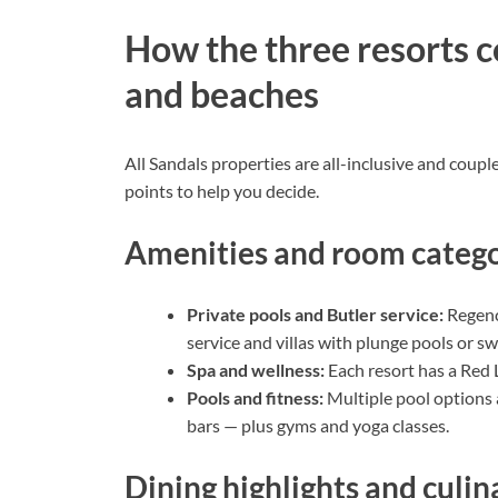
How the three resorts c
and beaches
All Sandals properties are all-inclusive and coupl
points to help you decide.
Amenities and room catego
Private pools and Butler service:
Regency
service and villas with plunge pools or s
Spa and wellness:
Each resort has a Red 
Pools and fitness:
Multiple pool options a
bars — plus gyms and yoga classes.
Dining highlights and culi