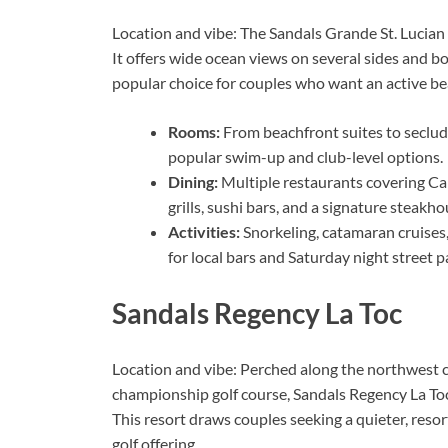
Location and vibe: The Sandals Grande St. Lucian 
It offers wide ocean views on several sides and bot
popular choice for couples who want an active bea
Rooms:
From beachfront suites to seclude
popular swim-up and club-level options.
Dining:
Multiple restaurants covering Car
grills, sushi bars, and a signature steakho
Activities:
Snorkeling, catamaran cruises
for local bars and Saturday night street pa
Sandals Regency La Toc
Location and vibe: Perched along the northwest 
championship golf course, Sandals Regency La Toc 
This resort draws couples seeking a quieter, reso
golf offering.