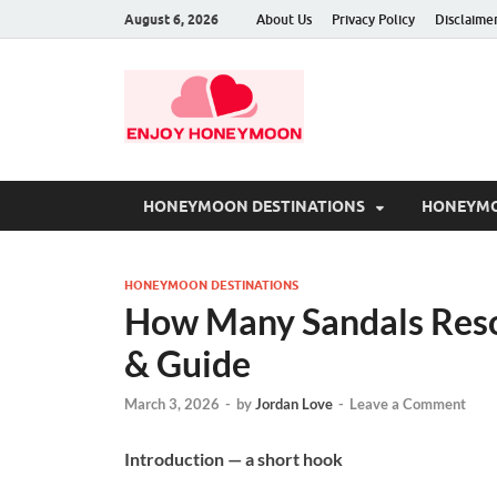
August 6, 2026
About Us
Privacy Policy
Disclaime
HONEYMOON DESTINATIONS
HONEYMO
HONEYMOON DESTINATIONS
How Many Sandals Resor
& Guide
March 3, 2026
-
by
Jordan Love
-
Leave a Comment
Introduction — a short hook