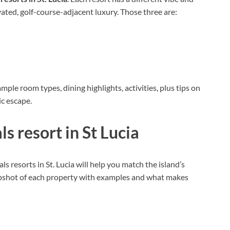
vated, golf-course-adjacent luxury. Those three are:
mple room types, dining highlights, activities, plus tips on
ic escape.
s resort in St Lucia
 resorts in St. Lucia will help you match the island’s
snapshot of each property with examples and what makes