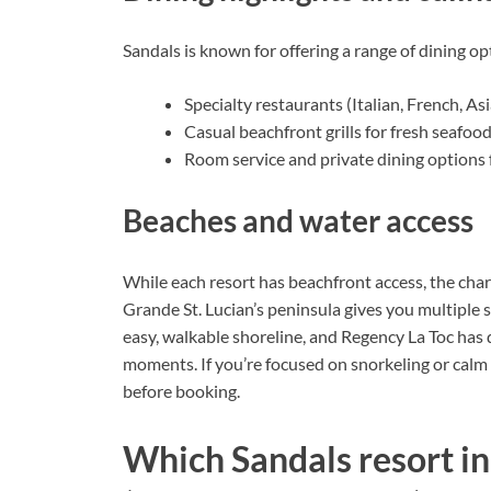
Sandals is known for offering a range of dining op
Specialty restaurants (Italian, French, As
Casual beachfront grills for fresh seafoo
Room service and private dining options
Beaches and water access
While each resort has beachfront access, the char
Grande St. Lucian’s peninsula gives you multiple
easy, walkable shoreline, and Regency La Toc has 
moments. If you’re focused on snorkeling or calm
before booking.
Which Sandals resort in S