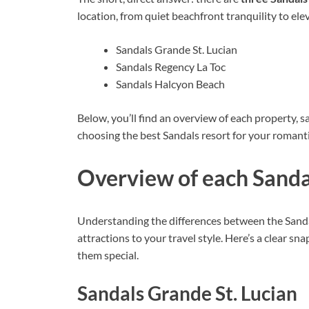
location, from quiet beachfront tranquility to ele
Sandals Grande St. Lucian
Sandals Regency La Toc
Sandals Halcyon Beach
Below, you’ll find an overview of each property, sa
choosing the best Sandals resort for your romant
Overview of each Sandal
Understanding the differences between the Sandals
attractions to your travel style. Here’s a clear 
them special.
Sandals Grande St. Lucian