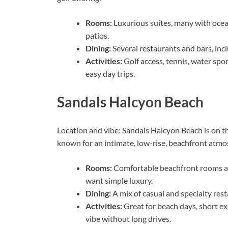
Rooms:
Luxurious suites, many with ocea
patios.
Dining:
Several restaurants and bars, inc
Activities:
Golf access, tennis, water spor
easy day trips.
Sandals Halcyon Beach
Location and vibe: Sandals Halcyon Beach is on the
known for an intimate, low-rise, beachfront atmos
Rooms:
Comfortable beachfront rooms an
want simple luxury.
Dining:
A mix of casual and specialty res
Activities:
Great for beach days, short e
vibe without long drives.