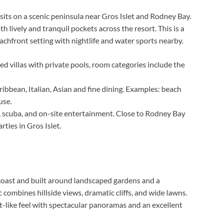
sits on a scenic peninsula near Gros Islet and Rodney Bay.
h lively and tranquil pockets across the resort. This is a
chfront setting with nightlife and water sports nearby.
d villas with private pools, room categories include the
ibbean, Italian, Asian and fine dining. Examples: beach
use.
, scuba, and on-site entertainment. Close to Rodney Bay
rties in Gros Islet.
coast and built around landscaped gardens and a
combines hillside views, dramatic cliffs, and wide lawns.
rt-like feel with spectacular panoramas and an excellent