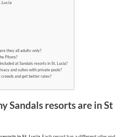
. Lucia
re they all adults-only?
the Pitons?
included at Sandals resorts in St. Lucia?
ivacy and suites with private pools?
id crowds and get better rates?
 Sandals resorts are in St
resorts in St. Lucia
. Each resort has a different vibe and