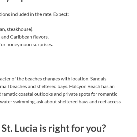
tions included in the rate. Expect:
ian, steakhouse).
d and Caribbean flavors.
 for honeymoon surprises.
acter of the beaches changes with location. Sandals
 small beaches and sheltered bays. Halcyon Beach has an
dramatic coastal outlooks and private spots for romantic
 water swimming, ask about sheltered bays and reef access
t. Lucia is right for you?