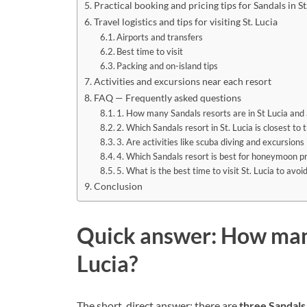
Practical booking and pricing tips for Sandals in St
Travel logistics and tips for visiting St. Lucia
Airports and transfers
Best time to visit
Packing and on-island tips
Activities and excursions near each resort
FAQ — Frequently asked questions
1. How many Sandals resorts are in St Lucia and a
2. Which Sandals resort in St. Lucia is closest to 
3. Are activities like scuba diving and excursions 
4. Which Sandals resort is best for honeymoon pr
5. What is the best time to visit St. Lucia to avo
Conclusion
Quick answer: How many
Lucia?
The short, direct answer: there are
three Sandals 