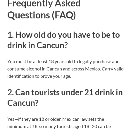
Frequently Asked
Questions (FAQ)
1. How old do you have to be to
drink in Cancun?
You must be at least 18 years old to legally purchase and
consume alcohol in Cancun and across Mexico. Carry valid
identification to prove your age.
2. Can tourists under 21 drink in
Cancun?
Yes—if they are 18 or older. Mexican law sets the
minimum at 18, so many tourists aged 18–20 can be