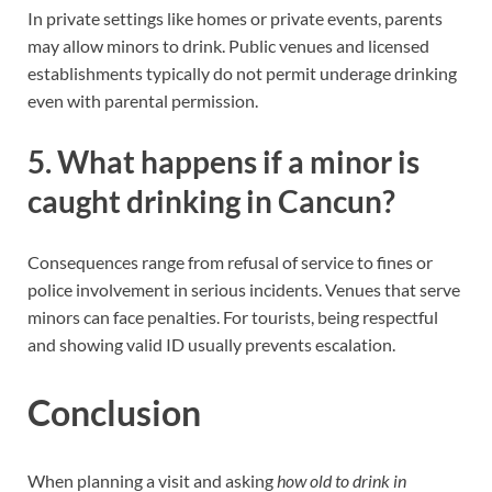
In private settings like homes or private events, parents
may allow minors to drink. Public venues and licensed
establishments typically do not permit underage drinking
even with parental permission.
5. What happens if a minor is
caught drinking in Cancun?
Consequences range from refusal of service to fines or
police involvement in serious incidents. Venues that serve
minors can face penalties. For tourists, being respectful
and showing valid ID usually prevents escalation.
Conclusion
When planning a visit and asking
how old to drink in