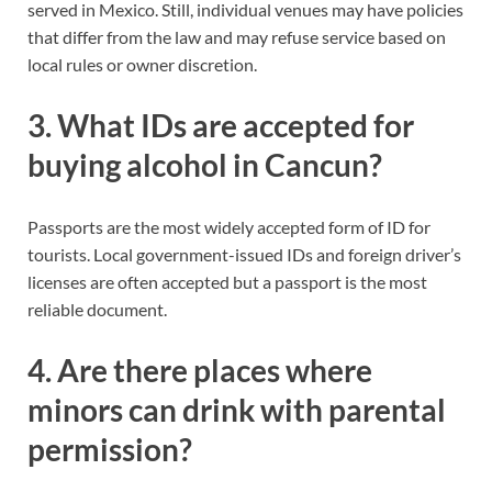
served in Mexico. Still, individual venues may have policies
that differ from the law and may refuse service based on
local rules or owner discretion.
3. What IDs are accepted for
buying alcohol in Cancun?
Passports are the most widely accepted form of ID for
tourists. Local government-issued IDs and foreign driver’s
licenses are often accepted but a passport is the most
reliable document.
4. Are there places where
minors can drink with parental
permission?