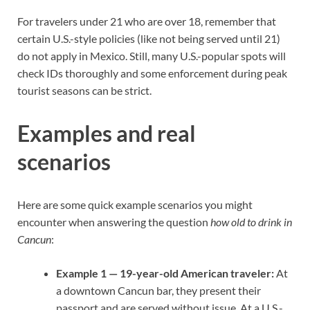
For travelers under 21 who are over 18, remember that
certain U.S.-style policies (like not being served until 21)
do not apply in Mexico. Still, many U.S.-popular spots will
check IDs thoroughly and some enforcement during peak
tourist seasons can be strict.
Examples and real
scenarios
Here are some quick example scenarios you might
encounter when answering the question
how old to drink in
Cancun
:
Example 1 — 19-year-old American traveler:
At
a downtown Cancun bar, they present their
passport and are served without issue. At a U.S.-