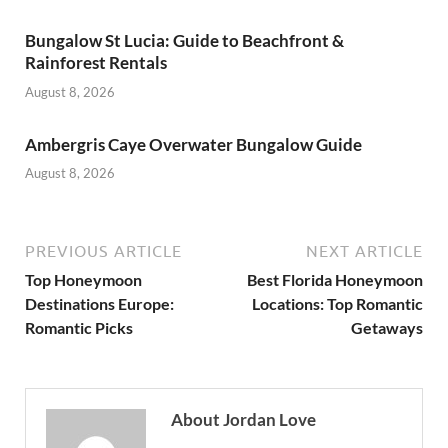
Bungalow St Lucia: Guide to Beachfront &
Rainforest Rentals
August 8, 2026
Ambergris Caye Overwater Bungalow Guide
August 8, 2026
PREVIOUS ARTICLE
NEXT ARTICLE
Top Honeymoon
Best Florida Honeymoon
Destinations Europe:
Locations: Top Romantic
Romantic Picks
Getaways
About Jordan Love