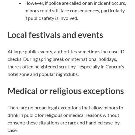
However, if police are called or an incident occurs,
minors could still face consequences, particularly
if public safety is involved.
Local festivals and events
At large public events, authorities sometimes increase ID
checks. During spring break or international holidays,
there’s often heightened scrutiny—especially in Cancun’s
hotel zone and popular nightclubs.
Medical or religious exceptions
There are no broad legal exceptions that allow minors to
drink in public for religious or medical reasons without
consent; these situations are rare and handled case-by-
case.