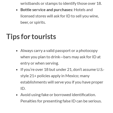
wristbands or stamps to identify those over 18.
Bottle service and purchases:
Hotels and
licensed stores will ask for ID to sell you wine,
beer, or spirits.
Tips for tourists
Always carry a valid passport or a photocopy
when you plan to drink—bars may ask for ID at
entry or when serving.
If you’re over 18 but under 21, don’t assume U.S.-
style 21+ policies apply in Mexico; many
establishments will serve you if you have proper
ID.
Avoid using fake or borrowed identification.
Penalties for presenting false ID can be serious.