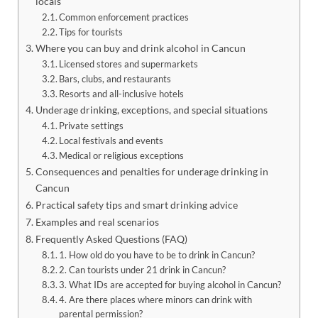
locals
Common enforcement practices
Tips for tourists
Where you can buy and drink alcohol in Cancun
Licensed stores and supermarkets
Bars, clubs, and restaurants
Resorts and all-inclusive hotels
Underage drinking, exceptions, and special situations
Private settings
Local festivals and events
Medical or religious exceptions
Consequences and penalties for underage drinking in
Cancun
Practical safety tips and smart drinking advice
Examples and real scenarios
Frequently Asked Questions (FAQ)
1. How old do you have to be to drink in Cancun?
2. Can tourists under 21 drink in Cancun?
3. What IDs are accepted for buying alcohol in Cancun?
4. Are there places where minors can drink with
parental permission?