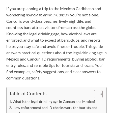
If you are planning a trip to the Mexican Caribbean and
wondering
how old to drink in Cancun
, you’re not alone.
Cancun’s world-class beaches, lively nightlife, and
countless bars attract visitors from across the globe.
Knowing the legal drinking age, how alcohol laws are
enforced, and what to expect at bars, clubs, and resorts
helps you stay safe and avoid fines or trouble. This guide
answers practical questions about the legal drinking age in
Mexico and Cancun, ID requirements, buying alcohol, bar
entry rules, and sensible tips for tourists and locals. You’ll
find examples, safety suggestions, and clear answers to
common questions.
Table of Contents
What is the legal drinking age in Cancun and Mexico?
How enforcement and ID checks work for tourists and