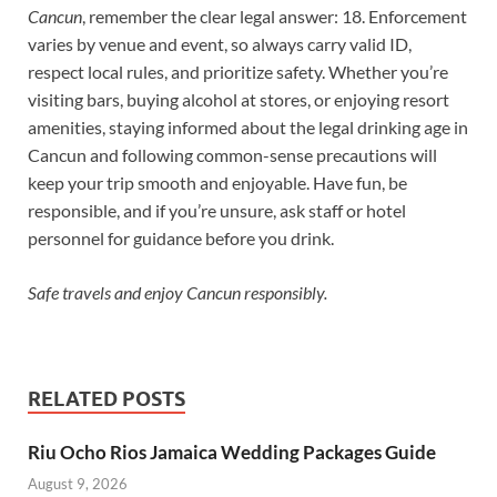
Cancun
, remember the clear legal answer: 18. Enforcement
varies by venue and event, so always carry valid ID,
respect local rules, and prioritize safety. Whether you’re
visiting bars, buying alcohol at stores, or enjoying resort
amenities, staying informed about the legal drinking age in
Cancun and following common-sense precautions will
keep your trip smooth and enjoyable. Have fun, be
responsible, and if you’re unsure, ask staff or hotel
personnel for guidance before you drink.
Safe travels and enjoy Cancun responsibly.
RELATED POSTS
Riu Ocho Rios Jamaica Wedding Packages Guide
August 9, 2026