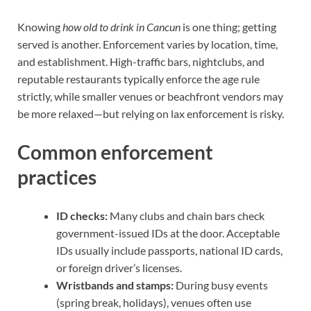
Knowing
how old to drink in Cancun
is one thing; getting
served is another. Enforcement varies by location, time,
and establishment. High-traffic bars, nightclubs, and
reputable restaurants typically enforce the age rule
strictly, while smaller venues or beachfront vendors may
be more relaxed—but relying on lax enforcement is risky.
Common enforcement
practices
ID checks:
Many clubs and chain bars check
government-issued IDs at the door. Acceptable
IDs usually include passports, national ID cards,
or foreign driver’s licenses.
Wristbands and stamps:
During busy events
(spring break, holidays), venues often use