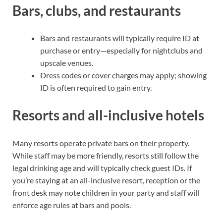
Bars, clubs, and restaurants
Bars and restaurants will typically require ID at
purchase or entry—especially for nightclubs and
upscale venues.
Dress codes or cover charges may apply; showing
ID is often required to gain entry.
Resorts and all-inclusive hotels
Many resorts operate private bars on their property.
While staff may be more friendly, resorts still follow the
legal drinking age and will typically check guest IDs. If
you’re staying at an all-inclusive resort, reception or the
front desk may note children in your party and staff will
enforce age rules at bars and pools.