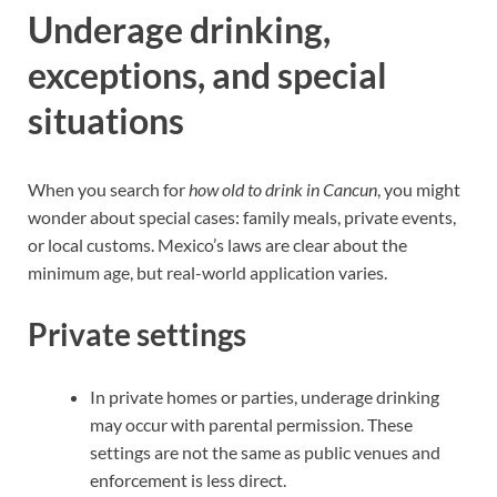
Underage drinking,
exceptions, and special
situations
When you search for
how old to drink in Cancun
, you might
wonder about special cases: family meals, private events,
or local customs. Mexico’s laws are clear about the
minimum age, but real-world application varies.
Private settings
In private homes or parties, underage drinking
may occur with parental permission. These
settings are not the same as public venues and
enforcement is less direct.