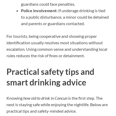
guardians could face penalties.
Police involvement:
If underage drinking is tied
to a public disturbance, a minor could be detained
and parents or guardians contacted.
For tourists, being cooperative and showing proper
identification usually resolves most situations without
escalation. Using common sense and understanding local
rules reduces the risk of fines or detainment.
Practical safety tips and
smart drinking advice
Knowing
how old to drink in Cancun
is the first step. The
next is staying safe while enjoying the nightlife. Below are
practical tips and safety-minded advice.