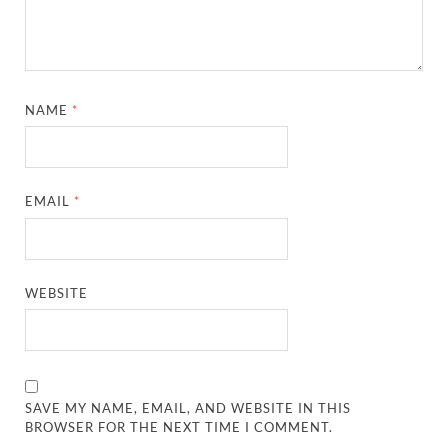
NAME
*
EMAIL
*
WEBSITE
SAVE MY NAME, EMAIL, AND WEBSITE IN THIS
BROWSER FOR THE NEXT TIME I COMMENT.