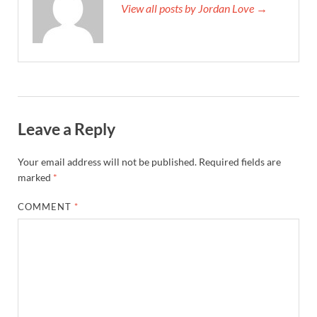
View all posts by Jordan Love →
Leave a Reply
Your email address will not be published.
Required fields are
marked
*
COMMENT
*