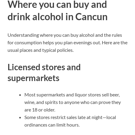
Where you can buy and
drink alcohol in Cancun
Understanding where you can buy alcohol and the rules
for consumption helps you plan evenings out. Here are the
usual places and typical policies.
Licensed stores and
supermarkets
Most supermarkets and liquor stores sell beer,
wine, and spirits to anyone who can prove they
are 18 or older.
Some stores restrict sales late at night—local
ordinances can limit hours.