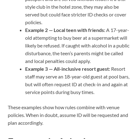
style club in the hotel zone, they may also be
served but could face stricter ID checks or cover
policies.
Example 2 — Local teen with friends:
A 17-year-
old attempting to buy beer at a supermarket will
likely be refused. If caught with alcohol in a public
disturbance, the teen’s parents might be called
and local penalties could apply.
Example 3 — All-inclusive resort guest:
Resort
staff may serve an 18-year-old guest at pool bars,
but will often request ID at check-in and again at
service points during busy times.
These examples show how rules combine with venue
policies. When in doubt, assume ID will be requested and
plan accordingly.