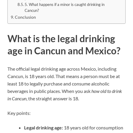
5. What happens if a minor is caught drinking in
Cancun?
Conclusion
What is the legal drinking
age in Cancun and Mexico?
The official legal drinking age across Mexico, including
Cancun, is 18 years old. That means a person must be at
least 18 to legally purchase and consume alcoholic
beverages in public places. When you ask
how old to drink
in Cancun
, the straight answer is 18.
Key points:
Legal drinking age:
18 years old for consumption