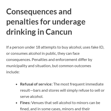
Consequences and
penalties for underage
drinking in Cancun
If a person under 18 attempts to buy alcohol, uses fake ID,
or consumes alcohol in public, they can face
consequences. Penalties and enforcement differ by
municipality and situation, but common outcomes
include:
Refusal of service:
The most frequent immediate
result—bars and stores will simply refuse to sell or
serve alcohol.
Fines:
Venues that sell alcohol to minors can be
fined, and in some cases, minors and their