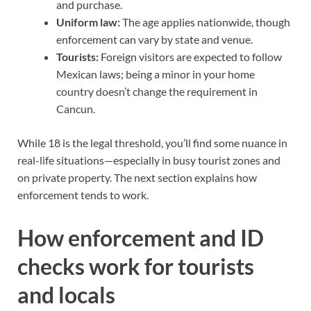
and purchase.
Uniform law:
The age applies nationwide, though
enforcement can vary by state and venue.
Tourists:
Foreign visitors are expected to follow
Mexican laws; being a minor in your home
country doesn’t change the requirement in
Cancun.
While 18 is the legal threshold, you’ll find some nuance in
real-life situations—especially in busy tourist zones and
on private property. The next section explains how
enforcement tends to work.
How enforcement and ID
checks work for tourists
and locals