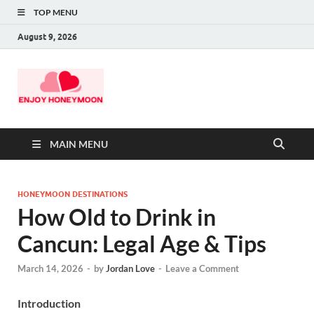
TOP MENU
August 9, 2026
MAIN MENU
HONEYMOON DESTINATIONS
How Old to Drink in
Cancun: Legal Age & Tips
March 14, 2026
-
by
Jordan Love
-
Leave a Comment
Introduction