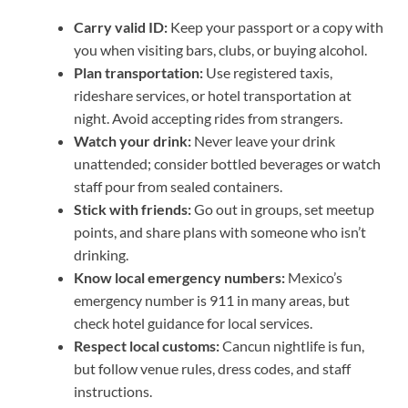
Carry valid ID:
Keep your passport or a copy with
you when visiting bars, clubs, or buying alcohol.
Plan transportation:
Use registered taxis,
rideshare services, or hotel transportation at
night. Avoid accepting rides from strangers.
Watch your drink:
Never leave your drink
unattended; consider bottled beverages or watch
staff pour from sealed containers.
Stick with friends:
Go out in groups, set meetup
points, and share plans with someone who isn’t
drinking.
Know local emergency numbers:
Mexico’s
emergency number is 911 in many areas, but
check hotel guidance for local services.
Respect local customs:
Cancun nightlife is fun,
but follow venue rules, dress codes, and staff
instructions.