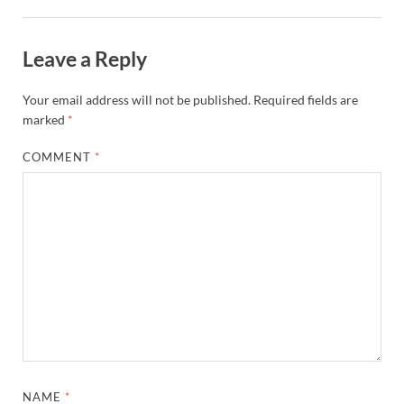
Leave a Reply
Your email address will not be published.
Required fields are
marked
*
COMMENT
*
NAME
*