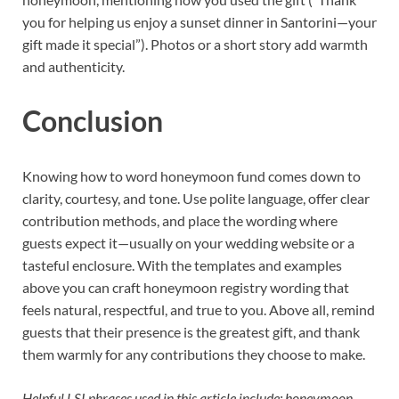
you for helping us enjoy a sunset dinner in Santorini—your
gift made it special”). Photos or a short story add warmth
and authenticity.
Conclusion
Knowing how to word honeymoon fund comes down to
clarity, courtesy, and tone. Use polite language, offer clear
contribution methods, and place the wording where
guests expect it—usually on your wedding website or a
tasteful enclosure. With the templates and examples
above you can craft honeymoon registry wording that
feels natural, respectful, and true to you. Above all, remind
guests that their presence is the greatest gift, and thank
them warmly for any contributions they choose to make.
Helpful LSI phrases used in this article include: honeymoon