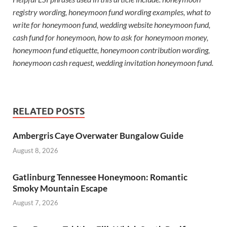
registry wording, honeymoon fund wording examples, what to
write for honeymoon fund, wedding website honeymoon fund,
cash fund for honeymoon, how to ask for honeymoon money,
honeymoon fund etiquette, honeymoon contribution wording,
honeymoon cash request, wedding invitation honeymoon fund.
RELATED POSTS
Ambergris Caye Overwater Bungalow Guide
August 8, 2026
Gatlinburg Tennessee Honeymoon: Romantic
Smoky Mountain Escape
August 7, 2026