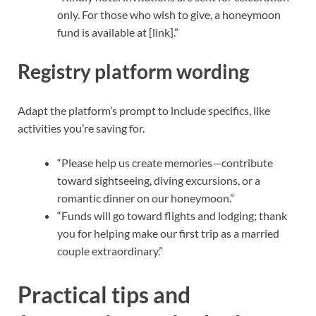
only. For those who wish to give, a honeymoon
fund is available at [link].”
Registry platform wording
Adapt the platform’s prompt to include specifics, like
activities you’re saving for.
“Please help us create memories—contribute
toward sightseeing, diving excursions, or a
romantic dinner on our honeymoon.”
“Funds will go toward flights and lodging; thank
you for helping make our first trip as a married
couple extraordinary.”
Practical tips and