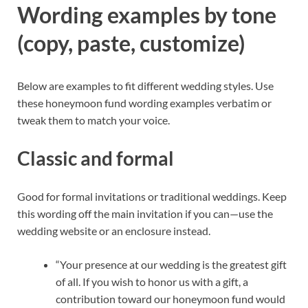
Wording examples by tone
(copy, paste, customize)
Below are examples to fit different wedding styles. Use
these honeymoon fund wording examples verbatim or
tweak them to match your voice.
Classic and formal
Good for formal invitations or traditional weddings. Keep
this wording off the main invitation if you can—use the
wedding website or an enclosure instead.
“Your presence at our wedding is the greatest gift
of all. If you wish to honor us with a gift, a
contribution toward our honeymoon fund would