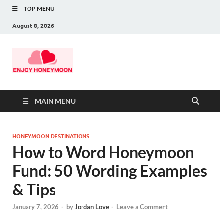
TOP MENU
August 8, 2026
MAIN MENU
HONEYMOON DESTINATIONS
How to Word Honeymoon
Fund: 50 Wording Examples
& Tips
January 7, 2026
-
by
Jordan Love
-
Leave a Comment