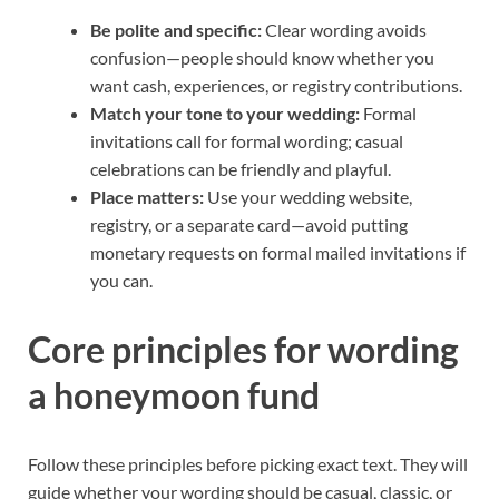
Be polite and specific:
Clear wording avoids
confusion—people should know whether you
want cash, experiences, or registry contributions.
Match your tone to your wedding:
Formal
invitations call for formal wording; casual
celebrations can be friendly and playful.
Place matters:
Use your wedding website,
registry, or a separate card—avoid putting
monetary requests on formal mailed invitations if
you can.
Core principles for wording
a honeymoon fund
Follow these principles before picking exact text. They will
guide whether your wording should be casual, classic, or