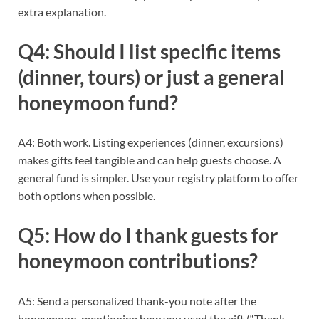
extra explanation.
Q4: Should I list specific items
(dinner, tours) or just a general
honeymoon fund?
A4: Both work. Listing experiences (dinner, excursions)
makes gifts feel tangible and can help guests choose. A
general fund is simpler. Use your registry platform to offer
both options when possible.
Q5: How do I thank guests for
honeymoon contributions?
A5: Send a personalized thank-you note after the
honeymoon, mentioning how you used the gift (“Thank