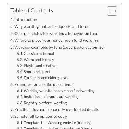
Table of Contents
Introduction
Why wording matters: etiquette and tone
Core principles for wording a honeymoon fund
Where to place your honeymoon fund wording
Wording examples by tone (copy, paste, customize)
Classic and formal
Warm and friendly
Playful and creative
Short and direct
For family and older guests
Examples for specific placements
Wedding website honeymoon fund wording
Invitation enclosure card wording
Registry platform wording
Practical tips and frequently overlooked details
Sample full templates to copy
Template 1 — Wedding website (friendly)
Template 2 — Invitation enclosure (short)