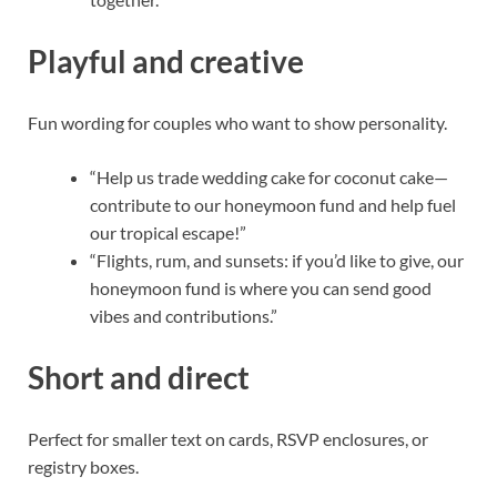
Playful and creative
Fun wording for couples who want to show personality.
“Help us trade wedding cake for coconut cake—
contribute to our honeymoon fund and help fuel
our tropical escape!”
“Flights, rum, and sunsets: if you’d like to give, our
honeymoon fund is where you can send good
vibes and contributions.”
Short and direct
Perfect for smaller text on cards, RSVP enclosures, or
registry boxes.