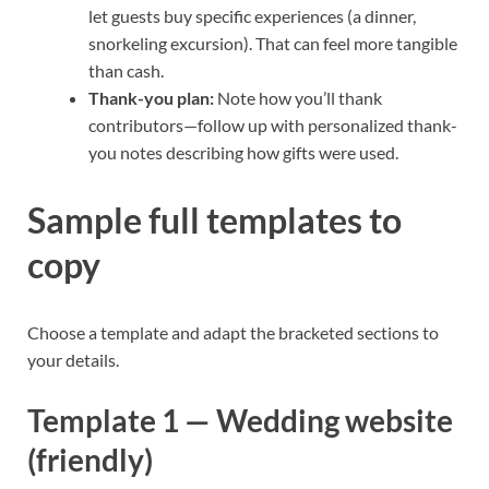
let guests buy specific experiences (a dinner,
snorkeling excursion). That can feel more tangible
than cash.
Thank-you plan:
Note how you’ll thank
contributors—follow up with personalized thank-
you notes describing how gifts were used.
Sample full templates to
copy
Choose a template and adapt the bracketed sections to
your details.
Template 1 — Wedding website
(friendly)