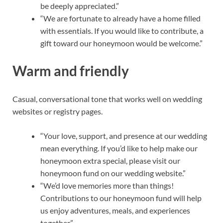
be deeply appreciated.”
“We are fortunate to already have a home filled
with essentials. If you would like to contribute, a
gift toward our honeymoon would be welcome.”
Warm and friendly
Casual, conversational tone that works well on wedding
websites or registry pages.
“Your love, support, and presence at our wedding
mean everything. If you’d like to help make our
honeymoon extra special, please visit our
honeymoon fund on our wedding website.”
“We’d love memories more than things!
Contributions to our honeymoon fund will help
us enjoy adventures, meals, and experiences
together.”