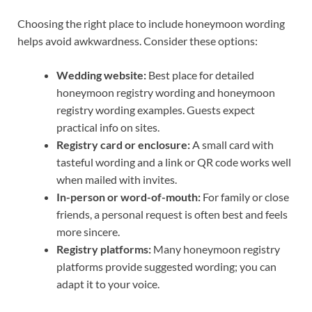
Choosing the right place to include honeymoon wording
helps avoid awkwardness. Consider these options:
Wedding website:
Best place for detailed
honeymoon registry wording and honeymoon
registry wording examples. Guests expect
practical info on sites.
Registry card or enclosure:
A small card with
tasteful wording and a link or QR code works well
when mailed with invites.
In-person or word-of-mouth:
For family or close
friends, a personal request is often best and feels
more sincere.
Registry platforms:
Many honeymoon registry
platforms provide suggested wording; you can
adapt it to your voice.