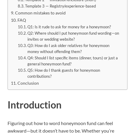
Template 3 — Registry/experience-based
Common mistakes to avoid
FAQ
Q1: Is it rude to ask for money for a honeymoon?
Q2: Where should I put honeymoon fund wording—on
invites or wedding website?
Q3: How do I ask older relatives for honeymoon
money without offending them?
Q4: Should I list specific items (dinner, tours) or just a
general honeymoon fund?
Q5: How do I thank guests for honeymoon
contributions?
Conclusion
Introduction
Figuring out how to word honeymoon fund can feel
awkward—but it doesn’t have to be. Whether you’re