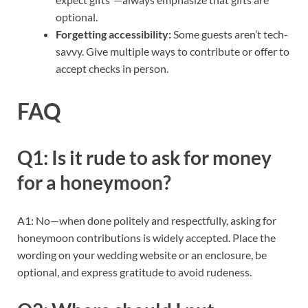
optional.
Forgetting accessibility:
Some guests aren’t tech-
savvy. Give multiple ways to contribute or offer to
accept checks in person.
FAQ
Q1: Is it rude to ask for money
for a honeymoon?
A1: No—when done politely and respectfully, asking for
honeymoon contributions is widely accepted. Place the
wording on your wedding website or an enclosure, be
optional, and express gratitude to avoid rudeness.