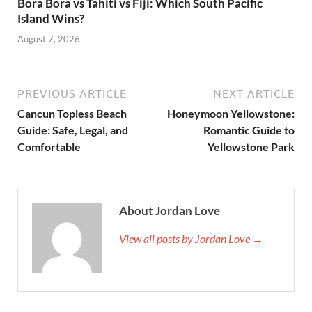
Bora Bora vs Tahiti vs Fiji: Which South Pacific
Island Wins?
August 7, 2026
PREVIOUS ARTICLE
NEXT ARTICLE
Cancun Topless Beach
Honeymoon Yellowstone:
Guide: Safe, Legal, and
Romantic Guide to
Comfortable
Yellowstone Park
About Jordan Love
View all posts by Jordan Love →