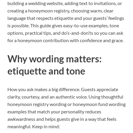
building a wedding website, adding text to invitations, or
creating a honeymoon registry, choosing warm, clear
language that respects etiquette and your guests’ feelings
is possible. This guide gives easy-to-use examples, tone
options, practical tips, and do’s-and-don’ts so you can ask
for a honeymoon contribution with confidence and grace.
Why wording matters:
etiquette and tone
How you ask makes a big difference. Guests appreciate
clarity, courtesy, and an authentic voice. Using thoughtful
honeymoon registry wording or honeymoon fund wording
examples that match your personality reduces
awkwardness and helps guests give in a way that feels
meaningful. Keep in mind: