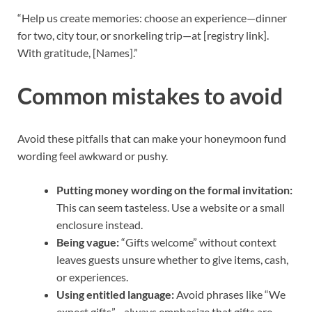
“Help us create memories: choose an experience—dinner
for two, city tour, or snorkeling trip—at [registry link].
With gratitude, [Names].”
Common mistakes to avoid
Avoid these pitfalls that can make your honeymoon fund
wording feel awkward or pushy.
Putting money wording on the formal invitation:
This can seem tasteless. Use a website or a small
enclosure instead.
Being vague:
“Gifts welcome” without context
leaves guests unsure whether to give items, cash,
or experiences.
Using entitled language:
Avoid phrases like “We
expect gifts”—always emphasize that gifts are