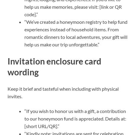
help us make memories, please visit: [link or QR
code].”
“We’ve created a honeymoon registry to help fund
experiences instead of household items. From
romantic dinners to local adventures, your gift will
help us make our trip unforgettable.”
Invitation enclosure card
wording
Keep it brief and tasteful when including with physical
invites.
“If you wish to honor us with a gift, a contribution
to our honeymoon fund is appreciated. Details at:
[short URL/QR].”
“Kindly note: invitations are sent for celebration