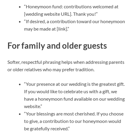
“Honeymoon fund: contributions welcomed at
[wedding website URL]. Thank you!”
“If desired, a contribution toward our honeymoon
may be made at [link].”
For family and older guests
Softer, respectful phrasing helps when addressing parents
or older relatives who may prefer tradition.
“Your presence at our wedding is the greatest gift.
If you would like to celebrate us with a gift, we
have a honeymoon fund available on our wedding
website.”
“Your blessings are most cherished. If you choose
to give, a contribution to our honeymoon would
be gratefully received.”