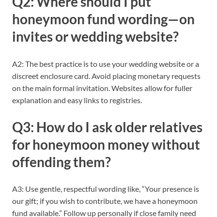
Q2: Where should I put
honeymoon fund wording—on
invites or wedding website?
A2: The best practice is to use your wedding website or a
discreet enclosure card. Avoid placing monetary requests
on the main formal invitation. Websites allow for fuller
explanation and easy links to registries.
Q3: How do I ask older relatives
for honeymoon money without
offending them?
A3: Use gentle, respectful wording like, “Your presence is
our gift; if you wish to contribute, we have a honeymoon
fund available.” Follow up personally if close family need