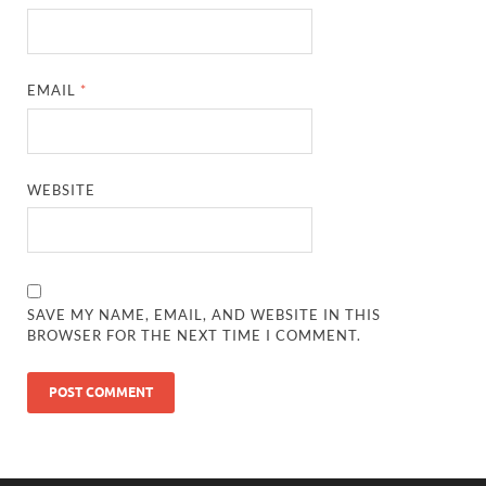
EMAIL
*
WEBSITE
SAVE MY NAME, EMAIL, AND WEBSITE IN THIS
BROWSER FOR THE NEXT TIME I COMMENT.