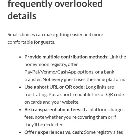
frequently overlooked
details
Small choices can make gifting easier and more
comfortable for guests.
Provide multiple contribution methods:
Link the
honeymoon registry, offer
PayPal/Venmo/CashApp options, or a bank
transfer. Not every guest uses the same platform.
Use a short URL or QR code:
Long links are
frustrating. Put a short, readable link or QR code
on cards and your website.
Be transparent about fees:
If a platform charges
fees, note whether you’re covering them or if
they’ll be deducted.
Offer experiences vs. cash:
Some registry sites