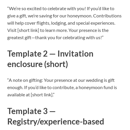
“We’re so excited to celebrate with you! If you’d like to
give a gift, we’re saving for our honeymoon. Contributions
will help cover flights, lodging, and special experiences.
Visit [short link] to learn more. Your presence is the
greatest gift—thank you for celebrating with us!”
Template 2 — Invitation
enclosure (short)
“A note on gifting: Your presence at our wedding is gift
enough. If you’d like to contribute, a honeymoon fund is
available at [short link].”
Template 3 —
Registry/experience-based