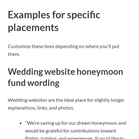
Examples for specific
placements
Customize these lines depending on where you’ll put
them.
Wedding website honeymoon
fund wording
Wedding websites are the ideal place for slightly longer
explanations, links, and photos.
“We’re saving up for our dream honeymoon and
would be grateful for contributions toward
flights, lodging, and experiences. If you’d like to