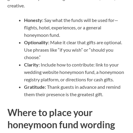
creative.
Honesty:
Say what the funds will be used for—
flights, hotel, experiences, or a general
honeymoon fund.
Optionality:
Make it clear that gifts are optional.
Use phrases like “if you wish” or “should you
choose.”
Clarity:
Include how to contribute: link to your
wedding website honeymoon fund, a honeymoon
registry platform, or directions for cash gifts.
Gratitude:
Thank guests in advance and remind
them their presence is the greatest gift.
Where to place your
honeymoon fund wording