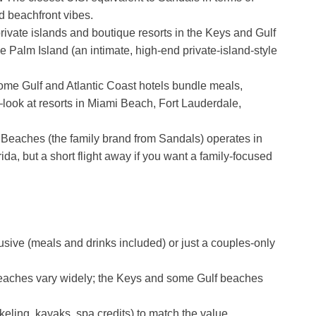
d beachfront vibes.
ivate islands and boutique resorts in the Keys and Gulf
le Palm Island (an intimate, high-end private-island-style
me Gulf and Atlantic Coast hotels bundle meals,
—look at resorts in Miami Beach, Fort Lauderdale,
Beaches (the family brand from Sandals) operates in
da, but a short flight away if you want a family-focused
usive (meals and drinks included) or just a couples-only
eaches vary widely; the Keys and some Gulf beaches
keling, kayaks, spa credits) to match the value