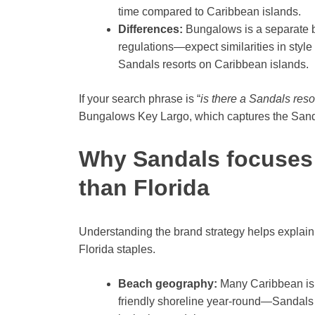
time compared to Caribbean islands.
Differences:
Bungalows is a separate b
regulations—expect similarities in style
Sandals resorts on Caribbean islands.
If your search phrase is “
is there a Sandals resor
Bungalows Key Largo, which captures the Sandal
Why Sandals focuses 
than Florida
Understanding the brand strategy helps explai
Florida staples.
Beach geography:
Many Caribbean isl
friendly shoreline year-round—Sandals b