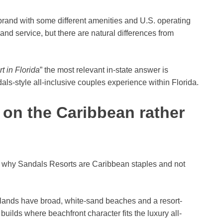
rand with some different amenities and U.S. operating
 and service, but there are natural differences from
t in Florida
” the most relevant in-state answer is
s-style all-inclusive couples experience within Florida.
on the Caribbean rather
n why Sandals Resorts are Caribbean staples and not
ands have broad, white-sand beaches and a resort-
uilds where beachfront character fits the luxury all-