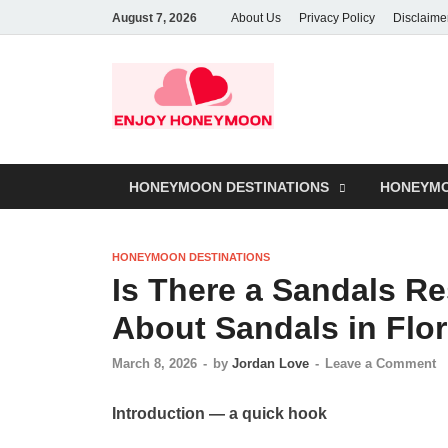
August 7, 2026
About Us
Privacy Policy
Disclaime
HONEYMOON DESTINATIONS
HONEYMO
HONEYMOON DESTINATIONS
Is There a Sandals Re
About Sandals in Flor
March 8, 2026
-
by
Jordan Love
-
Leave a Comment
Introduction — a quick hook