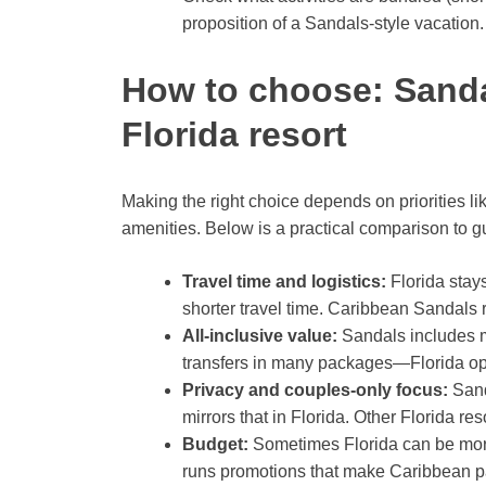
proposition of a Sandals-style vacation.
How to choose: Sanda
Florida resort
Making the right choice depends on priorities li
amenities. Below is a practical comparison to g
Travel time and logistics:
Florida stay
shorter travel time. Caribbean Sandals re
All-inclusive value:
Sandals includes mo
transfers in many packages—Florida opt
Privacy and couples-only focus:
Sand
mirrors that in Florida. Other Florida res
Budget:
Sometimes Florida can be more 
runs promotions that make Caribbean p