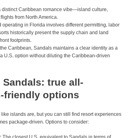
 distinct Caribbean romance vibe—island culture,
 flights from North America.
perating in Florida involves different permitting, labor
orts historically present the supply chain and land
ont footprints.
the Caribbean, Sandals maintains a clear identity as a
 U.S. option without diluting the Caribbean-driven
 Sandals: true all-
-friendly options
 like islands are, but you can still find resort experiences
times package-driven. Options to consider:
:
The closest U.S. equivalent to Sandals in terms of