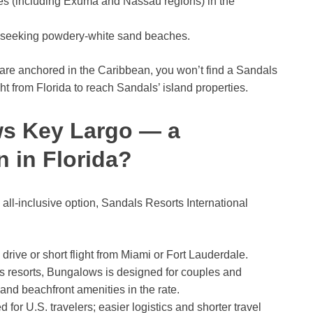
s (including Exuma and Nassau regions) in the
s seeking powdery-white sand beaches.
are anchored in the Caribbean, you won’t find a Sandals
ight from Florida to reach Sandals’ island properties.
s Key Largo — a
n in Florida?
ll-inclusive option, Sandals Resorts International
rive or short flight from Miami or Fort Lauderdale.
 resorts, Bungalows is designed for couples and
 and beachfront amenities in the rate.
 for U.S. travelers; easier logistics and shorter travel