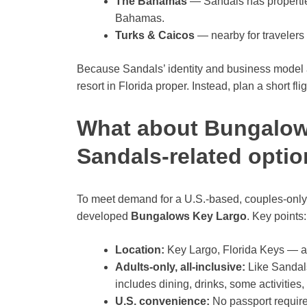
The Bahamas
— Sandals has propertie
Bahamas.
Turks & Caicos
— nearby for traveler
Because Sandals’ identity and business model 
resort in Florida proper. Instead, plan a short fl
What about Bungalow
Sandals-related optio
To meet demand for a U.S.-based, couples-only a
developed
Bungalows Key Largo
. Key points:
Location:
Key Largo, Florida Keys — a d
Adults-only, all-inclusive:
Like Sandals
includes dining, drinks, some activities,
U.S. convenience:
No passport required