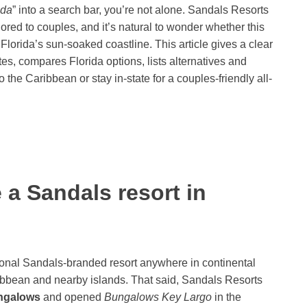
ida
” into a search bar, you’re not alone. Sandals Resorts
ilored to couples, and it’s natural to wonder whether this
lorida’s sun-soaked coastline. This article gives a clear
s, compares Florida options, lists alternatives and
o the Caribbean or stay in-state for a couples-friendly all-
 a Sandals resort in
onal Sandals-branded resort anywhere in continental
ibbean and nearby islands. That said, Sandals Resorts
ngalows
and opened
Bungalows Key Largo
in the