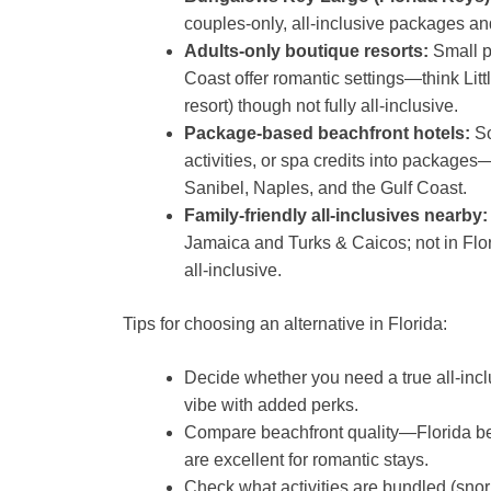
couples-only, all-inclusive packages an
Adults-only boutique resorts:
Small pr
Coast offer romantic settings—think Litt
resort) though not fully all-inclusive.
Package-based beachfront hotels:
So
activities, or spa credits into packages
Sanibel, Naples, and the Gulf Coast.
Family-friendly all-inclusives nearby:
Jamaica and Turks & Caicos; not in Flori
all-inclusive.
Tips for choosing an alternative in Florida:
Decide whether you need a true all-incl
vibe with added perks.
Compare beachfront quality—Florida b
are excellent for romantic stays.
Check what activities are bundled (snor