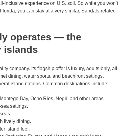
all-inclusive experience on U.S. soil. So while you won’t
Florida, you can stay at a very similar, Sandals-related
ly operates — the
 islands
y company. Its flagship offer is luxury, adults-only, all-
et dining, water sports, and beachfront settings.
veral island nations. Common destinations include:
 Montego Bay, Ocho Rios, Negril and other areas.
-sea settings.
seas.
lively dining.
er island feel.