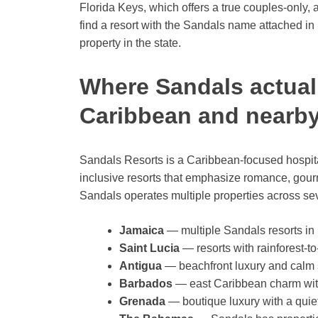
Florida Keys, which offers a true couples-only, 
find a resort with the Sandals name attached in 
property in the state.
Where Sandals actual
Caribbean and nearby
Sandals Resorts is a Caribbean-focused hospitalit
inclusive resorts that emphasize romance, gourm
Sandals operates multiple properties across se
Jamaica
— multiple Sandals resorts in
Saint Lucia
— resorts with rainforest-to
Antigua
— beachfront luxury and calm 
Barbados
— east Caribbean charm with 
Grenada
— boutique luxury with a quiet