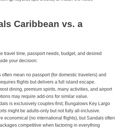
ls Caribbean vs. a
ke travel time, passport needs, budget, and desired
uide your decision:
s often mean no passport (for domestic travelers) and
quires flights but delivers a full island escape.
st dining, premium spirits, many activities, and airport
ions may require add-ons for similar value.
als is exclusively couples-first; Bungalows Key Largo
orts might be adults-only but not fully all-inclusive.
economical (no international flights), but Sandals often
ackages competitive when factoring in everything