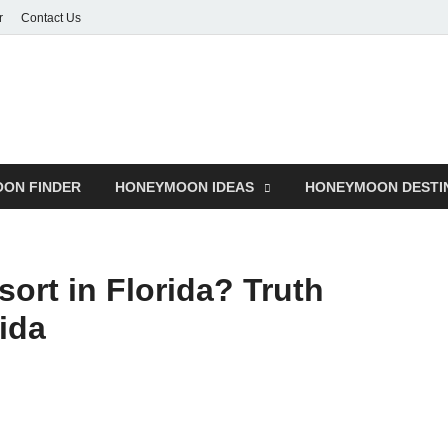
r
Contact Us
ON FINDER
HONEYMOON IDEAS
HONEYMOON DESTI
sort in Florida? Truth
ida