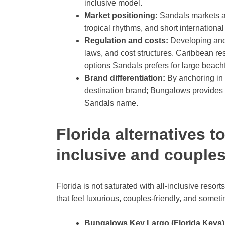
inclusive model.
Market positioning:
Sandals markets a
tropical rhythms, and short international
Regulation and costs:
Developing and o
laws, and cost structures. Caribbean res
options Sandals prefers for large beachfr
Brand differentiation:
By anchoring in 
destination brand; Bungalows provides a
Sandals name.
Florida alternatives to
inclusive and couples
Florida is not saturated with all-inclusive resorts
that feel luxurious, couples-friendly, and some
Bungalows Key Largo (Florida Keys)