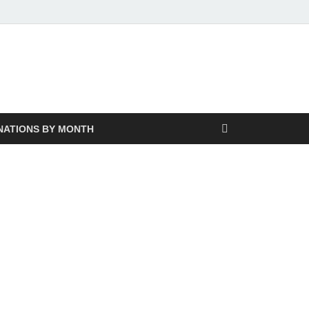
NATIONS BY MONTH