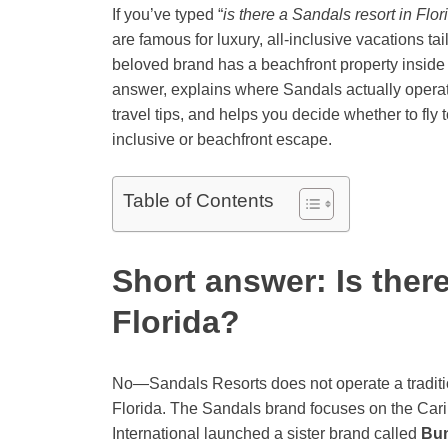
If you’ve typed “
is there a Sandals resort in Flor
are famous for luxury, all-inclusive vacations ta
beloved brand has a beachfront property inside F
answer, explains where Sandals actually operate
travel tips, and helps you decide whether to fly t
inclusive or beachfront escape.
Table of Contents
Short answer: Is there
Florida?
No—Sandals Resorts does not operate a traditi
Florida. The Sandals brand focuses on the Car
International launched a sister brand called
Bu