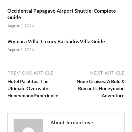
Occidental Papagayo Airport Shuttle: Complete
Guide
August 6, 2026
Wymara Villa: Luxury Barbados Villa Guide
August 6, 2026
PREVIOUS ARTICLE
NEXT ARTICLE
Hotel Palafitos: The
Nude Cruises: A Bold &
Ultimate Overwater
Romantic Honeymoon
Honeymoon Experience
Adventure
About Jordan Love