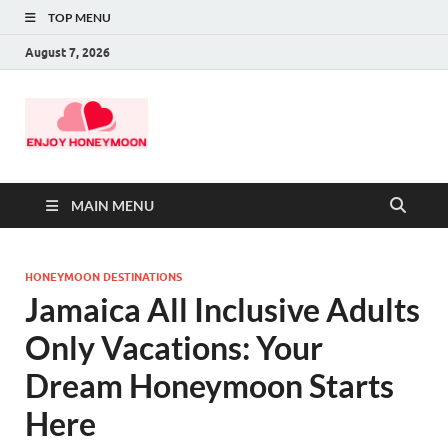
TOP MENU
August 7, 2026
MAIN MENU
HONEYMOON DESTINATIONS
Jamaica All Inclusive Adults
Only Vacations: Your
Dream Honeymoon Starts
Here