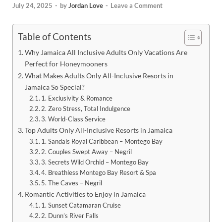
July 24, 2025
-
by
Jordan Love
-
Leave a Comment
Table of Contents
Why Jamaica All Inclusive Adults Only Vacations Are
Perfect for Honeymooners
What Makes Adults Only All-Inclusive Resorts in
Jamaica So Special?
1. Exclusivity & Romance
2. Zero Stress, Total Indulgence
3. World-Class Service
Top Adults Only All-Inclusive Resorts in Jamaica
1. Sandals Royal Caribbean – Montego Bay
2. Couples Swept Away – Negril
3. Secrets Wild Orchid – Montego Bay
4. Breathless Montego Bay Resort & Spa
5. The Caves – Negril
Romantic Activities to Enjoy in Jamaica
1. Sunset Catamaran Cruise
2. Dunn’s River Falls