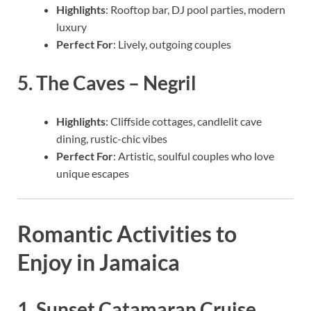
Highlights
: Rooftop bar, DJ pool parties, modern
luxury
Perfect For
: Lively, outgoing couples
5.
The Caves – Negril
Highlights
: Cliffside cottages, candlelit cave
dining, rustic-chic vibes
Perfect For
: Artistic, soulful couples who love
unique escapes
Romantic Activities to
Enjoy in Jamaica
1. Sunset Catamaran Cruise