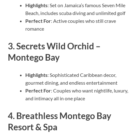
Highlights
: Set on Jamaica’s famous Seven Mile
Beach, includes scuba diving and unlimited golf
Perfect For
: Active couples who still crave
romance
3.
Secrets Wild Orchid –
Montego Bay
Highlights
: Sophisticated Caribbean decor,
gourmet dining, and endless entertainment
Perfect For
: Couples who want nightlife, luxury,
and intimacy all in one place
4.
Breathless Montego Bay
Resort & Spa