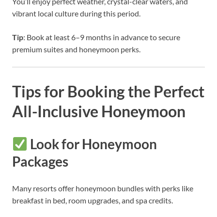
You’ll enjoy perfect weather, crystal-clear waters, and
vibrant local culture during this period.
Tip
: Book at least 6–9 months in advance to secure
premium suites and honeymoon perks.
Tips for Booking the Perfect
All-Inclusive Honeymoon
Look for Honeymoon
Packages
Many resorts offer honeymoon bundles with perks like
breakfast in bed, room upgrades, and spa credits.