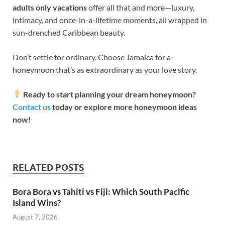
adults only vacations
offer all that and more—luxury,
intimacy, and once-in-a-lifetime moments, all wrapped in
sun-drenched Caribbean beauty.
Don’t settle for ordinary. Choose Jamaica for a
honeymoon that’s as extraordinary as your love story.
Ready to start planning your dream honeymoon?
Contact us
today or explore more honeymoon ideas
now!
RELATED POSTS
Bora Bora vs Tahiti vs Fiji: Which South Pacific
Island Wins?
August 7, 2026