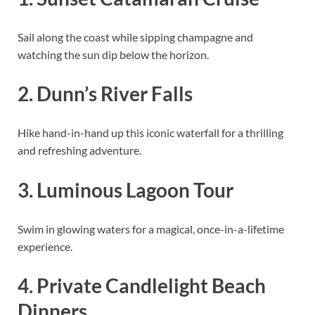
Sail along the coast while sipping champagne and
watching the sun dip below the horizon.
2. Dunn’s River Falls
Hike hand-in-hand up this iconic waterfall for a thrilling
and refreshing adventure.
3. Luminous Lagoon Tour
Swim in glowing waters for a magical, once-in-a-lifetime
experience.
4. Private Candlelight Beach
Dinners