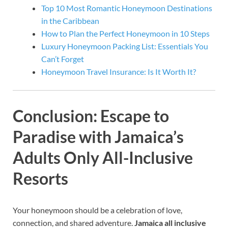
Top 10 Most Romantic Honeymoon Destinations
in the Caribbean
How to Plan the Perfect Honeymoon in 10 Steps
Luxury Honeymoon Packing List: Essentials You
Can’t Forget
Honeymoon Travel Insurance: Is It Worth It?
Conclusion: Escape to
Paradise with Jamaica’s
Adults Only All-Inclusive
Resorts
Your honeymoon should be a celebration of love,
connection, and shared adventure.
Jamaica all inclusive