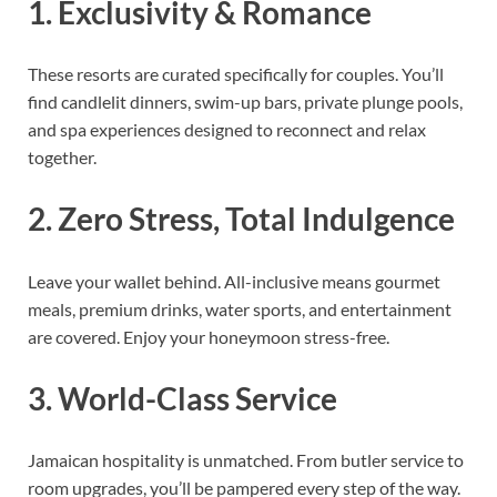
1. Exclusivity & Romance
These resorts are curated specifically for couples. You’ll
find candlelit dinners, swim-up bars, private plunge pools,
and spa experiences designed to reconnect and relax
together.
2. Zero Stress, Total Indulgence
Leave your wallet behind. All-inclusive means gourmet
meals, premium drinks, water sports, and entertainment
are covered. Enjoy your honeymoon stress-free.
3. World-Class Service
Jamaican hospitality is unmatched. From butler service to
room upgrades, you’ll be pampered every step of the way.