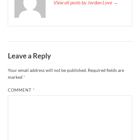
View all posts by Jordan Love →
Leave a Reply
Your email address will not be published.
Required fields are
marked
*
COMMENT
*