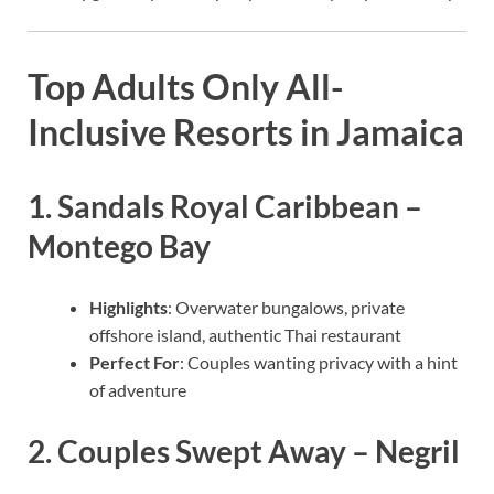
Top Adults Only All-
Inclusive Resorts in Jamaica
1.
Sandals Royal Caribbean –
Montego Bay
Highlights
: Overwater bungalows, private
offshore island, authentic Thai restaurant
Perfect For
: Couples wanting privacy with a hint
of adventure
2.
Couples Swept Away – Negril