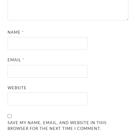
NAME
*
EMAIL
*
WEBSITE
SAVE MY NAME, EMAIL, AND WEBSITE IN THIS
BROWSER FOR THE NEXT TIME I COMMENT.