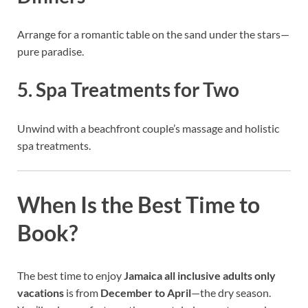
Arrange for a romantic table on the sand under the stars—
pure paradise.
5. Spa Treatments for Two
Unwind with a beachfront couple’s massage and holistic
spa treatments.
When Is the Best Time to
Book?
The best time to enjoy
Jamaica all inclusive adults only
vacations
is from
December to April
—the dry season.