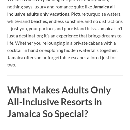
nothing says luxury and romance quite like
Jamaica all
inclusive adults only vacations
. Picture turquoise waters,
white-sand beaches, endless sunshine, and no distractions
—just you, your partner, and pure island bliss. Jamaica isn’t
just a destination; it’s an experience that brings dreams to
life. Whether you’re lounging in a private cabana with a
cocktail in hand or exploring hidden waterfalls together,
Jamaica offers an unforgettable escape tailored just for
two.
What Makes Adults Only
All-Inclusive Resorts in
Jamaica So Special?