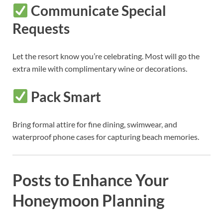
Communicate Special
Requests
Let the resort know you’re celebrating. Most will go the
extra mile with complimentary wine or decorations.
Pack Smart
Bring formal attire for fine dining, swimwear, and
waterproof phone cases for capturing beach memories.
Posts to Enhance Your
Honeymoon Planning