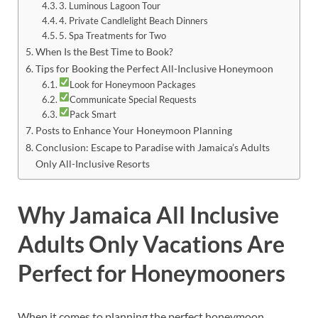
3. Luminous Lagoon Tour
4. Private Candlelight Beach Dinners
5. Spa Treatments for Two
When Is the Best Time to Book?
Tips for Booking the Perfect All-Inclusive Honeymoon
Look for Honeymoon Packages
Communicate Special Requests
Pack Smart
Posts to Enhance Your Honeymoon Planning
Conclusion: Escape to Paradise with Jamaica’s Adults
Only All-Inclusive Resorts
Why Jamaica All Inclusive
Adults Only Vacations Are
Perfect for Honeymooners
When it comes to planning the perfect honeymoon,