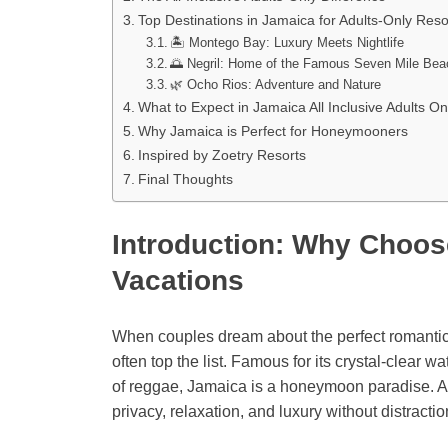
Top Destinations in Jamaica for Adults-Only Reso
🏝️ Montego Bay: Luxury Meets Nightlife
🌅 Negril: Home of the Famous Seven Mile Bea
🌿 Ocho Rios: Adventure and Nature
What to Expect in Jamaica All Inclusive Adults On
Why Jamaica is Perfect for Honeymooners
Inspired by Zoetry Resorts
Final Thoughts
Introduction: Why Choos
Vacations
When couples dream about the perfect romanti
often top the list. Famous for its crystal-clear w
of reggae, Jamaica is a honeymoon paradise. Adu
privacy, relaxation, and luxury without distrac