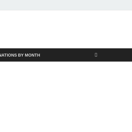
NATIONS BY MONTH