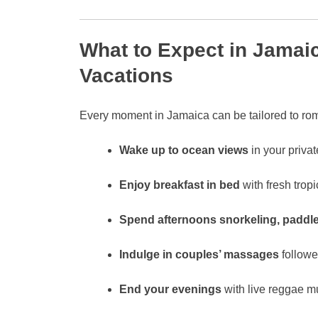
What to Expect in Jamaic
Vacations
Every moment in Jamaica can be tailored to ro
Wake up to ocean views
in your privat
Enjoy breakfast in bed
with fresh tropi
Spend afternoons snorkeling, paddle
Indulge in couples’ massages
followe
End your evenings
with live reggae mu