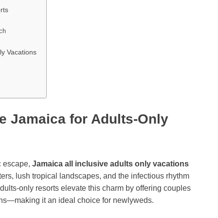
rts
ch
ly Vacations
e Jamaica for Adults-Only
c escape,
Jamaica all inclusive adults only vacations
aters, lush tropical landscapes, and the infectious rhythm
lts-only resorts elevate this charm by offering couples
tions—making it an ideal choice for newlyweds.