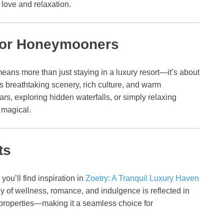
 love and relaxation.
 for Honeymooners
ans more than just staying in a luxury resort—it’s about
s breathtaking scenery, rich culture, and warm
ars, exploring hidden waterfalls, or simply relaxing
 magical.
ts
you’ll find inspiration in
Zoetry: A Tranquil Luxury Haven
hy of wellness, romance, and indulgence is reflected in
 properties—making it a seamless choice for