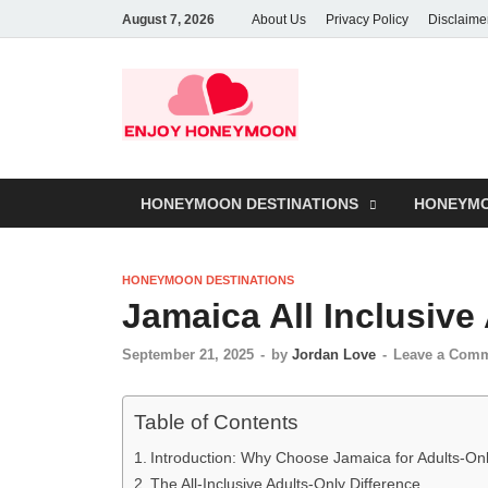
August 7, 2026
About Us
Privacy Policy
Disclaime
HONEYMOON DESTINATIONS
HONEYMO
HONEYMOON DESTINATIONS
Jamaica All Inclusive
September 21, 2025
-
by
Jordan Love
-
Leave a Com
Table of Contents
Introduction: Why Choose Jamaica for Adults-On
The All-Inclusive Adults-Only Difference