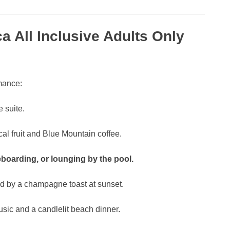
a All Inclusive Adults Only
mance:
e suite.
cal fruit and Blue Mountain coffee.
boarding, or lounging by the pool.
d by a champagne toast at sunset.
sic and a candlelit beach dinner.