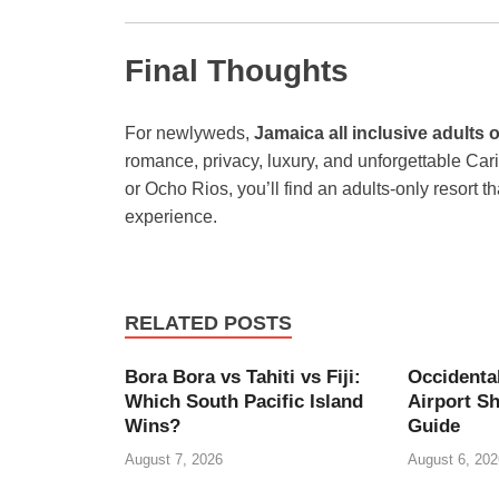
Final Thoughts
For newlyweds,
Jamaica all inclusive adults 
romance, privacy, luxury, and unforgettable C
or Ocho Rios, you’ll find an adults-only resort 
experience.
RELATED POSTS
Bora Bora vs Tahiti vs Fiji:
Occidenta
Which South Pacific Island
Airport Sh
Wins?
Guide
August 7, 2026
August 6, 202