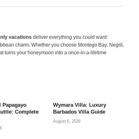
only vacations
deliver everything you could want:
aribbean charm. Whether you choose Montego Bay, Negril,
that turns your honeymoon into a once-in-a-lifetime
l Papagayo
Wymara Villa: Luxury
uttle: Complete
Barbados Villa Guide
August 6, 2026
6