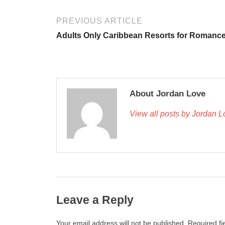
PREVIOUS ARTICLE
Adults Only Caribbean Resorts for Romanc
About Jordan Love
View all posts by Jordan 
Leave a Reply
Your email address will not be published.
Required f