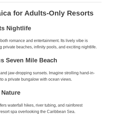
ica for Adults-Only Resorts
s Nightlife
oth romance and entertainment. Its lively vibe is
g private beaches, infinity pools, and exciting nightlife.
us Seven Mile Beach
 and jaw-dropping sunsets. Imagine strolling hand-in-
to a private bungalow with ocean views.
 Nature
s waterfall hikes, river tubing, and rainforest
s resort spa overlooking the Caribbean Sea.