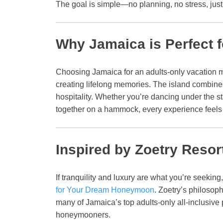
The goal is simple—no planning, no stress, just
Why Jamaica is Perfect
Choosing Jamaica for an adults-only vacation me
creating lifelong memories. The island combine
hospitality. Whether you’re dancing under the st
together on a hammock, every experience feels
Inspired by Zoetry Resor
If tranquility and luxury are what you’re seeking, 
for Your Dream Honeymoon
. Zoetry’s philosop
many of Jamaica’s top adults-only all-inclusive
honeymooners.