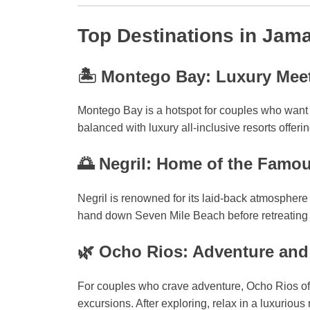
Top Destinations in Jama
🏝️ Montego Bay: Luxury Meet
Montego Bay is a hotspot for couples who want b
balanced with luxury all-inclusive resorts offerin
🌅 Negril: Home of the Famo
Negril is renowned for its laid-back atmosphere
hand down Seven Mile Beach before retreating 
🌿 Ocho Rios: Adventure and
For couples who crave adventure, Ocho Rios offer
excursions. After exploring, relax in a luxuriou