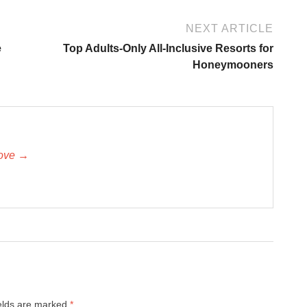
NEXT ARTICLE
e
Top Adults-Only All-Inclusive Resorts for
Honeymooners
Love →
ields are marked
*