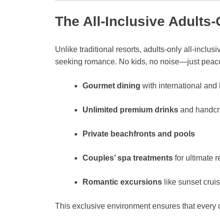
The All-Inclusive Adults-
Unlike traditional resorts, adults-only all-inclu
seeking romance. No kids, no noise—just peace, 
Gourmet dining
with international and
Unlimited premium drinks
and handcra
Private beachfronts and pools
Couples’ spa treatments
for ultimate r
Romantic excursions
like sunset crui
This exclusive environment ensures that every d