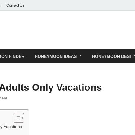
r
Contact Us
ON FINDER
HONEYMOON IDEAS
HONEYMOON DESTI
 Adults Only Vacations
ment
ly Vacations