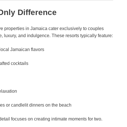
Only Difference
sive properties in Jamaica cater exclusively to couples
luxury, and indulgence. These resorts typically feature:
 local Jamaican flavors
fted cocktails
elaxation
ses or candlelit dinners on the beach
etail focuses on creating intimate moments for two.