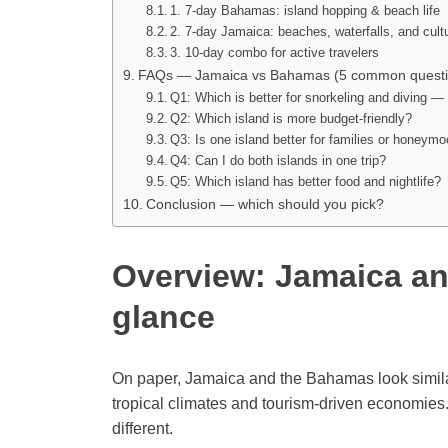
1. 7-day Bahamas: island hopping & beach life
2. 7-day Jamaica: beaches, waterfalls, and cult
3. 10-day combo for active travelers
FAQs — Jamaica vs Bahamas (5 common questi
Q1: Which is better for snorkeling and diving
Q2: Which island is more budget-friendly?
Q3: Is one island better for families or honeym
Q4: Can I do both islands in one trip?
Q5: Which island has better food and nightlife?
Conclusion — which should you pick?
Overview: Jamaica an
glance
On paper, Jamaica and the Bahamas look similar
tropical climates and tourism-driven economies.
different.