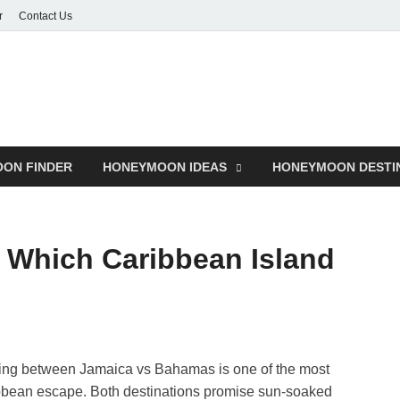
r
Contact Us
ON FINDER
HONEYMOON IDEAS
HONEYMOON DESTI
 Which Caribbean Island
ng between Jamaica vs Bahamas is one of the most
bbean escape. Both destinations promise sun-soaked