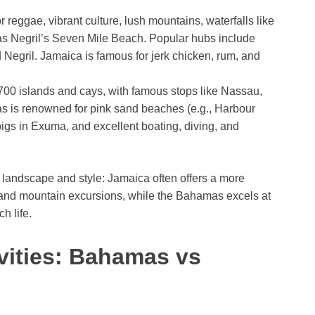
r reggae, vibrant culture, lush mountains, waterfalls like
as Negril’s Seven Mile Beach. Popular hubs include
Negril. Jamaica is famous for jerk chicken, rum, and
 700 islands and cays, with famous stops like Nassau,
 is renowned for pink sand beaches (e.g., Harbour
igs in Exuma, and excellent boating, diving, and
n landscape and style: Jamaica often offers a more
s and mountain excursions, while the Bahamas excels at
h life.
vities: Bahamas vs