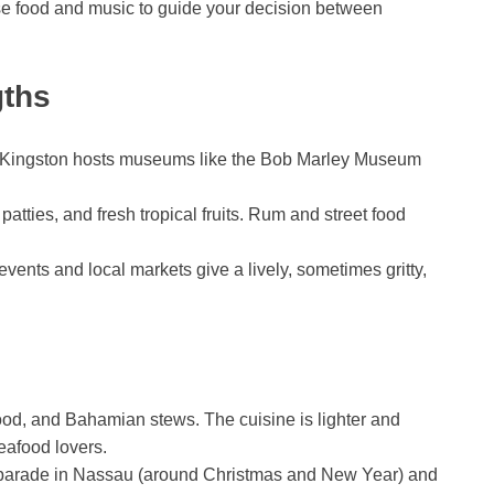
Use food and music to guide your decision between
gths
e. Kingston hosts museums like the Bob Marley Museum
patties, and fresh tropical fruits. Rum and street food
events and local markets give a lively, sometimes gritty,
od, and Bahamian stews. The cuisine is lighter and
eafood lovers.
t parade in Nassau (around Christmas and New Year) and