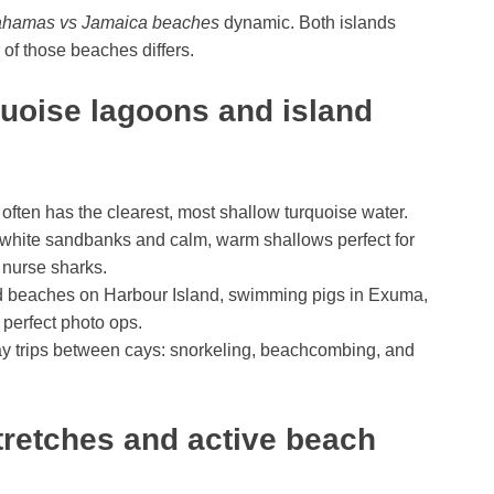
hamas vs Jamaica beaches
dynamic. Both islands
 of those beaches differs.
uoise lagoons and island
ten has the clearest, most shallow turquoise water.
hite sandbanks and calm, warm shallows perfect for
 nurse sharks.
 beaches on Harbour Island, swimming pigs in Exuma,
 perfect photo ops.
ay trips between cays: snorkeling, beachcombing, and
retches and active beach