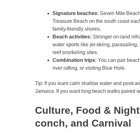
Signature beaches:
Seven Mile Beach 
Treasure Beach on the south coast each 
family-friendly shores.
Beach activities:
Stronger on-land infr
water sports like jet-skiing, parasailing
reef snorkeling sites.
Combination trips:
You can pair beach 
river rafting, or visiting Blue Hole.
Tip: If you want calm shallow water and postc
Jamaica. If you want long beach walks paired w
Culture, Food & Nightl
conch, and Carnival