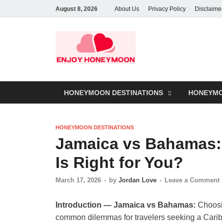
August 8, 2026
About Us
Privacy Policy
Disclaime
HONEYMOON DESTINATIONS
HONEYMO
HONEYMOON DESTINATIONS
Jamaica vs Bahamas:
Is Right for You?
March 17, 2026
-
by
Jordan Love
-
Leave a Comment
Introduction — Jamaica vs Bahamas:
Choosi
common dilemmas for travelers seeking a Cari