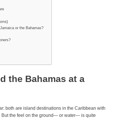
ure
ons)
 — Jamaica or the Bahamas?
ooners?
d the Bahamas at a
: both are island destinations in the Caribbean with
 But the feel on the ground— or water— is quite