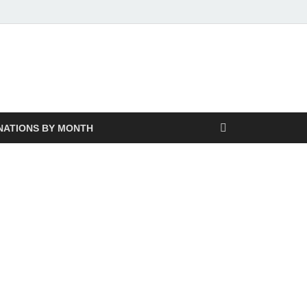
NATIONS BY MONTH