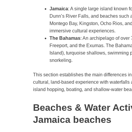
Jamaica
: A single large island known fo
Dunn’s River Falls, and beaches such 
Montego Bay, Kingston, Ocho Rios, and 
immersive cultural experiences.
The Bahamas
: An archipelago of over
Freeport, and the Exumas. The Bahamas
Island), turquoise shallows, swimming p
snorkeling.
This section establishes the main differences i
cultural, land-based experience with waterfall
island hopping, boating, and shallow-water beac
Beaches & Water Acti
Jamaica beaches