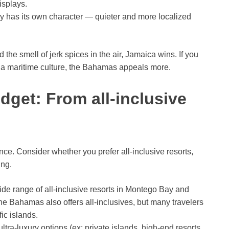
isplays.
y has its own character — quieter and more localized
the smell of jerk spices in the air, Jamaica wins. If you
 a maritime culture, the Bahamas appeals more.
et: From all-inclusive
e. Consider whether you prefer all-inclusive resorts,
ing.
e range of all-inclusive resorts in Montego Bay and
he Bahamas also offers all-inclusives, but many travelers
fic islands.
ra-luxury options (ex: private islands, high-end resorts