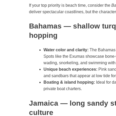
If your top priority is beach time, consider the
Ba
deliver spectacular coastlines, but the character
Bahamas — shallow turq
hopping
Water color and clarity:
The Bahamas of
Spots like the Exumas showcase bone-w
wading, snorkeling, and swimming with
Unique beach experiences:
Pink sand
and sandbars that appear at low tide for
Boating & island hopping:
Ideal for d
private boat charters.
Jamaica — long sandy st
culture