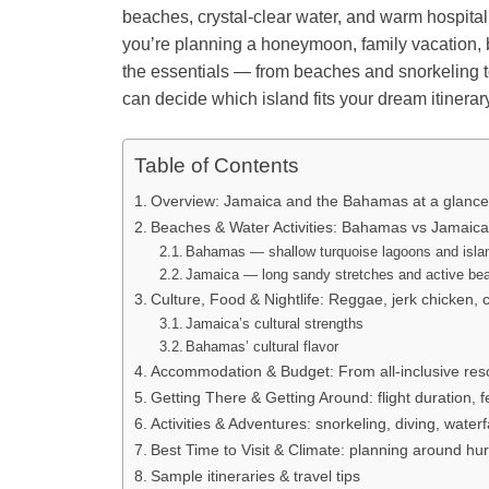
beaches, crystal-clear water, and warm hospitalit
you’re planning a honeymoon, family vacation, b
the essentials — from beaches and snorkeling to 
can decide which island fits your dream itinerar
Table of Contents
Overview: Jamaica and the Bahamas at a glance
Beaches & Water Activities: Bahamas vs Jamaic
Bahamas — shallow turquoise lagoons and isla
Jamaica — long sandy stretches and active bea
Culture, Food & Nightlife: Reggae, jerk chicken, 
Jamaica’s cultural strengths
Bahamas’ cultural flavor
Accommodation & Budget: From all-inclusive reso
Getting There & Getting Around: flight duration, f
Activities & Adventures: snorkeling, diving, waterfa
Best Time to Visit & Climate: planning around hu
Sample itineraries & travel tips