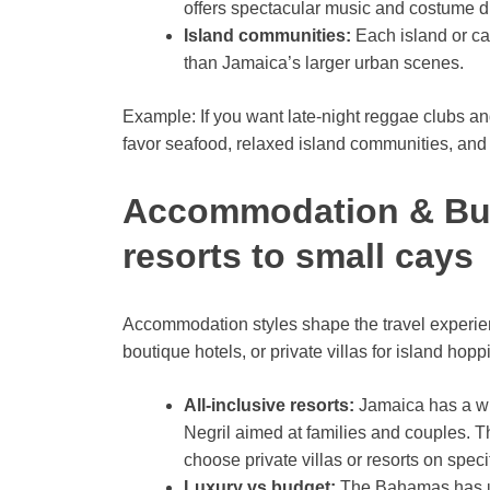
offers spectacular music and costume d
Island communities:
Each island or ca
than Jamaica’s larger urban scenes.
Example: If you want late-night reggae clubs and 
favor seafood, relaxed island communities, and
Accommodation & Budg
resorts to small cays
Accommodation styles shape the travel experienc
boutique hotels, or private villas for island hopp
All-inclusive resorts:
Jamaica has a wid
Negril aimed at families and couples. T
choose private villas or resorts on speci
Luxury vs budget:
The Bahamas has ult