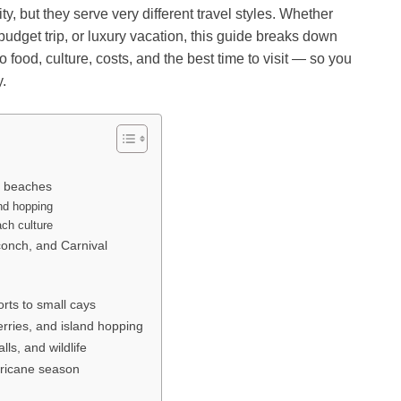
y, but they serve very different travel styles. Whether
udget trip, or luxury vacation, this guide breaks down
food, culture, costs, and the best time to visit — so you
y.
a beaches
nd hopping
ch culture
conch, and Carnival
rts to small cays
erries, and island hopping
lls, and wildlife
rricane season