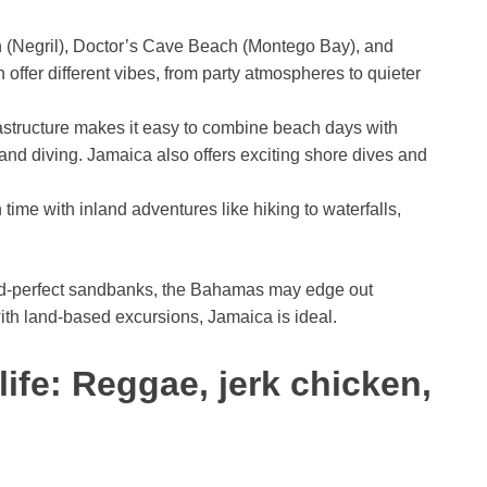
(Negril), Doctor’s Cave Beach (Montego Bay), and
offer different vibes, from party atmospheres to quieter
astructure makes it easy to combine beach days with
, and diving. Jamaica also offers exciting shore dives and
time with inland adventures like hiking to waterfalls,
ard-perfect sandbanks, the Bahamas may edge out
ith land-based excursions, Jamaica is ideal.
ife: Reggae, jerk chicken,