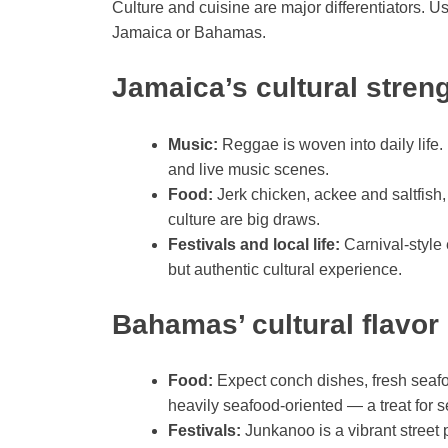
Culture and cuisine are major differentiators. 
Jamaica or Bahamas.
Jamaica’s cultural stren
Music:
Reggae is woven into daily lif
and live music scenes.
Food:
Jerk chicken, ackee and saltfish, 
culture are big draws.
Festivals and local life:
Carnival-style 
but authentic cultural experience.
Bahamas’ cultural flavor
Food:
Expect conch dishes, fresh seafo
heavily seafood-oriented — a treat for s
Festivals:
Junkanoo is a vibrant stree