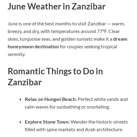
June Weather in Zanzibar
June is one of the best months to visit Zanzibar — warm,
breezy, and dry, with temperatures around 77°F. Clear
skies, turquoise seas, and golden sunsets make it a
dream
honeymoon destination
for couples seeking tropical
serenity.
Romantic Things to Do in
Zanzibar
Relax on Nungwi Beach:
Perfect white sands and
calm waves for sunbathing or snorkeling.
Explore Stone Town:
Wander the historic streets
filled with spice markets and Arab architecture.