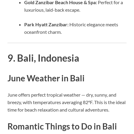
Gold Zanzibar Beach House & Spa:
Perfect for a
luxurious, laid-back escape.
Park Hyatt Zanzibar:
Historic elegance meets
oceanfront charm.
9. Bali, Indonesia
June Weather in Bali
June offers perfect tropical weather — dry, sunny, and
breezy, with temperatures averaging 82°F. This is the ideal
time for beach relaxation and cultural adventures.
Romantic Things to Do in Bali