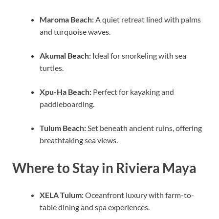
Maroma Beach:
A quiet retreat lined with palms
and turquoise waves.
Akumal Beach:
Ideal for snorkeling with sea
turtles.
Xpu-Ha Beach:
Perfect for kayaking and
paddleboarding.
Tulum Beach:
Set beneath ancient ruins, offering
breathtaking sea views.
Where to Stay in Riviera Maya
XELA Tulum:
Oceanfront luxury with farm-to-
table dining and spa experiences.