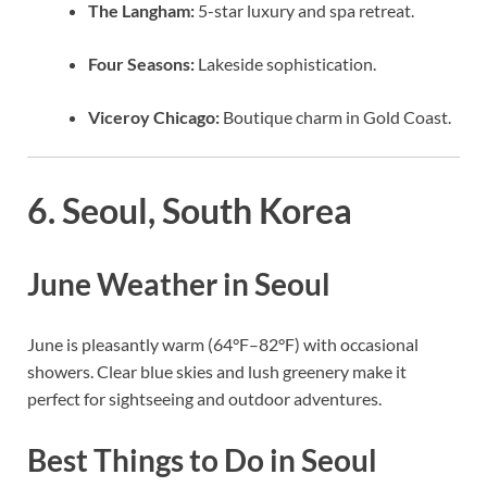
The Langham:
5-star luxury and spa retreat.
Four Seasons:
Lakeside sophistication.
Viceroy Chicago:
Boutique charm in Gold Coast.
6. Seoul, South Korea
June Weather in Seoul
June is pleasantly warm (64°F–82°F) with occasional
showers. Clear blue skies and lush greenery make it
perfect for sightseeing and outdoor adventures.
Best Things to Do in Seoul