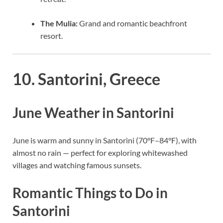
The Mulia:
Grand and romantic beachfront
resort.
10. Santorini, Greece
June Weather in Santorini
June is warm and sunny in Santorini (70°F–84°F), with
almost no rain — perfect for exploring whitewashed
villages and watching famous sunsets.
Romantic Things to Do in
Santorini