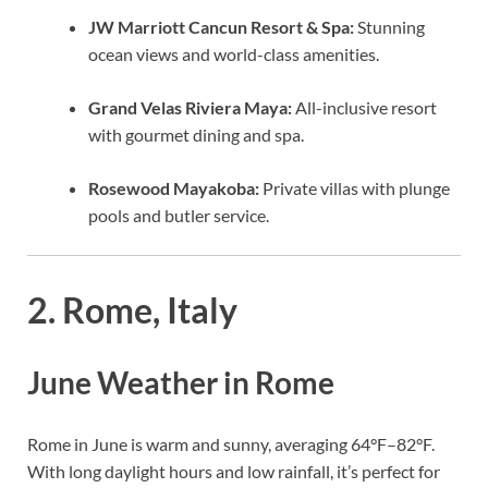
JW Marriott Cancun Resort & Spa:
Stunning
ocean views and world-class amenities.
Grand Velas Riviera Maya:
All-inclusive resort
with gourmet dining and spa.
Rosewood Mayakoba:
Private villas with plunge
pools and butler service.
2. Rome, Italy
June Weather in Rome
Rome in June is warm and sunny, averaging 64°F–82°F.
With long daylight hours and low rainfall, it’s perfect for