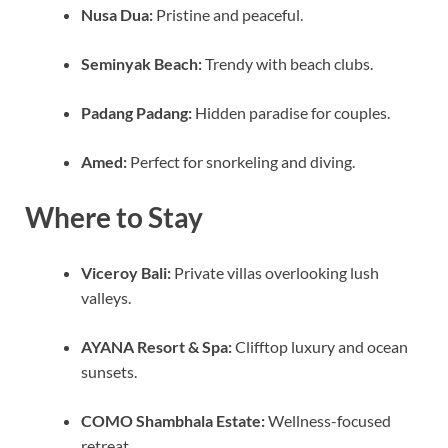
Nusa Dua:
Pristine and peaceful.
Seminyak Beach:
Trendy with beach clubs.
Padang Padang:
Hidden paradise for couples.
Amed:
Perfect for snorkeling and diving.
Where to Stay
Viceroy Bali:
Private villas overlooking lush
valleys.
AYANA Resort & Spa:
Clifftop luxury and ocean
sunsets.
COMO Shambhala Estate:
Wellness-focused
retreat.