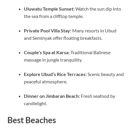
Uluwatu Temple Sunset:
Watch the sun dip into
the sea from a clifftop temple.
Private Pool Villa Stay:
Many resorts in Ubud
and Seminyak offer floating breakfasts.
Couple’s Spa at Karsa:
Traditional Balinese
massage in jungle tranquility.
Explore Ubud’s Rice Terraces:
Scenic beauty and
peaceful atmosphere.
Dinner on Jimbaran Beach:
Fresh seafood by
candlelight.
Best Beaches