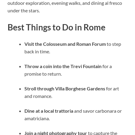
outdoor exploration, evening walks, and dining al fresco
under the stars.
Best Things to Do in Rome
Visit the Colosseum and Roman Forum
to step
back in time.
Throw a coin into the Trevi Fountain
for a
promise to return.
Stroll through Villa Borghese Gardens
for art
and romance.
Dine at a local trattoria
and savor carbonara or
amatriciana.
Join a night photography tour
to capture the