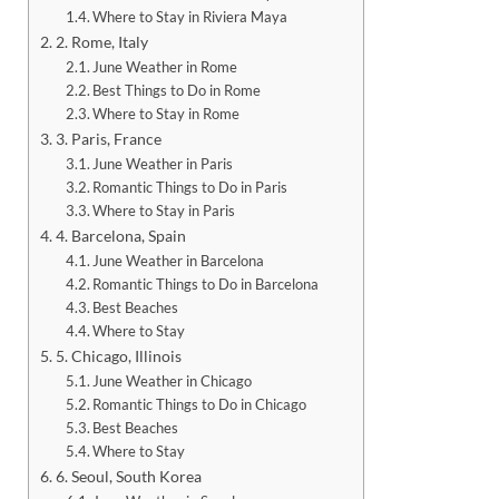
Where to Stay in Riviera Maya
2. Rome, Italy
June Weather in Rome
Best Things to Do in Rome
Where to Stay in Rome
3. Paris, France
June Weather in Paris
Romantic Things to Do in Paris
Where to Stay in Paris
4. Barcelona, Spain
June Weather in Barcelona
Romantic Things to Do in Barcelona
Best Beaches
Where to Stay
5. Chicago, Illinois
June Weather in Chicago
Romantic Things to Do in Chicago
Best Beaches
Where to Stay
6. Seoul, South Korea