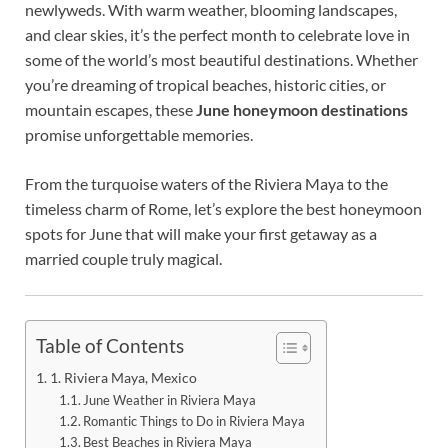
newlyweds. With warm weather, blooming landscapes,
and clear skies, it’s the perfect month to celebrate love in
some of the world’s most beautiful destinations. Whether
you’re dreaming of tropical beaches, historic cities, or
mountain escapes, these
June honeymoon destinations
promise unforgettable memories.
From the turquoise waters of the Riviera Maya to the
timeless charm of Rome, let’s explore the best honeymoon
spots for June that will make your first getaway as a
married couple truly magical.
Table of Contents
1. Riviera Maya, Mexico
June Weather in Riviera Maya
Romantic Things to Do in Riviera Maya
Best Beaches in Riviera Maya