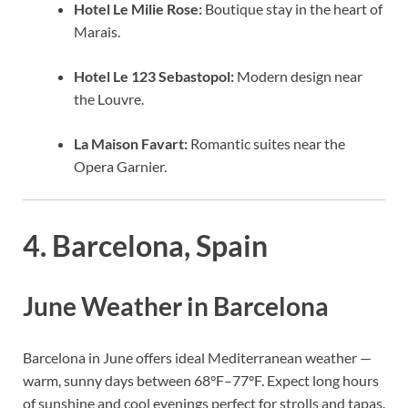
Hotel Le Milie Rose:
Boutique stay in the heart of
Marais.
Hotel Le 123 Sebastopol:
Modern design near
the Louvre.
La Maison Favart:
Romantic suites near the
Opera Garnier.
4. Barcelona, Spain
June Weather in Barcelona
Barcelona in June offers ideal Mediterranean weather —
warm, sunny days between 68°F–77°F. Expect long hours
of sunshine and cool evenings perfect for strolls and tapas.