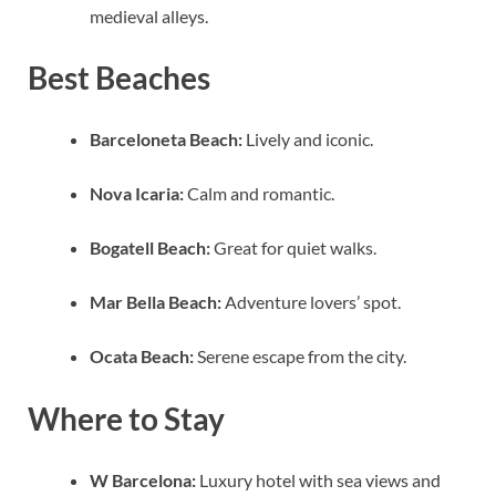
medieval alleys.
Best Beaches
Barceloneta Beach:
Lively and iconic.
Nova Icaria:
Calm and romantic.
Bogatell Beach:
Great for quiet walks.
Mar Bella Beach:
Adventure lovers’ spot.
Ocata Beach:
Serene escape from the city.
Where to Stay
W Barcelona:
Luxury hotel with sea views and