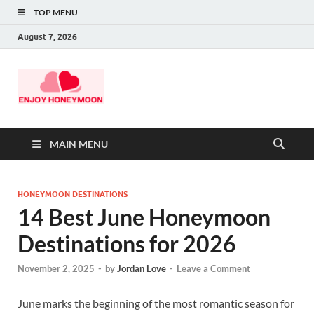
TOP MENU
August 7, 2026
MAIN MENU
HONEYMOON DESTINATIONS
14 Best June Honeymoon
Destinations for 2026
November 2, 2025
-
by
Jordan Love
-
Leave a Comment
June marks the beginning of the most romantic season for