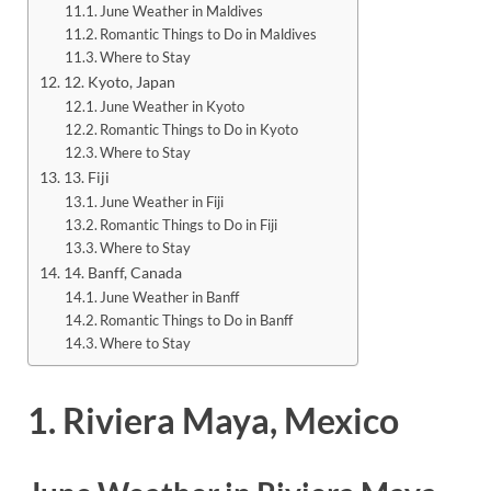
June Weather in Maldives
Romantic Things to Do in Maldives
Where to Stay
12. Kyoto, Japan
June Weather in Kyoto
Romantic Things to Do in Kyoto
Where to Stay
13. Fiji
June Weather in Fiji
Romantic Things to Do in Fiji
Where to Stay
14. Banff, Canada
June Weather in Banff
Romantic Things to Do in Banff
Where to Stay
1. Riviera Maya, Mexico