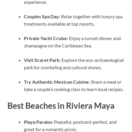
experience.
Couples Spa Day:
Relax together with luxury spa
treatments available at top resorts.
Private Yacht Cruise:
Enjoy a sunset dinner and
champagne on the Caribbean Sea.
Visit Xcaret Park:
Explore the eco-archaeological
park for snorkeling and cultural shows.
Try Authentic Mexican Cuisine:
Share a meal or
take a couple’s cooking class to learn local recipes.
Best Beaches in Riviera Maya
Playa Paraiso:
Peaceful, postcard-perfect, and
great for a romantic picnic.