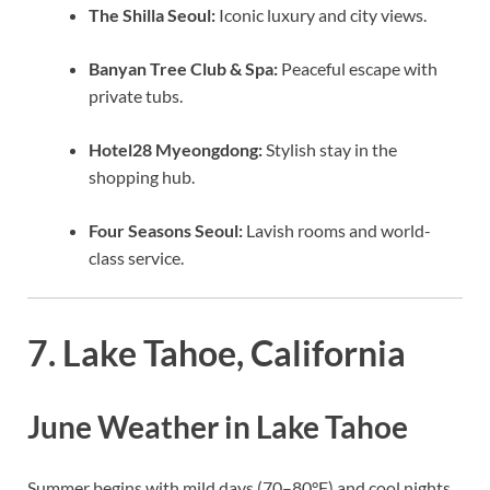
The Shilla Seoul:
Iconic luxury and city views.
Banyan Tree Club & Spa:
Peaceful escape with
private tubs.
Hotel28 Myeongdong:
Stylish stay in the
shopping hub.
Four Seasons Seoul:
Lavish rooms and world-
class service.
7. Lake Tahoe, California
June Weather in Lake Tahoe
Summer begins with mild days (70–80°F) and cool nights.