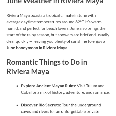
June Weather in Riviera Maya
Riviera Maya boasts a tropical climate in June with
average daytime temperatures around 82°F. It’s warm,
humid, and perfect for beach lovers. June also brings the
start of the rainy season, but showers are brief and usually
clear quickly — leaving you plenty of sunshine to enjoy a
June honeymoon in Riviera Maya
.
Romantic Things to Do in
Riviera Maya
Explore Ancient Mayan Ruins:
Visit Tulum and
Coba for a mix of history, adventure, and romance.
Discover Rio Secreto:
Tour the underground
caves and rivers for an unforgettable private