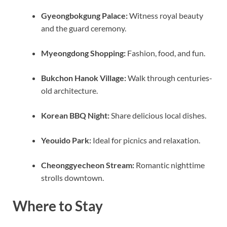
Gyeongbokgung Palace:
Witness royal beauty
and the guard ceremony.
Myeongdong Shopping:
Fashion, food, and fun.
Bukchon Hanok Village:
Walk through centuries-
old architecture.
Korean BBQ Night:
Share delicious local dishes.
Yeouido Park:
Ideal for picnics and relaxation.
Cheonggyecheon Stream:
Romantic nighttime
strolls downtown.
Where to Stay