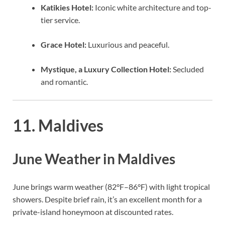
Katikies Hotel:
Iconic white architecture and top-
tier service.
Grace Hotel:
Luxurious and peaceful.
Mystique, a Luxury Collection Hotel:
Secluded
and romantic.
11. Maldives
June Weather in Maldives
June brings warm weather (82°F–86°F) with light tropical
showers. Despite brief rain, it’s an excellent month for a
private-island honeymoon at discounted rates.