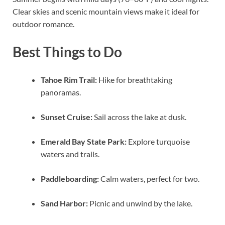
Clear skies and scenic mountain views make it ideal for
outdoor romance.
Best Things to Do
Tahoe Rim Trail:
Hike for breathtaking
panoramas.
Sunset Cruise:
Sail across the lake at dusk.
Emerald Bay State Park:
Explore turquoise
waters and trails.
Paddleboarding:
Calm waters, perfect for two.
Sand Harbor:
Picnic and unwind by the lake.