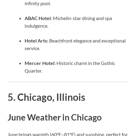
infinity pool.
ABAC Hotel:
Michelin-star dining and spa
indulgence.
Hotel Arts:
Beachfront elegance and exceptional
service.
Mercer Hotel:
Historic charm in the Gothic
Quarter.
5. Chicago, Illinois
June Weather in Chicago
June brings warmth (60°F–81°F) and sunshine, perfect for