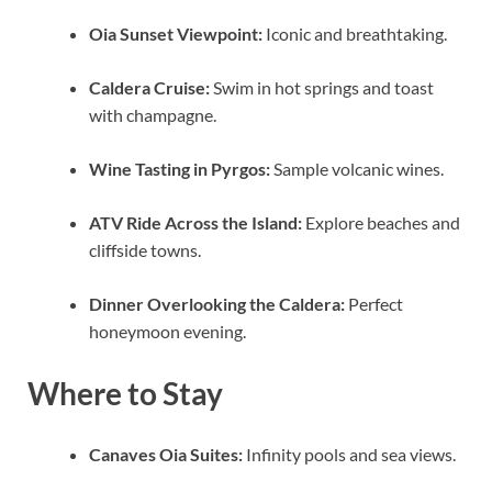
Oia Sunset Viewpoint:
Iconic and breathtaking.
Caldera Cruise:
Swim in hot springs and toast
with champagne.
Wine Tasting in Pyrgos:
Sample volcanic wines.
ATV Ride Across the Island:
Explore beaches and
cliffside towns.
Dinner Overlooking the Caldera:
Perfect
honeymoon evening.
Where to Stay
Canaves Oia Suites:
Infinity pools and sea views.