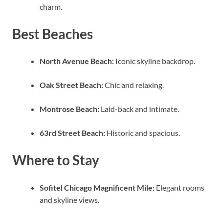
charm.
Best Beaches
North Avenue Beach:
Iconic skyline backdrop.
Oak Street Beach:
Chic and relaxing.
Montrose Beach:
Laid-back and intimate.
63rd Street Beach:
Historic and spacious.
Where to Stay
Sofitel Chicago Magnificent Mile:
Elegant rooms
and skyline views.