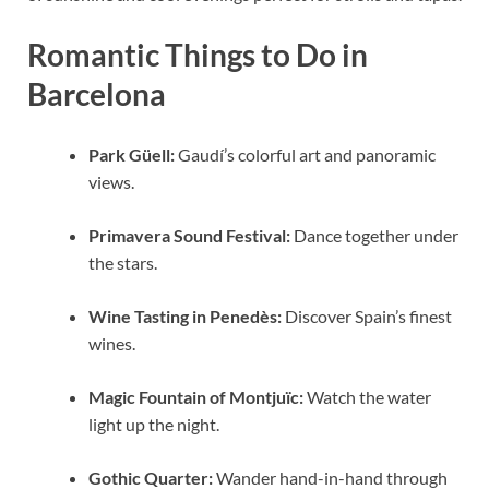
Romantic Things to Do in
Barcelona
Park Güell:
Gaudí’s colorful art and panoramic
views.
Primavera Sound Festival:
Dance together under
the stars.
Wine Tasting in Penedès:
Discover Spain’s finest
wines.
Magic Fountain of Montjuïc:
Watch the water
light up the night.
Gothic Quarter:
Wander hand-in-hand through