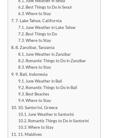
June Weather in Seoul
Best Things to Do in Seoul
Where to Stay
7. Lake Tahoe, California
June Weather in Lake Tahoe
Best Things to Do
Where to Stay
8. Zanzibar, Tanzania
June Weather in Zanzibar
Romantic Things to Do in Zanzibar
Where to Stay
9. Bali, Indonesia
June Weather in Bali
Romantic Things to Do in Bali
Best Beaches
Where to Stay
10. Santorini, Greece
June Weather in Santorini
Romantic Things to Do in Santorini
Where to Stay
11. Maldives