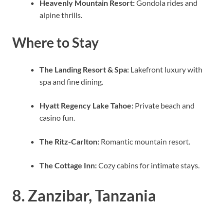
Heavenly Mountain Resort:
Gondola rides and
alpine thrills.
Where to Stay
The Landing Resort & Spa:
Lakefront luxury with
spa and fine dining.
Hyatt Regency Lake Tahoe:
Private beach and
casino fun.
The Ritz-Carlton:
Romantic mountain resort.
The Cottage Inn:
Cozy cabins for intimate stays.
8. Zanzibar, Tanzania