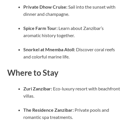
Private Dhow Cruise:
Sail into the sunset with
dinner and champagne.
Spice Farm Tour:
Learn about Zanzibar’s
aromatic history together.
Snorkel at Mnemba Atoll:
Discover coral reefs
and colorful marine life.
Where to Stay
Zuri Zanzibar:
Eco-luxury resort with beachfront
villas.
The Residence Zanzibar:
Private pools and
romantic spa treatments.