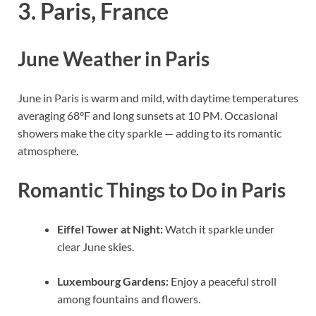
3. Paris, France
June Weather in Paris
June in Paris is warm and mild, with daytime temperatures
averaging 68°F and long sunsets at 10 PM. Occasional
showers make the city sparkle — adding to its romantic
atmosphere.
Romantic Things to Do in Paris
Eiffel Tower at Night:
Watch it sparkle under
clear June skies.
Luxembourg Gardens:
Enjoy a peaceful stroll
among fountains and flowers.