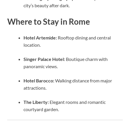
city’s beauty after dark.
Where to Stay in Rome
Hotel Artemide:
Rooftop dining and central
location.
Singer Palace Hotel:
Boutique charm with
panoramic views.
Hotel Barocco:
Walking distance from major
attractions.
The Liberty:
Elegant rooms and romantic
courtyard garden.