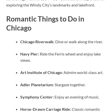
exploring the Windy City’s landmarks and lakefront.
Romantic Things to Do in
Chicago
Chicago Riverwalk:
Dine or walk along the river.
Navy Pier:
Ride the Ferris wheel and enjoy lake
views.
Art Institute of Chicago:
Admire world-class art.
Adler Planetarium:
Stargaze together.
Symphony Center:
Enjoy an evening of music.
Horse-Drawn Carriage Ride:
Classic romantic