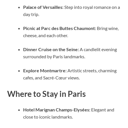
Palace of Versailles:
Step into royal romance on a
day trip.
Picnic at Parc des Buttes Chaumont:
Bring wine,
cheese, and each other.
Dinner Cruise on the Seine:
A candlelit evening
surrounded by Paris landmarks.
Explore Montmartre:
Artistic streets, charming
cafes, and Sacré-Cœur views.
Where to Stay in Paris
Hotel Marignan Champs-Elysées:
Elegant and
close to iconic landmarks.