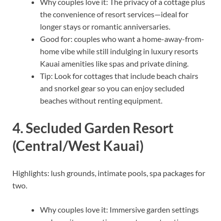
Why couples love it: The privacy of a cottage plus
the convenience of resort services—ideal for
longer stays or romantic anniversaries.
Good for: couples who want a home-away-from-
home vibe while still indulging in luxury resorts
Kauai amenities like spas and private dining.
Tip: Look for cottages that include beach chairs
and snorkel gear so you can enjoy secluded
beaches without renting equipment.
4. Secluded Garden Resort
(Central/West Kauai)
Highlights: lush grounds, intimate pools, spa packages for
two.
Why couples love it: Immersive garden settings