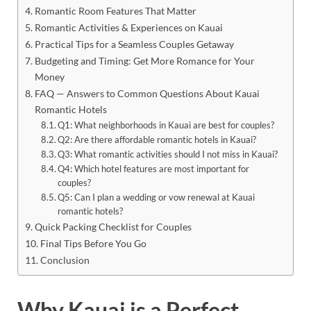
Romantic Room Features That Matter
Romantic Activities & Experiences on Kauai
Practical Tips for a Seamless Couples Getaway
Budgeting and Timing: Get More Romance for Your
Money
FAQ — Answers to Common Questions About Kauai
Romantic Hotels
Q1: What neighborhoods in Kauai are best for couples?
Q2: Are there affordable romantic hotels in Kauai?
Q3: What romantic activities should I not miss in Kauai?
Q4: Which hotel features are most important for
couples?
Q5: Can I plan a wedding or vow renewal at Kauai
romantic hotels?
Quick Packing Checklist for Couples
Final Tips Before You Go
Conclusion
Why Kauai is a Perfect