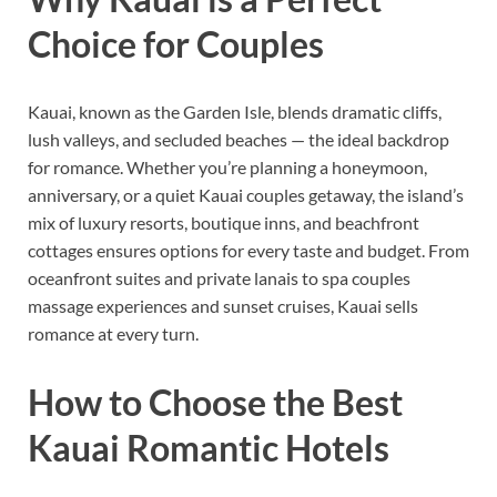
Choice for Couples
Kauai, known as the Garden Isle, blends dramatic cliffs,
lush valleys, and secluded beaches — the ideal backdrop
for romance. Whether you’re planning a honeymoon,
anniversary, or a quiet Kauai couples getaway, the island’s
mix of luxury resorts, boutique inns, and beachfront
cottages ensures options for every taste and budget. From
oceanfront suites and private lanais to spa couples
massage experiences and sunset cruises, Kauai sells
romance at every turn.
How to Choose the Best
Kauai Romantic Hotels