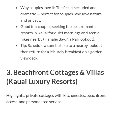
Why couples love it: The feel is secluded and
dramatic — perfect for couples who love nature
and privacy.
Good for: couples seeking the best romantic
resorts in Kauai for quiet mornings and scenic
hikes nearby (Hanalei Bay, Na Pali lookout).
Tip: Schedule a sunrise hike to a nearby lookout
then return for a leisurely breakfast on a garden
view deck.
3. Beachfront Cottages & Villas
(Kauai Luxury Resorts)
Highlights: private cottages with kitchenettes, beachfront
access, and personalized service.