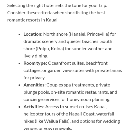
Selecting the right hotel sets the tone for your trip.
Consider these criteria when shortlisting the best
romantic resorts in Kauai:
Location:
North shore (Hanalei, Princeville) for
dramatic scenery and quieter beaches; South
shore (Poipu, Koloa) for sunnier weather and
lively dining.
Room type:
Oceanfront suites, beachfront
cottages, or garden view suites with private lanais
for privacy.
Amenities:
Couples spa treatments, private
plunge pools, on-site romantic restaurants, and
concierge services for honeymoon planning.
Activities:
Access to sunset cruises Kauai,
helicopter tours of the Napali Coast, waterfall
hikes (like Wailua Falls), and options for wedding
venues or vow renewals.