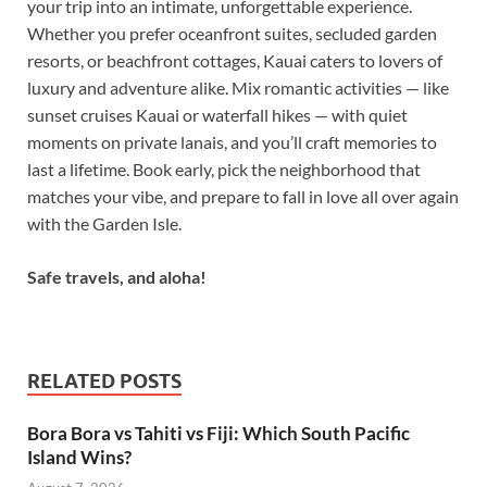
your trip into an intimate, unforgettable experience.
Whether you prefer oceanfront suites, secluded garden
resorts, or beachfront cottages, Kauai caters to lovers of
luxury and adventure alike. Mix romantic activities — like
sunset cruises Kauai or waterfall hikes — with quiet
moments on private lanais, and you’ll craft memories to
last a lifetime. Book early, pick the neighborhood that
matches your vibe, and prepare to fall in love all over again
with the Garden Isle.
Safe travels, and aloha!
RELATED POSTS
Bora Bora vs Tahiti vs Fiji: Which South Pacific
Island Wins?