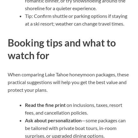
romantic dinner, or try snowshoeing around the
shoreline for a quieter experience.
Tip: Confirm shuttle or parking options if staying
at a ski resort; weather can change travel times.
Booking tips and what to
watch for
When comparing Lake Tahoe honeymoon packages, these
practical suggestions will help you get the best value and
protect your plans.
Read the fine print
on inclusions, taxes, resort
fees, and cancellation policies.
Ask about personalization
—some packages can
be tailored with private boat tours, in-room
surprises, or upgraded dining options.