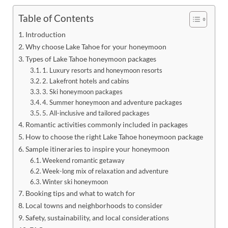
Table of Contents
Introduction
Why choose Lake Tahoe for your honeymoon
Types of Lake Tahoe honeymoon packages
1. Luxury resorts and honeymoon resorts
2. Lakefront hotels and cabins
3. Ski honeymoon packages
4. Summer honeymoon and adventure packages
5. All-inclusive and tailored packages
Romantic activities commonly included in packages
How to choose the right Lake Tahoe honeymoon package
Sample itineraries to inspire your honeymoon
Weekend romantic getaway
Week-long mix of relaxation and adventure
Winter ski honeymoon
Booking tips and what to watch for
Local towns and neighborhoods to consider
Safety, sustainability, and local considerations