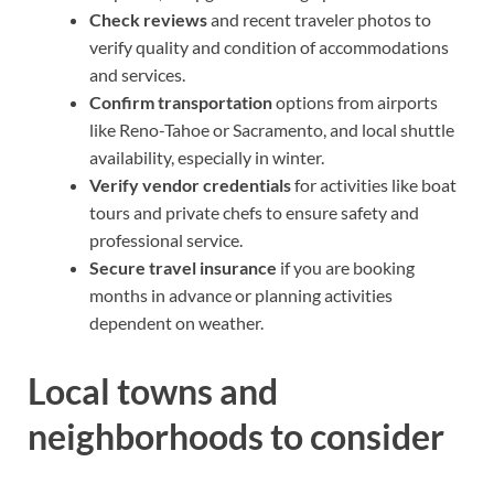
Check reviews
and recent traveler photos to
verify quality and condition of accommodations
and services.
Confirm transportation
options from airports
like Reno-Tahoe or Sacramento, and local shuttle
availability, especially in winter.
Verify vendor credentials
for activities like boat
tours and private chefs to ensure safety and
professional service.
Secure travel insurance
if you are booking
months in advance or planning activities
dependent on weather.
Local towns and
neighborhoods to consider