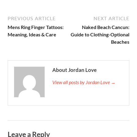
PREVIOUS ARTICLE
NEXT ARTICLE
Mens Ring Finger Tattoos:
Naked Beach Cancun:
Meaning, Ideas & Care
Guide to Clothing-Optional
Beaches
About Jordan Love
View all posts by Jordan Love →
Leave a Reply