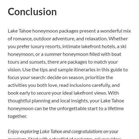
Conclusion
Lake Tahoe honeymoon packages present a wonderful mix
of romance, outdoor adventure, and relaxation. Whether
you prefer luxury resorts, intimate lakefront hotels, a ski
honeymoon, or a summer honeymoon filled with boat
tours and sunsets, there are packages to match your
vision. Use the tips and sample itineraries in this guide to
focus your search: decide on season, prioritize the
activities you both love, read inclusions carefully, and
book early to secure your ideal lakefront views. With
thoughtful planning and local insights, your Lake Tahoe
honeymoon can be the unforgettable start to a lifetime
together.
Enjoy exploring Lake Tahoe and congratulations on your
marriage. Start with a shortlist of packages, ask providers