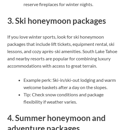
reserve fireplaces for winter nights.
3. Ski honeymoon packages
If you love winter sports, look for ski honeymoon
packages that include lift tickets, equipment rental, ski
lessons, and cozy après-ski amenities. South Lake Tahoe
and nearby resorts are popular for combining luxury
accommodations with access to great terrain.
Example perk: Ski-in/ski-out lodging and warm
welcome baskets after a day on the slopes.
Tip: Check snow conditions and package
flexibility if weather varies.
4. Summer honeymoon and
adventure packages