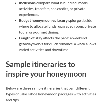
Inclusions
compare what is bundled: meals,
activities, transfers, spa credits, or private
experiences.
Budget honeymoon vs luxury splurge
decide
where to allocate funds: upgraded room, private
tours, or gourmet dining.
Length of stay
affects the pace: a weekend
getaway works for quick romance, a week allows
varied activities and downtime.
Sample itineraries to
inspire your honeymoon
Below are three sample itineraries that pair different
types of Lake Tahoe honeymoon packages with activities
and tips.