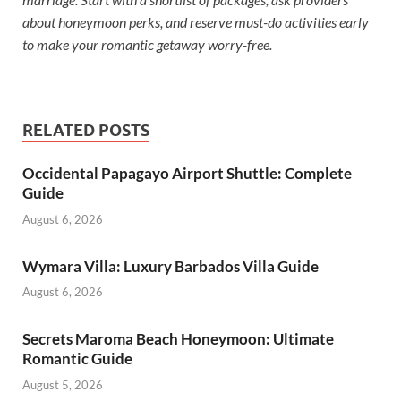
about honeymoon perks, and reserve must-do activities early
to make your romantic getaway worry-free.
RELATED POSTS
Occidental Papagayo Airport Shuttle: Complete
Guide
August 6, 2026
Wymara Villa: Luxury Barbados Villa Guide
August 6, 2026
Secrets Maroma Beach Honeymoon: Ultimate
Romantic Guide
August 5, 2026