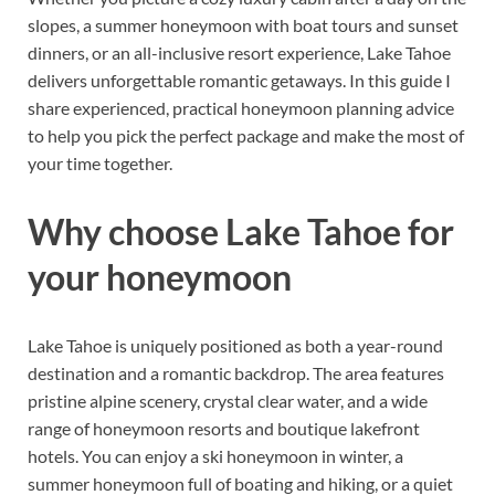
slopes, a summer honeymoon with boat tours and sunset
dinners, or an all-inclusive resort experience, Lake Tahoe
delivers unforgettable romantic getaways. In this guide I
share experienced, practical honeymoon planning advice
to help you pick the perfect package and make the most of
your time together.
Why choose Lake Tahoe for
your honeymoon
Lake Tahoe is uniquely positioned as both a year-round
destination and a romantic backdrop. The area features
pristine alpine scenery, crystal clear water, and a wide
range of honeymoon resorts and boutique lakefront
hotels. You can enjoy a ski honeymoon in winter, a
summer honeymoon full of boating and hiking, or a quiet