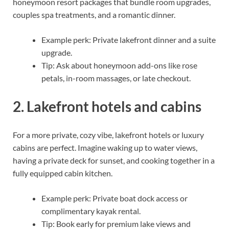
honeymoon resort packages that bundle room upgrades,
couples spa treatments, and a romantic dinner.
Example perk: Private lakefront dinner and a suite
upgrade.
Tip: Ask about honeymoon add-ons like rose
petals, in-room massages, or late checkout.
2. Lakefront hotels and cabins
For a more private, cozy vibe, lakefront hotels or luxury
cabins are perfect. Imagine waking up to water views,
having a private deck for sunset, and cooking together in a
fully equipped cabin kitchen.
Example perk: Private boat dock access or
complimentary kayak rental.
Tip: Book early for premium lake views and