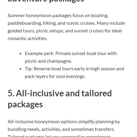
Summer honeymoon packages focus on boating,
paddleboarding, hiking, and scenic cruises. Many include
guided tours, picnic setups, and sunset cruises for ideal
romantic activities.
Example perk: Private sunset boat tour with
picnic and champagne.
Tip: Reserve boat tours early in high season and
pack layers for cool evenings.
5. All-inclusive and tailored
packages
All-inclusive honeymoon options simplify planning by
bundling meals, activities, and sometimes transfers.
Tailored packages let you personalize experiences—