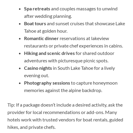
Spa retreats
and couples massages to unwind
after wedding planning.
Boat tours
and sunset cruises that showcase Lake
Tahoe at golden hour.
Romantic dinner
reservations at lakeview
restaurants or private chef experiences in cabins.
Hiking and scenic drives
for shared outdoor
adventures with picturesque picnic spots.
Casino nights
in South Lake Tahoe for a lively
evening out.
Photography sessions
to capture honeymoon
memories against the alpine backdrop.
Tip: If a package doesn’t include a desired activity, ask the
provider for local recommendations or add-ons. Many
hotels work with trusted vendors for boat rentals, guided
hikes, and private chefs.