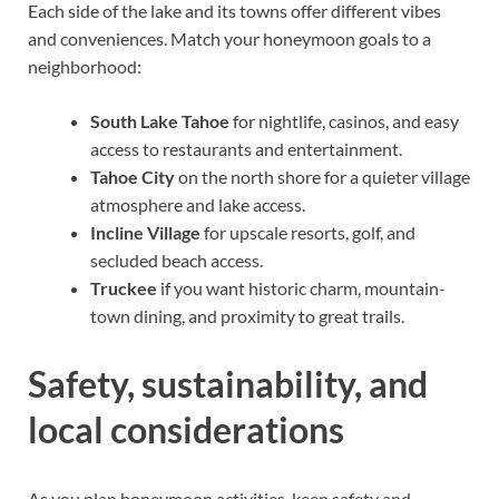
Each side of the lake and its towns offer different vibes
and conveniences. Match your honeymoon goals to a
neighborhood:
South Lake Tahoe
for nightlife, casinos, and easy
access to restaurants and entertainment.
Tahoe City
on the north shore for a quieter village
atmosphere and lake access.
Incline Village
for upscale resorts, golf, and
secluded beach access.
Truckee
if you want historic charm, mountain-
town dining, and proximity to great trails.
Safety, sustainability, and
local considerations
As you plan honeymoon activities, keep safety and