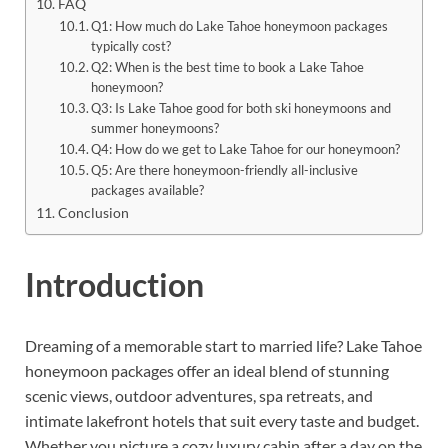
FAQ
Q1: How much do Lake Tahoe honeymoon packages
typically cost?
Q2: When is the best time to book a Lake Tahoe
honeymoon?
Q3: Is Lake Tahoe good for both ski honeymoons and
summer honeymoons?
Q4: How do we get to Lake Tahoe for our honeymoon?
Q5: Are there honeymoon-friendly all-inclusive
packages available?
Conclusion
Introduction
Dreaming of a memorable start to married life? Lake Tahoe
honeymoon packages offer an ideal blend of stunning
scenic views, outdoor adventures, spa retreats, and
intimate lakefront hotels that suit every taste and budget.
Whether you picture a cozy luxury cabin after a day on the