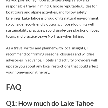
responsible travel in mind. Choose reputable guides for
boat tours and alpine activities, and follow safety
briefings. Lake Tahoe is proud of its natural environment,
so consider eco-friendly options: choose lodgings with
sustainability practices, avoid single-use plastics on boat
tours, and practice Leave No Trace when hiking.
As a travel writer and planner with local insights, I
recommend confirming seasonal closures and wildfire
advisories in advance. Hotels and activity providers will
update you about any local restrictions that could affect
your honeymoon itinerary.
FAQ
Q1: How much do Lake Tahoe