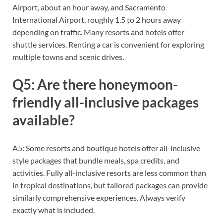
Airport, about an hour away, and Sacramento
International Airport, roughly 1.5 to 2 hours away
depending on traffic. Many resorts and hotels offer
shuttle services. Renting a car is convenient for exploring
multiple towns and scenic drives.
Q5: Are there honeymoon-
friendly all-inclusive packages
available?
A5: Some resorts and boutique hotels offer all-inclusive
style packages that bundle meals, spa credits, and
activities. Fully all-inclusive resorts are less common than
in tropical destinations, but tailored packages can provide
similarly comprehensive experiences. Always verify
exactly what is included.