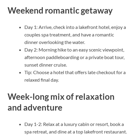
Weekend romantic getaway
Day 1: Arrive, check into a lakefront hotel, enjoy a
couples spa treatment, and have a romantic
dinner overlooking the water.
Day 2: Morning hike to an easy scenic viewpoint,
afternoon paddleboarding or a private boat tour,
sunset dinner cruise.
Tip: Choose a hotel that offers late checkout for a
relaxed final day.
Week-long mix of relaxation
and adventure
Day 1-2: Relax at a luxury cabin or resort, book a
spa retreat, and dine at a top lakefront restaurant.