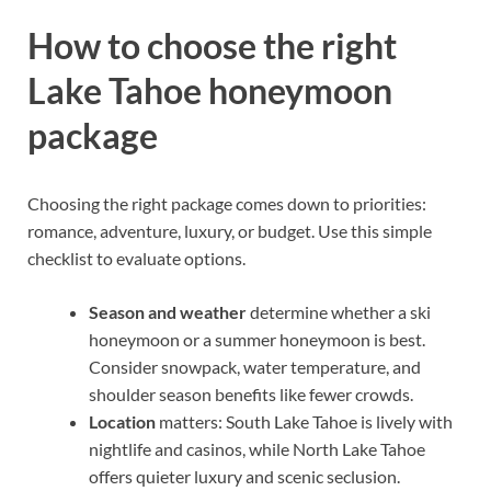
How to choose the right
Lake Tahoe honeymoon
package
Choosing the right package comes down to priorities:
romance, adventure, luxury, or budget. Use this simple
checklist to evaluate options.
Season and weather
determine whether a ski
honeymoon or a summer honeymoon is best.
Consider snowpack, water temperature, and
shoulder season benefits like fewer crowds.
Location
matters: South Lake Tahoe is lively with
nightlife and casinos, while North Lake Tahoe
offers quieter luxury and scenic seclusion.