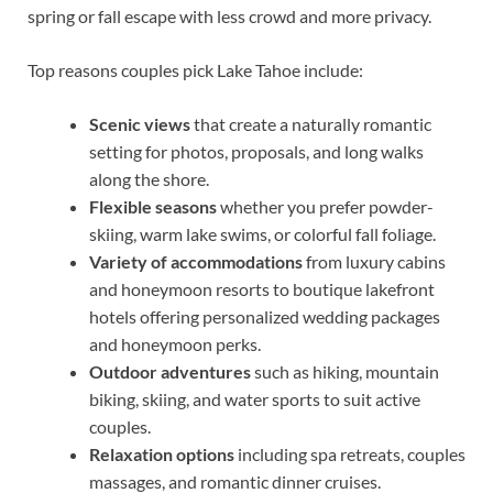
spring or fall escape with less crowd and more privacy.
Top reasons couples pick Lake Tahoe include:
Scenic views
that create a naturally romantic
setting for photos, proposals, and long walks
along the shore.
Flexible seasons
whether you prefer powder-
skiing, warm lake swims, or colorful fall foliage.
Variety of accommodations
from luxury cabins
and honeymoon resorts to boutique lakefront
hotels offering personalized wedding packages
and honeymoon perks.
Outdoor adventures
such as hiking, mountain
biking, skiing, and water sports to suit active
couples.
Relaxation options
including spa retreats, couples
massages, and romantic dinner cruises.