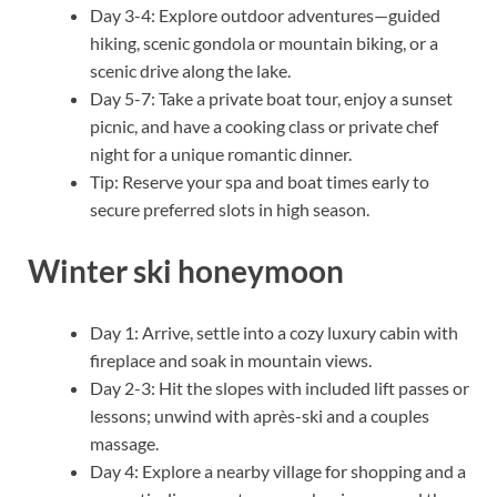
Day 3-4: Explore outdoor adventures—guided
hiking, scenic gondola or mountain biking, or a
scenic drive along the lake.
Day 5-7: Take a private boat tour, enjoy a sunset
picnic, and have a cooking class or private chef
night for a unique romantic dinner.
Tip: Reserve your spa and boat times early to
secure preferred slots in high season.
Winter ski honeymoon
Day 1: Arrive, settle into a cozy luxury cabin with
fireplace and soak in mountain views.
Day 2-3: Hit the slopes with included lift passes or
lessons; unwind with après-ski and a couples
massage.
Day 4: Explore a nearby village for shopping and a