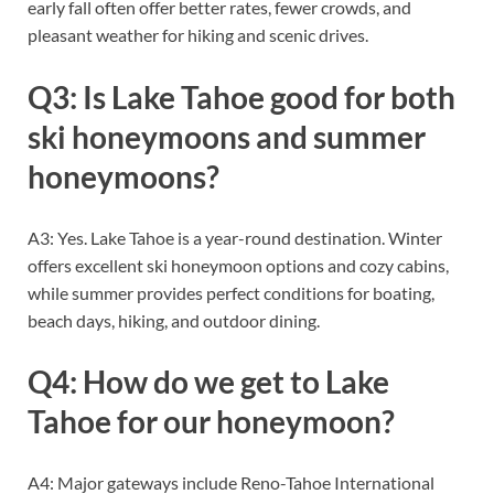
early fall often offer better rates, fewer crowds, and
pleasant weather for hiking and scenic drives.
Q3: Is Lake Tahoe good for both
ski honeymoons and summer
honeymoons?
A3: Yes. Lake Tahoe is a year-round destination. Winter
offers excellent ski honeymoon options and cozy cabins,
while summer provides perfect conditions for boating,
beach days, hiking, and outdoor dining.
Q4: How do we get to Lake
Tahoe for our honeymoon?
A4: Major gateways include Reno-Tahoe International