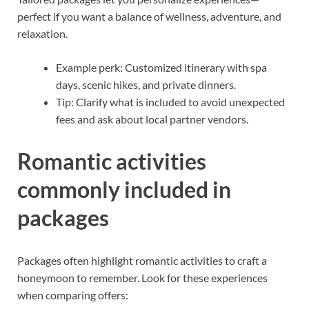
perfect if you want a balance of wellness, adventure, and
relaxation.
Example perk: Customized itinerary with spa
days, scenic hikes, and private dinners.
Tip: Clarify what is included to avoid unexpected
fees and ask about local partner vendors.
Romantic activities
commonly included in
packages
Packages often highlight romantic activities to craft a
honeymoon to remember. Look for these experiences
when comparing offers: