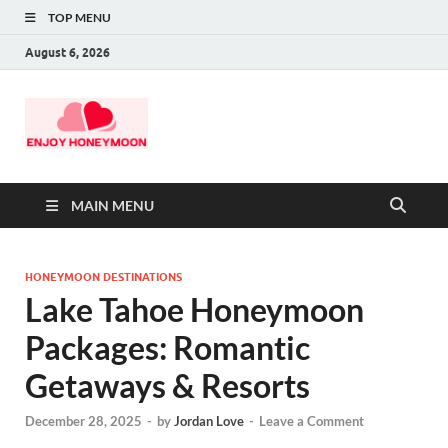
TOP MENU
August 6, 2026
MAIN MENU
HONEYMOON DESTINATIONS
Lake Tahoe Honeymoon
Packages: Romantic
Getaways & Resorts
December 28, 2025
-
by
Jordan Love
-
Leave a Comment