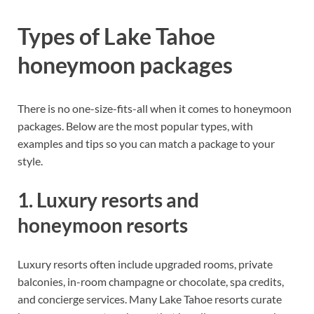
Types of Lake Tahoe
honeymoon packages
There is no one-size-fits-all when it comes to honeymoon
packages. Below are the most popular types, with
examples and tips so you can match a package to your
style.
1. Luxury resorts and
honeymoon resorts
Luxury resorts often include upgraded rooms, private
balconies, in-room champagne or chocolate, spa credits,
and concierge services. Many Lake Tahoe resorts curate