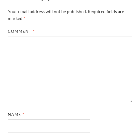
Your email address will not be published.
Required fields are
marked
*
COMMENT
*
NAME
*