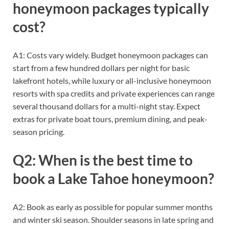
honeymoon packages typically
cost?
A1: Costs vary widely. Budget honeymoon packages can
start from a few hundred dollars per night for basic
lakefront hotels, while luxury or all-inclusive honeymoon
resorts with spa credits and private experiences can range
several thousand dollars for a multi-night stay. Expect
extras for private boat tours, premium dining, and peak-
season pricing.
Q2: When is the best time to
book a Lake Tahoe honeymoon?
A2: Book as early as possible for popular summer months
and winter ski season. Shoulder seasons in late spring and