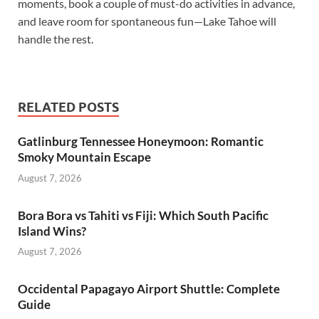
moments, book a couple of must-do activities in advance,
and leave room for spontaneous fun—Lake Tahoe will
handle the rest.
RELATED POSTS
Gatlinburg Tennessee Honeymoon: Romantic
Smoky Mountain Escape
August 7, 2026
Bora Bora vs Tahiti vs Fiji: Which South Pacific
Island Wins?
August 7, 2026
Occidental Papagayo Airport Shuttle: Complete
Guide