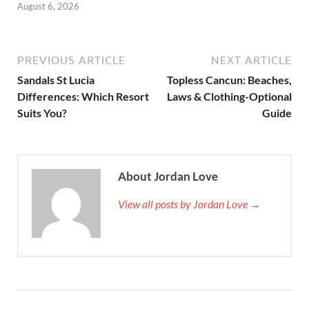
August 6, 2026
PREVIOUS ARTICLE
NEXT ARTICLE
Sandals St Lucia
Topless Cancun: Beaches,
Differences: Which Resort
Laws & Clothing-Optional
Suits You?
Guide
About Jordan Love
View all posts by Jordan Love →