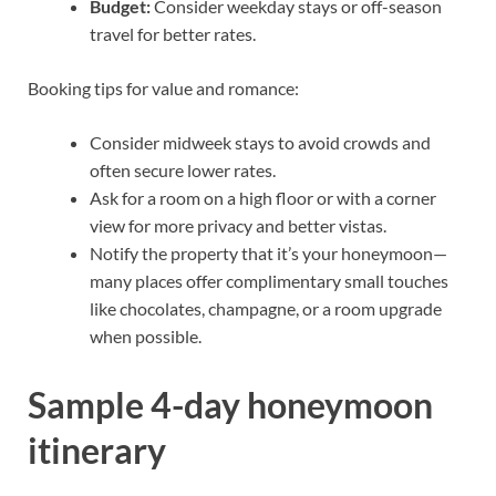
Budget:
Consider weekday stays or off-season
travel for better rates.
Booking tips for value and romance:
Consider midweek stays to avoid crowds and
often secure lower rates.
Ask for a room on a high floor or with a corner
view for more privacy and better vistas.
Notify the property that it’s your honeymoon—
many places offer complimentary small touches
like chocolates, champagne, or a room upgrade
when possible.
Sample 4-day honeymoon
itinerary