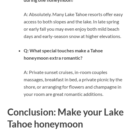
A: Absolutely. Many Lake Tahoe resorts offer easy
access to both slopes and the lake. In late spring
or early fall you may even enjoy both mild beach
days and early-season snow at higher elevations.
Q: What special touches make a Tahoe
honeymoon extra romantic?
A: Private sunset cruises, in-room couples
massages, breakfast in bed, a private picnic by the
shore, or arranging for flowers and champagne in
your room are great romantic additions.
Conclusion: Make your Lake
Tahoe honeymoon