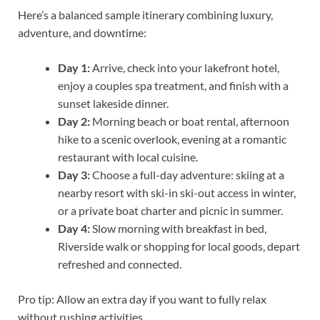
Here’s a balanced sample itinerary combining luxury,
adventure, and downtime:
Day 1:
Arrive, check into your lakefront hotel,
enjoy a couples spa treatment, and finish with a
sunset lakeside dinner.
Day 2:
Morning beach or boat rental, afternoon
hike to a scenic overlook, evening at a romantic
restaurant with local cuisine.
Day 3:
Choose a full-day adventure: skiing at a
nearby resort with ski-in ski-out access in winter,
or a private boat charter and picnic in summer.
Day 4:
Slow morning with breakfast in bed,
Riverside walk or shopping for local goods, depart
refreshed and connected.
Pro tip: Allow an extra day if you want to fully relax
without rushing activities.