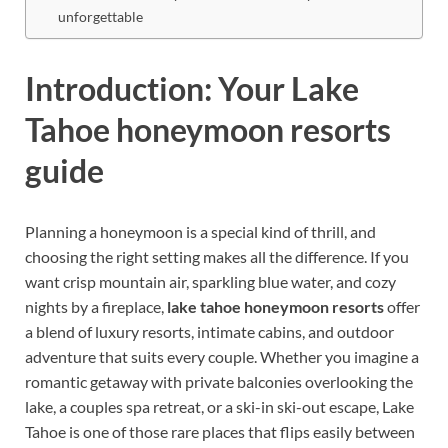
unforgettable
Introduction: Your Lake
Tahoe honeymoon resorts
guide
Planning a honeymoon is a special kind of thrill, and
choosing the right setting makes all the difference. If you
want crisp mountain air, sparkling blue water, and cozy
nights by a fireplace,
lake tahoe honeymoon resorts
offer
a blend of luxury resorts, intimate cabins, and outdoor
adventure that suits every couple. Whether you imagine a
romantic getaway with private balconies overlooking the
lake, a couples spa retreat, or a ski-in ski-out escape, Lake
Tahoe is one of those rare places that flips easily between