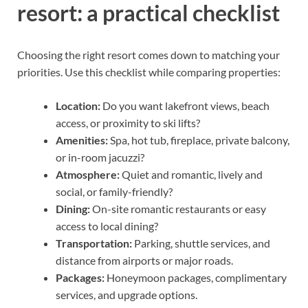
resort: a practical checklist
Choosing the right resort comes down to matching your
priorities. Use this checklist while comparing properties:
Location:
Do you want lakefront views, beach
access, or proximity to ski lifts?
Amenities:
Spa, hot tub, fireplace, private balcony,
or in-room jacuzzi?
Atmosphere:
Quiet and romantic, lively and
social, or family-friendly?
Dining:
On-site romantic restaurants or easy
access to local dining?
Transportation:
Parking, shuttle services, and
distance from airports or major roads.
Packages:
Honeymoon packages, complimentary
services, and upgrade options.