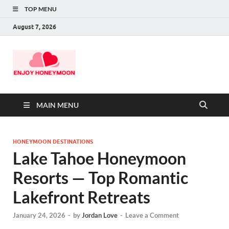
TOP MENU
August 7, 2026
MAIN MENU
HONEYMOON DESTINATIONS
Lake Tahoe Honeymoon
Resorts — Top Romantic
Lakefront Retreats
January 24, 2026
-
by
Jordan Love
-
Leave a Comment