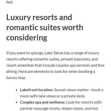
feel.
Luxury resorts and
romantic suites worth
considering
If you want to splurge, Lake Tahoe has a range of luxury
resorts offering romantic suites, private balconies, and
resort amenities that include couples spa services and fine
dining. Here are elements to look for when booking a
luxury stay:
Lakefront location:
Sunset views matter—book a
room with lake views or a private deck.
Couples spa and wellness:
Look for resorts with
partner massage rooms, steam rooms, and hot