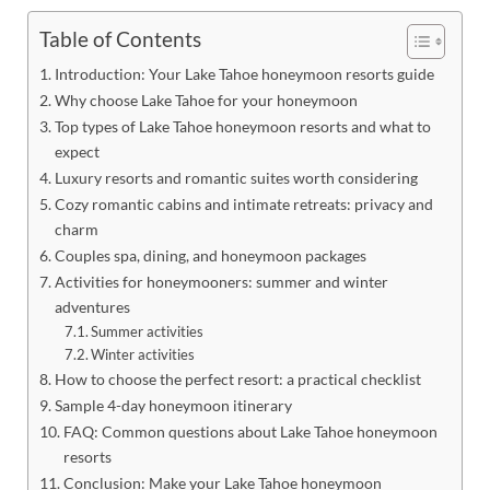
Table of Contents
Introduction: Your Lake Tahoe honeymoon resorts guide
Why choose Lake Tahoe for your honeymoon
Top types of Lake Tahoe honeymoon resorts and what to
expect
Luxury resorts and romantic suites worth considering
Cozy romantic cabins and intimate retreats: privacy and
charm
Couples spa, dining, and honeymoon packages
Activities for honeymooners: summer and winter
adventures
Summer activities
Winter activities
How to choose the perfect resort: a practical checklist
Sample 4-day honeymoon itinerary
FAQ: Common questions about Lake Tahoe honeymoon
resorts
Conclusion: Make your Lake Tahoe honeymoon