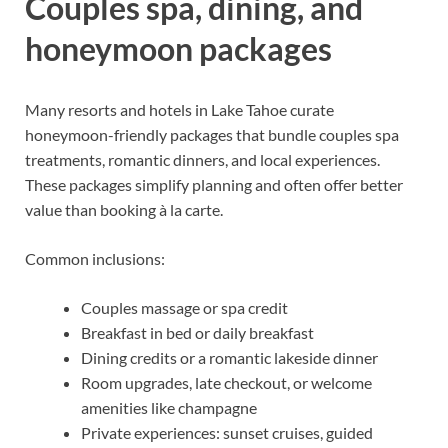
Couples spa, dining, and
honeymoon packages
Many resorts and hotels in Lake Tahoe curate
honeymoon-friendly packages that bundle couples spa
treatments, romantic dinners, and local experiences.
These packages simplify planning and often offer better
value than booking à la carte.
Common inclusions:
Couples massage or spa credit
Breakfast in bed or daily breakfast
Dining credits or a romantic lakeside dinner
Room upgrades, late checkout, or welcome
amenities like champagne
Private experiences: sunset cruises, guided