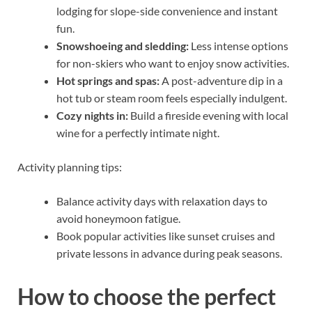
lodging for slope-side convenience and instant
fun.
Snowshoeing and sledding:
Less intense options
for non-skiers who want to enjoy snow activities.
Hot springs and spas:
A post-adventure dip in a
hot tub or steam room feels especially indulgent.
Cozy nights in:
Build a fireside evening with local
wine for a perfectly intimate night.
Activity planning tips:
Balance activity days with relaxation days to
avoid honeymoon fatigue.
Book popular activities like sunset cruises and
private lessons in advance during peak seasons.
How to choose the perfect