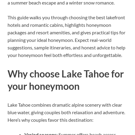
a summer beach escape and a winter snow romance.
This guide walks you through choosing the best lakefront
hotels and romantic cabins, highlights honeymoon
packages and resort amenities, and gives practical tips for
planning your ideal honeymoon. Expect real-world
suggestions, sample itineraries, and honest advice to help
your honeymoon feel both effortless and unforgettable.
Why choose Lake Tahoe for
your honeymoon
Lake Tahoe combines dramatic alpine scenery with clear
blue water, giving couples both relaxation and adventure.
Here’s why couples favor this destination:
Varied seasons:
Summer offers beach access,