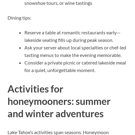
snowshoe tours, or wine tastings
Dining tips:
Reserve a table at romantic restaurants early—
lakeside seating fills up during peak season.
Ask your server about local specialties or chef-led
tasting menus to make the evening memorable.
Consider a private picnic or catered lakeside meal
for a quiet, unforgettable moment.
Activities for
honeymooners: summer
and winter adventures
Lake Tahoe’s activities span seasons. Honeymoon