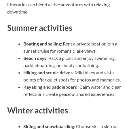
itineraries can blend active adventures with relaxing
downtime.
Summer activities
Boating and sailing:
Rent a private boat or join a
sunset cruise for romantic lake views.
Beach days:
Pack a picnic and enjoy swimming,
paddleboarding, or simply sunbathing.
Hiking and scenic drives:
Mild hikes and vista
points offer quiet spots for photos and memories.
Kayaking and paddleboard:
Calm water and clear
reflections create peaceful shared experiences.
Winter activities
Skiing and snowboarding:
Choose ski-in ski-out