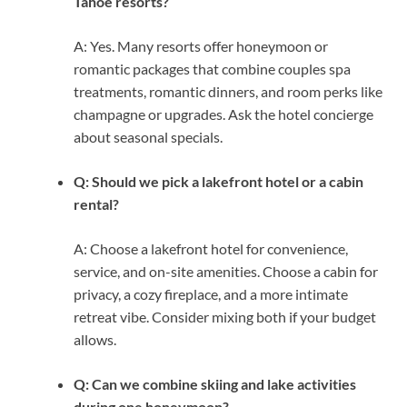
Tahoe resorts?
A: Yes. Many resorts offer honeymoon or
romantic packages that combine couples spa
treatments, romantic dinners, and room perks like
champagne or upgrades. Ask the hotel concierge
about seasonal specials.
Q: Should we pick a lakefront hotel or a cabin
rental?
A: Choose a lakefront hotel for convenience,
service, and on-site amenities. Choose a cabin for
privacy, a cozy fireplace, and a more intimate
retreat vibe. Consider mixing both if your budget
allows.
Q: Can we combine skiing and lake activities
during one honeymoon?