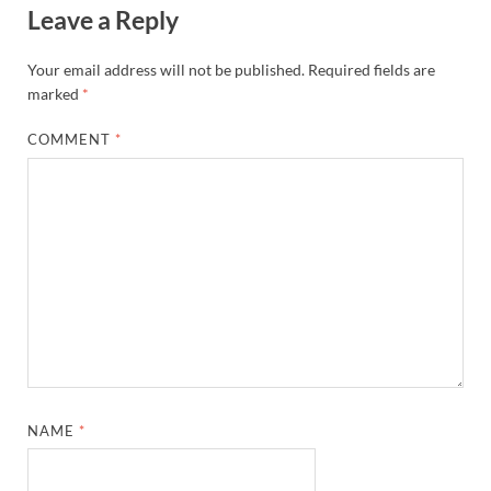
Leave a Reply
Your email address will not be published.
Required fields are
marked
*
COMMENT
*
NAME
*