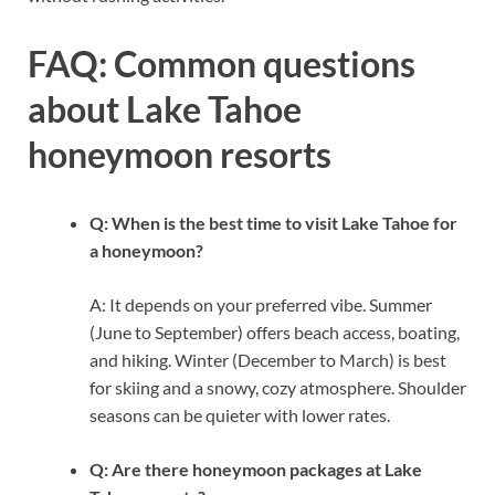
FAQ: Common questions
about Lake Tahoe
honeymoon resorts
Q: When is the best time to visit Lake Tahoe for
a honeymoon?
A: It depends on your preferred vibe. Summer
(June to September) offers beach access, boating,
and hiking. Winter (December to March) is best
for skiing and a snowy, cozy atmosphere. Shoulder
seasons can be quieter with lower rates.
Q: Are there honeymoon packages at Lake