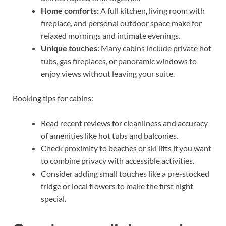
Home comforts:
A full kitchen, living room with
fireplace, and personal outdoor space make for
relaxed mornings and intimate evenings.
Unique touches:
Many cabins include private hot
tubs, gas fireplaces, or panoramic windows to
enjoy views without leaving your suite.
Booking tips for cabins:
Read recent reviews for cleanliness and accuracy
of amenities like hot tubs and balconies.
Check proximity to beaches or ski lifts if you want
to combine privacy with accessible activities.
Consider adding small touches like a pre-stocked
fridge or local flowers to make the first night
special.