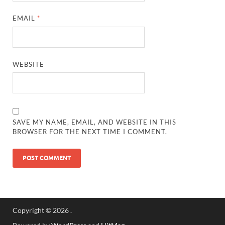
EMAIL
*
WEBSITE
SAVE MY NAME, EMAIL, AND WEBSITE IN THIS
BROWSER FOR THE NEXT TIME I COMMENT.
Copyright © 2026
.