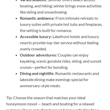
boating, and hiking; winter brings snow activities
like skiing and snowshoeing.
Romantic ambiance:
From intimate retreats to
luxury suites with private hot tubs and fireplaces,
the setting is built for romance.
Accessible luxury:
Lakefront hotels and luxury
resorts provide top-tier service without feeling
overly crowded.
Outdoor adventures:
Couples can enjoy
kayaking, scenic gondola rides, skiing, and sunset
cruises—perfect for bonding.
Dining and nightlife:
Romantic restaurants and
lakeside dining make evenings special for
anniversary-style meals.
Tip: Choose the season that matches your ideal
honeymoon mood — beach and boating for a relaxed
summer vibe or cozy fireplaces and snow activities for a