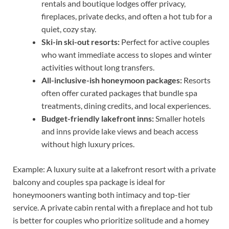
rentals and boutique lodges offer privacy,
fireplaces, private decks, and often a hot tub for a
quiet, cozy stay.
Ski-in ski-out resorts:
Perfect for active couples
who want immediate access to slopes and winter
activities without long transfers.
All-inclusive-ish honeymoon packages:
Resorts
often offer curated packages that bundle spa
treatments, dining credits, and local experiences.
Budget-friendly lakefront inns:
Smaller hotels
and inns provide lake views and beach access
without high luxury prices.
Example: A luxury suite at a lakefront resort with a private
balcony and couples spa package is ideal for
honeymooners wanting both intimacy and top-tier
service. A private cabin rental with a fireplace and hot tub
is better for couples who prioritize solitude and a homey