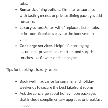
tubs.
Romantic dining options:
On-site restaurants
with tasting menus or private dining packages add
romance.
Luxury suites:
Suites with fireplaces, jetted tubs,
or in-room fireplaces elevate the honeymoon
vibe.
Concierge services:
Helpful for arranging
excursions, private boat charters, and surprise
touches like flowers or champagne.
Tips for booking a luxury resort:
Book well in advance for summer and holiday
weekends to secure the best lakefront rooms.
Ask the concierge about honeymoon packages
that include complimentary upgrades or breakfast
in bed.