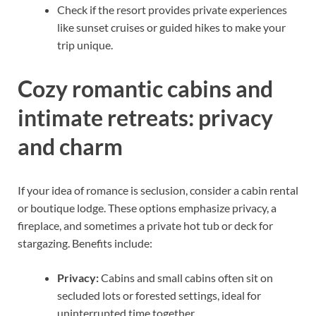
Check if the resort provides private experiences
like sunset cruises or guided hikes to make your
trip unique.
Cozy romantic cabins and
intimate retreats: privacy
and charm
If your idea of romance is seclusion, consider a cabin rental
or boutique lodge. These options emphasize privacy, a
fireplace, and sometimes a private hot tub or deck for
stargazing. Benefits include:
Privacy:
Cabins and small cabins often sit on
secluded lots or forested settings, ideal for
uninterrupted time together.