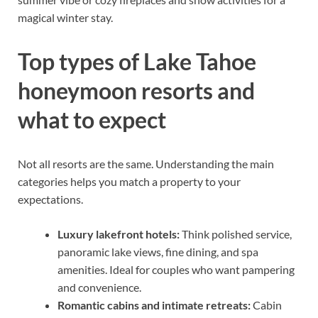
magical winter stay.
Top types of Lake Tahoe
honeymoon resorts and
what to expect
Not all resorts are the same. Understanding the main
categories helps you match a property to your
expectations.
Luxury lakefront hotels:
Think polished service,
panoramic lake views, fine dining, and spa
amenities. Ideal for couples who want pampering
and convenience.
Romantic cabins and intimate retreats:
Cabin