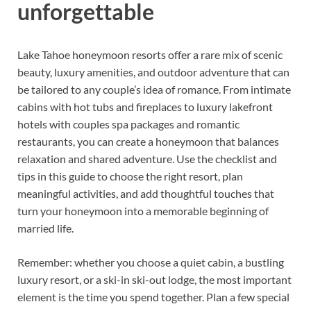
unforgettable
Lake Tahoe honeymoon resorts offer a rare mix of scenic
beauty, luxury amenities, and outdoor adventure that can
be tailored to any couple’s idea of romance. From intimate
cabins with hot tubs and fireplaces to luxury lakefront
hotels with couples spa packages and romantic
restaurants, you can create a honeymoon that balances
relaxation and shared adventure. Use the checklist and
tips in this guide to choose the right resort, plan
meaningful activities, and add thoughtful touches that
turn your honeymoon into a memorable beginning of
married life.
Remember: whether you choose a quiet cabin, a bustling
luxury resort, or a ski-in ski-out lodge, the most important
element is the time you spend together. Plan a few special