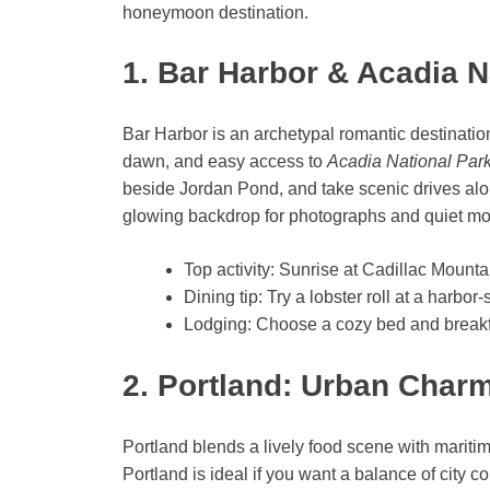
honeymoon destination.
1. Bar Harbor & Acadia N
Bar Harbor is an archetypal romantic destinatio
dawn, and easy access to
Acadia National Par
beside Jordan Pond, and take scenic drives al
glowing backdrop for photographs and quiet m
Top activity: Sunrise at Cadillac Mountai
Dining tip: Try a lobster roll at a harbor
Lodging: Choose a cozy bed and breakfa
2. Portland: Urban Char
Portland blends a lively food scene with maritim
Portland is ideal if you want a balance of city c