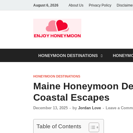
August 6, 2026
About Us
Privacy Policy
Disclaime
HONEYMOON DESTINATIONS
HONEYMO
HONEYMOON DESTINATIONS
Maine Honeymoon Des
Coastal Escapes
December 13, 2025
-
by
Jordan Love
-
Leave a Comm
Table of Contents