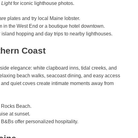
 Light
for iconic lighthouse photos.
are plates and try local Maine lobster.
m in the West End or a boutique hotel downtown.
or island hopping and day trips to nearby lighthouses.
thern Coast
de elegance: white clapboard inns, tidal creeks, and
 relaxing beach walks, seacoast dining, and easy access
es and quiet coves create intimate moments away from
se Rocks Beach.
ise at sunset.
B&Bs offer personalized hospitality.