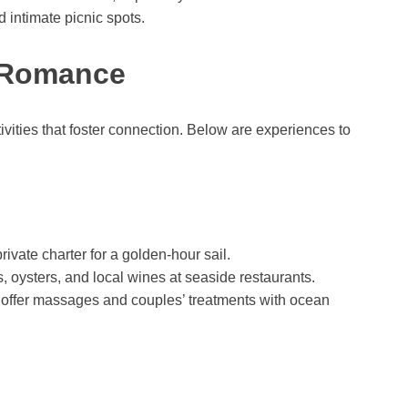
 intimate picnic spots.
k Romance
vities that foster connection. Below are experiences to
ivate charter for a golden-hour sail.
, oysters, and local wines at seaside restaurants.
 offer massages and couples’ treatments with ocean