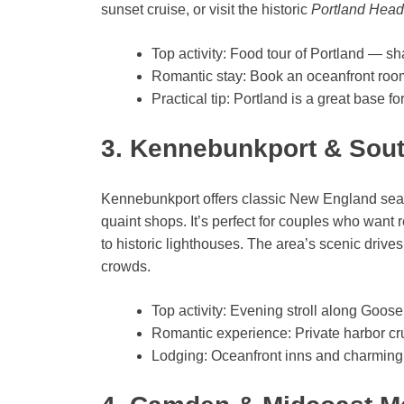
sunset cruise, or visit the historic
Portland Head
Top activity: Food tour of Portland — sh
Romantic stay: Book an oceanfront roo
Practical tip: Portland is a great base f
3. Kennebunkport & Sou
Kennebunkport offers classic New England seasi
quaint shops. It’s perfect for couples who want
to historic lighthouses. The area’s scenic driv
crowds.
Top activity: Evening stroll along Goo
Romantic experience: Private harbor cru
Lodging: Oceanfront inns and charming 