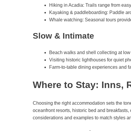
Hiking in Acadia: Trails range from eas
Kayaking & paddleboarding: Paddle aro
Whale watching: Seasonal tours provide t
Slow & Intimate
Beach walks and shell collecting at low 
Visiting historic lighthouses for quiet 
Farm-to-table dining experiences and far
Where to Stay: Inns, 
Choosing the right accommodation sets the ton
oceanfront resorts, historic bed and breakfasts,
considerations and examples to match styles a