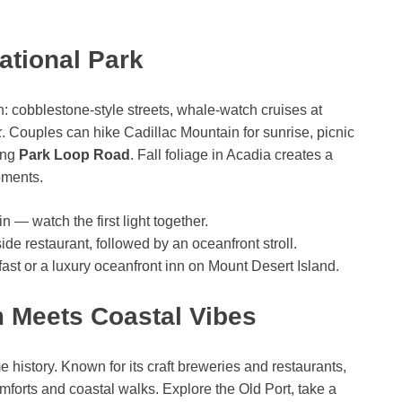
ational Park
n: cobblestone-style streets, whale-watch cruises at
k
. Couples can hike Cadillac Mountain for sunrise, picnic
ong
Park Loop Road
. Fall foliage in Acadia creates a
oments.
n — watch the first light together.
-side restaurant, followed by an oceanfront stroll.
st or a luxury oceanfront inn on Mount Desert Island.
m Meets Coastal Vibes
e history. Known for its craft breweries and restaurants,
omforts and coastal walks. Explore the Old Port, take a