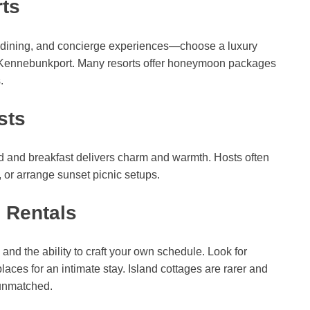
ts
e dining, and concierge experiences—choose a luxury
or Kennebunkport. Many resorts offer honeymoon packages
.
sts
bed and breakfast delivers charm and warmth. Hosts often
or arrange sunset picnic setups.
 Rentals
 and the ability to craft your own schedule. Look for
places for an intimate stay. Island cottages are rarer and
s unmatched.