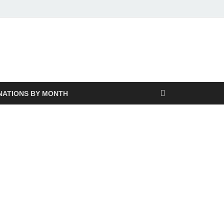
NATIONS BY MONTH