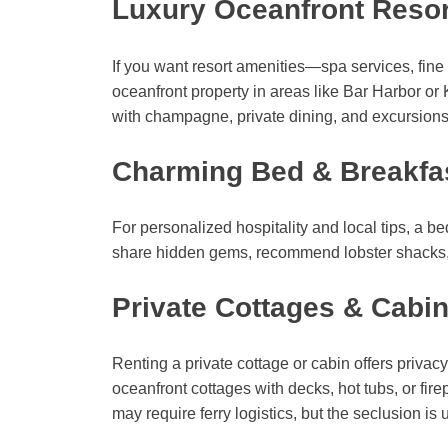
Luxury Oceanfront Resor
If you want resort amenities—spa services, fin
oceanfront property in areas like Bar Harbor 
with champagne, private dining, and excursions
Charming Bed & Breakfa
For personalized hospitality and local tips, a 
share hidden gems, recommend lobster shacks, 
Private Cottages & Cabin
Renting a private cottage or cabin offers privacy
oceanfront cottages with decks, hot tubs, or fire
may require ferry logistics, but the seclusion i