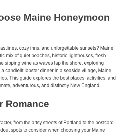
hoose Maine Honeymoon
stlines, cozy inns, and unforgettable sunsets? Maine
c mix of quiet beaches, historic lighthouses, fresh
e sipping wine as waves lap the shore, exploring
a candlelit lobster dinner in a seaside village, Maine
es. This guide explores the best places, activities, and
timate, adventurous, and distinctly New England.
or Romance
ter, from the artsy streets of Portland to the postcard-
andout spots to consider when choosing your Maine