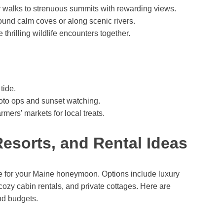
y walks to strenuous summits with rewarding views.
und calm coves or along scenic rivers.
hrilling wildlife encounters together.
tide.
photo ops and sunset watching.
mers’ markets for local treats.
Resorts, and Rental Ideas
e for your Maine honeymoon. Options include luxury
 cozy cabin rentals, and private cottages. Here are
nd budgets.