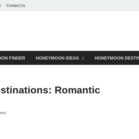
r
Contact Us
ON FINDER
HONEYMOON IDEAS
HONEYMOON DESTI
tinations: Romantic
ent