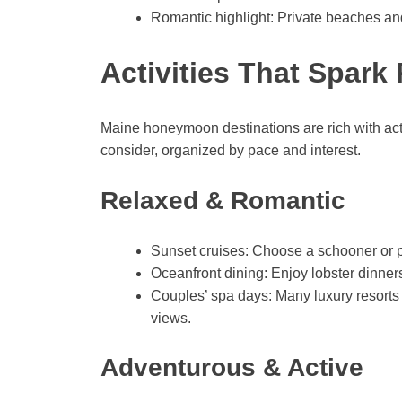
Romantic highlight: Private beaches and
Activities That Spar
Maine honeymoon destinations are rich with acti
consider, organized by pace and interest.
Relaxed & Romantic
Sunset cruises: Choose a schooner or pr
Oceanfront dining: Enjoy lobster dinners
Couples’ spa days: Many luxury resorts
views.
Adventurous & Active