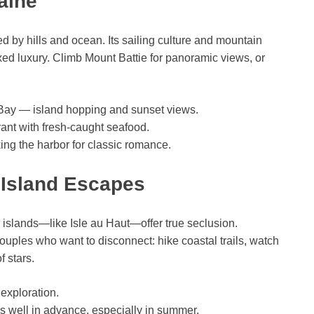
aine
 by hills and ocean. Its sailing culture and mountain
ed luxury. Climb Mount Battie for panoramic views, or
 Bay — island hopping and sunset views.
urant with fresh-caught seafood.
ing the harbor for classic romance.
t Island Escapes
r islands—like Isle au Haut—offer true seclusion.
 couples who want to disconnect: hike coastal trails, watch
 stars.
 exploration.
nns well in advance, especially in summer.