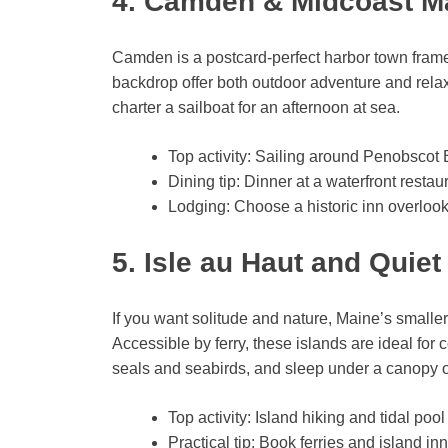
4. Camden & Midcoast M
Camden is a postcard-perfect harbor town framed
backdrop offer both outdoor adventure and relax
charter a sailboat for an afternoon at sea.
Top activity: Sailing around Penobscot
Dining tip: Dinner at a waterfront resta
Lodging: Choose a historic inn overlook
5. Isle au Haut and Quie
If you want solitude and nature, Maine’s smalle
Accessible by ferry, these islands are ideal for
seals and seabirds, and sleep under a canopy of
Top activity: Island hiking and tidal pool
Practical tip: Book ferries and island i