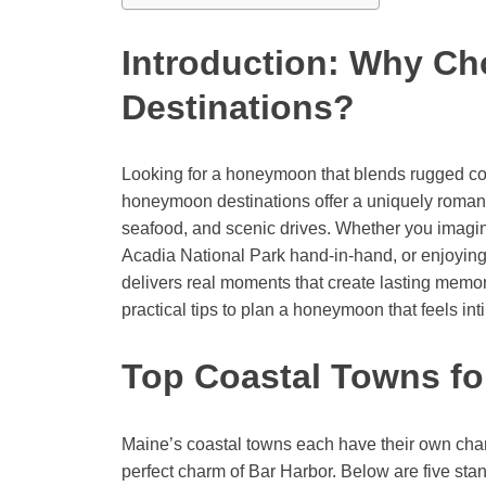
Introduction: Why C
Destinations?
Looking for a honeymoon that blends rugged coa
honeymoon destinations offer a uniquely romanti
seafood, and scenic drives. Whether you imagin
Acadia National Park hand-in-hand, or enjoying 
delivers real moments that create lasting memori
practical tips to plan a honeymoon that feels in
Top Coastal Towns f
Maine’s coastal towns each have their own charac
perfect charm of Bar Harbor. Below are five st