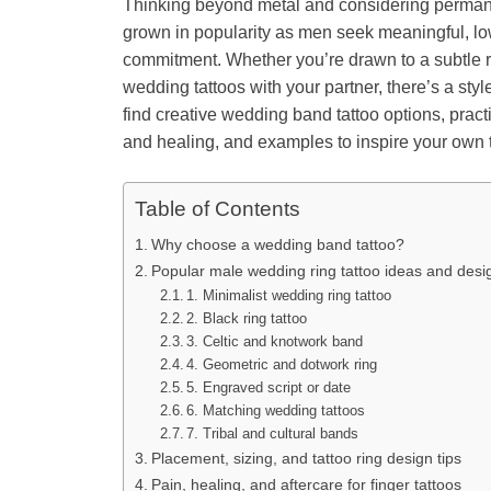
Thinking beyond metal and considering perman
grown in popularity as men seek meaningful, l
commitment. Whether you’re drawn to a subtle rin
wedding tattoos with your partner, there’s a style 
find creative wedding band tattoo options, practi
and healing, and examples to inspire your own t
Table of Contents
Why choose a wedding band tattoo?
Popular male wedding ring tattoo ideas and desi
1. Minimalist wedding ring tattoo
2. Black ring tattoo
3. Celtic and knotwork band
4. Geometric and dotwork ring
5. Engraved script or date
6. Matching wedding tattoos
7. Tribal and cultural bands
Placement, sizing, and tattoo ring design tips
Pain, healing, and aftercare for finger tattoos