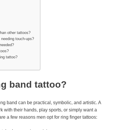
than other tattoos?
e needing touch-ups?
 needed?
ttoos?
ing tattoo?
g band tattoo?
ng band can be practical, symbolic, and artistic. A
 with their hands, play sports, or simply want a
e a few reasons men opt for ring finger tattoos: