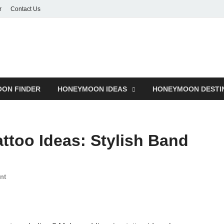
r
Contact Us
ON FINDER
HONEYMOON IDEAS
HONEYMOON DESTI
ttoo Ideas: Stylish Band
nt