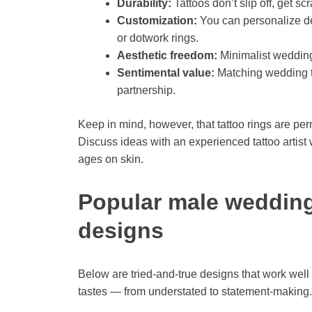
Durability:
Tattoos don’t slip off, get sc
Customization:
You can personalize de
or dotwork rings.
Aesthetic freedom:
Minimalist wedding 
Sentimental value:
Matching wedding tat
partnership.
Keep in mind, however, that tattoo rings are p
Discuss ideas with an experienced tattoo artist 
ages on skin.
Popular male wedding 
designs
Below are tried-and-true designs that work well 
tastes — from understated to statement-making.