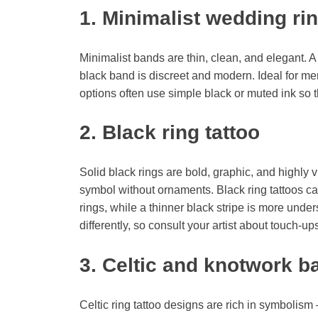
1. Minimalist wedding rin
Minimalist bands are thin, clean, and elegant. A 
black band is discreet and modern. Ideal for men
options often use simple black or muted ink so t
2. Black ring tattoo
Solid black rings are bold, graphic, and highly 
symbol without ornaments. Black ring tattoos ca
rings, while a thinner black stripe is more under
differently, so consult your artist about touch-up
3. Celtic and knotwork b
Celtic ring tattoo designs are rich in symbolis