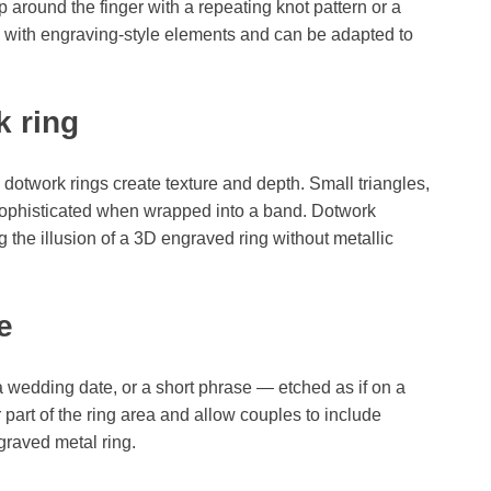
 around the finger with a repeating knot pattern or a
l with engraving-style elements and can be adapted to
k ring
 dotwork rings create texture and depth. Small triangles,
sophisticated when wrapped into a band. Dotwork
 the illusion of a 3D engraved ring without metallic
e
 a wedding date, or a short phrase — etched as if on a
 part of the ring area and allow couples to include
raved metal ring.