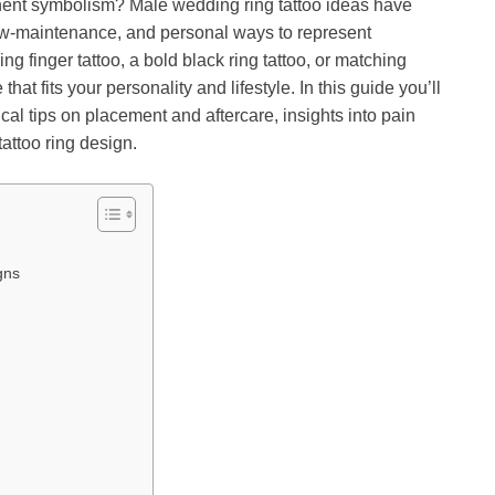
ent symbolism? Male wedding ring tattoo ideas have
ow-maintenance, and personal ways to represent
g finger tattoo, a bold black ring tattoo, or matching
that fits your personality and lifestyle. In this guide you’ll
cal tips on placement and aftercare, insights into pain
attoo ring design.
gns