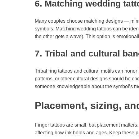
6. Matching wedding tatt
Many couples choose matching designs — mirror
symbols. Matching wedding tattoos can be identi
the other gets a wave). This option is emotional
7. Tribal and cultural ba
Tribal ring tattoos and cultural motifs can hono
patterns, or other cultural designs should be ch
someone knowledgeable about the symbol’s m
Placement, sizing, and
Finger tattoos are small, but placement matters.
affecting how ink holds and ages. Keep these pra