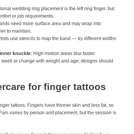
ional wedding ring placement is the left ring finger, but
mfort or job requirements.
nds need more surface area and may wrap into
er to maintain.
tists use stencils to map the band — try different widths
 inner knuckle:
High-motion areas blur faster.
 swell or change with weight and age; designs should
ercare for finger tattoos
inger tattoos. Fingers have thinner skin and less fat, so
 Pain varies by person and placement, but the session is