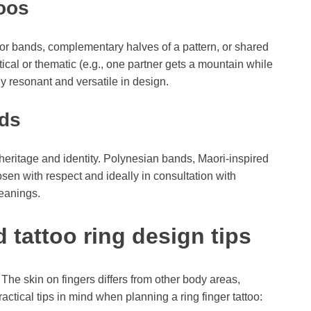
oos
 bands, complementary halves of a pattern, or shared
cal or thematic (e.g., one partner gets a mountain while
ly resonant and versatile in design.
nds
r heritage and identity. Polynesian bands, Maori-inspired
osen with respect and ideally in consultation with
eanings.
 tattoo ring design tips
 The skin on fingers differs from other body areas,
ctical tips in mind when planning a ring finger tattoo: