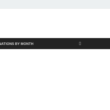
NATIONS BY MONTH