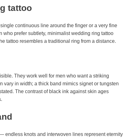
g tattoo
single continuous line around the finger or a very fine
 who prefer subtlety, minimalist wedding ring tattoo
he tattoo resembles a traditional ring from a distance.
visible. They work well for men who want a striking
n vary in width; a thick band mimics signet or tungsten
stated. The contrast of black ink against skin ages
s.
and
m — endless knots and interwoven lines represent eternity