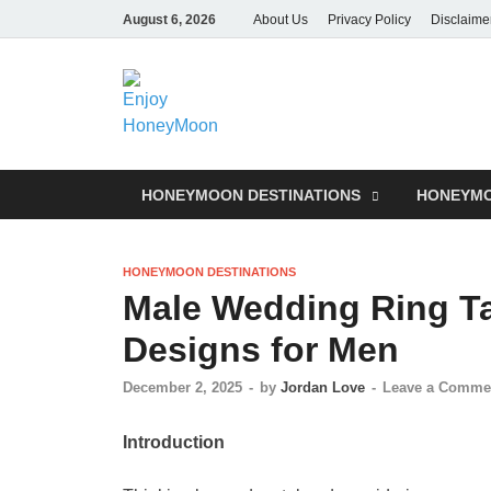
August 6, 2026
About Us
Privacy Policy
Disclaime
HONEYMOON DESTINATIONS
HONEYMO
HONEYMOON DESTINATIONS
Male Wedding Ring Ta
Designs for Men
December 2, 2025
-
by
Jordan Love
-
Leave a Comme
Introduction