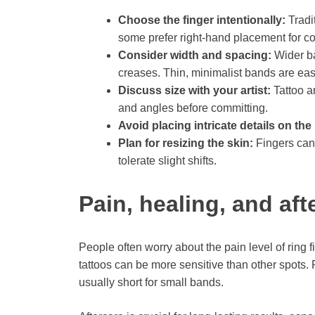
Choose the finger intentionally:
Tradit
some prefer right-hand placement for co
Consider width and spacing:
Wider ba
creases. Thin, minimalist bands are easi
Discuss size with your artist:
Tattoo ar
and angles before committing.
Avoid placing intricate details on the
Plan for resizing the skin:
Fingers can
tolerate slight shifts.
Pain, healing, and aft
People often worry about the pain level of ring f
tattoos can be more sensitive than other spots.
usually short for small bands.