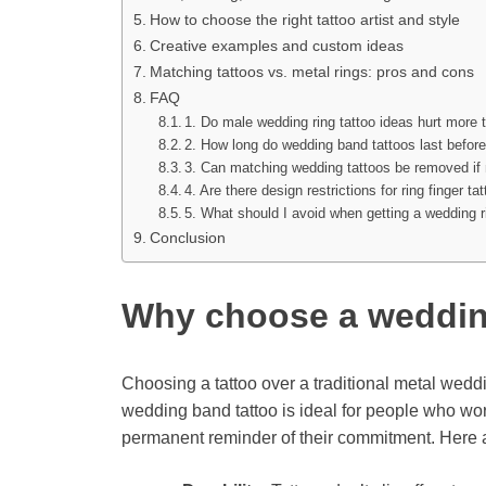
How to choose the right tattoo artist and style
Creative examples and custom ideas
Matching tattoos vs. metal rings: pros and cons
FAQ
1. Do male wedding ring tattoo ideas hurt more 
2. How long do wedding band tattoos last befor
3. Can matching wedding tattoos be removed if
4. Are there design restrictions for ring finger ta
5. What should I avoid when getting a wedding r
Conclusion
Why choose a weddin
Choosing a tattoo over a traditional metal weddi
wedding band tattoo is ideal for people who work
permanent reminder of their commitment. Here ar