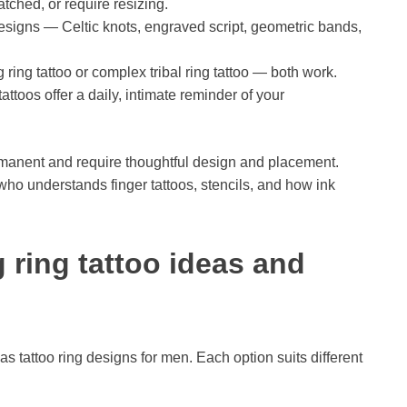
ratched, or require resizing.
signs — Celtic knots, engraved script, geometric bands,
ring tattoo or complex tribal ring tattoo — both work.
toos offer a daily, intimate reminder of your
ermanent and require thoughtful design and placement.
who understands finger tattoos, stencils, and how ink
ring tattoo ideas and
as tattoo ring designs for men. Each option suits different