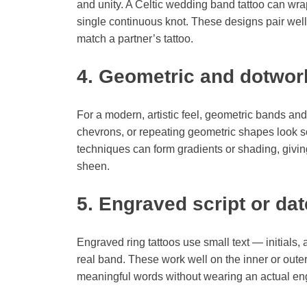
and unity. A Celtic wedding band tattoo can wrap
single continuous knot. These designs pair wel
match a partner’s tattoo.
4. Geometric and dotwor
For a modern, artistic feel, geometric bands and
chevrons, or repeating geometric shapes look 
techniques can form gradients or shading, giving
sheen.
5. Engraved script or dat
Engraved ring tattoos use small text — initials,
real band. These work well on the inner or outer
meaningful words without wearing an actual eng