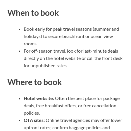
When to book
Book early for peak travel seasons (summer and
holidays) to secure beachfront or ocean view
rooms.
For off-season travel, look for last-minute deals
directly on the hotel website or call the front desk
for unpublished rates.
Where to book
Hotel website:
Often the best place for package
deals, free breakfast offers, or free cancellation
policies.
OTA sites:
Online travel agencies may offer lower
upfront rates; confirm baggage policies and