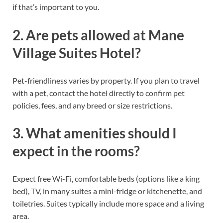
if that’s important to you.
2. Are pets allowed at Mane
Village Suites Hotel?
Pet-friendliness varies by property. If you plan to travel
with a pet, contact the hotel directly to confirm pet
policies, fees, and any breed or size restrictions.
3. What amenities should I
expect in the rooms?
Expect free Wi-Fi, comfortable beds (options like a king
bed), TV, in many suites a mini-fridge or kitchenette, and
toiletries. Suites typically include more space and a living
area.