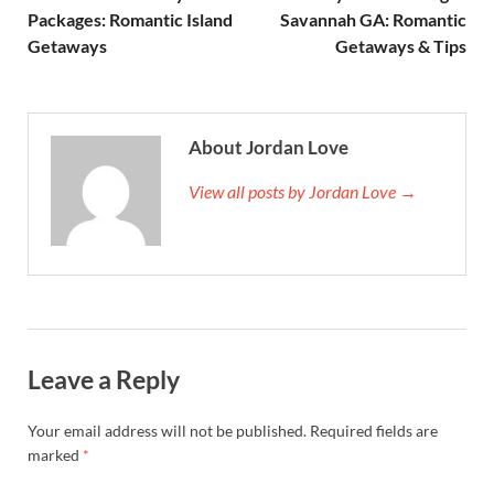
Packages: Romantic Island
Savannah GA: Romantic
Getaways
Getaways & Tips
About Jordan Love
View all posts by Jordan Love →
Leave a Reply
Your email address will not be published.
Required fields are
marked
*