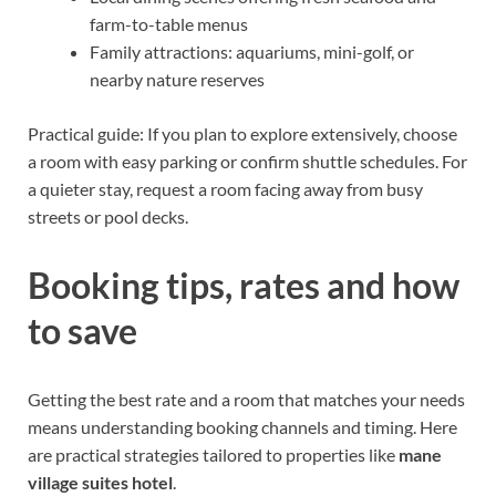
farm-to-table menus
Family attractions: aquariums, mini-golf, or
nearby nature reserves
Practical guide: If you plan to explore extensively, choose
a room with easy parking or confirm shuttle schedules. For
a quieter stay, request a room facing away from busy
streets or pool decks.
Booking tips, rates and how
to save
Getting the best rate and a room that matches your needs
means understanding booking channels and timing. Here
are practical strategies tailored to properties like
mane
village suites hotel
.