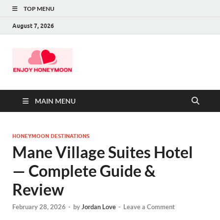
TOP MENU
August 7, 2026
MAIN MENU
HONEYMOON DESTINATIONS
Mane Village Suites Hotel
— Complete Guide &
Review
February 28, 2026
-
by
Jordan Love
-
Leave a Comment