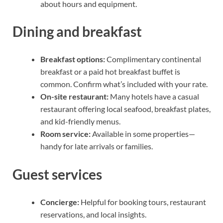
about hours and equipment.
Dining and breakfast
Breakfast options:
Complimentary continental
breakfast or a paid hot breakfast buffet is
common. Confirm what’s included with your rate.
On-site restaurant:
Many hotels have a casual
restaurant offering local seafood, breakfast plates,
and kid-friendly menus.
Room service:
Available in some properties—
handy for late arrivals or families.
Guest services
Concierge:
Helpful for booking tours, restaurant
reservations, and local insights.