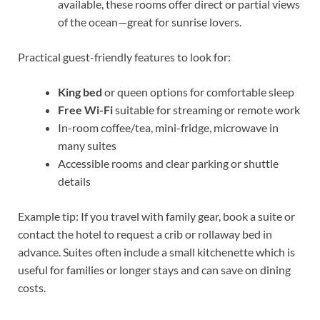
available, these rooms offer direct or partial views
of the ocean—great for sunrise lovers.
Practical guest-friendly features to look for:
King bed
or queen options for comfortable sleep
Free Wi-Fi
suitable for streaming or remote work
In-room coffee/tea, mini-fridge, microwave in
many suites
Accessible rooms and clear parking or shuttle
details
Example tip: If you travel with family gear, book a suite or
contact the hotel to request a crib or rollaway bed in
advance. Suites often include a small kitchenette which is
useful for families or longer stays and can save on dining
costs.