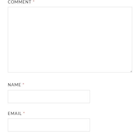
COMMENT
*
NAME
*
EMAIL
*