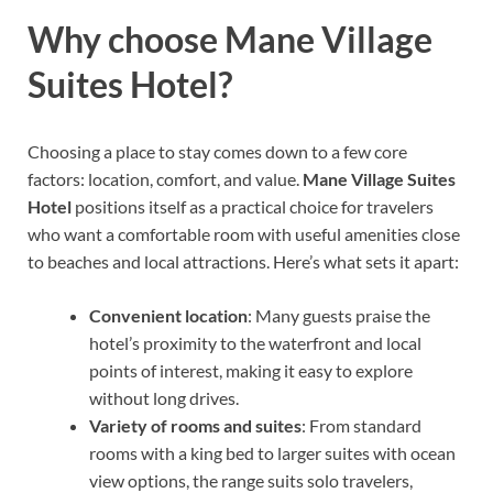
Why choose Mane Village
Suites Hotel?
Choosing a place to stay comes down to a few core
factors: location, comfort, and value.
Mane Village Suites
Hotel
positions itself as a practical choice for travelers
who want a comfortable room with useful amenities close
to beaches and local attractions. Here’s what sets it apart:
Convenient location
: Many guests praise the
hotel’s proximity to the waterfront and local
points of interest, making it easy to explore
without long drives.
Variety of rooms and suites
: From standard
rooms with a king bed to larger suites with ocean
view options, the range suits solo travelers,