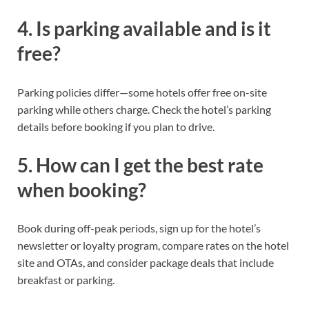
4. Is parking available and is it
free?
Parking policies differ—some hotels offer free on-site
parking while others charge. Check the hotel’s parking
details before booking if you plan to drive.
5. How can I get the best rate
when booking?
Book during off-peak periods, sign up for the hotel’s
newsletter or loyalty program, compare rates on the hotel
site and OTAs, and consider package deals that include
breakfast or parking.