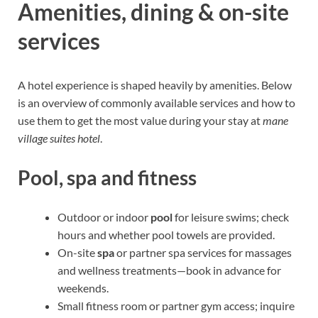
Amenities, dining & on-site
services
A hotel experience is shaped heavily by amenities. Below
is an overview of commonly available services and how to
use them to get the most value during your stay at
mane
village suites hotel
.
Pool, spa and fitness
Outdoor or indoor
pool
for leisure swims; check
hours and whether pool towels are provided.
On-site
spa
or partner spa services for massages
and wellness treatments—book in advance for
weekends.
Small fitness room or partner gym access; inquire