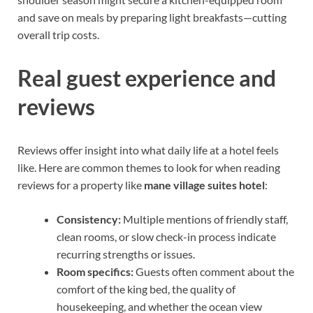
and save on meals by preparing light breakfasts—cutting
overall trip costs.
Real guest experience and
reviews
Reviews offer insight into what daily life at a hotel feels
like. Here are common themes to look for when reading
reviews for a property like
mane village suites hotel
:
Consistency:
Multiple mentions of friendly staff,
clean rooms, or slow check-in process indicate
recurring strengths or issues.
Room specifics:
Guests often comment about the
comfort of the king bed, the quality of
housekeeping, and whether the ocean view