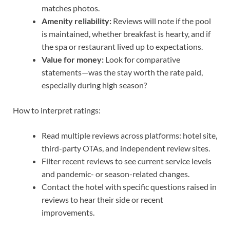
matches photos.
Amenity reliability:
Reviews will note if the pool
is maintained, whether breakfast is hearty, and if
the spa or restaurant lived up to expectations.
Value for money:
Look for comparative
statements—was the stay worth the rate paid,
especially during high season?
How to interpret ratings:
Read multiple reviews across platforms: hotel site,
third-party OTAs, and independent review sites.
Filter recent reviews to see current service levels
and pandemic- or season-related changes.
Contact the hotel with specific questions raised in
reviews to hear their side or recent
improvements.