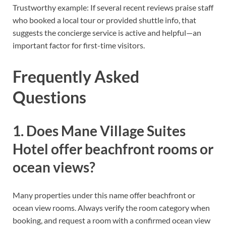
Trustworthy example: If several recent reviews praise staff
who booked a local tour or provided shuttle info, that
suggests the concierge service is active and helpful—an
important factor for first-time visitors.
Frequently Asked
Questions
1. Does Mane Village Suites
Hotel offer beachfront rooms or
ocean views?
Many properties under this name offer beachfront or
ocean view rooms. Always verify the room category when
booking, and request a room with a confirmed ocean view