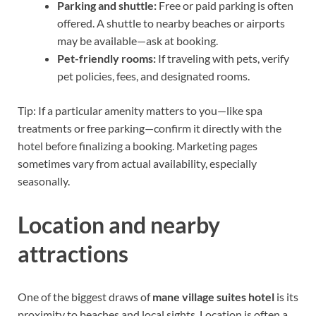
Parking and shuttle:
Free or paid parking is often
offered. A shuttle to nearby beaches or airports
may be available—ask at booking.
Pet-friendly rooms:
If traveling with pets, verify
pet policies, fees, and designated rooms.
Tip: If a particular amenity matters to you—like spa
treatments or free parking—confirm it directly with the
hotel before finalizing a booking. Marketing pages
sometimes vary from actual availability, especially
seasonally.
Location and nearby
attractions
One of the biggest draws of
mane village suites hotel
is its
proximity to beaches and local sights. Location is often a