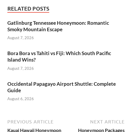
RELATED POSTS
Gatlinburg Tennessee Honeymoon: Romantic
Smoky Mountain Escape
August 7, 2026
Bora Bora vs Tahiti vs Fiji: Which South Pacific
Island Wins?
August 7, 2026
Occidental Papagayo Airport Shuttle: Complete
Guide
August 6, 2026
PREVIOUS ARTICLE
NEXT ARTICLE
Kauai Hawaii Honeymoon
Honeymoon Packages