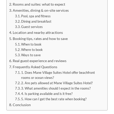
Rooms and suites: what to expect
Amenities, dining & on-site services
Pool, spa and fitness
Dining and breakfast
Guest services
Location and nearby attractions
Booking tips, rates and how to save
When to book
Where to book
Ways to save
Real guest experience and reviews
Frequently Asked Questions
1. Does Mane Village Suites Hotel offer beachfront
rooms or ocean views?
2. Are pets allowed at Mane Village Suites Hotel?
3. What amenities should I expect in the rooms?
4. Is parking available and is it free?
5. How can I get the best rate when booking?
Conclusion