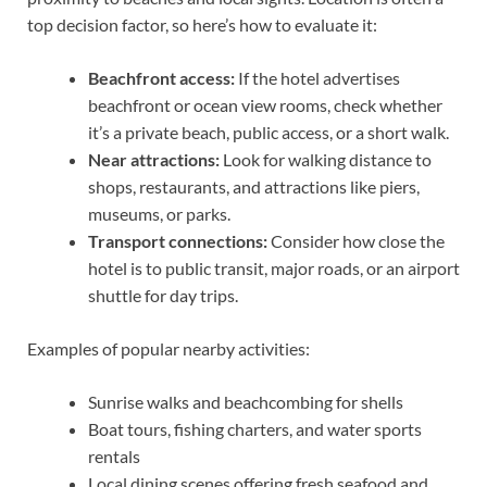
top decision factor, so here’s how to evaluate it:
Beachfront access:
If the hotel advertises
beachfront or ocean view rooms, check whether
it’s a private beach, public access, or a short walk.
Near attractions:
Look for walking distance to
shops, restaurants, and attractions like piers,
museums, or parks.
Transport connections:
Consider how close the
hotel is to public transit, major roads, or an airport
shuttle for day trips.
Examples of popular nearby activities:
Sunrise walks and beachcombing for shells
Boat tours, fishing charters, and water sports
rentals
Local dining scenes offering fresh seafood and