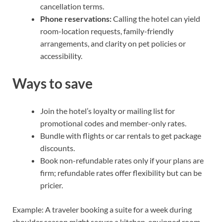
cancellation terms.
Phone reservations:
Calling the hotel can yield
room-location requests, family-friendly
arrangements, and clarity on pet policies or
accessibility.
Ways to save
Join the hotel’s loyalty or mailing list for
promotional codes and member-only rates.
Bundle with flights or car rentals to get package
discounts.
Book non-refundable rates only if your plans are
firm; refundable rates offer flexibility but can be
pricier.
Example: A traveler booking a suite for a week during
shoulder season might secure a kitchen-equipped room