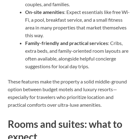
couples, and families.
On-site amenities
: Expect essentials like free Wi-
Fi, a pool, breakfast service, and a small fitness
area in many properties that market themselves
this way.
Family-friendly and practical services
: Cribs,
extra beds, and family-oriented room layouts are
often available, alongside helpful concierge
suggestions for local day trips.
These features make the property a solid middle-ground
option between budget motels and luxury resorts—
especially for travelers who prioritize location and
practical comforts over ultra-luxe amenities.
Rooms and suites: what to
expect