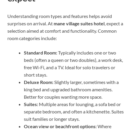
Understanding room types and features helps avoid
surprises on arrival. At
mane village suites hotel
, expect a
selection aimed at comfort and functionality. Common
room categories include:
Standard Room:
Typically includes one or two
beds (often a queen or two doubles), a work desk,
free Wi-Fi, and a TV. Ideal for solo travelers or
short stays.
Deluxe Room:
Slightly larger, sometimes with a
king bed and upgraded bathroom amenities.
Better for couples wanting more space.
Suites:
Multiple areas for lounging, a sofa bed or
separate bedroom, and often a kitchenette. Suites
suit families or longer stays.
Ocean view or beachfront options:
Where