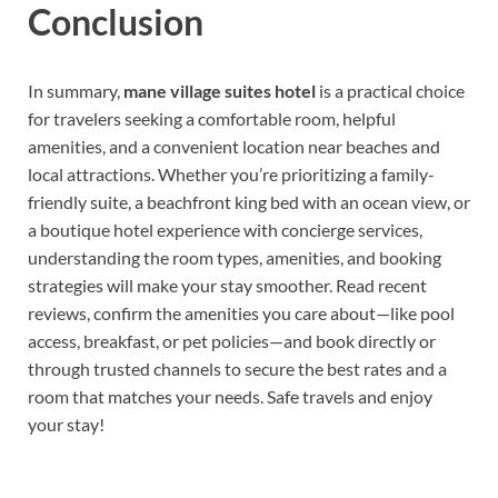
Conclusion
In summary,
mane village suites hotel
is a practical choice
for travelers seeking a comfortable room, helpful
amenities, and a convenient location near beaches and
local attractions. Whether you’re prioritizing a family-
friendly suite, a beachfront king bed with an ocean view, or
a boutique hotel experience with concierge services,
understanding the room types, amenities, and booking
strategies will make your stay smoother. Read recent
reviews, confirm the amenities you care about—like pool
access, breakfast, or pet policies—and book directly or
through trusted channels to secure the best rates and a
room that matches your needs. Safe travels and enjoy
your stay!