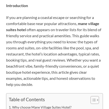
Introduction
If you are planning a coastal escape or searching for a
comfortable base near popular attractions,
mane village
suites hotel
often appears on traveler lists for its blend of
friendly service and practical amenities. This guide walks
you through everything you need to know: the types of
rooms and suites, on-site facilities like the pool, spa, and
restaurant, the hotel’s location advantages, typical rates,
booking tips, and real guest reviews. Whether you want a
beachfront vibe, family-friendly conveniences, or a quiet
boutique hotel experience, this article gives clear
examples, actionable tips, and honest observations to
help you decide.
Table of Contents
Why choose Mane Village Suites Hotel?