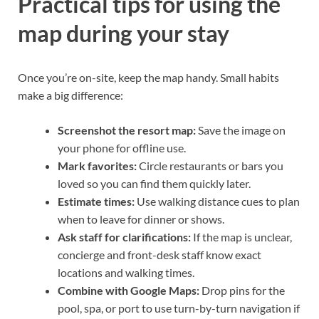
Practical tips for using the
map during your stay
Once you’re on-site, keep the map handy. Small habits
make a big difference:
Screenshot the resort map:
Save the image on
your phone for offline use.
Mark favorites:
Circle restaurants or bars you
loved so you can find them quickly later.
Estimate times:
Use walking distance cues to plan
when to leave for dinner or shows.
Ask staff for clarifications:
If the map is unclear,
concierge and front-desk staff know exact
locations and walking times.
Combine with Google Maps:
Drop pins for the
pool, spa, or port to use turn-by-turn navigation if