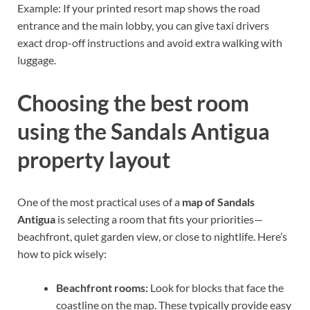
Example: If your printed resort map shows the road
entrance and the main lobby, you can give taxi drivers
exact drop-off instructions and avoid extra walking with
luggage.
Choosing the best room
using the Sandals Antigua
property layout
One of the most practical uses of a
map of Sandals
Antigua
is selecting a room that fits your priorities—
beachfront, quiet garden view, or close to nightlife. Here’s
how to pick wisely:
Beachfront rooms:
Look for blocks that face the
coastline on the map. These typically provide easy