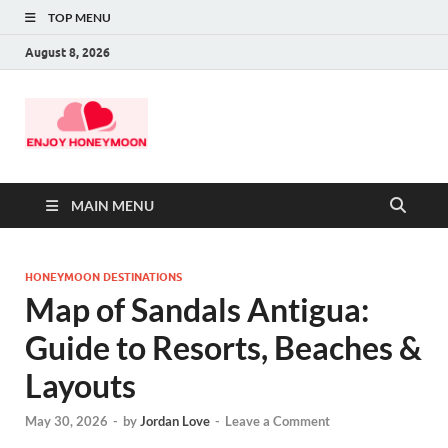
TOP MENU
August 8, 2026
MAIN MENU
HONEYMOON DESTINATIONS
Map of Sandals Antigua:
Guide to Resorts, Beaches &
Layouts
May 30, 2026
-
by
Jordan Love
-
Leave a Comment