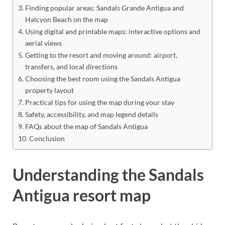
Finding popular areas: Sandals Grande Antigua and
Halcyon Beach on the map
Using digital and printable maps: interactive options and
aerial views
Getting to the resort and moving around: airport,
transfers, and local directions
Choosing the best room using the Sandals Antigua
property layout
Practical tips for using the map during your stay
Safety, accessibility, and map legend details
FAQs about the map of Sandals Antigua
Conclusion
Understanding the Sandals
Antigua resort map