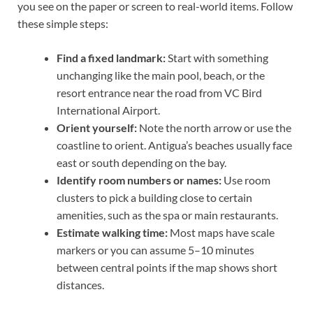
you see on the paper or screen to real-world items. Follow
these simple steps:
Find a fixed landmark:
Start with something
unchanging like the main pool, beach, or the
resort entrance near the road from VC Bird
International Airport.
Orient yourself:
Note the north arrow or use the
coastline to orient. Antigua’s beaches usually face
east or south depending on the bay.
Identify room numbers or names:
Use room
clusters to pick a building close to certain
amenities, such as the spa or main restaurants.
Estimate walking time:
Most maps have scale
markers or you can assume 5–10 minutes
between central points if the map shows short
distances.