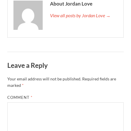
About Jordan Love
View all posts by Jordan Love →
Leave a Reply
Your email address will not be published.
Required fields are
marked
*
COMMENT
*