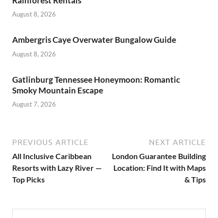
Rainforest Rentals
August 8, 2026
Ambergris Caye Overwater Bungalow Guide
August 8, 2026
Gatlinburg Tennessee Honeymoon: Romantic
Smoky Mountain Escape
August 7, 2026
PREVIOUS ARTICLE
NEXT ARTICLE
All Inclusive Caribbean
London Guarantee Building
Resorts with Lazy River —
Location: Find It with Maps
Top Picks
& Tips