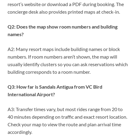
resort’s website or download a PDF during booking. The
concierge desk also provides printed maps at check-in.
Q2: Does the map show room numbers and building
names?
A2: Many resort maps include building names or block
numbers. If room numbers aren’t shown, the map will
usually identify clusters so you can ask reservations which
building corresponds to a room number.
Q3: How far is Sandals Antigua from VC Bird
International Airport?
A3: Transfer times vary, but most rides range from 20 to
40 minutes depending on traffic and exact resort location.
Check your map to view the route and plan arrival time
accordingly.