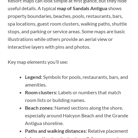
Resort maps can look simple at first glance, but they hide
useful details. A typical
map of Sandals Antigua
shows
property boundaries, beaches, pools, restaurants, bars,
spa locations, guest room clusters, walking paths, shuttle
stops, and parking or service areas. Some maps are basic
illustrations while others provide an aerial view or
interactive layers with pins and photos.
Key map elements you’ll see:
Legend:
Symbols for pools, restaurants, bars, and
amenities.
Room clusters:
Labels or numbers that match
room lists or building names.
Beach zones:
Named sections along the shore,
especially around Halcyon Beach and the Grande
Antigua shoreline.
Paths and walking distances:
Relative placement