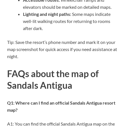
elevators should be marked on detailed maps.
Lighting and night paths:
Some maps indicate
well-lit walking routes for returning to rooms
after dark.
Tip: Save the resort’s phone number and mark it on your
map screenshot for quick access if you need assistance at
night.
FAQs about the map of
Sandals Antigua
Q1: Where can I find an official Sandals Antigua resort
map?
A1: You can find the official Sandals Antigua map on the