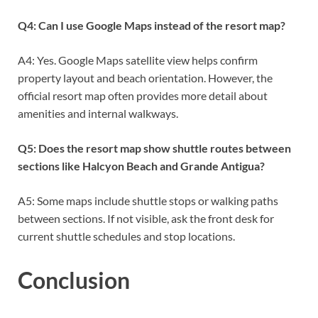
Q4: Can I use Google Maps instead of the resort map?
A4: Yes. Google Maps satellite view helps confirm
property layout and beach orientation. However, the
official resort map often provides more detail about
amenities and internal walkways.
Q5: Does the resort map show shuttle routes between
sections like Halcyon Beach and Grande Antigua?
A5: Some maps include shuttle stops or walking paths
between sections. If not visible, ask the front desk for
current shuttle schedules and stop locations.
Conclusion