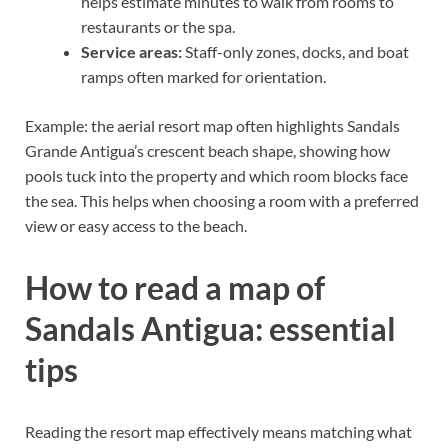
helps estimate minutes to walk from rooms to
restaurants or the spa.
Service areas:
Staff-only zones, docks, and boat
ramps often marked for orientation.
Example: the aerial resort map often highlights Sandals
Grande Antigua’s crescent beach shape, showing how
pools tuck into the property and which room blocks face
the sea. This helps when choosing a room with a preferred
view or easy access to the beach.
How to read a map of
Sandals Antigua: essential
tips
Reading the resort map effectively means matching what