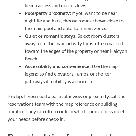
beach access and ocean views.
Pool/party proximity:
If you want to be near
nightlife and bars, choose rooms shown close to
the main pool and entertainment zones.
Quiet or romantic stays:
Select room clusters
away from the main activity hubs, often marked
toward the edges of the property or near Halcyon
Beach.
Accessibility and convenience:
Use the map
legend to find elevators, ramps, or shorter
pathways if mobility is a concern.
Pro tip: If you need a particular view or proximity, call the
reservations team with the map reference or building
number. They can often confirm which room blocks meet
your needs before check-in.