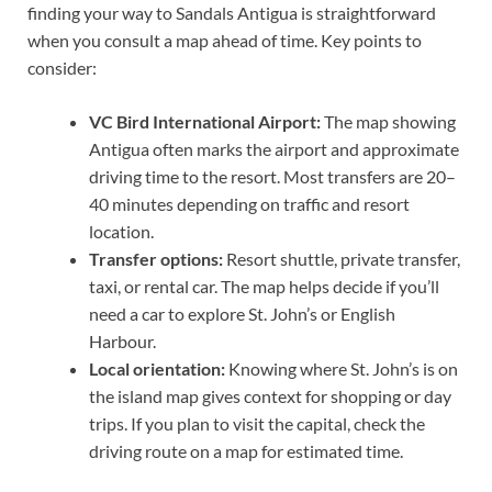
finding your way to Sandals Antigua is straightforward
when you consult a map ahead of time. Key points to
consider:
VC Bird International Airport:
The map showing
Antigua often marks the airport and approximate
driving time to the resort. Most transfers are 20–
40 minutes depending on traffic and resort
location.
Transfer options:
Resort shuttle, private transfer,
taxi, or rental car. The map helps decide if you’ll
need a car to explore St. John’s or English
Harbour.
Local orientation:
Knowing where St. John’s is on
the island map gives context for shopping or day
trips. If you plan to visit the capital, check the
driving route on a map for estimated time.