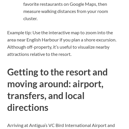
favorite restaurants on Google Maps, then
measure walking distances from your room
cluster.
Example tip: Use the interactive map to zoom into the
area near English Harbour if you plan a shore excursion.
Although off-property, it’s useful to visualize nearby
attractions relative to the resort.
Getting to the resort and
moving around: airport,
transfers, and local
directions
Arriving at Antigua’s VC Bird International Airport and