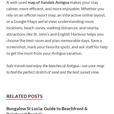
A well-used
map of Sandals Antigua
makes your stay
calmer, more efficient, and more enjoyable. Whether you
rely on an official resort map, an interactive online layout,
or a Google Maps aerial view, understanding room
locations, beach zones, walking distances, and nearby
attractions like St. John’s and English Harbour helps you
choose the best room and plan memorable days. Save a
screenshot, mark your favorite spots, and ask staff for help
to get the most from your Antigua vacation.
Safe travels and enjoy the beaches of Antigua—use your map
to find the perfect stretch of sand and the best sunset view.
RELATED POSTS
Bungalow St Lucia: Guide to Beachfront &