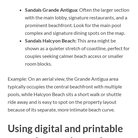
Sandals Grande Antigua:
Often the larger section
with the main lobby, signature restaurants, and a
prominent beachfront. Look for the main pool
complex and signature dining spots on the map.
Sandals Halcyon Beach:
This area might be
shown as a quieter stretch of coastline, perfect for
couples seeking calmer beach access or smaller
room blocks.
Example: On an aerial view, the Grande Antigua area
typically occupies the central beachfront with multiple
pools, while Halcyon Beach sits a short walk or shuttle
ride away and is easy to spot on the property layout
because of its separate, more intimate beach curve.
Using digital and printable