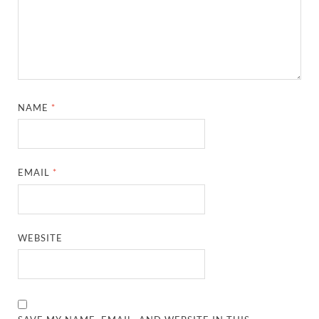
NAME
*
EMAIL
*
WEBSITE