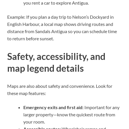
you rent a car to explore Antigua.
Example: If you plan a day trip to Nelson’s Dockyard in
English Harbour, a local map shows driving routes and
distance from Sandals Antigua so you can schedule time
to return before sunset.
Safety, accessibility, and
map legend details
Maps are also about safety and convenience. Look for
these map features:
Emergency exits and first aid:
Important for any
larger property—know the quickest route from
your room.
Accessible routes:
Wheelchair ramps and