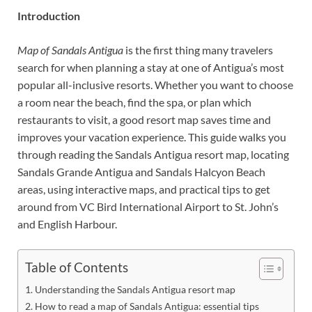
Introduction
Map of Sandals Antigua
is the first thing many travelers
search for when planning a stay at one of Antigua’s most
popular all-inclusive resorts. Whether you want to choose
a room near the beach, find the spa, or plan which
restaurants to visit, a good resort map saves time and
improves your vacation experience. This guide walks you
through reading the Sandals Antigua resort map, locating
Sandals Grande Antigua and Sandals Halcyon Beach
areas, using interactive maps, and practical tips to get
around from VC Bird International Airport to St. John’s
and English Harbour.
Table of Contents
Understanding the Sandals Antigua resort map
How to read a map of Sandals Antigua: essential tips