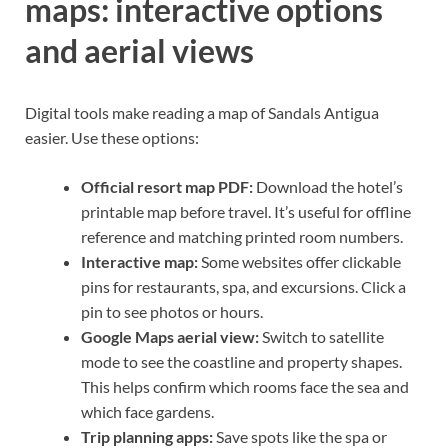
maps: interactive options
and aerial views
Digital tools make reading a map of Sandals Antigua
easier. Use these options:
Official resort map PDF:
Download the hotel’s
printable map before travel. It’s useful for offline
reference and matching printed room numbers.
Interactive map:
Some websites offer clickable
pins for restaurants, spa, and excursions. Click a
pin to see photos or hours.
Google Maps aerial view:
Switch to satellite
mode to see the coastline and property shapes.
This helps confirm which rooms face the sea and
which face gardens.
Trip planning apps:
Save spots like the spa or