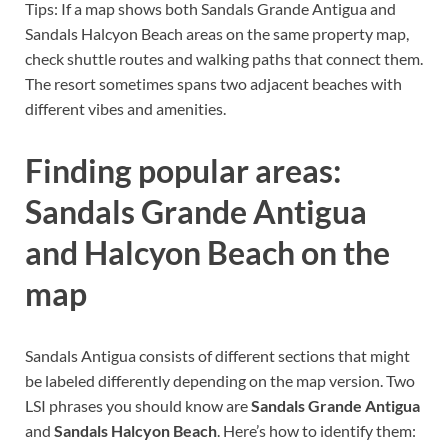
Tips: If a map shows both Sandals Grande Antigua and
Sandals Halcyon Beach areas on the same property map,
check shuttle routes and walking paths that connect them.
The resort sometimes spans two adjacent beaches with
different vibes and amenities.
Finding popular areas:
Sandals Grande Antigua
and Halcyon Beach on the
map
Sandals Antigua consists of different sections that might
be labeled differently depending on the map version. Two
LSI phrases you should know are
Sandals Grande Antigua
and
Sandals Halcyon Beach
. Here’s how to identify them: