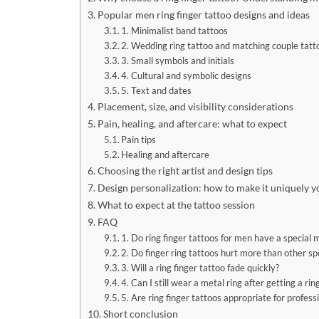
Popular men ring finger tattoo designs and ideas
1. Minimalist band tattoos
2. Wedding ring tattoo and matching couple tatt
3. Small symbols and initials
4. Cultural and symbolic designs
5. Text and dates
Placement, size, and visibility considerations
Pain, healing, and aftercare: what to expect
Pain tips
Healing and aftercare
Choosing the right artist and design tips
Design personalization: how to make it uniquely y
What to expect at the tattoo session
FAQ
1. Do ring finger tattoos for men have a special
2. Do finger ring tattoos hurt more than other sp
3. Will a ring finger tattoo fade quickly?
4. Can I still wear a metal ring after getting a rin
5. Are ring finger tattoos appropriate for profess
Short conclusion