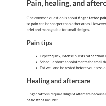
Pain, healing, and after
One common question is about
finger tattoo pai
so pain can be sharper than other areas. However
brief and manageable for small designs.
Pain tips
Expect quick, intense bursts rather than 
Schedule short appointments for small de
Eat well and be rested before your sessio
Healing and aftercare
Finger tattoos require diligent aftercare because 
basic steps include: