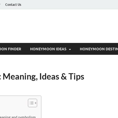
r
Contact Us
ON FINDER
HONEYMOON IDEAS
HONEYMOON DESTIN
 Meaning, Ideas & Tips
meaning and symbolism