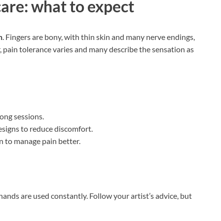
care: what to expect
n
. Fingers are bony, with thin skin and many nerve endings,
, pain tolerance varies and many describe the sensation as
long sessions.
signs to reduce discomfort.
n to manage pain better.
hands are used constantly. Follow your artist’s advice, but