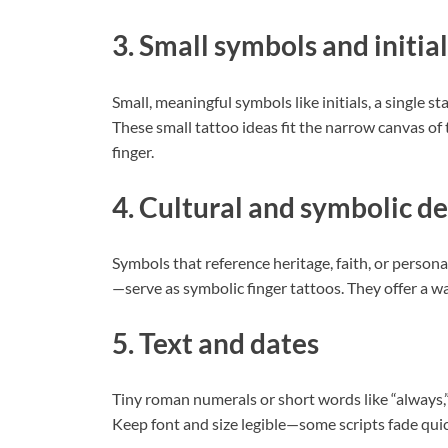
3. Small symbols and initial
Small, meaningful symbols like initials, a single st
These small tattoo ideas fit the narrow canvas of 
finger.
4. Cultural and symbolic de
Symbols that reference heritage, faith, or persona
—serve as symbolic finger tattoos. They offer a way
5. Text and dates
Tiny roman numerals or short words like “always,” 
Keep font and size legible—some scripts fade quick