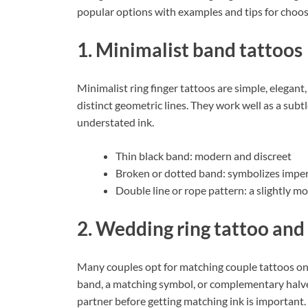
popular options with examples and tips for choos
1. Minimalist band tattoos
Minimalist ring finger tattoos are simple, elegan
distinct geometric lines. They work well as a su
understated ink.
Thin black band: modern and discreet
Broken or dotted band: symbolizes imperf
Double line or rope pattern: a slightly m
2. Wedding ring tattoo and
Many couples opt for matching couple tattoos on th
band, a matching symbol, or complementary halves
partner before getting matching ink is important.