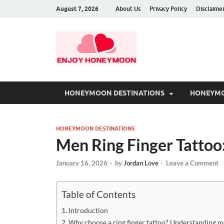
August 7, 2026
About Us
Privacy Policy
Disclaime
HONEYMOON DESTINATIONS
HONEYMO
HONEYMOON DESTINATIONS
Men Ring Finger Tattoo:
January 16, 2026
-
by
Jordan Love
-
Leave a Comment
Table of Contents
Introduction
Why choose a ring finger tattoo? Understanding 