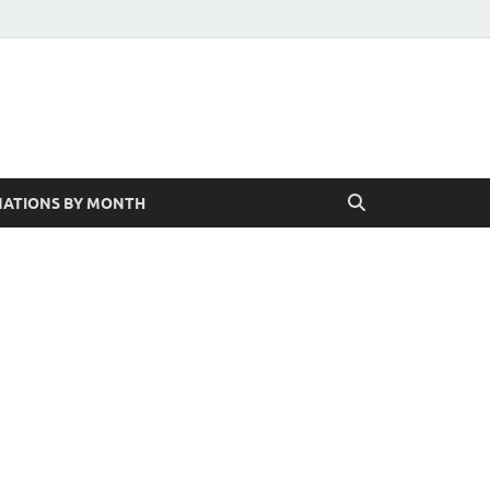
ATIONS BY MONTH