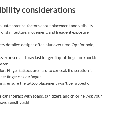
ibility considerations
luate practical factors about placement and visibility.
e of skin texture, movement, and frequent exposure.
ery detailed designs often blur over time. Opt for bold,
ess exposed and may last longer. Top-of-finger or knuckle-
ster.
n. Finger tattoos are hard to conceal. If discretion is
er finger or side finger.
ring, ensure the tattoo placement won’t be rubbed or
 can interact with soaps, sanitizers, and chlorine. Ask your
have sensitive skin.