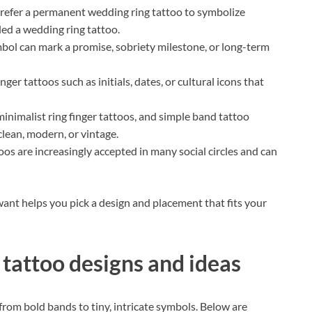
efer a permanent wedding ring tattoo to symbolize
led a wedding ring tattoo.
bol can mark a promise, sobriety milestone, or long-term
ger tattoos such as initials, dates, or cultural icons that
inimalist ring finger tattoos, and simple band tattoo
lean, modern, or vintage.
oos are increasingly accepted in many social circles and can
ant helps you pick a design and placement that fits your
 tattoo designs and ideas
from bold bands to tiny, intricate symbols. Below are