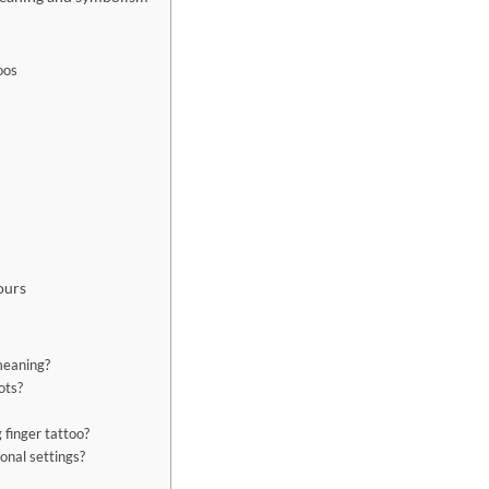
oos
ours
 meaning?
ots?
g finger tattoo?
ional settings?