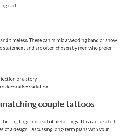
ing each.
t, and timeless. These can mimic a wedding band or show
btle statement and are often chosen by men who prefer
ection or a story
ore decorative variation
 matching couple tattoos
e ring finger instead of metal rings. This can be a full
 of a design. Discussing long-term plans with your