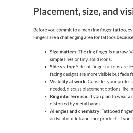
Placement, size, and vis
Before you commit to a men ring finger tattoo, eva
Fingers are a challenging area for tattoos becaus
Size matters:
The ring finger is narrow. V
simple lines or tiny, solid icons.
Side vs. top:
Side-of-finger tattoos are l
facing designs are more visible but fade fa
Visibility at work:
Consider your professio
needed, discuss placement options like inn
Ring interference:
If you plan to wear a 
distorted by metal bands.
Allergies and chemistry:
Tattooed fingers
artist about ink and care products if you 