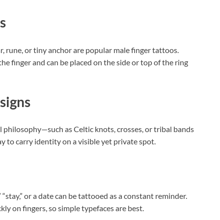
s
ar, rune, or tiny anchor are popular male finger tattoos.
the finger and can be placed on the side or top of the ring
signs
l philosophy—such as Celtic knots, crosses, or tribal bands
 to carry identity on a visible yet private spot.
“stay,” or a date can be tattooed as a constant reminder.
ly on fingers, so simple typefaces are best.