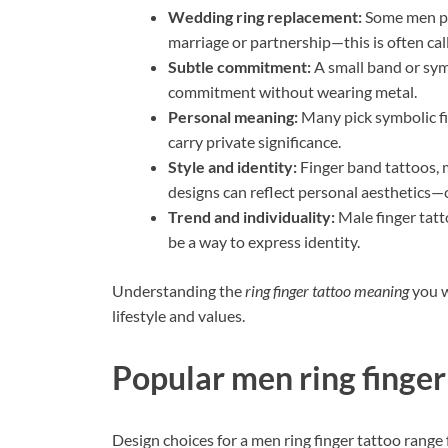
Wedding ring replacement:
Some men pr
marriage or partnership—this is often cal
Subtle commitment:
A small band or sym
commitment without wearing metal.
Personal meaning:
Many pick symbolic fin
carry private significance.
Style and identity:
Finger band tattoos, m
designs can reflect personal aesthetics—c
Trend and individuality:
Male finger tatt
be a way to express identity.
Understanding the
ring finger tattoo meaning
you w
lifestyle and values.
Popular men ring finger
Design choices for a men ring finger tattoo range 