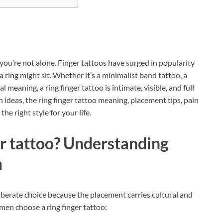
 you’re not alone. Finger tattoos have surged in popularity
ring might sit. Whether it’s a minimalist band tattoo, a
 meaning, a ring finger tattoo is intimate, visible, and full
n ideas, the ring finger tattoo meaning, placement tips, pain
e right style for your life.
er tattoo? Understanding
m
liberate choice because the placement carries cultural and
en choose a ring finger tattoo: