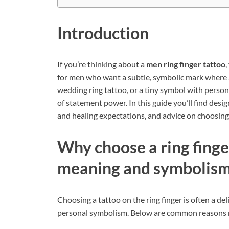
Introduction
If you’re thinking about a
men ring finger tattoo
,
for men who want a subtle, symbolic mark where a 
wedding ring tattoo, or a tiny symbol with personal
of statement power. In this guide you’ll find desig
and healing expectations, and advice on choosing th
Why choose a ring fing
meaning and symbolis
Choosing a tattoo on the ring finger is often a de
personal symbolism. Below are common reasons m