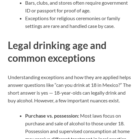
Bars, clubs, and stores often require government
ID or passport for proof of age.
Exceptions for religious ceremonies or family
settings are rare and handled case by case.
Legal drinking age and
common exceptions
Understanding exceptions and how they are applied helps
answer questions like “can you drink at 18 in Mexico?” The
short answer is yes — 18-year-olds can legally drink and
buy alcohol. However, a few important nuances exist.
Purchase vs. possession:
Most laws focus on
purchase and sale of alcohol to those under 18.
Possession and supervised consumption at home
may receive different treatment in local practice.