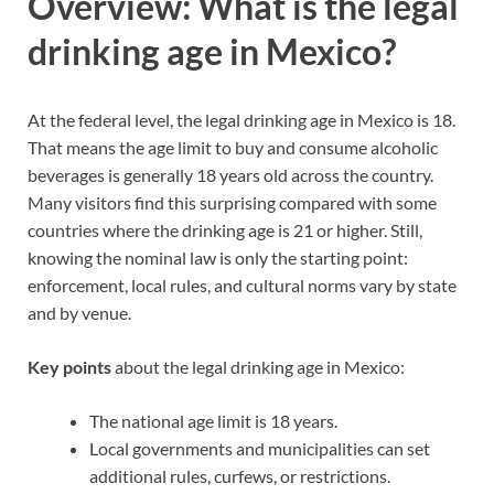
Overview: What is the legal
drinking age in Mexico?
At the federal level, the legal drinking age in Mexico is 18.
That means the age limit to buy and consume alcoholic
beverages is generally 18 years old across the country.
Many visitors find this surprising compared with some
countries where the drinking age is 21 or higher. Still,
knowing the nominal law is only the starting point:
enforcement, local rules, and cultural norms vary by state
and by venue.
Key points
about the legal drinking age in Mexico:
The national age limit is 18 years.
Local governments and municipalities can set
additional rules, curfews, or restrictions.