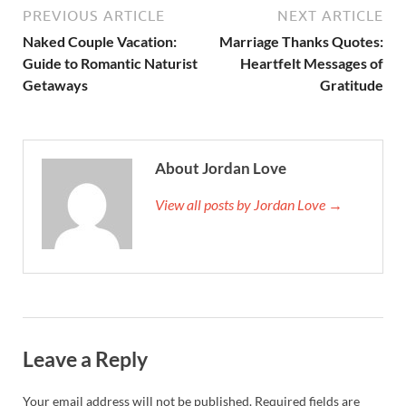
PREVIOUS ARTICLE
NEXT ARTICLE
Naked Couple Vacation:
Marriage Thanks Quotes:
Guide to Romantic Naturist
Heartfelt Messages of
Getaways
Gratitude
About Jordan Love
View all posts by Jordan Love →
Leave a Reply
Your email address will not be published.
Required fields are