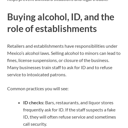
Buying alcohol, ID, and the
role of establishments
Retailers and establishments have responsibilities under
Mexico’s alcohol laws. Selling alcohol to minors can lead to
fines, license suspensions, or closure of the business.
Many businesses train staff to ask for ID and to refuse
service to intoxicated patrons.
Common practices you will see:
ID checks:
Bars, restaurants, and liquor stores
frequently ask for ID. If the staff suspects a fake
ID, they will often refuse service and sometimes
call security.