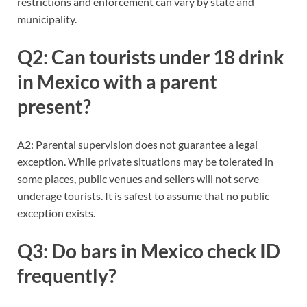
restrictions and enforcement can vary by state and
municipality.
Q2: Can tourists under 18 drink
in Mexico with a parent
present?
A2: Parental supervision does not guarantee a legal
exception. While private situations may be tolerated in
some places, public venues and sellers will not serve
underage tourists. It is safest to assume that no public
exception exists.
Q3: Do bars in Mexico check ID
frequently?