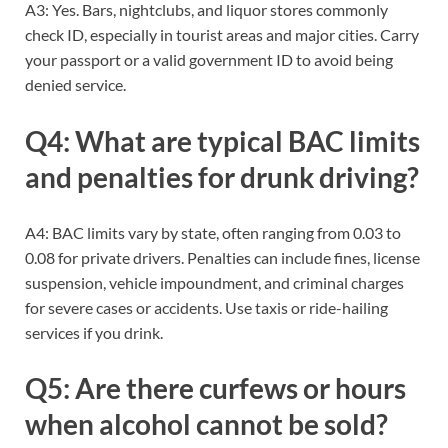
A3: Yes. Bars, nightclubs, and liquor stores commonly
check ID, especially in tourist areas and major cities. Carry
your passport or a valid government ID to avoid being
denied service.
Q4: What are typical BAC limits
and penalties for drunk driving?
A4: BAC limits vary by state, often ranging from 0.03 to
0.08 for private drivers. Penalties can include fines, license
suspension, vehicle impoundment, and criminal charges
for severe cases or accidents. Use taxis or ride-hailing
services if you drink.
Q5: Are there curfews or hours
when alcohol cannot be sold?