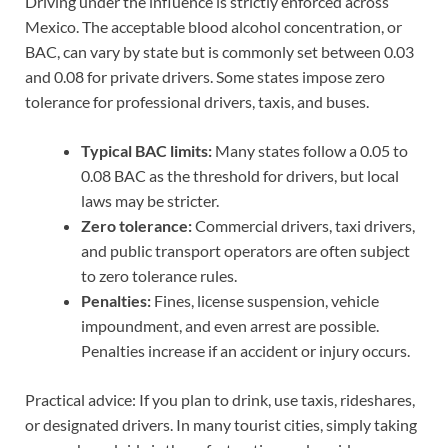
Driving under the influence is strictly enforced across
Mexico. The acceptable blood alcohol concentration, or
BAC, can vary by state but is commonly set between 0.03
and 0.08 for private drivers. Some states impose zero
tolerance for professional drivers, taxis, and buses.
Typical BAC limits:
Many states follow a 0.05 to
0.08 BAC as the threshold for drivers, but local
laws may be stricter.
Zero tolerance:
Commercial drivers, taxi drivers,
and public transport operators are often subject
to zero tolerance rules.
Penalties:
Fines, license suspension, vehicle
impoundment, and even arrest are possible.
Penalties increase if an accident or injury occurs.
Practical advice: If you plan to drink, use taxis, rideshares,
or designated drivers. In many tourist cities, simply taking