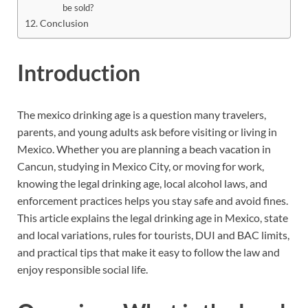
be sold?
Conclusion
Introduction
The mexico drinking age is a question many travelers,
parents, and young adults ask before visiting or living in
Mexico. Whether you are planning a beach vacation in
Cancun, studying in Mexico City, or moving for work,
knowing the legal drinking age, local alcohol laws, and
enforcement practices helps you stay safe and avoid fines.
This article explains the legal drinking age in Mexico, state
and local variations, rules for tourists, DUI and BAC limits,
and practical tips that make it easy to follow the law and
enjoy responsible social life.