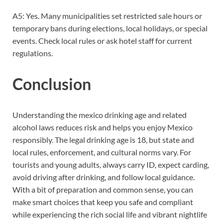
A5: Yes. Many municipalities set restricted sale hours or
temporary bans during elections, local holidays, or special
events. Check local rules or ask hotel staff for current
regulations.
Conclusion
Understanding the mexico drinking age and related
alcohol laws reduces risk and helps you enjoy Mexico
responsibly. The legal drinking age is 18, but state and
local rules, enforcement, and cultural norms vary. For
tourists and young adults, always carry ID, expect carding,
avoid driving after drinking, and follow local guidance.
With a bit of preparation and common sense, you can
make smart choices that keep you safe and compliant
while experiencing the rich social life and vibrant nightlife