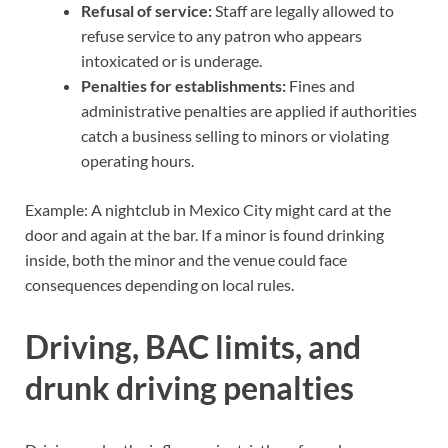
Refusal of service:
Staff are legally allowed to
refuse service to any patron who appears
intoxicated or is underage.
Penalties for establishments:
Fines and
administrative penalties are applied if authorities
catch a business selling to minors or violating
operating hours.
Example: A nightclub in Mexico City might card at the
door and again at the bar. If a minor is found drinking
inside, both the minor and the venue could face
consequences depending on local rules.
Driving, BAC limits, and
drunk driving penalties