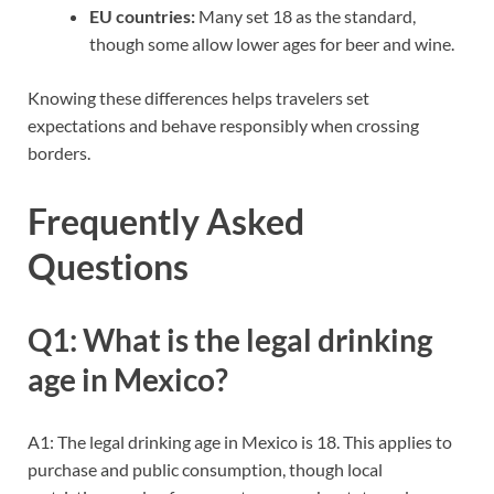
EU countries:
Many set 18 as the standard,
though some allow lower ages for beer and wine.
Knowing these differences helps travelers set
expectations and behave responsibly when crossing
borders.
Frequently Asked
Questions
Q1: What is the legal drinking
age in Mexico?
A1: The legal drinking age in Mexico is 18. This applies to
purchase and public consumption, though local