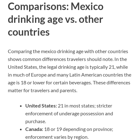
Comparisons: Mexico
drinking age vs. other
countries
Comparing the mexico drinking age with other countries
shows common differences travelers should note. In the
United States, the legal drinking age is typically 21, while
in much of Europe and many Latin American countries the
age is 18 or lower for certain beverages. These differences
matter for travelers and parents.
United States:
21 in most states; stricter
enforcement of underage possession and
purchase.
Canada:
18 or 19 depending on province;
enforcement varies by region.