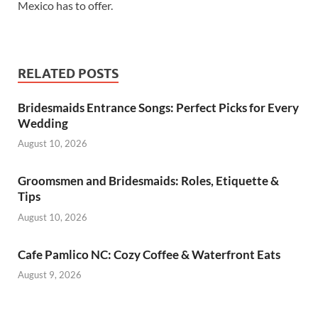
Mexico has to offer.
RELATED POSTS
Bridesmaids Entrance Songs: Perfect Picks for Every
Wedding
August 10, 2026
Groomsmen and Bridesmaids: Roles, Etiquette &
Tips
August 10, 2026
Cafe Pamlico NC: Cozy Coffee & Waterfront Eats
August 9, 2026