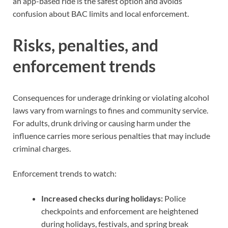
an app-based ride is the safest option and avoids
confusion about BAC limits and local enforcement.
Risks, penalties, and
enforcement trends
Consequences for underage drinking or violating alcohol
laws vary from warnings to fines and community service.
For adults, drunk driving or causing harm under the
influence carries more serious penalties that may include
criminal charges.
Enforcement trends to watch:
Increased checks during holidays:
Police
checkpoints and enforcement are heightened
during holidays, festivals, and spring break