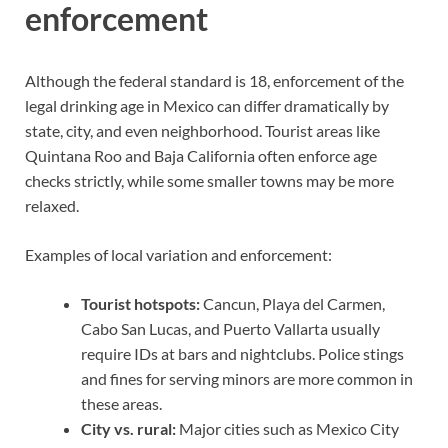
enforcement
Although the federal standard is 18, enforcement of the
legal drinking age in Mexico can differ dramatically by
state, city, and even neighborhood. Tourist areas like
Quintana Roo and Baja California often enforce age
checks strictly, while some smaller towns may be more
relaxed.
Examples of local variation and enforcement:
Tourist hotspots:
Cancun, Playa del Carmen,
Cabo San Lucas, and Puerto Vallarta usually
require IDs at bars and nightclubs. Police stings
and fines for serving minors are more common in
these areas.
City vs. rural:
Major cities such as Mexico City