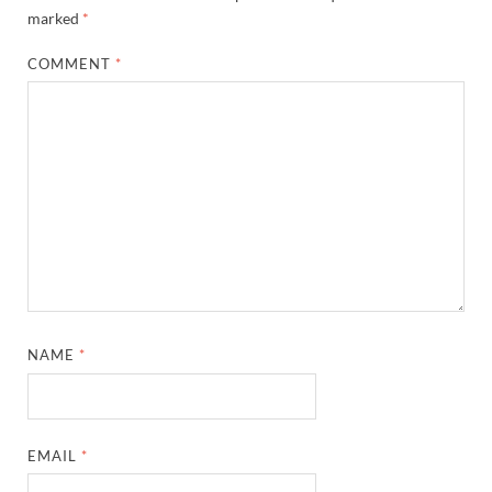
marked
*
COMMENT
*
NAME
*
EMAIL
*