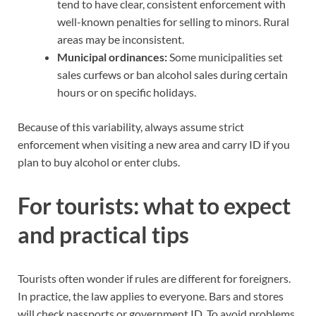
tend to have clear, consistent enforcement with
well-known penalties for selling to minors. Rural
areas may be inconsistent.
Municipal ordinances:
Some municipalities set
sales curfews or ban alcohol sales during certain
hours or on specific holidays.
Because of this variability, always assume strict
enforcement when visiting a new area and carry ID if you
plan to buy alcohol or enter clubs.
For tourists: what to expect
and practical tips
Tourists often wonder if rules are different for foreigners.
In practice, the law applies to everyone. Bars and stores
will check passports or government ID. To avoid problems,