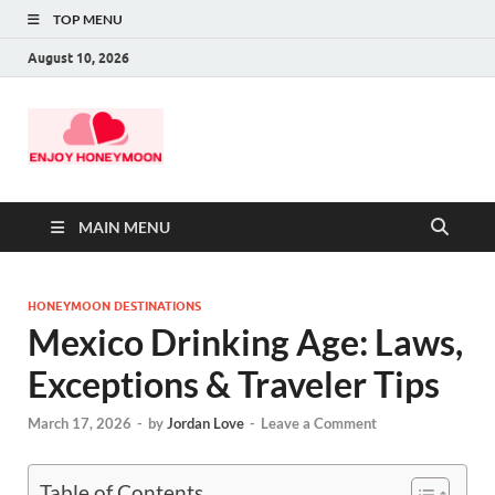
TOP MENU
August 10, 2026
MAIN MENU
HONEYMOON DESTINATIONS
Mexico Drinking Age: Laws,
Exceptions & Traveler Tips
March 17, 2026
-
by
Jordan Love
-
Leave a Comment
Table of Contents