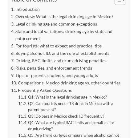
Introduction
Overview: What is the legal drinking age in Mexico?
Legal drinking age and common exceptions
State and local variations: drinking age by state and
enforcement
For tourists: what to expect and practical tips
Buying alcohol, ID, and the role of establishments
Driving, BAC limits, and drunk driving penalties
Risks, penalties, and enforcement trends
Tips for parents, students, and young adults
Comparisons: Mexico drinking age vs. other countries
Frequently Asked Questions
Q1: What is the legal drinking age in Mexico?
Q2: Can tourists under 18 drink in Mexico with a
parent present?
Q3: Do bars in Mexico check ID frequently?
Q4: What are typical BAC limits and penalties for
drunk driving?
Q5: Are there curfews or hours when alcohol cannot