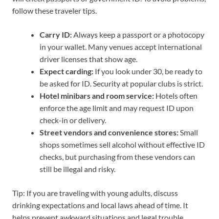
follow these traveler tips.
Carry ID:
Always keep a passport or a photocopy
in your wallet. Many venues accept international
driver licenses that show age.
Expect carding:
If you look under 30, be ready to
be asked for ID. Security at popular clubs is strict.
Hotel minibars and room service:
Hotels often
enforce the age limit and may request ID upon
check-in or delivery.
Street vendors and convenience stores:
Small
shops sometimes sell alcohol without effective ID
checks, but purchasing from these vendors can
still be illegal and risky.
Tip: If you are traveling with young adults, discuss
drinking expectations and local laws ahead of time. It
helps prevent awkward situations and legal trouble.