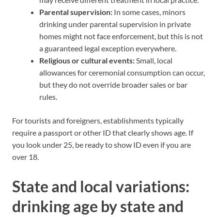
Parental supervision:
In some cases, minors
drinking under parental supervision in private
homes might not face enforcement, but this is not
a guaranteed legal exception everywhere.
Religious or cultural events:
Small, local
allowances for ceremonial consumption can occur,
but they do not override broader sales or bar
rules.
For tourists and foreigners, establishments typically
require a passport or other ID that clearly shows age. If
you look under 25, be ready to show ID even if you are
over 18.
State and local variations:
drinking age by state and