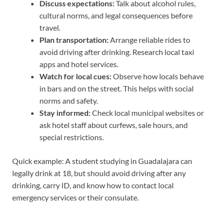
Discuss expectations:
Talk about alcohol rules,
cultural norms, and legal consequences before
travel.
Plan transportation:
Arrange reliable rides to
avoid driving after drinking. Research local taxi
apps and hotel services.
Watch for local cues:
Observe how locals behave
in bars and on the street. This helps with social
norms and safety.
Stay informed:
Check local municipal websites or
ask hotel staff about curfews, sale hours, and
special restrictions.
Quick example: A student studying in Guadalajara can
legally drink at 18, but should avoid driving after any
drinking, carry ID, and know how to contact local
emergency services or their consulate.