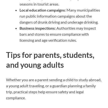
seasons in tourist areas.
Local education campaigns:
Many municipalities
run public information campaigns about the
dangers of drunk driving and underage drinking.
Business inspections:
Authorities may inspect
bars and stores to ensure compliance with
licensing and age verification rules.
Tips for parents, students,
and young adults
Whether you are a parent sending a child to study abroad,
a young adult traveling, or a guardian planning a family
trip, practical steps help ensure safety and legal
compliance.