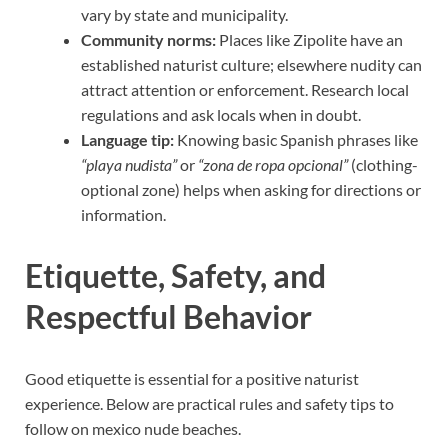
vary by state and municipality.
Community norms:
Places like Zipolite have an
established naturist culture; elsewhere nudity can
attract attention or enforcement. Research local
regulations and ask locals when in doubt.
Language tip:
Knowing basic Spanish phrases like
“playa nudista”
or
“zona de ropa opcional”
(clothing-
optional zone) helps when asking for directions or
information.
Etiquette, Safety, and
Respectful Behavior
Good etiquette is essential for a positive naturist
experience. Below are practical rules and safety tips to
follow on mexico nude beaches.