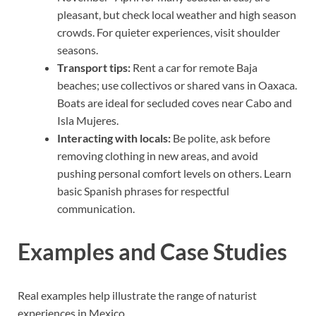
pleasant, but check local weather and high season
crowds. For quieter experiences, visit shoulder
seasons.
Transport tips:
Rent a car for remote Baja
beaches; use collectivos or shared vans in Oaxaca.
Boats are ideal for secluded coves near Cabo and
Isla Mujeres.
Interacting with locals:
Be polite, ask before
removing clothing in new areas, and avoid
pushing personal comfort levels on others. Learn
basic Spanish phrases for respectful
communication.
Examples and Case Studies
Real examples help illustrate the range of naturist
experiences in Mexico.