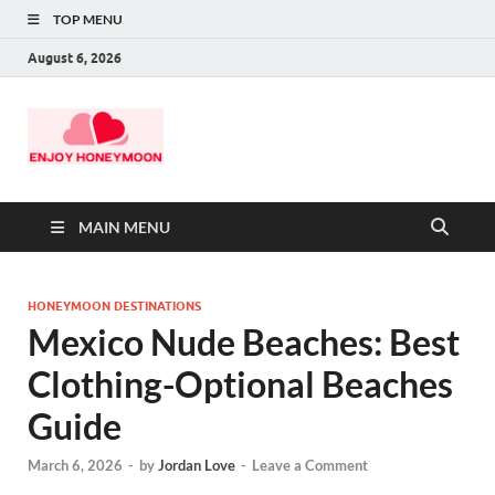
TOP MENU
August 6, 2026
MAIN MENU
HONEYMOON DESTINATIONS
Mexico Nude Beaches: Best
Clothing-Optional Beaches
Guide
March 6, 2026
-
by
Jordan Love
-
Leave a Comment