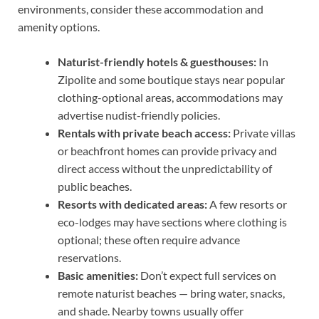
environments, consider these accommodation and
amenity options.
Naturist-friendly hotels & guesthouses:
In
Zipolite and some boutique stays near popular
clothing-optional areas, accommodations may
advertise nudist-friendly policies.
Rentals with private beach access:
Private villas
or beachfront homes can provide privacy and
direct access without the unpredictability of
public beaches.
Resorts with dedicated areas:
A few resorts or
eco-lodges may have sections where clothing is
optional; these often require advance
reservations.
Basic amenities:
Don’t expect full services on
remote naturist beaches — bring water, snacks,
and shade. Nearby towns usually offer