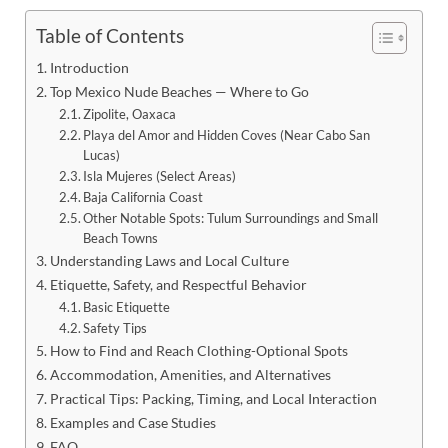
Table of Contents
Introduction
Top Mexico Nude Beaches — Where to Go
Zipolite, Oaxaca
Playa del Amor and Hidden Coves (Near Cabo San
Lucas)
Isla Mujeres (Select Areas)
Baja California Coast
Other Notable Spots: Tulum Surroundings and Small
Beach Towns
Understanding Laws and Local Culture
Etiquette, Safety, and Respectful Behavior
Basic Etiquette
Safety Tips
How to Find and Reach Clothing-Optional Spots
Accommodation, Amenities, and Alternatives
Practical Tips: Packing, Timing, and Local Interaction
Examples and Case Studies
FAQ