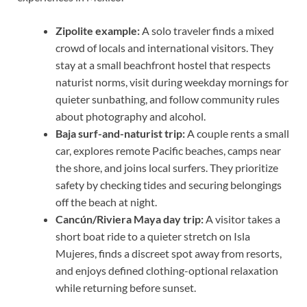
Zipolite example:
A solo traveler finds a mixed
crowd of locals and international visitors. They
stay at a small beachfront hostel that respects
naturist norms, visit during weekday mornings for
quieter sunbathing, and follow community rules
about photography and alcohol.
Baja surf-and-naturist trip:
A couple rents a small
car, explores remote Pacific beaches, camps near
the shore, and joins local surfers. They prioritize
safety by checking tides and securing belongings
off the beach at night.
Cancún/Riviera Maya day trip:
A visitor takes a
short boat ride to a quieter stretch on Isla
Mujeres, finds a discreet spot away from resorts,
and enjoys defined clothing-optional relaxation
while returning before sunset.