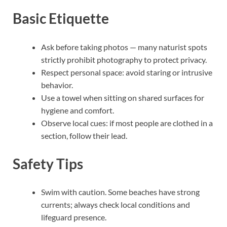
Basic Etiquette
Ask before taking photos — many naturist spots
strictly prohibit photography to protect privacy.
Respect personal space: avoid staring or intrusive
behavior.
Use a towel when sitting on shared surfaces for
hygiene and comfort.
Observe local cues: if most people are clothed in a
section, follow their lead.
Safety Tips
Swim with caution. Some beaches have strong
currents; always check local conditions and
lifeguard presence.