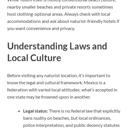
nearby smaller beaches and private resorts sometimes
host clothing-optional areas. Always check with local
accommodations and ask about naturist-friendly hotels if
you want convenience and privacy.
Understanding Laws and
Local Culture
Before visiting any naturist location, it’s important to
know the legal and cultural framework. Mexico is a
federation with varied local attitudes; what’s accepted in
one state may be frowned upon in another.
Legal status:
There is no federal law that explicitly
bans nudity on beaches, but local ordinances,
police interpretation, and public decency statutes