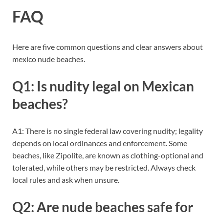
FAQ
Here are five common questions and clear answers about
mexico nude beaches.
Q1: Is nudity legal on Mexican
beaches?
A1: There is no single federal law covering nudity; legality
depends on local ordinances and enforcement. Some
beaches, like Zipolite, are known as clothing-optional and
tolerated, while others may be restricted. Always check
local rules and ask when unsure.
Q2: Are nude beaches safe for