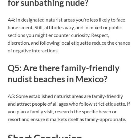
for sunbathing nude?
A4: In designated naturist areas you’re less likely to face
harassment. Still, attitudes vary, and in mixed or public
sections you might encounter curiosity. Respect,
discretion, and following local etiquette reduce the chance
of negative interactions.
Q5: Are there family-friendly
nudist beaches in Mexico?
A5: Some established naturist areas are family-friendly
and attract people of all ages who follow strict etiquette. If
you plan a family visit, research the specific beach or
resort and ensure it markets itself as family-appropriate.