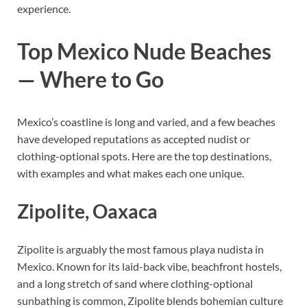
experience.
Top Mexico Nude Beaches
— Where to Go
Mexico’s coastline is long and varied, and a few beaches
have developed reputations as accepted nudist or
clothing-optional spots. Here are the top destinations,
with examples and what makes each one unique.
Zipolite, Oaxaca
Zipolite is arguably the most famous playa nudista in
Mexico. Known for its laid-back vibe, beachfront hostels,
and a long stretch of sand where clothing-optional
sunbathing is common, Zipolite blends bohemian culture