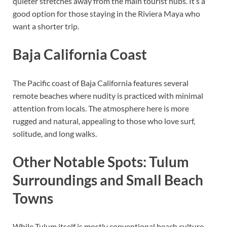
quieter stretches away from the main tourist hubs. It’s a
good option for those staying in the Riviera Maya who
want a shorter trip.
Baja California Coast
The Pacific coast of Baja California features several
remote beaches where nudity is practiced with minimal
attention from locals. The atmosphere here is more
rugged and natural, appealing to those who love surf,
solitude, and long walks.
Other Notable Spots: Tulum
Surroundings and Small Beach
Towns
While Tulum itself is mostly conventional beach culture,