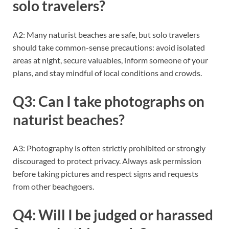
solo travelers?
A2: Many naturist beaches are safe, but solo travelers
should take common-sense precautions: avoid isolated
areas at night, secure valuables, inform someone of your
plans, and stay mindful of local conditions and crowds.
Q3: Can I take photographs on
naturist beaches?
A3: Photography is often strictly prohibited or strongly
discouraged to protect privacy. Always ask permission
before taking pictures and respect signs and requests
from other beachgoers.
Q4: Will I be judged or harassed