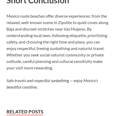
Short Conclusion
Mexico nude beaches offer diverse experiences: from the
relaxed, well-known scene in Zipolite to quiet coves along
Baja and discreet stretches near Isla Mujeres. By
understanding local laws, following etiquette, prioritizing
safety, and choosing the right time and place, you can
enjoy respectful, freeing sunbathing and naturist travel.
Whether you seek social naturist community or private
solitude, careful planning and cultural sensitivity make
your visit more rewarding.
Safe travels and respectful sunbathing — enjoy Mexico’s
beautiful coastline.
RELATED POSTS