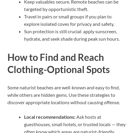
Keep valuables secure. Remote beaches can be
targeted by opportunistic theft.
Travel in pairs or small groups if you plan to
explore isolated coves for privacy and safety.
Sun protection is still crucial: apply sunscreen,
hydrate, and seek shade during peak sun hours.
How to Find and Reach
Clothing-Optional Spots
Some naturist beaches are well-known and easy to find,
while others are hidden gems. Use these strategies to
discover appropriate locations without causing offense.
Local recommendations:
Ask hosts at
guesthouses, small hotels, or trusted locals — they
often know which areas are naturist-friendly.