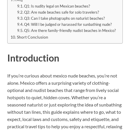
Q1: Is nudity legal on Mexican beaches?
Q2: Are nude beaches safe for solo travelers?
Q3: Can I take photographs on naturist beaches?
Q4: Will I be judged or harassed for sunbathing nude?
Q5: Are there family-friendly nudist beaches in Mexico?
Short Conclusion
Introduction
If you’re curious about mexico nude beaches, you’re not
alone. Mexico offers a surprising variety of clothing-
optional and nudist beaches that range from lively social
hotspots to quiet, hidden coves. Whether you’re a
seasoned naturist or just exploring the idea of sunbathing
without tan lines, this guide explains where to go, what to
expect, local laws and customs, safety and etiquette, and
practical travel tips to help you enjoy a respectful, relaxing