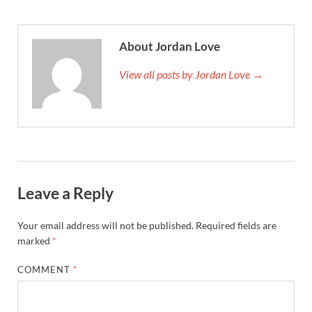
About Jordan Love
View all posts by Jordan Love →
Leave a Reply
Your email address will not be published.
Required fields are
marked
*
COMMENT
*