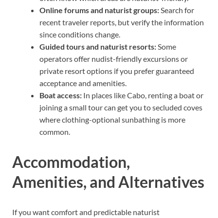
Online forums and naturist groups:
Search for
recent traveler reports, but verify the information
since conditions change.
Guided tours and naturist resorts:
Some
operators offer nudist-friendly excursions or
private resort options if you prefer guaranteed
acceptance and amenities.
Boat access:
In places like Cabo, renting a boat or
joining a small tour can get you to secluded coves
where clothing-optional sunbathing is more
common.
Accommodation,
Amenities, and Alternatives
If you want comfort and predictable naturist