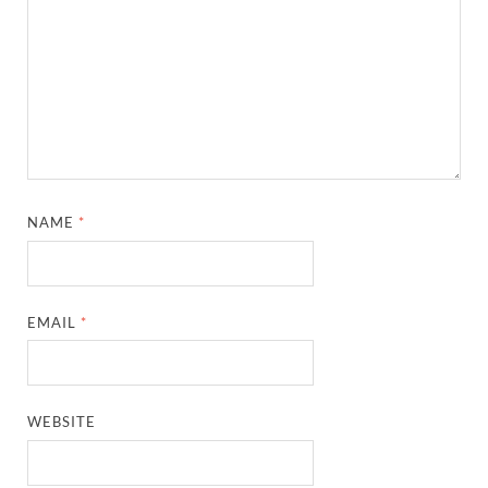
NAME
*
EMAIL
*
WEBSITE