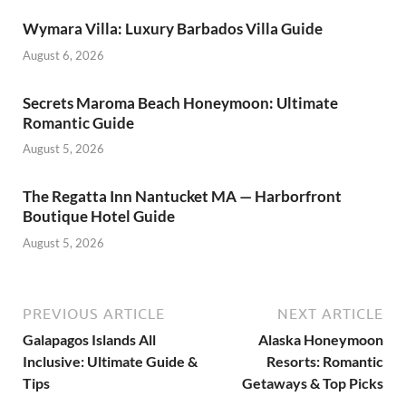
Wymara Villa: Luxury Barbados Villa Guide
August 6, 2026
Secrets Maroma Beach Honeymoon: Ultimate
Romantic Guide
August 5, 2026
The Regatta Inn Nantucket MA — Harborfront
Boutique Hotel Guide
August 5, 2026
PREVIOUS ARTICLE
NEXT ARTICLE
Galapagos Islands All
Alaska Honeymoon
Inclusive: Ultimate Guide &
Resorts: Romantic
Tips
Getaways & Top Picks