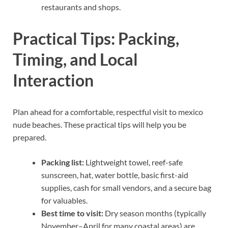
restaurants and shops.
Practical Tips: Packing,
Timing, and Local
Interaction
Plan ahead for a comfortable, respectful visit to mexico
nude beaches. These practical tips will help you be
prepared.
Packing list:
Lightweight towel, reef-safe
sunscreen, hat, water bottle, basic first-aid
supplies, cash for small vendors, and a secure bag
for valuables.
Best time to visit:
Dry season months (typically
November–April for many coastal areas) are