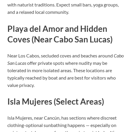
with naturist traditions. Expect small bars, yoga groups,
and a relaxed local community.
Playa del Amor and Hidden
Coves (Near Cabo San Lucas)
Near Los Cabos, secluded coves and beaches around
Cabo
San Lucas
offer private spots where nudity may be
tolerated in more isolated areas. These locations are
typically reached by boat and are best for visitors who
value privacy.
Isla Mujeres (Select Areas)
Isla Mujeres, near Cancún, has sections where discreet
clothing-optional sunbathing happens — especially on