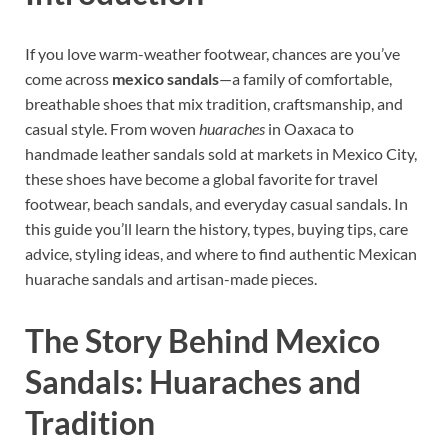
If you love warm-weather footwear, chances are you’ve
come across
mexico sandals
—a family of comfortable,
breathable shoes that mix tradition, craftsmanship, and
casual style. From woven
huaraches
in Oaxaca to
handmade leather sandals sold at markets in Mexico City,
these shoes have become a global favorite for travel
footwear, beach sandals, and everyday casual sandals. In
this guide you’ll learn the history, types, buying tips, care
advice, styling ideas, and where to find authentic Mexican
huarache sandals and artisan-made pieces.
The Story Behind Mexico
Sandals: Huaraches and
Tradition