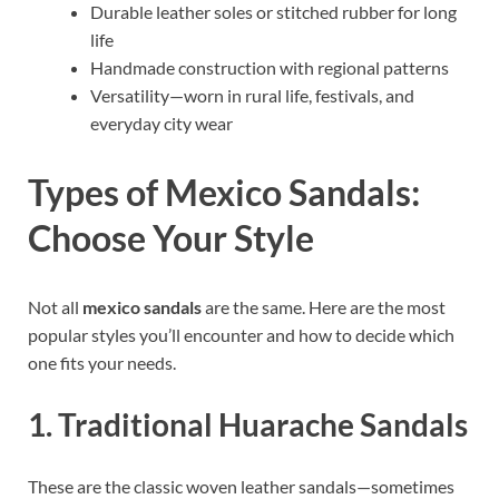
Durable leather soles or stitched rubber for long
life
Handmade construction with regional patterns
Versatility—worn in rural life, festivals, and
everyday city wear
Types of Mexico Sandals:
Choose Your Style
Not all
mexico sandals
are the same. Here are the most
popular styles you’ll encounter and how to decide which
one fits your needs.
1. Traditional Huarache Sandals
These are the classic woven leather sandals—sometimes