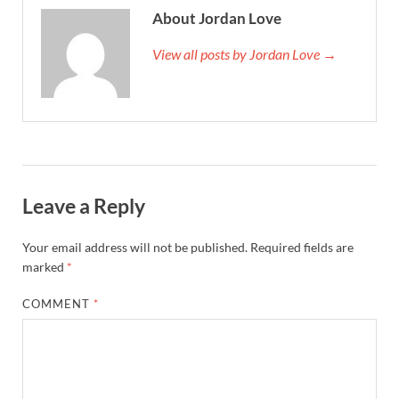
About Jordan Love
View all posts by Jordan Love →
Leave a Reply
Your email address will not be published.
Required fields are
marked
*
COMMENT
*