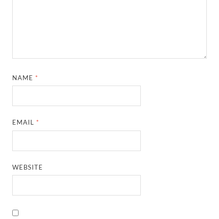
NAME
*
EMAIL
*
WEBSITE