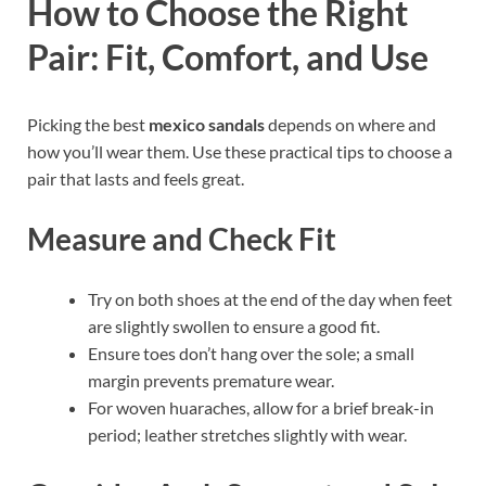
How to Choose the Right
Pair: Fit, Comfort, and Use
Picking the best
mexico sandals
depends on where and
how you’ll wear them. Use these practical tips to choose a
pair that lasts and feels great.
Measure and Check Fit
Try on both shoes at the end of the day when feet
are slightly swollen to ensure a good fit.
Ensure toes don’t hang over the sole; a small
margin prevents premature wear.
For woven huaraches, allow for a brief break-in
period; leather stretches slightly with wear.