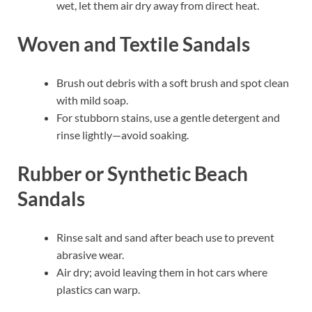
wet, let them air dry away from direct heat.
Woven and Textile Sandals
Brush out debris with a soft brush and spot clean
with mild soap.
For stubborn stains, use a gentle detergent and
rinse lightly—avoid soaking.
Rubber or Synthetic Beach
Sandals
Rinse salt and sand after beach use to prevent
abrasive wear.
Air dry; avoid leaving them in hot cars where
plastics can warp.