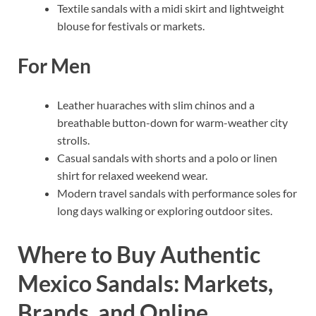
Textile sandals with a midi skirt and lightweight
blouse for festivals or markets.
For Men
Leather huaraches with slim chinos and a
breathable button-down for warm-weather city
strolls.
Casual sandals with shorts and a polo or linen
shirt for relaxed weekend wear.
Modern travel sandals with performance soles for
long days walking or exploring outdoor sites.
Where to Buy Authentic
Mexico Sandals: Markets,
Brands, and Online