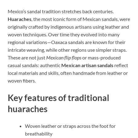
Mexico’s sandal tradition stretches back centuries.
Huaraches
, the most iconic form of Mexican sandals, were
originally crafted by indigenous artisans using leather and
woven techniques. Over time they evolved into many
regional variations—Oaxaca sandals are known for their
intricate weaving, while other regions use simpler straps.
These are not just
Mexican flip flops
or mass-produced
casual sandals: authentic
Mexican artisan sandals
reflect
local materials and skills, often handmade from leather or
woven fibers.
Key features of traditional
huaraches
Woven leather or straps across the foot for
breathability