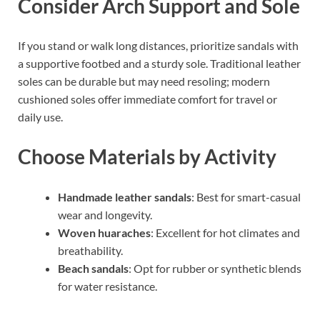
Consider Arch Support and Sole
If you stand or walk long distances, prioritize sandals with
a supportive footbed and a sturdy sole. Traditional leather
soles can be durable but may need resoling; modern
cushioned soles offer immediate comfort for travel or
daily use.
Choose Materials by Activity
Handmade leather sandals
: Best for smart-casual
wear and longevity.
Woven huaraches
: Excellent for hot climates and
breathability.
Beach sandals
: Opt for rubber or synthetic blends
for water resistance.