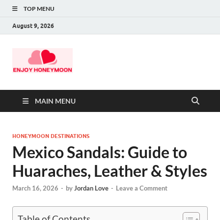
TOP MENU
August 9, 2026
MAIN MENU
HONEYMOON DESTINATIONS
Mexico Sandals: Guide to
Huaraches, Leather & Styles
March 16, 2026
-
by
Jordan Love
-
Leave a Comment
Table of Contents