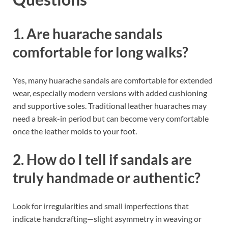
1. Are huarache sandals
comfortable for long walks?
Yes, many huarache sandals are comfortable for extended
wear, especially modern versions with added cushioning
and supportive soles. Traditional leather huaraches may
need a break-in period but can become very comfortable
once the leather molds to your foot.
2. How do I tell if sandals are
truly handmade or authentic?
Look for irregularities and small imperfections that
indicate handcrafting—slight asymmetry in weaving or