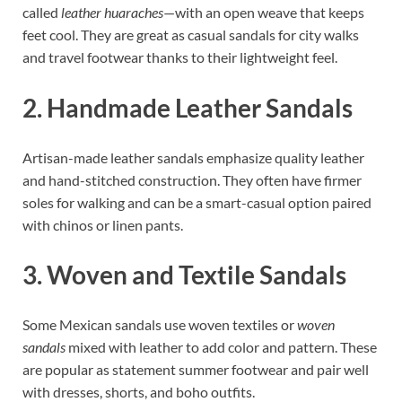
called
leather huaraches
—with an open weave that keeps
feet cool. They are great as casual sandals for city walks
and travel footwear thanks to their lightweight feel.
2. Handmade Leather Sandals
Artisan-made leather sandals emphasize quality leather
and hand-stitched construction. They often have firmer
soles for walking and can be a smart-casual option paired
with chinos or linen pants.
3. Woven and Textile Sandals
Some Mexican sandals use woven textiles or
woven
sandals
mixed with leather to add color and pattern. These
are popular as statement summer footwear and pair well
with dresses, shorts, and boho outfits.