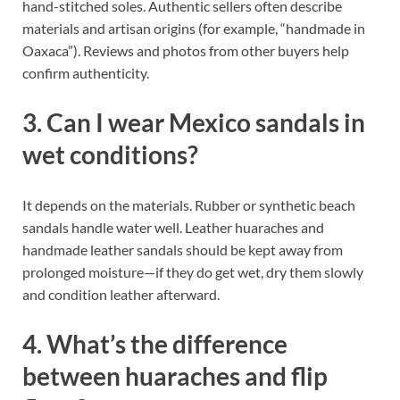
hand-stitched soles. Authentic sellers often describe
materials and artisan origins (for example, “handmade in
Oaxaca”). Reviews and photos from other buyers help
confirm authenticity.
3. Can I wear Mexico sandals in
wet conditions?
It depends on the materials. Rubber or synthetic beach
sandals handle water well. Leather huaraches and
handmade leather sandals should be kept away from
prolonged moisture—if they do get wet, dry them slowly
and condition leather afterward.
4. What’s the difference
between huaraches and flip