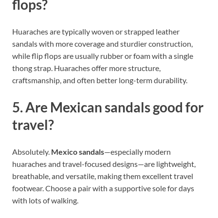
flops?
Huaraches are typically woven or strapped leather
sandals with more coverage and sturdier construction,
while flip flops are usually rubber or foam with a single
thong strap. Huaraches offer more structure,
craftsmanship, and often better long-term durability.
5. Are Mexican sandals good for
travel?
Absolutely.
Mexico sandals
—especially modern
huaraches and travel-focused designs—are lightweight,
breathable, and versatile, making them excellent travel
footwear. Choose a pair with a supportive sole for days
with lots of walking.