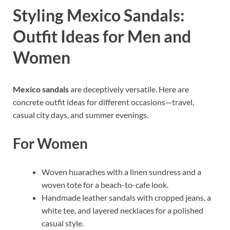
Styling Mexico Sandals:
Outfit Ideas for Men and
Women
Mexico sandals
are deceptively versatile. Here are
concrete outfit ideas for different occasions—travel,
casual city days, and summer evenings.
For Women
Woven huaraches with a linen sundress and a
woven tote for a beach-to-cafe look.
Handmade leather sandals with cropped jeans, a
white tee, and layered necklaces for a polished
casual style.