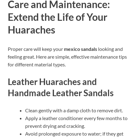
Care and Maintenance:
Extend the Life of Your
Huaraches
Proper care will keep your
mexico sandals
looking and
feeling great. Here are simple, effective maintenance tips
for different material types.
Leather Huaraches and
Handmade Leather Sandals
Clean gently with a damp cloth to remove dirt.
Apply a leather conditioner every few months to
prevent drying and cracking.
Avoid prolonged exposure to water; if they get