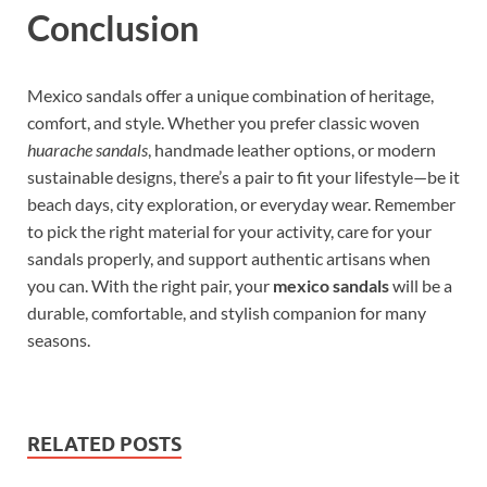
Conclusion
Mexico sandals offer a unique combination of heritage,
comfort, and style. Whether you prefer classic woven
huarache sandals
, handmade leather options, or modern
sustainable designs, there’s a pair to fit your lifestyle—be it
beach days, city exploration, or everyday wear. Remember
to pick the right material for your activity, care for your
sandals properly, and support authentic artisans when
you can. With the right pair, your
mexico sandals
will be a
durable, comfortable, and stylish companion for many
seasons.
RELATED POSTS