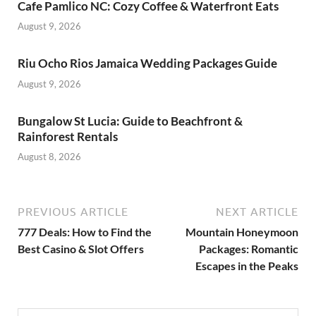
Cafe Pamlico NC: Cozy Coffee & Waterfront Eats
August 9, 2026
Riu Ocho Rios Jamaica Wedding Packages Guide
August 9, 2026
Bungalow St Lucia: Guide to Beachfront &
Rainforest Rentals
August 8, 2026
PREVIOUS ARTICLE
NEXT ARTICLE
777 Deals: How to Find the
Mountain Honeymoon
Best Casino & Slot Offers
Packages: Romantic
Escapes in the Peaks