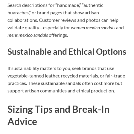
Search descriptions for “handmade,” “authentic
huaraches,” or brand pages that show artisan
collaborations. Customer reviews and photos can help
validate quality—especially for
women mexico sandals
and
mens mexico sandals
offerings.
Sustainable and Ethical Options
If sustainability matters to you, seek brands that use
vegetable-tanned leather, recycled materials, or fair-trade
practices. These sustainable sandals often cost more but
support artisan communities and ethical production.
Sizing Tips and Break-In
Advice