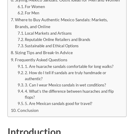
For Women
For Men
Where to Buy Authentic Mexico Sandals: Markets,
Brands, and Online
Local Markets and Artisans
Reputable Online Retailers and Brands
Sustainable and Ethical Options
Sizing Tips and Break-In Advice
Frequently Asked Questions
1. Are huarache sandals comfortable for long walks?
2. How do I tell if sandals are truly handmade or
authentic?
3. Can I wear Mexico sandals in wet conditions?
4. What’s the difference between huaraches and flip
flops?
5. Are Mexican sandals good for travel?
Conclusion
Introduction