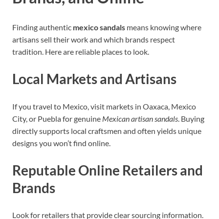
Finding authentic
mexico sandals
means knowing where
artisans sell their work and which brands respect
tradition. Here are reliable places to look.
Local Markets and Artisans
If you travel to Mexico, visit markets in Oaxaca, Mexico
City, or Puebla for genuine
Mexican artisan sandals
. Buying
directly supports local craftsmen and often yields unique
designs you won’t find online.
Reputable Online Retailers and
Brands
Look for retailers that provide clear sourcing information.