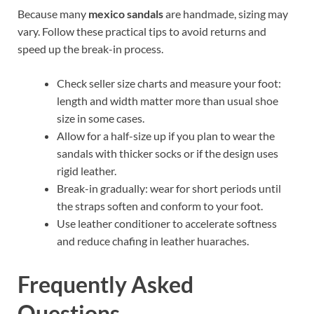
Because many
mexico sandals
are handmade, sizing may
vary. Follow these practical tips to avoid returns and
speed up the break-in process.
Check seller size charts and measure your foot:
length and width matter more than usual shoe
size in some cases.
Allow for a half-size up if you plan to wear the
sandals with thicker socks or if the design uses
rigid leather.
Break-in gradually: wear for short periods until
the straps soften and conform to your foot.
Use leather conditioner to accelerate softness
and reduce chafing in leather huaraches.
Frequently Asked
Questions