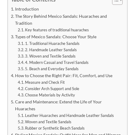
Introduction
The Story Behind Mexico Sandals: Huaraches and
Tradition
Key features of traditional huaraches
Types of Mexico Sandals: Choose Your Style
1. Traditional Huarache Sandals
2. Handmade Leather Sandals
3. Woven and Textile Sandals
4. Modern Casual and Travel Sandals
5. Beach and Everyday Sandals
How to Choose the Right Pair: Fit, Comfort, and Use
Measure and Check Fit
Consider Arch Support and Sole
Choose Materials by Activity
Care and Maintenance: Extend the Life of Your
Huaraches
Leather Huaraches and Handmade Leather Sandals
Woven and Textile Sandals
Rubber or Synthetic Beach Sandals
Styling Mexico Sandals: Outfit Ideas for Men and Women