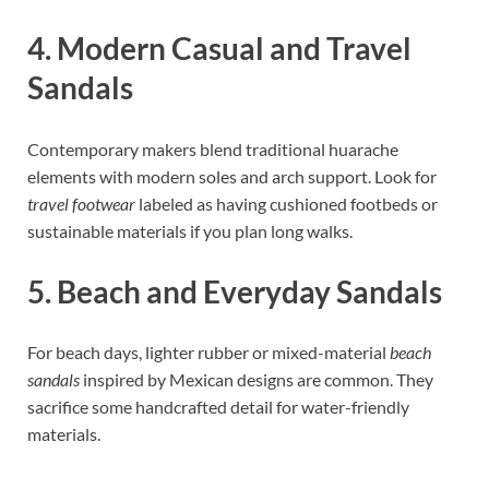
4. Modern Casual and Travel
Sandals
Contemporary makers blend traditional huarache
elements with modern soles and arch support. Look for
travel footwear
labeled as having cushioned footbeds or
sustainable materials if you plan long walks.
5. Beach and Everyday Sandals
For beach days, lighter rubber or mixed-material
beach
sandals
inspired by Mexican designs are common. They
sacrifice some handcrafted detail for water-friendly
materials.