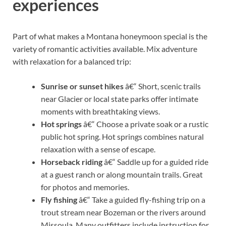
experiences
Part of what makes a Montana honeymoon special is the
variety of romantic activities available. Mix adventure
with relaxation for a balanced trip:
Sunrise or sunset hikes
â€“ Short, scenic trails
near Glacier or local state parks offer intimate
moments with breathtaking views.
Hot springs
â€“ Choose a private soak or a rustic
public hot spring. Hot springs combines natural
relaxation with a sense of escape.
Horseback riding
â€“ Saddle up for a guided ride
at a guest ranch or along mountain trails. Great
for photos and memories.
Fly fishing
â€“ Take a guided fly-fishing trip on a
trout stream near Bozeman or the rivers around
Missoula. Many outfitters include instruction for