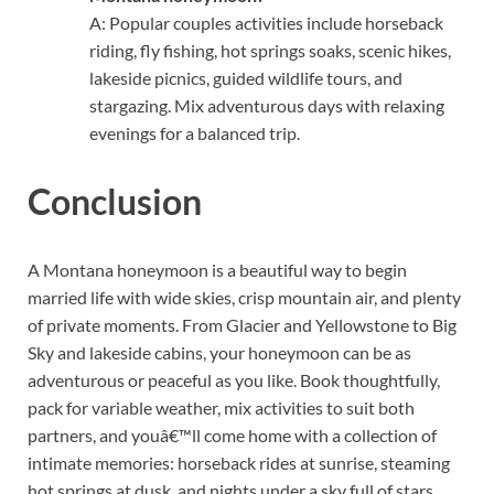
A: Popular couples activities include horseback
riding, fly fishing, hot springs soaks, scenic hikes,
lakeside picnics, guided wildlife tours, and
stargazing. Mix adventurous days with relaxing
evenings for a balanced trip.
Conclusion
A Montana honeymoon is a beautiful way to begin
married life with wide skies, crisp mountain air, and plenty
of private moments. From Glacier and Yellowstone to Big
Sky and lakeside cabins, your honeymoon can be as
adventurous or peaceful as you like. Book thoughtfully,
pack for variable weather, mix activities to suit both
partners, and youâ€™ll come home with a collection of
intimate memories: horseback rides at sunrise, steaming
hot springs at dusk, and nights under a sky full of stars.