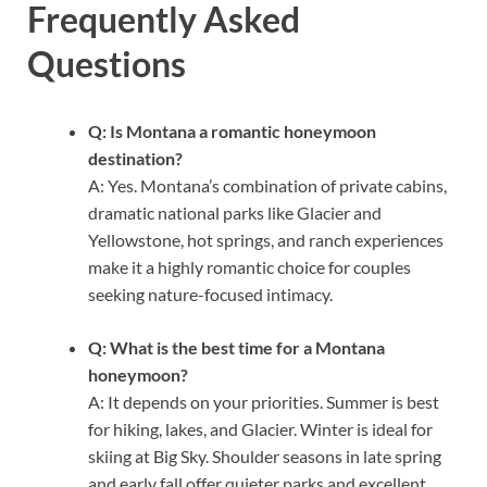
Frequently Asked
Questions
Q: Is Montana a romantic honeymoon
destination?
A: Yes. Montana’s combination of private cabins,
dramatic national parks like Glacier and
Yellowstone, hot springs, and ranch experiences
make it a highly romantic choice for couples
seeking nature-focused intimacy.
Q: What is the best time for a Montana
honeymoon?
A: It depends on your priorities. Summer is best
for hiking, lakes, and Glacier. Winter is ideal for
skiing at Big Sky. Shoulder seasons in late spring
and early fall offer quieter parks and excellent