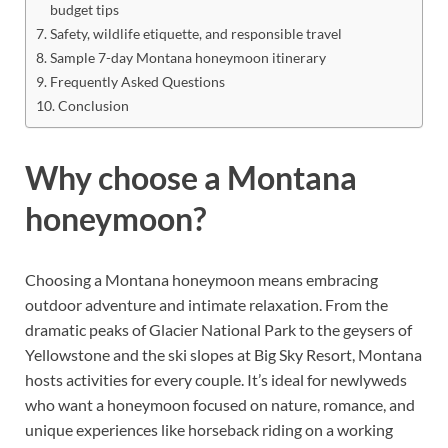
budget tips
Safety, wildlife etiquette, and responsible travel
Sample 7-day Montana honeymoon itinerary
Frequently Asked Questions
Conclusion
Why choose a Montana
honeymoon?
Choosing a Montana honeymoon means embracing
outdoor adventure and intimate relaxation. From the
dramatic peaks of Glacier National Park to the geysers of
Yellowstone and the ski slopes at Big Sky Resort, Montana
hosts activities for every couple. It’s ideal for newlyweds
who want a honeymoon focused on nature, romance, and
unique experiences like horseback riding on a working