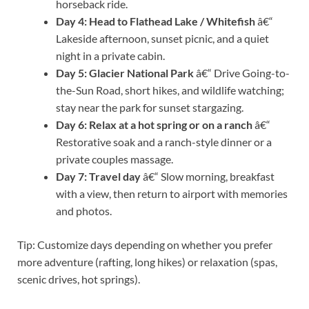
horseback ride.
Day 4: Head to Flathead Lake / Whitefish
â€“
Lakeside afternoon, sunset picnic, and a quiet
night in a private cabin.
Day 5: Glacier National Park
â€“ Drive Going-to-
the-Sun Road, short hikes, and wildlife watching;
stay near the park for sunset stargazing.
Day 6: Relax at a hot spring or on a ranch
â€“
Restorative soak and a ranch-style dinner or a
private couples massage.
Day 7: Travel day
â€“ Slow morning, breakfast
with a view, then return to airport with memories
and photos.
Tip: Customize days depending on whether you prefer
more adventure (rafting, long hikes) or relaxation (spas,
scenic drives, hot springs).