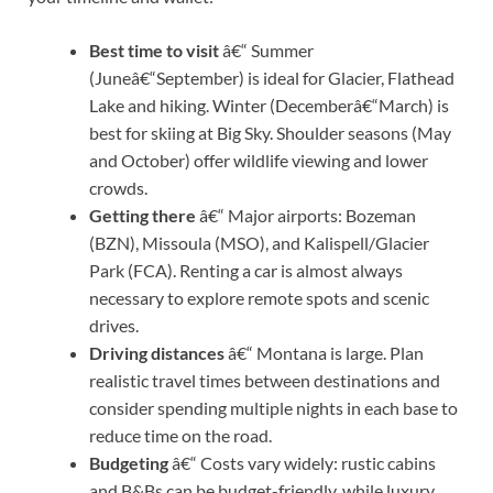
Best time to visit
â€“ Summer
(Juneâ€“September) is ideal for Glacier, Flathead
Lake and hiking. Winter (Decemberâ€“March) is
best for skiing at Big Sky. Shoulder seasons (May
and October) offer wildlife viewing and lower
crowds.
Getting there
â€“ Major airports: Bozeman
(BZN), Missoula (MSO), and Kalispell/Glacier
Park (FCA). Renting a car is almost always
necessary to explore remote spots and scenic
drives.
Driving distances
â€“ Montana is large. Plan
realistic travel times between destinations and
consider spending multiple nights in each base to
reduce time on the road.
Budgeting
â€“ Costs vary widely: rustic cabins
and B&Bs can be budget-friendly, while luxury