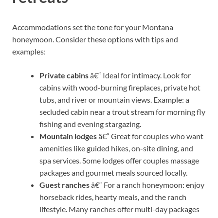
Accommodations set the tone for your Montana
honeymoon. Consider these options with tips and
examples:
Private cabins
â€“ Ideal for intimacy. Look for
cabins with wood-burning fireplaces, private hot
tubs, and river or mountain views. Example: a
secluded cabin near a trout stream for morning fly
fishing and evening stargazing.
Mountain lodges
â€“ Great for couples who want
amenities like guided hikes, on-site dining, and
spa services. Some lodges offer couples massage
packages and gourmet meals sourced locally.
Guest ranches
â€“ For a ranch honeymoon: enjoy
horseback rides, hearty meals, and the ranch
lifestyle. Many ranches offer multi-day packages