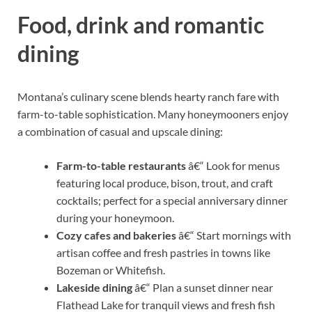
Food, drink and romantic
dining
Montana’s culinary scene blends hearty ranch fare with
farm-to-table sophistication. Many honeymooners enjoy
a combination of casual and upscale dining:
Farm-to-table restaurants
â€“ Look for menus
featuring local produce, bison, trout, and craft
cocktails; perfect for a special anniversary dinner
during your honeymoon.
Cozy cafes and bakeries
â€“ Start mornings with
artisan coffee and fresh pastries in towns like
Bozeman or Whitefish.
Lakeside dining
â€“ Plan a sunset dinner near
Flathead Lake for tranquil views and fresh fish