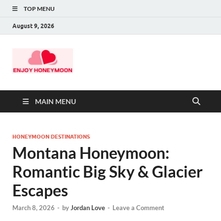
TOP MENU
August 9, 2026
MAIN MENU
HONEYMOON DESTINATIONS
Montana Honeymoon:
Romantic Big Sky & Glacier
Escapes
March 8, 2026
-
by
Jordan Love
-
Leave a Comment