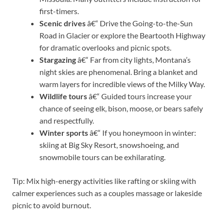
first-timers.
Scenic drives
â€“ Drive the Going-to-the-Sun
Road in Glacier or explore the Beartooth Highway
for dramatic overlooks and picnic spots.
Stargazing
â€“ Far from city lights, Montana’s
night skies are phenomenal. Bring a blanket and
warm layers for incredible views of the Milky Way.
Wildlife tours
â€“ Guided tours increase your
chance of seeing elk, bison, moose, or bears safely
and respectfully.
Winter sports
â€“ If you honeymoon in winter:
skiing at Big Sky Resort, snowshoeing, and
snowmobile tours can be exhilarating.
Tip: Mix high-energy activities like rafting or skiing with
calmer experiences such as a couples massage or lakeside
picnic to avoid burnout.