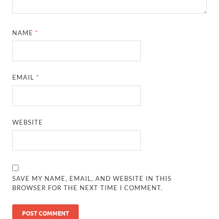
NAME
*
EMAIL
*
WEBSITE
SAVE MY NAME, EMAIL, AND WEBSITE IN THIS
BROWSER FOR THE NEXT TIME I COMMENT.