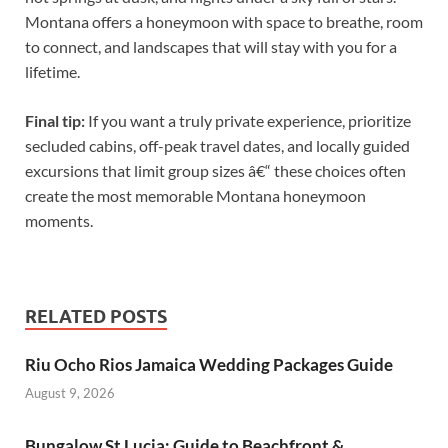
Montana offers a honeymoon with space to breathe, room
to connect, and landscapes that will stay with you for a
lifetime.
Final tip:
If you want a truly private experience, prioritize
secluded cabins, off-peak travel dates, and locally guided
excursions that limit group sizes â€“ these choices often
create the most memorable Montana honeymoon
moments.
RELATED POSTS
Riu Ocho Rios Jamaica Wedding Packages Guide
August 9, 2026
Bungalow St Lucia: Guide to Beachfront &