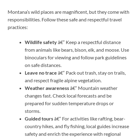
Montana’s wild places are magnificent, but they come with
responsibilities. Follow these safe and respectful travel
practices:
Wildlife safety
â€“ Keep a respectful distance
from animals like bears, bison, elk, and moose. Use
binoculars for viewing and follow park guidelines
on safe distances.
Leave no trace
â€“ Pack out trash, stay on trails,
and respect fragile alpine vegetation.
Weather awareness
â€“ Mountain weather
changes fast. Check local forecasts and be
prepared for sudden temperature drops or
storms.
Guided tours
â€“ For activities like rafting, bear-
country hikes, and fly fishing, local guides increase
safety and enrich the experience with regional