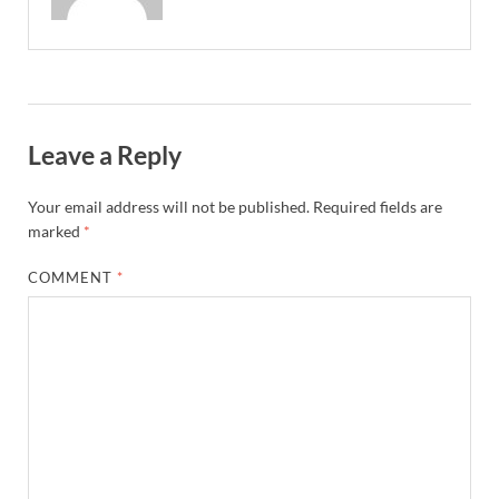
Leave a Reply
Your email address will not be published.
Required fields are
marked
*
COMMENT
*