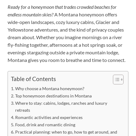
Ready for a honeymoon that trades crowded beaches for
endless mountain skies?
A Montana honeymoon offers
wide-open landscapes, cozy luxury cabins, Glacier and
Yellowstone adventures, and the kind of privacy couples
dream about. Whether you imagine mornings on a river
fly-fishing together, afternoons at a hot springs soak, or
evenings stargazing outside a private mountain lodge,
Montana gives you room to breathe and time to connect.
Table of Contents
Why choose a Montana honeymoon?
Top honeymoon destinations in Montana
Where to stay: cabins, lodges, ranches and luxury
retreats
Romantic activities and experiences
Food, drink and romantic dining
Practical planning: when to go, how to get around, and