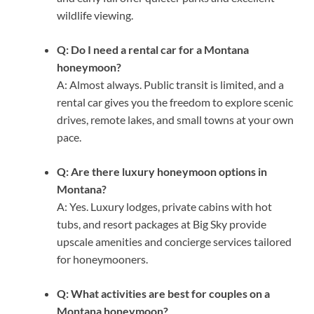
wildlife viewing.
Q: Do I need a rental car for a Montana
honeymoon?
A: Almost always. Public transit is limited, and a
rental car gives you the freedom to explore scenic
drives, remote lakes, and small towns at your own
pace.
Q: Are there luxury honeymoon options in
Montana?
A: Yes. Luxury lodges, private cabins with hot
tubs, and resort packages at Big Sky provide
upscale amenities and concierge services tailored
for honeymooners.
Q: What activities are best for couples on a
Montana honeymoon?