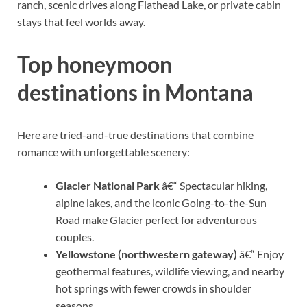
ranch, scenic drives along Flathead Lake, or private cabin
stays that feel worlds away.
Top honeymoon
destinations in Montana
Here are tried-and-true destinations that combine
romance with unforgettable scenery:
Glacier National Park
â€“ Spectacular hiking,
alpine lakes, and the iconic Going-to-the-Sun
Road make Glacier perfect for adventurous
couples.
Yellowstone (northwestern gateway)
â€“ Enjoy
geothermal features, wildlife viewing, and nearby
hot springs with fewer crowds in shoulder
seasons.