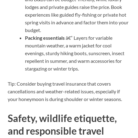
lodges and private guides raise the price. Book
experiences like guided fly-fishing or private hot
spring visits in advance and factor them into your
budget.
Packing essentials
â€“ Layers for variable
mountain weather, a warm jacket for cool
evenings, sturdy hiking boots, sunscreen, insect
repellent in summer, and warm accessories for
stargazing or winter trips.
Tip: Consider buying travel insurance that covers
cancellations and weather-related issues, especially if
your honeymoon is during shoulder or winter seasons.
Safety, wildlife etiquette,
and responsible travel