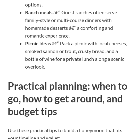
options.
Ranch meals
â€“ Guest ranches often serve
family-style or multi-course dinners with
homemade desserts â€“ a comforting and
romantic experience.
Picnic ideas
â€“ Pack a picnic with local cheeses,
smoked salmon or trout, crusty bread, and a
bottle of wine for a private lunch along a scenic
overlook.
Practical planning: when to
go, how to get around, and
budget tips
Use these practical tips to build a honeymoon that fits
your timeline and wallet: