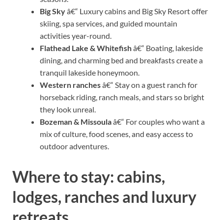
Big Sky
â€“ Luxury cabins and Big Sky Resort offer
skiing, spa services, and guided mountain
activities year-round.
Flathead Lake & Whitefish
â€“ Boating, lakeside
dining, and charming bed and breakfasts create a
tranquil lakeside honeymoon.
Western ranches
â€“ Stay on a guest ranch for
horseback riding, ranch meals, and stars so bright
they look unreal.
Bozeman & Missoula
â€“ For couples who want a
mix of culture, food scenes, and easy access to
outdoor adventures.
Where to stay: cabins,
lodges, ranches and luxury
retreats