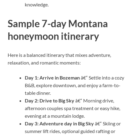
knowledge.
Sample 7-day Montana
honeymoon itinerary
Here is a balanced itinerary that mixes adventure,
relaxation, and romantic moments:
Day 1: Arrive in Bozeman
â€“ Settle into a cozy
B&B, explore downtown, and enjoy a farm-to-
table dinner.
Day 2: Drive to Big Sky
â€“ Morning drive,
afternoon couples spa treatment or easy hike,
evening at a mountain lodge.
Day 3: Adventure day in Big Sky
â€“ Skiing or
summer lift rides, optional guided rafting or