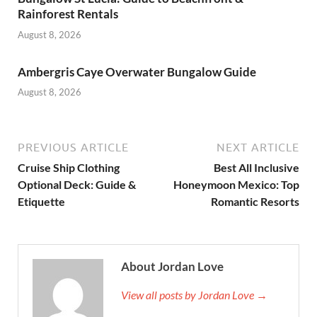
Rainforest Rentals
August 8, 2026
Ambergris Caye Overwater Bungalow Guide
August 8, 2026
PREVIOUS ARTICLE
NEXT ARTICLE
Cruise Ship Clothing
Best All Inclusive
Optional Deck: Guide &
Honeymoon Mexico: Top
Etiquette
Romantic Resorts
About Jordan Love
View all posts by Jordan Love →