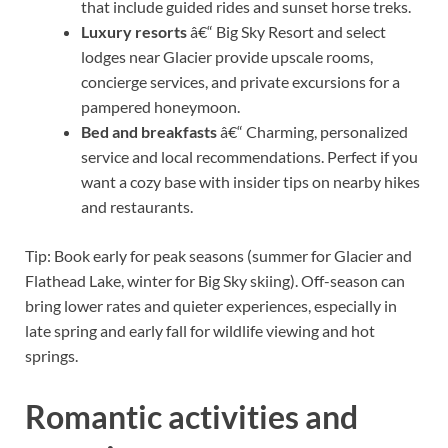
that include guided rides and sunset horse treks.
Luxury resorts
â€“ Big Sky Resort and select
lodges near Glacier provide upscale rooms,
concierge services, and private excursions for a
pampered honeymoon.
Bed and breakfasts
â€“ Charming, personalized
service and local recommendations. Perfect if you
want a cozy base with insider tips on nearby hikes
and restaurants.
Tip: Book early for peak seasons (summer for Glacier and
Flathead Lake, winter for Big Sky skiing). Off-season can
bring lower rates and quieter experiences, especially in
late spring and early fall for wildlife viewing and hot
springs.
Romantic activities and