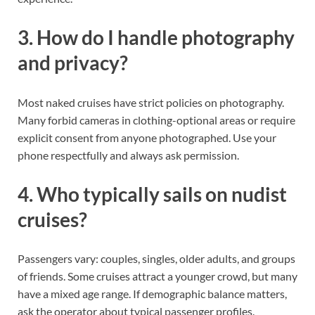
3. How do I handle photography
and privacy?
Most naked cruises have strict policies on photography.
Many forbid cameras in clothing-optional areas or require
explicit consent from anyone photographed. Use your
phone respectfully and always ask permission.
4. Who typically sails on nudist
cruises?
Passengers vary: couples, singles, older adults, and groups
of friends. Some cruises attract a younger crowd, but many
have a mixed age range. If demographic balance matters,
ask the operator about typical passenger profiles.