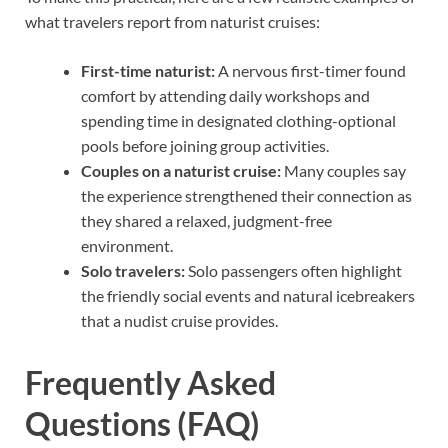
what travelers report from naturist cruises:
First-time naturist:
A nervous first-timer found
comfort by attending daily workshops and
spending time in designated clothing-optional
pools before joining group activities.
Couples on a naturist cruise:
Many couples say
the experience strengthened their connection as
they shared a relaxed, judgment-free
environment.
Solo travelers:
Solo passengers often highlight
the friendly social events and natural icebreakers
that a nudist cruise provides.
Frequently Asked
Questions (FAQ)