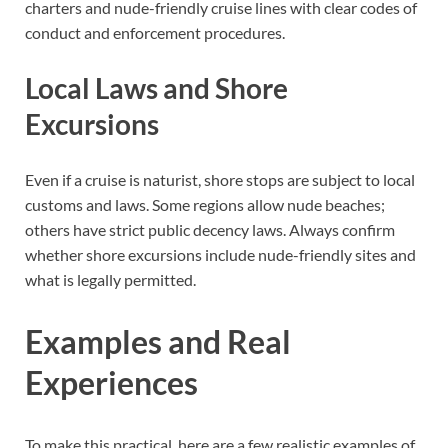
charters and nude-friendly cruise lines with clear codes of
conduct and enforcement procedures.
Local Laws and Shore
Excursions
Even if a cruise is naturist, shore stops are subject to local
customs and laws. Some regions allow nude beaches;
others have strict public decency laws. Always confirm
whether shore excursions include nude-friendly sites and
what is legally permitted.
Examples and Real
Experiences
To make this practical, here are a few realistic examples of