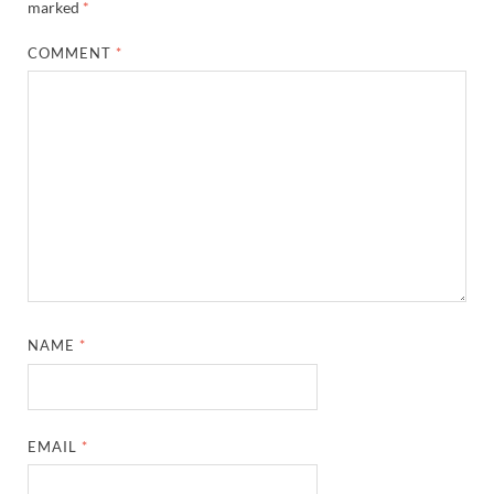
marked
*
COMMENT
*
NAME
*
EMAIL
*