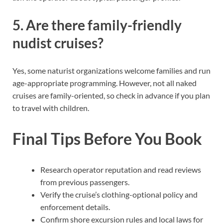
5. Are there family-friendly
nudist cruises?
Yes, some naturist organizations welcome families and run
age-appropriate programming. However, not all naked
cruises are family-oriented, so check in advance if you plan
to travel with children.
Final Tips Before You Book
Research operator reputation and read reviews
from previous passengers.
Verify the cruise’s clothing-optional policy and
enforcement details.
Confirm shore excursion rules and local laws for