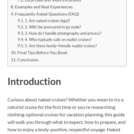
Examples and Real Experiences
Frequently Asked Questions (FAQ)
1. Are naked cruises legal?
2. Will I be pressured to go nude?
3. How do I handle photography and privacy?
4. Who typically sails on nudist cruises?
5. Are there family-friendly nudist cruises?
Final Tips Before You Book
Conclusion
Introduction
Curious about naked cruises? Whether you mean to try a
naturist cruise for the first time or you’re researching
clothing-optional cruises for vacation planning, this guide
will walk you through what to expect, how to prepare, and
how to enjoy a body-positive, respectful voyage. Naked