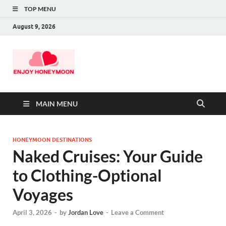
TOP MENU
August 9, 2026
MAIN MENU
HONEYMOON DESTINATIONS
Naked Cruises: Your Guide
to Clothing-Optional
Voyages
April 3, 2026
-
by
Jordan Love
-
Leave a Comment