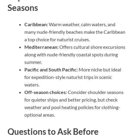
Seasons
Caribbean:
Warm weather, calm waters, and
many nude-friendly beaches make the Caribbean
a top choice for naturist cruises.
Mediterranean:
Offers cultural shore excursions
along with nude-friendly coastal spots during
summer.
Pacific and South Pacific:
More niche but ideal
for expedition-style naturist trips in scenic
waters.
Off-season choices:
Consider shoulder seasons
for quieter ships and better pricing, but check
weather and pool heating policies for clothing-
optional areas.
Questions to Ask Before