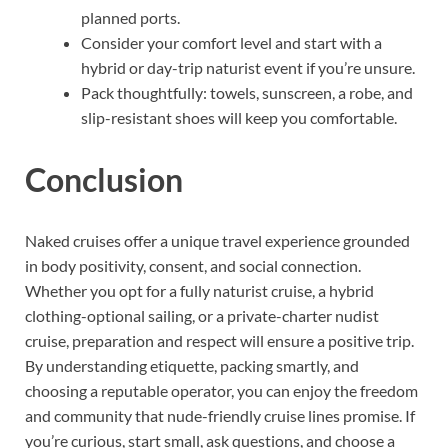
planned ports.
Consider your comfort level and start with a
hybrid or day-trip naturist event if you’re unsure.
Pack thoughtfully: towels, sunscreen, a robe, and
slip-resistant shoes will keep you comfortable.
Conclusion
Naked cruises offer a unique travel experience grounded
in body positivity, consent, and social connection.
Whether you opt for a fully naturist cruise, a hybrid
clothing-optional sailing, or a private-charter nudist
cruise, preparation and respect will ensure a positive trip.
By understanding etiquette, packing smartly, and
choosing a reputable operator, you can enjoy the freedom
and community that nude-friendly cruise lines promise. If
you’re curious, start small, ask questions, and choose a