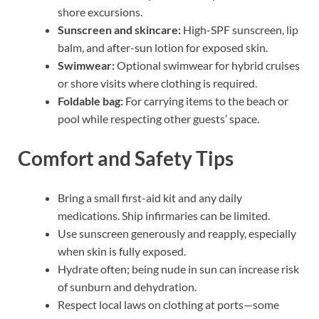
shore excursions.
Sunscreen and skincare:
High-SPF sunscreen, lip
balm, and after-sun lotion for exposed skin.
Swimwear:
Optional swimwear for hybrid cruises
or shore visits where clothing is required.
Foldable bag:
For carrying items to the beach or
pool while respecting other guests’ space.
Comfort and Safety Tips
Bring a small first-aid kit and any daily
medications. Ship infirmaries can be limited.
Use sunscreen generously and reapply, especially
when skin is fully exposed.
Hydrate often; being nude in sun can increase risk
of sunburn and dehydration.
Respect local laws on clothing at ports—some