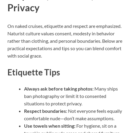
Privacy
On naked cruises, etiquette and respect are emphasized.
Naturist culture values consent, modesty in behavior
rather than clothing, and personal boundaries. Below are
practical expectations and tips so you can blend comfort
with social grace.
Etiquette Tips
Always ask before taking photos:
Many ships
ban photography or limit it to consented
situations to protect privacy.
Respect boundaries:
Not everyone feels equally
comfortable nude—don’t make assumptions.
Use towels when sitting:
For hygiene, sit on a