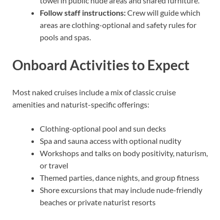
towel in public nude areas and shared furniture.
Follow staff instructions:
Crew will guide which
areas are clothing-optional and safety rules for
pools and spas.
Onboard Activities to Expect
Most naked cruises include a mix of classic cruise
amenities and naturist-specific offerings:
Clothing-optional pool and sun decks
Spa and sauna access with optional nudity
Workshops and talks on body positivity, naturism,
or travel
Themed parties, dance nights, and group fitness
Shore excursions that may include nude-friendly
beaches or private naturist resorts