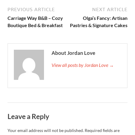
PREVIOUS ARTICLE
NEXT ARTICLE
Carriage Way B&B – Cozy
Olga’s Fancy: Artisan
Boutique Bed & Breakfast
Pastries & Signature Cakes
About Jordan Love
View all posts by Jordan Love →
Leave a Reply
Your email address will not be published.
Required fields are