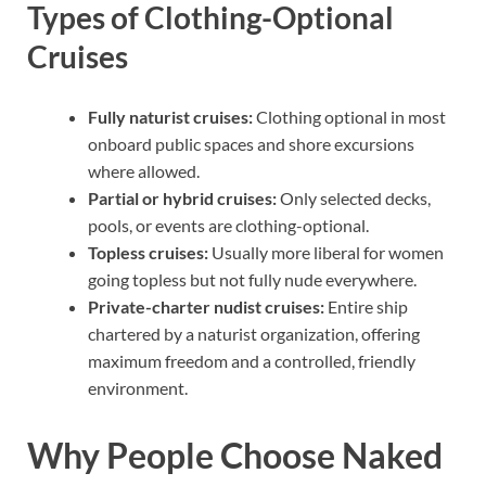
Types of Clothing-Optional
Cruises
Fully naturist cruises:
Clothing optional in most
onboard public spaces and shore excursions
where allowed.
Partial or hybrid cruises:
Only selected decks,
pools, or events are clothing-optional.
Topless cruises:
Usually more liberal for women
going topless but not fully nude everywhere.
Private-charter nudist cruises:
Entire ship
chartered by a naturist organization, offering
maximum freedom and a controlled, friendly
environment.
Why People Choose Naked