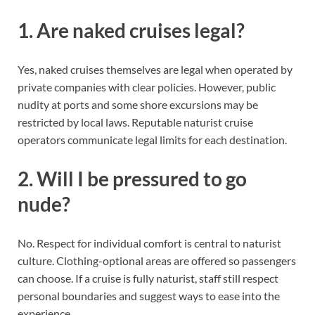
1. Are naked cruises legal?
Yes, naked cruises themselves are legal when operated by
private companies with clear policies. However, public
nudity at ports and some shore excursions may be
restricted by local laws. Reputable naturist cruise
operators communicate legal limits for each destination.
2. Will I be pressured to go
nude?
No. Respect for individual comfort is central to naturist
culture. Clothing-optional areas are offered so passengers
can choose. If a cruise is fully naturist, staff still respect
personal boundaries and suggest ways to ease into the
experience.