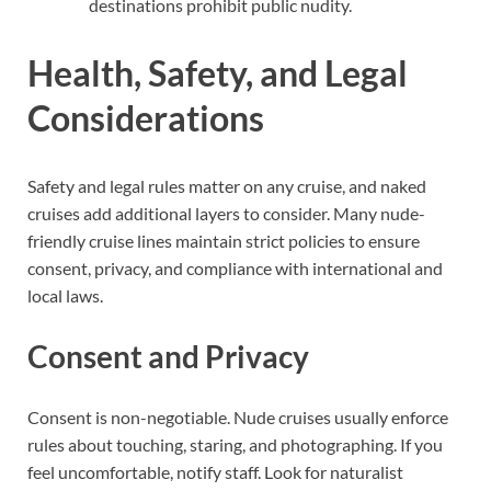
destinations prohibit public nudity.
Health, Safety, and Legal
Considerations
Safety and legal rules matter on any cruise, and naked
cruises add additional layers to consider. Many nude-
friendly cruise lines maintain strict policies to ensure
consent, privacy, and compliance with international and
local laws.
Consent and Privacy
Consent is non-negotiable. Nude cruises usually enforce
rules about touching, staring, and photographing. If you
feel uncomfortable, notify staff. Look for naturalist