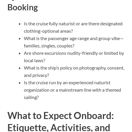
Booking
Is the cruise fully naturist or are there designated
clothing-optional areas?
What is the passenger age range and group vibe—
families, singles, couples?
Are shore excursions nudity-friendly or limited by
local laws?
What is the ship’s policy on photography, consent,
and privacy?
Is the cruise run by an experienced naturist
organization or a mainstream line with a themed
sailing?
What to Expect Onboard:
Etiquette, Activities, and