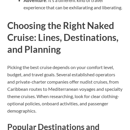
Adventure:
It’s a different kind of travel
experience that can be exhilarating and liberating.
Choosing the Right Naked
Cruise: Lines, Destinations,
and Planning
Picking the best cruise depends on your comfort level,
budget, and travel goals. Several established operators
and private-charter companies offer nudist cruises, from
Caribbean routes to Mediterranean voyages and specialty
theme cruises. When researching, look for clear clothing-
optional policies, onboard activities, and passenger
demographics.
Popular Destinations and