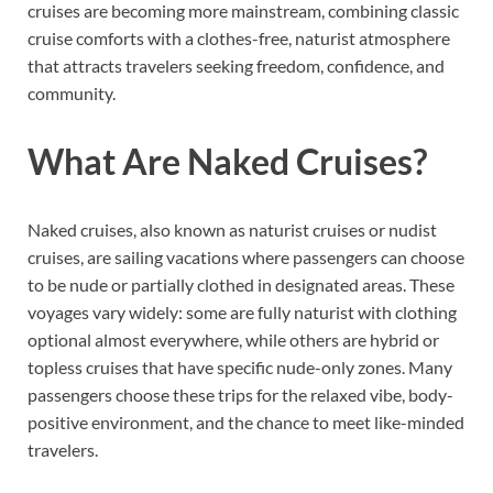
cruises are becoming more mainstream, combining classic
cruise comforts with a clothes-free, naturist atmosphere
that attracts travelers seeking freedom, confidence, and
community.
What Are Naked Cruises?
Naked cruises, also known as naturist cruises or nudist
cruises, are sailing vacations where passengers can choose
to be nude or partially clothed in designated areas. These
voyages vary widely: some are fully naturist with clothing
optional almost everywhere, while others are hybrid or
topless cruises that have specific nude-only zones. Many
passengers choose these trips for the relaxed vibe, body-
positive environment, and the chance to meet like-minded
travelers.