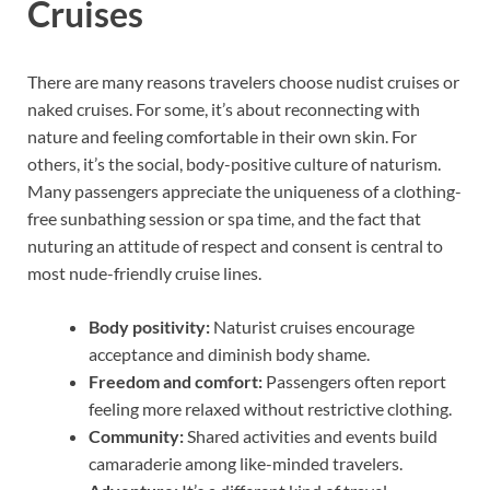
Cruises
There are many reasons travelers choose nudist cruises or
naked cruises. For some, it’s about reconnecting with
nature and feeling comfortable in their own skin. For
others, it’s the social, body-positive culture of naturism.
Many passengers appreciate the uniqueness of a clothing-
free sunbathing session or spa time, and the fact that
nuturing an attitude of respect and consent is central to
most nude-friendly cruise lines.
Body positivity:
Naturist cruises encourage
acceptance and diminish body shame.
Freedom and comfort:
Passengers often report
feeling more relaxed without restrictive clothing.
Community:
Shared activities and events build
camaraderie among like-minded travelers.