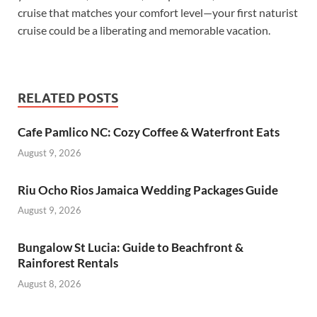
cruise that matches your comfort level—your first naturist
cruise could be a liberating and memorable vacation.
RELATED POSTS
Cafe Pamlico NC: Cozy Coffee & Waterfront Eats
August 9, 2026
Riu Ocho Rios Jamaica Wedding Packages Guide
August 9, 2026
Bungalow St Lucia: Guide to Beachfront &
Rainforest Rentals
August 8, 2026