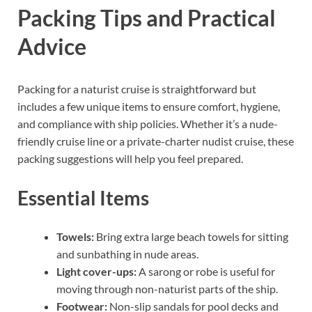
Packing Tips and Practical
Advice
Packing for a naturist cruise is straightforward but
includes a few unique items to ensure comfort, hygiene,
and compliance with ship policies. Whether it’s a nude-
friendly cruise line or a private-charter nudist cruise, these
packing suggestions will help you feel prepared.
Essential Items
Towels:
Bring extra large beach towels for sitting
and sunbathing in nude areas.
Light cover-ups:
A sarong or robe is useful for
moving through non-naturist parts of the ship.
Footwear:
Non-slip sandals for pool decks and