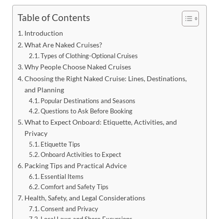
Table of Contents
Introduction
What Are Naked Cruises?
Types of Clothing-Optional Cruises
Why People Choose Naked Cruises
Choosing the Right Naked Cruise: Lines, Destinations,
and Planning
Popular Destinations and Seasons
Questions to Ask Before Booking
What to Expect Onboard: Etiquette, Activities, and
Privacy
Etiquette Tips
Onboard Activities to Expect
Packing Tips and Practical Advice
Essential Items
Comfort and Safety Tips
Health, Safety, and Legal Considerations
Consent and Privacy
Local Laws and Shore Excursions