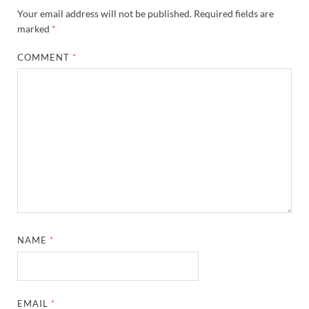
Your email address will not be published.
Required fields are
marked
*
COMMENT
*
NAME
*
EMAIL
*