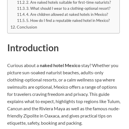
2. Are naked hotels suitable for first-time naturists?
3. What should I wear to a clothing-optional resort?
4. Are children allowed at naked hotels in Mexico?
5. How do I find a reputable naked hotel in Mexico?
Conclusion
Introduction
Curious about a
naked hotel Mexico
stay? Whether you
picture sun-soaked naturist beaches, adults-only
clothing-optional resorts, or a calm wellness spa where
swimsuits are optional, Mexico offers a range of options
for travelers craving freedom and privacy. This guide
explains what to expect, highlights top regions like Tulum,
Cancun and the Riviera Maya as well as the famous nude-
friendly Zipolite in Oaxaca, and gives practical tips on
etiquette, safety, booking and packing.