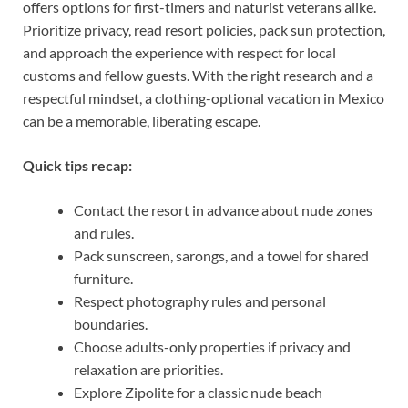
offers options for first-timers and naturist veterans alike.
Prioritize privacy, read resort policies, pack sun protection,
and approach the experience with respect for local
customs and fellow guests. With the right research and a
respectful mindset, a clothing-optional vacation in Mexico
can be a memorable, liberating escape.
Quick tips recap:
Contact the resort in advance about nude zones
and rules.
Pack sunscreen, sarongs, and a towel for shared
furniture.
Respect photography rules and personal
boundaries.
Choose adults-only properties if privacy and
relaxation are priorities.
Explore Zipolite for a classic nude beach