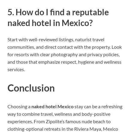
5. How do I find a reputable
naked hotel in Mexico?
Start with well-reviewed listings, naturist travel
communities, and direct contact with the property. Look
for resorts with clear photography and privacy policies,
and those that emphasize respect, hygiene and wellness
services.
Conclusion
Choosing a
naked hotel Mexico
stay can be a refreshing
way to combine travel, wellness and body-positive
experiences. From Zipolite’s famous nude beach to
clothing-optional retreats in the Riviera Maya, Mexico