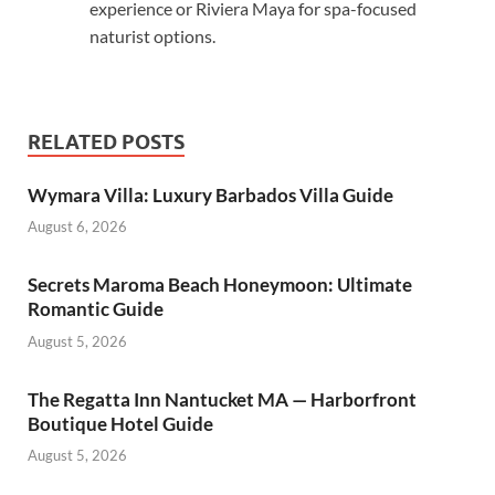
experience or Riviera Maya for spa-focused
naturist options.
RELATED POSTS
Wymara Villa: Luxury Barbados Villa Guide
August 6, 2026
Secrets Maroma Beach Honeymoon: Ultimate
Romantic Guide
August 5, 2026
The Regatta Inn Nantucket MA — Harborfront
Boutique Hotel Guide
August 5, 2026