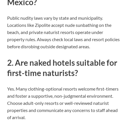
Mexico?
Public nudity laws vary by state and municipality.
Locations like Zipolite accept nude sunbathing on the
beach, and private naturist resorts operate under
property rules. Always check local laws and resort policies
before disrobing outside designated areas.
2. Are naked hotels suitable for
first-time naturists?
Yes. Many clothing-optional resorts welcome first-timers
and foster a supportive, non-judgmental environment.
Choose adult-only resorts or well-reviewed naturist
properties and communicate any concerns to staff ahead
of arrival.