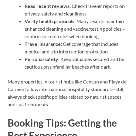
Read recent reviews:
Check traveler reports on
privacy, safety and cleanliness.
Verify health protocols:
Many resorts maintain
enhanced cleaning and vaccine/testing policies—
confirm current rules when booking.
Travel insurance:
Get coverage that includes
medical and trip interruption protection.
Personal safety:
Keep valuables secured and be
cautious on unfamiliar beaches after dark.
Many properties in tourist hubs like Cancun and Playa del
Carmen follow international hospitality standards—still,
always check specific policies related to naturist spaces
and spa treatments.
Booking Tips: Getting the
Best Experience