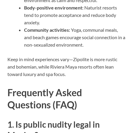
environment as calm and respectful.
Body-positive environment:
Naturist resorts
tend to promote acceptance and reduce body
anxiety.
Community activities:
Yoga, communal meals,
and beach games encourage social connection in a
non-sexualized environment.
Keep in mind experiences vary—Zipolite is more rustic
and bohemian, while Riviera Maya resorts often lean
toward luxury and spa focus.
Frequently Asked
Questions (FAQ)
1. Is public nudity legal in