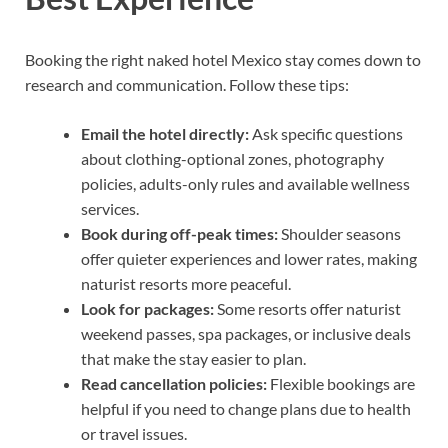
Booking the right naked hotel Mexico stay comes down to
research and communication. Follow these tips:
Email the hotel directly:
Ask specific questions
about clothing-optional zones, photography
policies, adults-only rules and available wellness
services.
Book during off-peak times:
Shoulder seasons
offer quieter experiences and lower rates, making
naturist resorts more peaceful.
Look for packages:
Some resorts offer naturist
weekend passes, spa packages, or inclusive deals
that make the stay easier to plan.
Read cancellation policies:
Flexible bookings are
helpful if you need to change plans due to health
or travel issues.