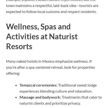
town maintains a respectful, laid-back vibe—tourists are
expected to follow local customs and respect residents.
Wellness, Spas and
Activities at Naturist
Resorts
Many naked hotels in Mexico emphasize wellness. If
you’re after a spa-centered retreat, look for properties
offering:
Temazcal ceremonies:
Traditional sweat lodge
experiences blending culture and relaxation.
Massage and bodywork:
Treatments that cater to
naturist clients and prioritize privacy.