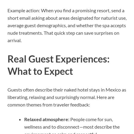
Example action: When you find a promising resort, send a
short email asking about areas designated for naturist use,
average guest demographics, and whether the spa accepts
nude treatments. That quick step can save surprises on
arrival.
Real Guest Experiences:
What to Expect
Guests often describe their naked hotel stays in Mexico as
liberating, relaxing and surprisingly normal. Here are
common themes from traveler feedback:
Relaxed atmosphere:
People come for sun,
wellness and to disconnect—most describe the