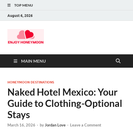
TOP MENU
August 6, 2026
MAIN MENU
HONEYMOON DESTINATIONS
Naked Hotel Mexico: Your
Guide to Clothing-Optional
Stays
March 16, 2026
-
by
Jordan Love
-
Leave a Comment