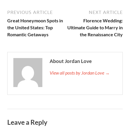
PREVIOUS ARTICLE
NEXT ARTICLE
Great Honeymoon Spots in
Florence Wedding:
the United States: Top
Ultimate Guide to Marry in
Romantic Getaways
the Renaissance City
About Jordan Love
View all posts by Jordan Love →
Leave a Reply