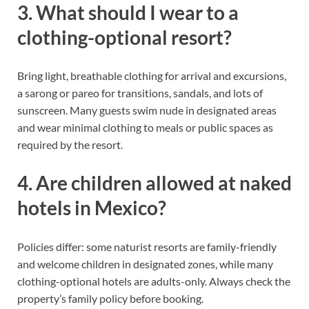
3. What should I wear to a
clothing-optional resort?
Bring light, breathable clothing for arrival and excursions,
a sarong or pareo for transitions, sandals, and lots of
sunscreen. Many guests swim nude in designated areas
and wear minimal clothing to meals or public spaces as
required by the resort.
4. Are children allowed at naked
hotels in Mexico?
Policies differ: some naturist resorts are family-friendly
and welcome children in designated zones, while many
clothing-optional hotels are adults-only. Always check the
property’s family policy before booking.