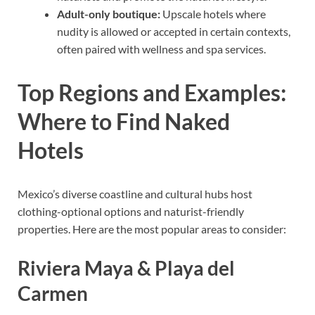
Adult-only boutique:
Upscale hotels where
nudity is allowed or accepted in certain contexts,
often paired with wellness and spa services.
Top Regions and Examples:
Where to Find Naked
Hotels
Mexico’s diverse coastline and cultural hubs host
clothing-optional options and naturist-friendly
properties. Here are the most popular areas to consider:
Riviera Maya & Playa del
Carmen