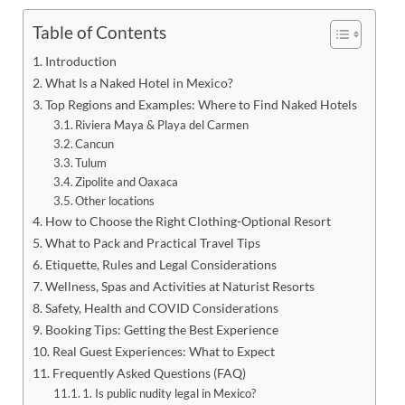
Table of Contents
Introduction
What Is a Naked Hotel in Mexico?
Top Regions and Examples: Where to Find Naked Hotels
Riviera Maya & Playa del Carmen
Cancun
Tulum
Zipolite and Oaxaca
Other locations
How to Choose the Right Clothing-Optional Resort
What to Pack and Practical Travel Tips
Etiquette, Rules and Legal Considerations
Wellness, Spas and Activities at Naturist Resorts
Safety, Health and COVID Considerations
Booking Tips: Getting the Best Experience
Real Guest Experiences: What to Expect
Frequently Asked Questions (FAQ)
1. Is public nudity legal in Mexico?