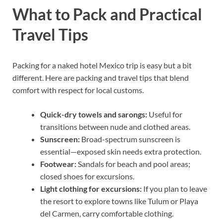
What to Pack and Practical
Travel Tips
Packing for a naked hotel Mexico trip is easy but a bit
different. Here are packing and travel tips that blend
comfort with respect for local customs.
Quick-dry towels and sarongs:
Useful for
transitions between nude and clothed areas.
Sunscreen:
Broad-spectrum sunscreen is
essential—exposed skin needs extra protection.
Footwear:
Sandals for beach and pool areas;
closed shoes for excursions.
Light clothing for excursions:
If you plan to leave
the resort to explore towns like Tulum or Playa
del Carmen, carry comfortable clothing.