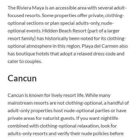
The Riviera Maya is an accessible area with several adult-
focused resorts. Some properties offer private, clothing-
optional sections or plan special adults-only, nude-
optional events. Hidden Beach Resort (part of a larger
resort family) has historically been noted for its clothing-
optional atmosphere in this region. Playa del Carmen also
has boutique hotels that adopt a relaxed dress code and
cater to couples.
Cancun
Cancun is known for lively resort life. While many
mainstream resorts are not clothing-optional, a handful of
adult-only properties host nude-optional parties or have
private areas for naturist guests. If you want nightlife
combined with clothing-optional relaxation, look for
adults-only resorts and verify their nude policies before