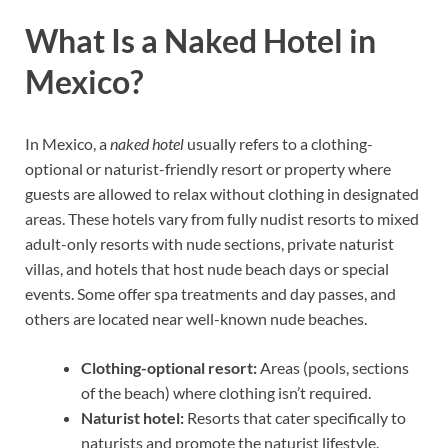
What Is a Naked Hotel in
Mexico?
In Mexico, a
naked hotel
usually refers to a clothing-
optional or naturist-friendly resort or property where
guests are allowed to relax without clothing in designated
areas. These hotels vary from fully nudist resorts to mixed
adult-only resorts with nude sections, private naturist
villas, and hotels that host nude beach days or special
events. Some offer spa treatments and day passes, and
others are located near well-known nude beaches.
Clothing-optional resort:
Areas (pools, sections
of the beach) where clothing isn’t required.
Naturist hotel:
Resorts that cater specifically to
naturists and promote the naturist lifestyle.