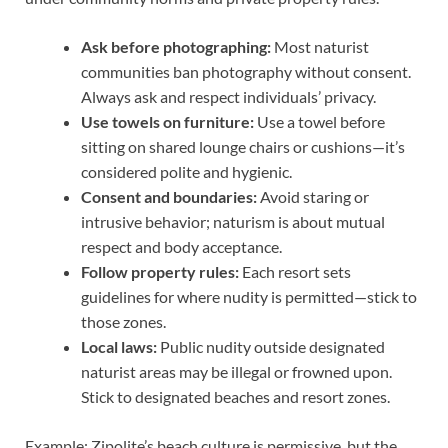
Ask before photographing:
Most naturist
communities ban photography without consent.
Always ask and respect individuals’ privacy.
Use towels on furniture:
Use a towel before
sitting on shared lounge chairs or cushions—it’s
considered polite and hygienic.
Consent and boundaries:
Avoid staring or
intrusive behavior; naturism is about mutual
respect and body acceptance.
Follow property rules:
Each resort sets
guidelines for where nudity is permitted—stick to
those zones.
Local laws:
Public nudity outside designated
naturist areas may be illegal or frowned upon.
Stick to designated beaches and resort zones.
Example: Zipolite’s beach culture is permissive, but the