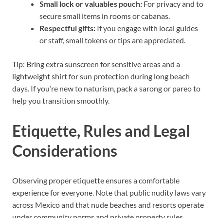
Small lock or valuables pouch:
For privacy and to
secure small items in rooms or cabanas.
Respectful gifts:
If you engage with local guides
or staff, small tokens or tips are appreciated.
Tip: Bring extra sunscreen for sensitive areas and a
lightweight shirt for sun protection during long beach
days. If you’re new to naturism, pack a sarong or pareo to
help you transition smoothly.
Etiquette, Rules and Legal
Considerations
Observing proper etiquette ensures a comfortable
experience for everyone. Note that public nudity laws vary
across Mexico and that nude beaches and resorts operate
under community norms and private property rules.