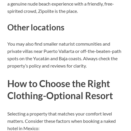
a genuine nude beach experience with a friendly, free-
spirited crowd, Zipolite is the place.
Other locations
You may also find smaller naturist communities and
private villas near Puerto Vallarta or off-the-beaten-path
spots on the Yucatán and Baja coasts. Always check the
property’s policy and reviews for clarity.
How to Choose the Right
Clothing-Optional Resort
Selecting a property that matches your comfort level
matters. Consider these factors when booking a naked
hotel in Mexico: