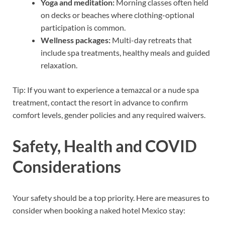
Yoga and meditation:
Morning classes often held
on decks or beaches where clothing-optional
participation is common.
Wellness packages:
Multi-day retreats that
include spa treatments, healthy meals and guided
relaxation.
Tip: If you want to experience a temazcal or a nude spa
treatment, contact the resort in advance to confirm
comfort levels, gender policies and any required waivers.
Safety, Health and COVID
Considerations
Your safety should be a top priority. Here are measures to
consider when booking a naked hotel Mexico stay: