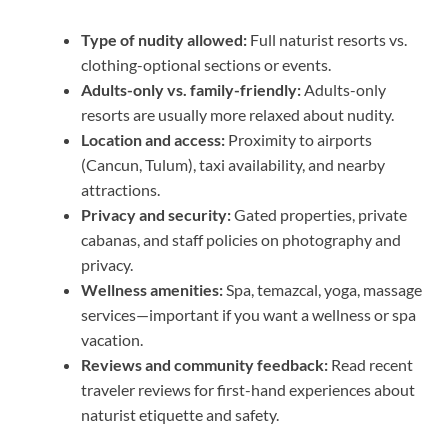
Type of nudity allowed:
Full naturist resorts vs.
clothing-optional sections or events.
Adults-only vs. family-friendly:
Adults-only
resorts are usually more relaxed about nudity.
Location and access:
Proximity to airports
(Cancun, Tulum), taxi availability, and nearby
attractions.
Privacy and security:
Gated properties, private
cabanas, and staff policies on photography and
privacy.
Wellness amenities:
Spa, temazcal, yoga, massage
services—important if you want a wellness or spa
vacation.
Reviews and community feedback:
Read recent
traveler reviews for first-hand experiences about
naturist etiquette and safety.