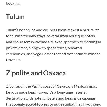
booking.
Tulum
Tulum’s boho vibe and wellness focus make it a natural fit
for nudist-friendly stays. Several small boutique hotels
and eco-resorts welcome a relaxed approach to clothing in
private areas, along with spa services, temazcal
ceremonies, and yoga classes that attract naturist-minded
travelers.
Zipolite and Oaxaca
Zipolite, on the Pacific coast of Oaxaca, is Mexico’s most
famous nude beach town. It’s a long-time naturist
destination with hotels, hostels and beachside cabanas
that openly accept topless or nude sunbathing. If you seek