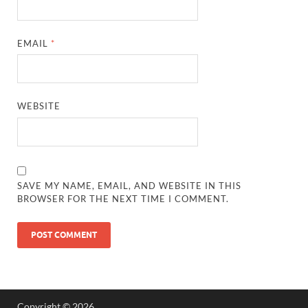
EMAIL
*
WEBSITE
SAVE MY NAME, EMAIL, AND WEBSITE IN THIS
BROWSER FOR THE NEXT TIME I COMMENT.
Copyright © 2026
.