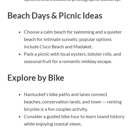
Beach Days & Picnic Ideas
Choose a calm beach for swimming and a quieter
beach for intimate sunsets; popular options
include Cisco Beach and Madaket.
Pack a picnic with local oysters, lobster rolls, and
seasonal fruit for a romantic midday escape.
Explore by Bike
Nantucket’s bike paths and lanes connect
beaches, conservation lands, and town — renting
bicycles is a fun couples activity.
Consider a guided bike tour to learn island history
while enjoying coastal views.