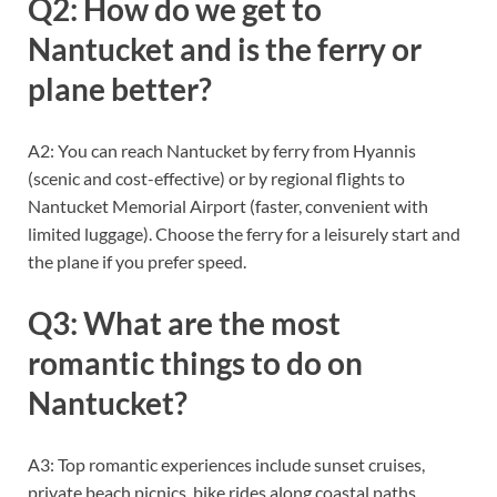
Q2: How do we get to
Nantucket and is the ferry or
plane better?
A2: You can reach Nantucket by ferry from Hyannis
(scenic and cost-effective) or by regional flights to
Nantucket Memorial Airport (faster, convenient with
limited luggage). Choose the ferry for a leisurely start and
the plane if you prefer speed.
Q3: What are the most
romantic things to do on
Nantucket?
A3: Top romantic experiences include sunset cruises,
private beach picnics, bike rides along coastal paths,