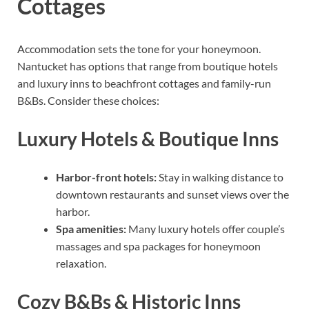
Cottages
Accommodation sets the tone for your honeymoon.
Nantucket has options that range from boutique hotels
and luxury inns to beachfront cottages and family-run
B&Bs. Consider these choices:
Luxury Hotels & Boutique Inns
Harbor-front hotels:
Stay in walking distance to
downtown restaurants and sunset views over the
harbor.
Spa amenities:
Many luxury hotels offer couple’s
massages and spa packages for honeymoon
relaxation.
Cozy B&Bs & Historic Inns