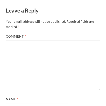
Leave a Reply
Your email address will not be published.
Required fields are
marked
*
COMMENT
*
NAME
*