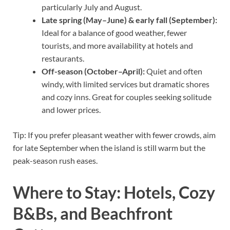
particularly July and August.
Late spring (May–June) & early fall (September):
Ideal for a balance of good weather, fewer
tourists, and more availability at hotels and
restaurants.
Off-season (October–April):
Quiet and often
windy, with limited services but dramatic shores
and cozy inns. Great for couples seeking solitude
and lower prices.
Tip: If you prefer pleasant weather with fewer crowds, aim
for late September when the island is still warm but the
peak-season rush eases.
Where to Stay: Hotels, Cozy
B&Bs, and Beachfront