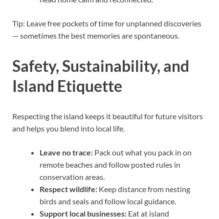
Tip: Leave free pockets of time for unplanned discoveries
— sometimes the best memories are spontaneous.
Safety, Sustainability, and
Island Etiquette
Respecting the island keeps it beautiful for future visitors
and helps you blend into local life.
Leave no trace:
Pack out what you pack in on
remote beaches and follow posted rules in
conservation areas.
Respect wildlife:
Keep distance from nesting
birds and seals and follow local guidance.
Support local businesses:
Eat at island