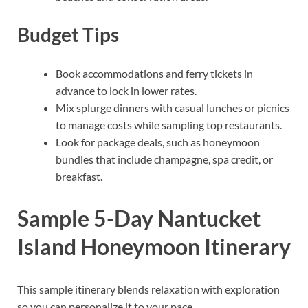
Budget Tips
Book accommodations and ferry tickets in
advance to lock in lower rates.
Mix splurge dinners with casual lunches or picnics
to manage costs while sampling top restaurants.
Look for package deals, such as honeymoon
bundles that include champagne, spa credit, or
breakfast.
Sample 5-Day Nantucket
Island Honeymoon Itinerary
This sample itinerary blends relaxation with exploration
so you can personalize it to your pace.