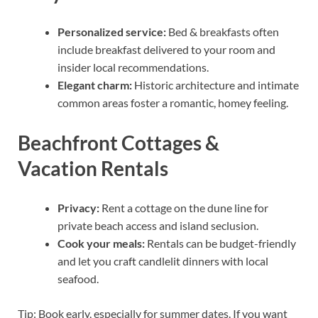
Personalized service:
Bed & breakfasts often
include breakfast delivered to your room and
insider local recommendations.
Elegant charm:
Historic architecture and intimate
common areas foster a romantic, homey feeling.
Beachfront Cottages &
Vacation Rentals
Privacy:
Rent a cottage on the dune line for
private beach access and island seclusion.
Cook your meals:
Rentals can be budget-friendly
and let you craft candlelit dinners with local
seafood.
Tip: Book early, especially for summer dates. If you want