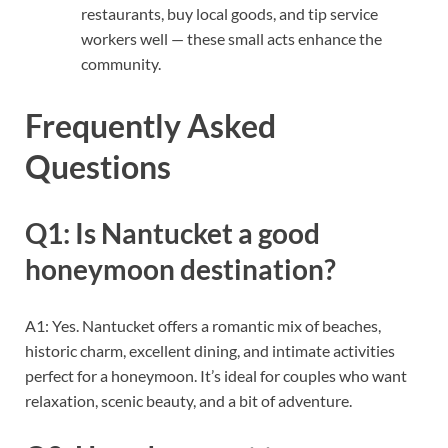
restaurants, buy local goods, and tip service
workers well — these small acts enhance the
community.
Frequently Asked
Questions
Q1: Is Nantucket a good
honeymoon destination?
A1: Yes. Nantucket offers a romantic mix of beaches,
historic charm, excellent dining, and intimate activities
perfect for a honeymoon. It’s ideal for couples who want
relaxation, scenic beauty, and a bit of adventure.