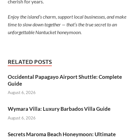
cherish for years.
Enjoy the island’s charm, support local businesses, and make
time to slow down together — that’s the true secret to an
unforgettable Nantucket honeymoon.
RELATED POSTS
Occidental Papagayo Airport Shuttle: Complete
Guide
August 6, 2026
Wymara Villa: Luxury Barbados Villa Guide
August 6, 2026
Secrets Maroma Beach Honeymoon: Ultimate