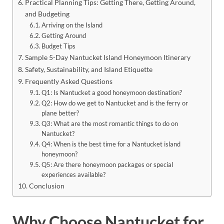
Practical Planning Tips: Getting There, Getting Around,
and Budgeting
Arriving on the Island
Getting Around
Budget Tips
Sample 5-Day Nantucket Island Honeymoon Itinerary
Safety, Sustainability, and Island Etiquette
Frequently Asked Questions
Q1: Is Nantucket a good honeymoon destination?
Q2: How do we get to Nantucket and is the ferry or
plane better?
Q3: What are the most romantic things to do on
Nantucket?
Q4: When is the best time for a Nantucket island
honeymoon?
Q5: Are there honeymoon packages or special
experiences available?
Conclusion
Why Choose Nantucket for