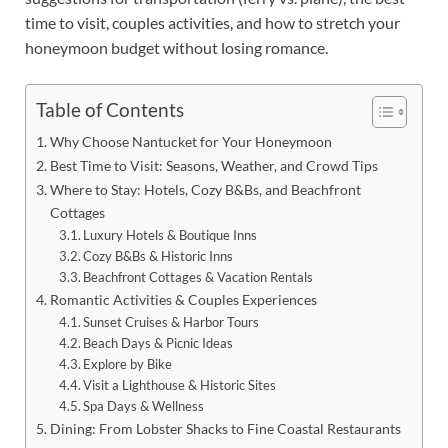
time to visit, couples activities, and how to stretch your
honeymoon budget without losing romance.
Table of Contents
Why Choose Nantucket for Your Honeymoon
Best Time to Visit: Seasons, Weather, and Crowd Tips
Where to Stay: Hotels, Cozy B&Bs, and Beachfront
Cottages
Luxury Hotels & Boutique Inns
Cozy B&Bs & Historic Inns
Beachfront Cottages & Vacation Rentals
Romantic Activities & Couples Experiences
Sunset Cruises & Harbor Tours
Beach Days & Picnic Ideas
Explore by Bike
Visit a Lighthouse & Historic Sites
Spa Days & Wellness
Dining: From Lobster Shacks to Fine Coastal Restaurants