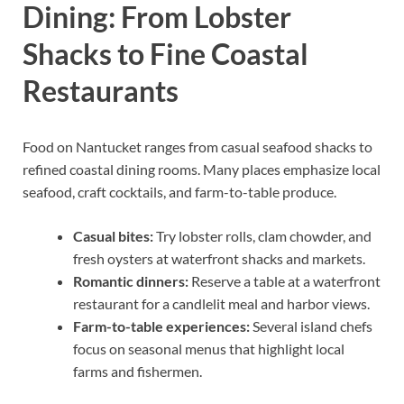
Dining: From Lobster
Shacks to Fine Coastal
Restaurants
Food on Nantucket ranges from casual seafood shacks to
refined coastal dining rooms. Many places emphasize local
seafood, craft cocktails, and farm-to-table produce.
Casual bites:
Try lobster rolls, clam chowder, and
fresh oysters at waterfront shacks and markets.
Romantic dinners:
Reserve a table at a waterfront
restaurant for a candlelit meal and harbor views.
Farm-to-table experiences:
Several island chefs
focus on seasonal menus that highlight local
farms and fishermen.