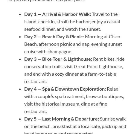
Day 1 — Arrival & Harbor Walk:
Travel to the
island, check in, stroll the harbor, enjoy a casual
seafood dinner, and watch the sunset.
Day 2 — Beach Day & Picnic:
Morning at Cisco
Beach, afternoon picnic and nap, evening sunset
cruise with champagne.
Day 3 — Bike Tour & Lighthouse:
Rent bikes, ride
conservation trails, visit Great Point Lighthouse,
and end with a cozy dinner at a farm-to-table
restaurant.
Day 4 — Spa & Downtown Exploration:
Relax
with a couple’s spa treatment, browse boutiques,
visit the historical museum, dine at a fine
restaurant.
Day 5 — Last Morning & Departure:
Sunrise walk
on the beach, breakfast at a local café, pack up and
head home calm and reconnected.