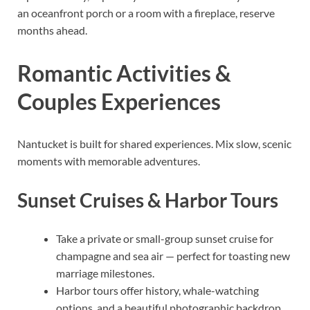
an oceanfront porch or a room with a fireplace, reserve
months ahead.
Romantic Activities &
Couples Experiences
Nantucket is built for shared experiences. Mix slow, scenic
moments with memorable adventures.
Sunset Cruises & Harbor Tours
Take a private or small-group sunset cruise for
champagne and sea air — perfect for toasting new
marriage milestones.
Harbor tours offer history, whale-watching
options, and a beautiful photographic backdrop.