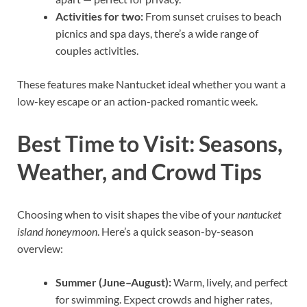
Activities for two:
From sunset cruises to beach
picnics and spa days, there’s a wide range of
couples activities.
These features make Nantucket ideal whether you want a
low-key escape or an action-packed romantic week.
Best Time to Visit: Seasons,
Weather, and Crowd Tips
Choosing when to visit shapes the vibe of your
nantucket
island honeymoon
. Here’s a quick season-by-season
overview:
Summer (June–August):
Warm, lively, and perfect
for swimming. Expect crowds and higher rates,