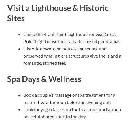
Visit a Lighthouse & Historic
Sites
Climb the Brant Point Lighthouse or visit Great
Point Lighthouse for dramatic coastal panoramas.
Historic downtown houses, museums, and
preserved whaling-era structures give the island a
romantic, storied feel.
Spa Days & Wellness
Book a couple’s massage or spa treatment for a
restorative afternoon before an evening out.
Look for yoga classes on the beach at sunrise for a
peaceful shared start to the day.