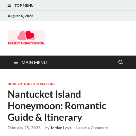
TOP MENU
August 6, 2026
MAIN MENU
HONEYMOON DESTINATIONS
Nantucket Island
Honeymoon: Romantic
Guide & Itinerary
February 25, 2026
-
by
Jordan Love
-
Leave a Comment