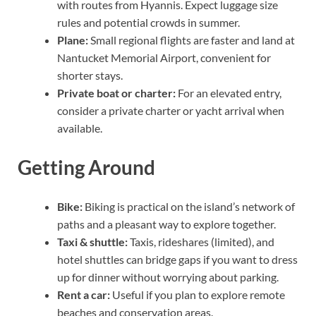
with routes from Hyannis. Expect luggage size
rules and potential crowds in summer.
Plane:
Small regional flights are faster and land at
Nantucket Memorial Airport, convenient for
shorter stays.
Private boat or charter:
For an elevated entry,
consider a private charter or yacht arrival when
available.
Getting Around
Bike:
Biking is practical on the island’s network of
paths and a pleasant way to explore together.
Taxi & shuttle:
Taxis, rideshares (limited), and
hotel shuttles can bridge gaps if you want to dress
up for dinner without worrying about parking.
Rent a car:
Useful if you plan to explore remote
beaches and conservation areas.