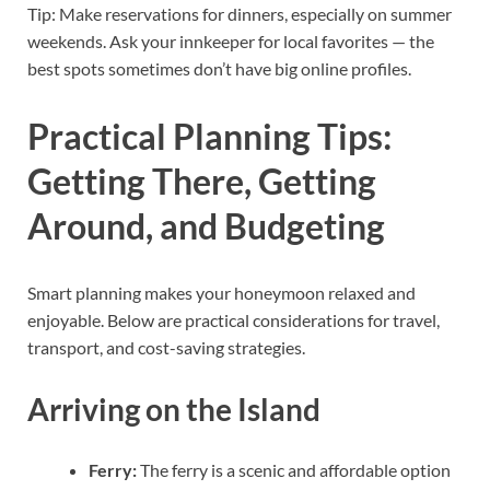
Tip: Make reservations for dinners, especially on summer
weekends. Ask your innkeeper for local favorites — the
best spots sometimes don’t have big online profiles.
Practical Planning Tips:
Getting There, Getting
Around, and Budgeting
Smart planning makes your honeymoon relaxed and
enjoyable. Below are practical considerations for travel,
transport, and cost-saving strategies.
Arriving on the Island
Ferry:
The ferry is a scenic and affordable option