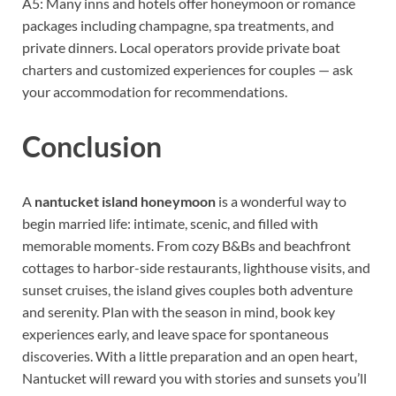
A5: Many inns and hotels offer honeymoon or romance
packages including champagne, spa treatments, and
private dinners. Local operators provide private boat
charters and customized experiences for couples — ask
your accommodation for recommendations.
Conclusion
A
nantucket island honeymoon
is a wonderful way to
begin married life: intimate, scenic, and filled with
memorable moments. From cozy B&Bs and beachfront
cottages to harbor-side restaurants, lighthouse visits, and
sunset cruises, the island gives couples both adventure
and serenity. Plan with the season in mind, book key
experiences early, and leave space for spontaneous
discoveries. With a little preparation and an open heart,
Nantucket will reward you with stories and sunsets you’ll