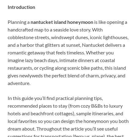
Introduction
Planning a
nantucket island honeymoon
is like opening a
handcrafted map to a seaside love story. With
cobblestone streets, windswept dunes, iconic lighthouses,
and a harbor that glitters at sunset, Nantucket delivers a
romantic getaway that feels timeless. Whether you
imagine lazy beach days, intimate dinners at coastal
restaurants, or cycling along scenic bike paths, this island
gives newlyweds the perfect blend of charm, privacy, and
adventure.
In this guide you’ll find practical planning tips,
recommended places to stay (from cozy B&Bs to luxury
hotels and beachfront cottages), sample itineraries, and
local favorites so you can design the honeymoon you both
dream about. Throughout the article you’ll see useful
suggestions for transportation (ferry vs. plane), the best