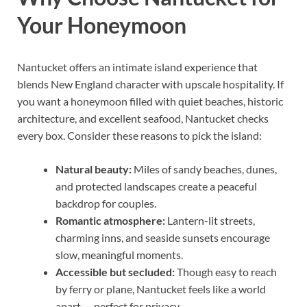
Your Honeymoon
Nantucket offers an intimate island experience that
blends New England character with upscale hospitality. If
you want a honeymoon filled with quiet beaches, historic
architecture, and excellent seafood, Nantucket checks
every box. Consider these reasons to pick the island:
Natural beauty:
Miles of sandy beaches, dunes,
and protected landscapes create a peaceful
backdrop for couples.
Romantic atmosphere:
Lantern-lit streets,
charming inns, and seaside sunsets encourage
slow, meaningful moments.
Accessible but secluded:
Though easy to reach
by ferry or plane, Nantucket feels like a world
apart — perfect for privacy.