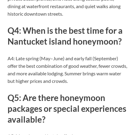
dining at waterfront restaurants, and quiet walks along
historic downtown streets.
Q4: When is the best time for a
Nantucket island honeymoon?
A4: Late spring (May–June) and early fall (September)
offer the best combination of good weather, fewer crowds,
and more available lodging. Summer brings warm water
but higher prices and crowds.
Q5: Are there honeymoon
packages or special experiences
available?