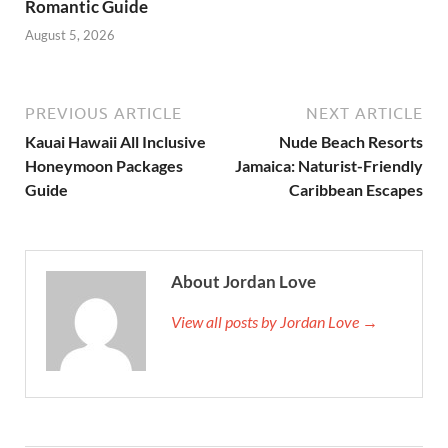
Romantic Guide
August 5, 2026
PREVIOUS ARTICLE
NEXT ARTICLE
Kauai Hawaii All Inclusive
Nude Beach Resorts
Honeymoon Packages
Jamaica: Naturist-Friendly
Guide
Caribbean Escapes
About Jordan Love
View all posts by Jordan Love →