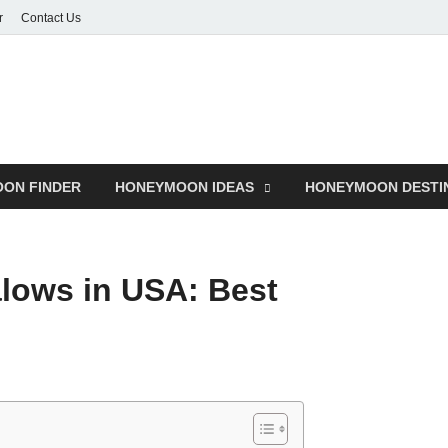
r
Contact Us
ON FINDER
HONEYMOON IDEAS
HONEYMOON DESTI
lows in USA: Best