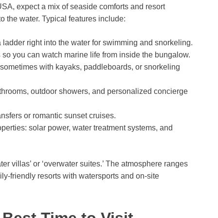
A, expect a mix of seaside comforts and resort
 the water. Typical features include:
a ladder right into the water for swimming and snorkeling.
so you can watch marine life from inside the bungalow.
 sometimes with kayaks, paddleboards, or snorkeling
athrooms, outdoor showers, and personalized concierge
ransfers or romantic sunset cruises.
erties: solar power, water treatment systems, and
er villas’ or ‘overwater suites.’ The atmosphere ranges
y-friendly resorts with watersports and on-site
Best Time to Visit