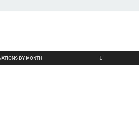
NATIONS BY MONTH