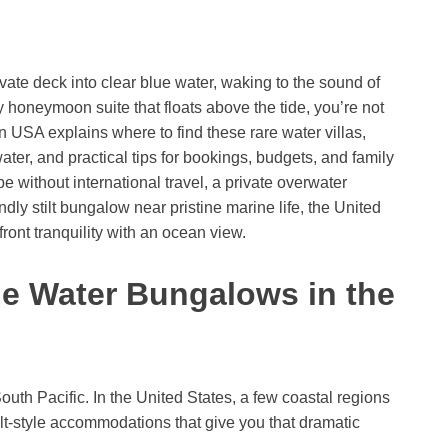
vate deck into clear blue water, waking to the sound of
 honeymoon suite that floats above the tide, you’re not
n USA explains where to find these rare water villas,
ater, and practical tips for bookings, budgets, and family
 without international travel, a private overwater
dly stilt bungalow near pristine marine life, the United
ront tranquility with an ocean view.
he Water Bungalows in the
outh Pacific. In the United States, a few coastal regions
stilt-style accommodations that give you that dramatic