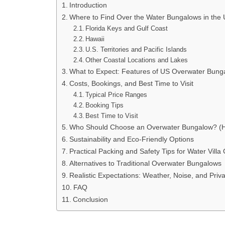
Introduction
Where to Find Over the Water Bungalows in the
Florida Keys and Gulf Coast
Hawaii
U.S. Territories and Pacific Islands
Other Coastal Locations and Lakes
What to Expect: Features of US Overwater Bung
Costs, Bookings, and Best Time to Visit
Typical Price Ranges
Booking Tips
Best Time to Visit
Who Should Choose an Overwater Bungalow? (Ho
Sustainability and Eco-Friendly Options
Practical Packing and Safety Tips for Water Villa
Alternatives to Traditional Overwater Bungalows
Realistic Expectations: Weather, Noise, and Priv
FAQ
Conclusion