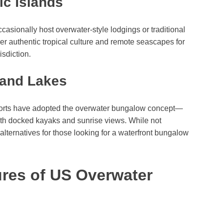
ic Islands
asionally host overwater-style lodgings or traditional
er authentic tropical culture and remote seascapes for
isdiction.
 and Lakes
esorts have adopted the overwater bungalow concept—
with docked kayaks and sunrise views. While not
 alternatives for those looking for a waterfront bungalow
ures of US Overwater