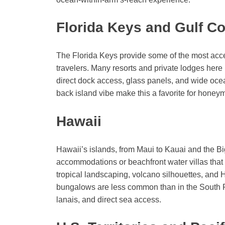
Florida Keys and Gulf Co
The Florida Keys provide some of the most acc
travelers. Many resorts and private lodges here
direct dock access, glass panels, and wide ocean
back island vibe make this a favorite for honey
Hawaii
Hawaii’s islands, from Maui to Kauai and the Big
accommodations or beachfront water villas that
tropical landscaping, volcano silhouettes, and 
bungalows are less common than in the South Pac
lanais, and direct sea access.