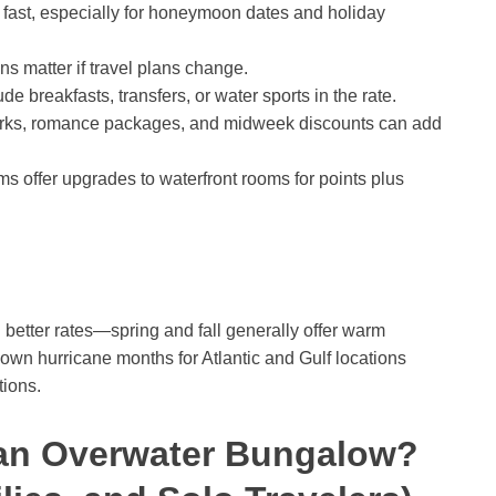
t fast, especially for honeymoon dates and holiday
ns matter if travel plans change.
e breakfasts, transfers, or water sports in the rate.
rks, romance packages, and midweek discounts can add
s offer upgrades to waterfront rooms for points plus
etter rates—spring and fall generally offer warm
wn hurricane months for Atlantic and Gulf locations
tions.
an Overwater Bungalow?