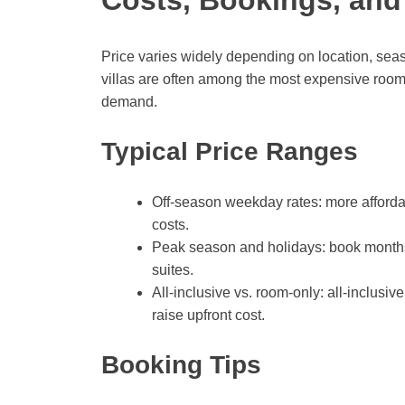
Price varies widely depending on location, sea
villas are often among the most expensive rooms
demand.
Typical Price Ranges
Off-season weekday rates: more afford
costs.
Peak season and holidays: book months i
suites.
All-inclusive vs. room-only: all-inclusi
raise upfront cost.
Booking Tips