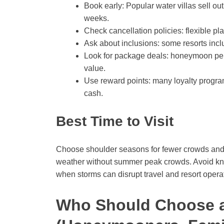
Book early: Popular water villas sell ou
weeks.
Check cancellation policies: flexible pla
Ask about inclusions: some resorts includ
Look for package deals: honeymoon pe
value.
Use reward points: many loyalty program
cash.
Best Time to Visit
Choose shoulder seasons for fewer crowds and b
weather without summer peak crowds. Avoid kno
when storms can disrupt travel and resort opera
Who Should Choose 