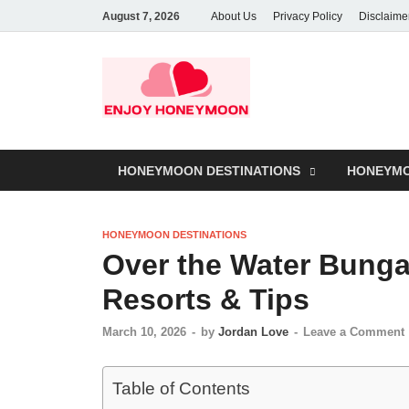
August 7, 2026
About Us
Privacy Policy
Disclaime
HONEYMOON DESTINATIONS
HONEYMO
HONEYMOON DESTINATIONS
Over the Water Bunga
Resorts & Tips
March 10, 2026
-
by
Jordan Love
-
Leave a Comment
Table of Contents