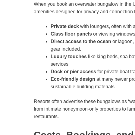
When you book an overwater bungalow in the US
amenities designed for privacy and connection to
Private deck
with loungers, often with 
Glass floor panels
or viewing windows 
Direct access to the ocean
or lagoon,
gear included.
Luxury touches
like king beds, spa b
services.
Dock or pier access
for private boat t
Eco-friendly design
at many newer prop
sustainable building materials.
Resorts often advertise these bungalows as ‘wat
from intimate honeymoon-only properties to famil
restaurants.
Costs, Bookings, and 