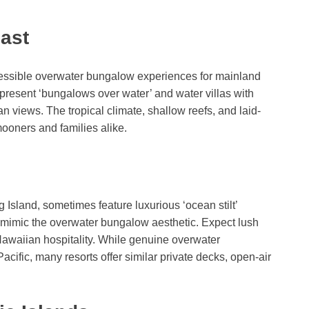
ast
essible overwater bungalow experiences for mainland
 present ‘bungalows over water’ and water villas with
 views. The tropical climate, shallow reefs, and laid-
mooners and families alike.
 Island, sometimes feature luxurious ‘ocean stilt’
 mimic the overwater bungalow aesthetic. Expect lush
Hawaiian hospitality. While genuine overwater
ific, many resorts offer similar private decks, open-air