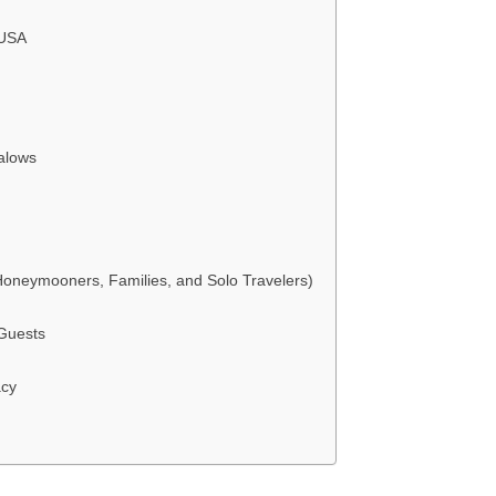
 USA
alows
neymooners, Families, and Solo Travelers)
 Guests
acy