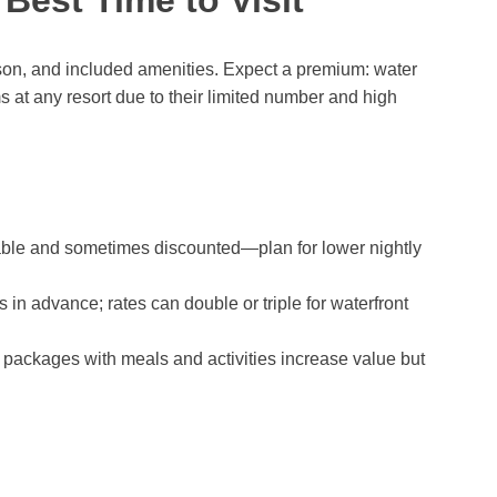
son, and included amenities. Expect a premium: water
 at any resort due to their limited number and high
able and sometimes discounted—plan for lower nightly
n advance; rates can double or triple for waterfront
ve packages with meals and activities increase value but