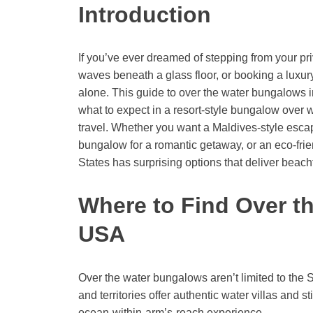
Introduction
If you’ve ever dreamed of stepping from your pri
waves beneath a glass floor, or booking a luxury
alone. This guide to over the water bungalows i
what to expect in a resort-style bungalow over w
travel. Whether you want a Maldives-style escape
bungalow for a romantic getaway, or an eco-frien
States has surprising options that deliver beachf
Where to Find Over t
USA
Over the water bungalows aren’t limited to the S
and territories offer authentic water villas and 
ocean-within-arm’s-reach experience.