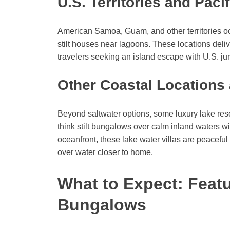
U.S. Territories and Pacif
American Samoa, Guam, and other territories occ
stilt houses near lagoons. These locations deliv
travelers seeking an island escape with U.S. jur
Other Coastal Locations
Beyond saltwater options, some luxury lake r
think stilt bungalows over calm inland waters 
oceanfront, these lake water villas are peaceful
over water closer to home.
What to Expect: Feat
Bungalows