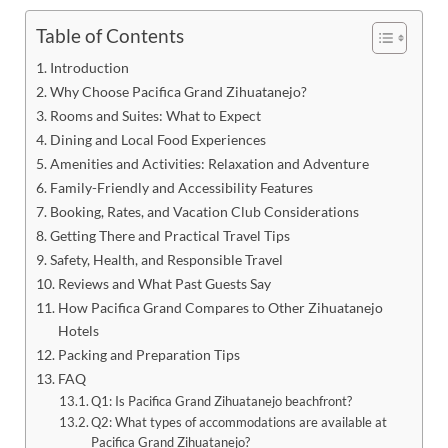
Table of Contents
Introduction
Why Choose Pacifica Grand Zihuatanejo?
Rooms and Suites: What to Expect
Dining and Local Food Experiences
Amenities and Activities: Relaxation and Adventure
Family-Friendly and Accessibility Features
Booking, Rates, and Vacation Club Considerations
Getting There and Practical Travel Tips
Safety, Health, and Responsible Travel
Reviews and What Past Guests Say
How Pacifica Grand Compares to Other Zihuatanejo
Hotels
Packing and Preparation Tips
FAQ
Q1: Is Pacifica Grand Zihuatanejo beachfront?
Q2: What types of accommodations are available at
Pacifica Grand Zihuatanejo?