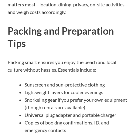
matters most—location, dining, privacy, on-site activities—
and weigh costs accordingly.
Packing and Preparation
Tips
Packing smart ensures you enjoy the beach and local
culture without hassles. Essentials include:
Sunscreen and sun-protective clothing
Lightweight layers for cooler evenings
Snorkeling gear if you prefer your own equipment
(though rentals are available)
Universal plug adapter and portable charger
Copies of booking confirmations, ID, and
emergency contacts