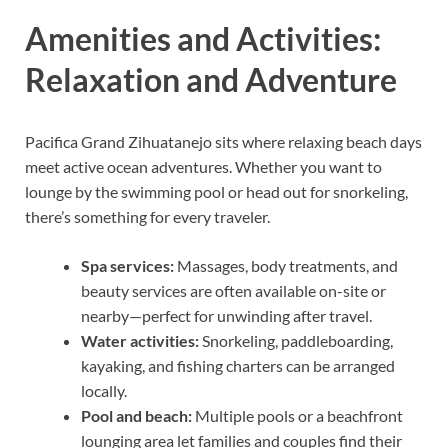
Amenities and Activities:
Relaxation and Adventure
Pacifica Grand Zihuatanejo sits where relaxing beach days
meet active ocean adventures. Whether you want to
lounge by the swimming pool or head out for snorkeling,
there’s something for every traveler.
Spa services:
Massages, body treatments, and
beauty services are often available on-site or
nearby—perfect for unwinding after travel.
Water activities:
Snorkeling, paddleboarding,
kayaking, and fishing charters can be arranged
locally.
Pool and beach:
Multiple pools or a beachfront
lounging area let families and couples find their