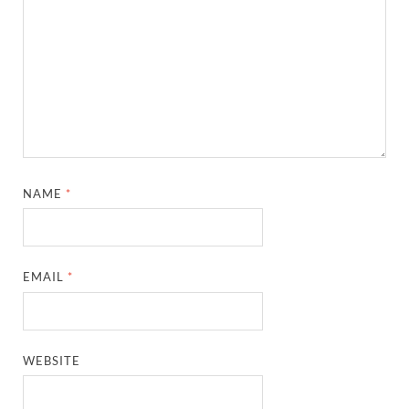
NAME
*
EMAIL
*
WEBSITE