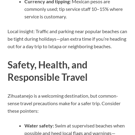
Currency and tipping:
Mexican pesos are
commonly used; tip service staff 10–15% where
service is customary.
Local insight: Traffic and parking near popular beaches can
be tight during holidays—plan extra time if you’re heading
out for a day trip to Ixtapa or neighboring beaches.
Safety, Health, and
Responsible Travel
Zihuatanejo is a welcoming destination, but common-
sense travel precautions make for a safer trip. Consider
these pointers:
Water safety:
Swim at supervised beaches when
possible and heed local flags and warnings—