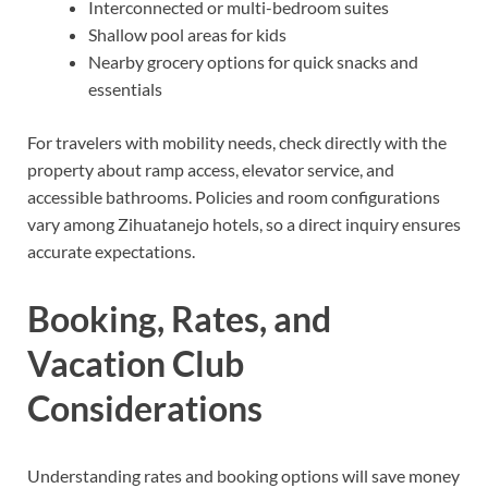
Interconnected or multi-bedroom suites
Shallow pool areas for kids
Nearby grocery options for quick snacks and
essentials
For travelers with mobility needs, check directly with the
property about ramp access, elevator service, and
accessible bathrooms. Policies and room configurations
vary among Zihuatanejo hotels, so a direct inquiry ensures
accurate expectations.
Booking, Rates, and
Vacation Club
Considerations
Understanding rates and booking options will save money