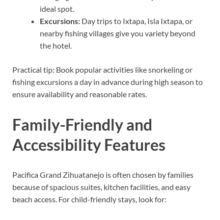
ideal spot.
Excursions:
Day trips to Ixtapa, Isla Ixtapa, or
nearby fishing villages give you variety beyond
the hotel.
Practical tip: Book popular activities like snorkeling or
fishing excursions a day in advance during high season to
ensure availability and reasonable rates.
Family-Friendly and
Accessibility Features
Pacifica Grand Zihuatanejo is often chosen by families
because of spacious suites, kitchen facilities, and easy
beach access. For child-friendly stays, look for: