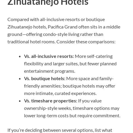
Zihuatanejo Hotels
Compared with all-inclusive resorts or boutique
Zihuatanejo hotels, Pacifica Grand often sits in a middle
ground—offering condo-style living rather than
traditional hotel rooms. Consider these comparisons:
Vs. all-inclusive resorts:
More self-catering
flexibility and larger suites, but fewer planned
entertainment programs.
Vs. boutique hotels:
More space and family-
friendly amenities; boutique hotels may offer
more intimate, curated experiences.
Vs. timeshare properties:
If you value
ownership-style weeks, timeshare options may
lower long-term costs but require commitment.
If you’re deciding between several options, list what