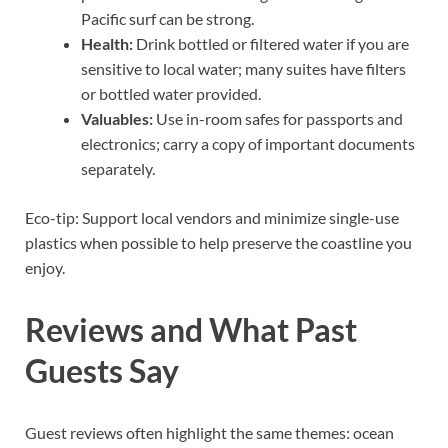
Pacific surf can be strong.
Health:
Drink bottled or filtered water if you are
sensitive to local water; many suites have filters
or bottled water provided.
Valuables:
Use in-room safes for passports and
electronics; carry a copy of important documents
separately.
Eco-tip: Support local vendors and minimize single-use
plastics when possible to help preserve the coastline you
enjoy.
Reviews and What Past
Guests Say
Guest reviews often highlight the same themes: ocean