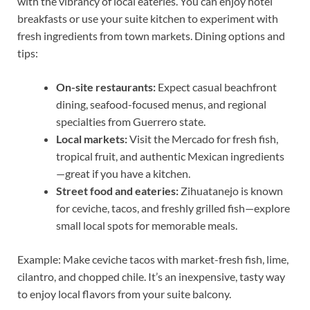
with the vibrancy of local eateries. You can enjoy hotel
breakfasts or use your suite kitchen to experiment with
fresh ingredients from town markets. Dining options and
tips:
On-site restaurants:
Expect casual beachfront
dining, seafood-focused menus, and regional
specialties from Guerrero state.
Local markets:
Visit the Mercado for fresh fish,
tropical fruit, and authentic Mexican ingredients
—great if you have a kitchen.
Street food and eateries:
Zihuatanejo is known
for ceviche, tacos, and freshly grilled fish—explore
small local spots for memorable meals.
Example: Make ceviche tacos with market-fresh fish, lime,
cilantro, and chopped chile. It’s an inexpensive, tasty way
to enjoy local flavors from your suite balcony.