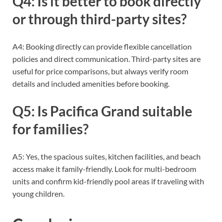
Q4: Is it better to book directly
or through third-party sites?
A4: Booking directly can provide flexible cancellation
policies and direct communication. Third-party sites are
useful for price comparisons, but always verify room
details and included amenities before booking.
Q5: Is Pacifica Grand suitable
for families?
A5: Yes, the spacious suites, kitchen facilities, and beach
access make it family-friendly. Look for multi-bedroom
units and confirm kid-friendly pool areas if traveling with
young children.