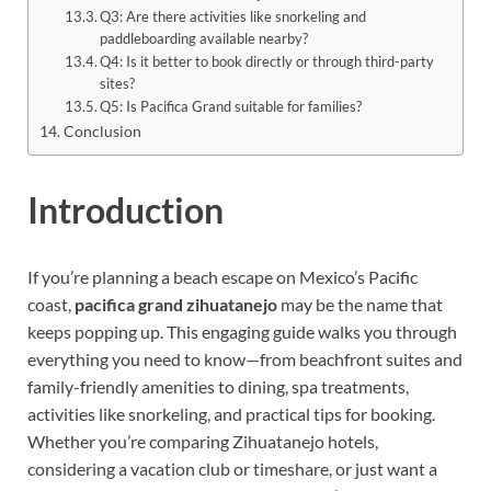
Q3: Are there activities like snorkeling and
paddleboarding available nearby?
Q4: Is it better to book directly or through third-party
sites?
Q5: Is Pacifica Grand suitable for families?
Conclusion
Introduction
If you’re planning a beach escape on Mexico’s Pacific
coast,
pacifica grand zihuatanejo
may be the name that
keeps popping up. This engaging guide walks you through
everything you need to know—from beachfront suites and
family-friendly amenities to dining, spa treatments,
activities like snorkeling, and practical tips for booking.
Whether you’re comparing Zihuatanejo hotels,
considering a vacation club or timeshare, or just want a