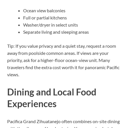
Ocean view balconies
Full or partial kitchens
Washer/dryer in select units
Separate living and sleeping areas
Tip: If you value privacy and a quiet stay, request a room
away from poolside common areas. If views are your
priority, ask for a higher-floor ocean-view unit. Many
travelers find the extra cost worth it for panoramic Pacific
views.
Dining and Local Food
Experiences
Pacifica Grand Zihuatanejo often combines on-site dining