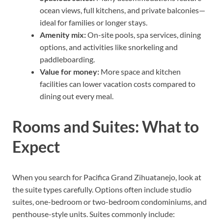
ocean views, full kitchens, and private balconies—
ideal for families or longer stays.
Amenity mix:
On-site pools, spa services, dining
options, and activities like snorkeling and
paddleboarding.
Value for money:
More space and kitchen
facilities can lower vacation costs compared to
dining out every meal.
Rooms and Suites: What to
Expect
When you search for Pacifica Grand Zihuatanejo, look at
the suite types carefully. Options often include studio
suites, one-bedroom or two-bedroom condominiums, and
penthouse-style units. Suites commonly include: