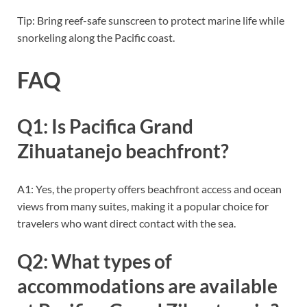
Tip: Bring reef-safe sunscreen to protect marine life while
snorkeling along the Pacific coast.
FAQ
Q1: Is Pacifica Grand
Zihuatanejo beachfront?
A1: Yes, the property offers beachfront access and ocean
views from many suites, making it a popular choice for
travelers who want direct contact with the sea.
Q2: What types of
accommodations are available