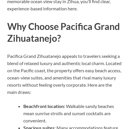
memorable ocean view stay in Zihua, you’ll find clear,
experience-based information here.
Why Choose Pacifica Grand
Zihuatanejo?
Pacifica Grand Zihuatanejo appeals to travelers seeking a
blend of relaxed luxury and authentic local charm. Located
on the Pacific coast, the property offers easy beach access,
ocean-view suites, and amenities that rival many luxury
resorts without feeling overly corporate. Here are the
main draws:
Beachfront location:
Walkable sandy beaches
mean sunrise strolls and sunset cocktails are
convenient.
Spacious suites:
Many accommodations feature