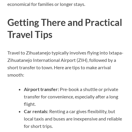
economical for families or longer stays.
Getting There and Practical
Travel Tips
Travel to Zihuatanejo typically involves flying into Ixtapa-
Zihuatanejo International Airport (ZIH), followed by a
short transfer to town. Here are tips to make arrival
smooth:
Airport transfer:
Pre-book a shuttle or private
transfer for convenience, especially after a long
flight.
Car rentals:
Renting a car gives flexibility, but
local taxis and buses are inexpensive and reliable
for short trips.