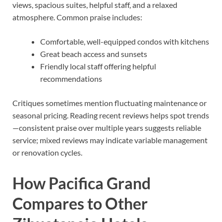
views, spacious suites, helpful staff, and a relaxed
atmosphere. Common praise includes:
Comfortable, well-equipped condos with kitchens
Great beach access and sunsets
Friendly local staff offering helpful
recommendations
Critiques sometimes mention fluctuating maintenance or
seasonal pricing. Reading recent reviews helps spot trends
—consistent praise over multiple years suggests reliable
service; mixed reviews may indicate variable management
or renovation cycles.
How Pacifica Grand
Compares to Other