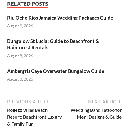
RELATED POSTS
Riu Ocho Rios Jamaica Wedding Packages Guide
August 9, 2026
Bungalow St Lucia: Guide to Beachfront &
Rainforest Rentals
August 8, 2026
Ambergris Caye Overwater Bungalow Guide
August 8, 2026
PREVIOUS ARTICLE
NEXT ARTICLE
Rollezz Villas Beach
Wedding Band Tattoo for
Resort: Beachfront Luxury
Men: Designs & Guide
& Family Fun