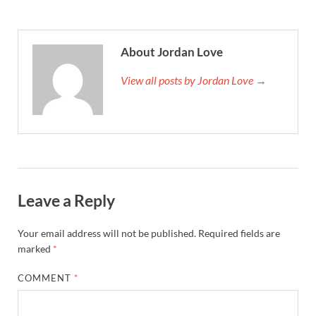
About Jordan Love
View all posts by Jordan Love →
Leave a Reply
Your email address will not be published.
Required fields are
marked
*
COMMENT
*