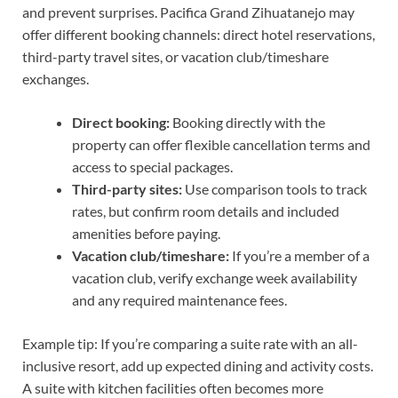
and prevent surprises. Pacifica Grand Zihuatanejo may
offer different booking channels: direct hotel reservations,
third-party travel sites, or vacation club/timeshare
exchanges.
Direct booking:
Booking directly with the
property can offer flexible cancellation terms and
access to special packages.
Third-party sites:
Use comparison tools to track
rates, but confirm room details and included
amenities before paying.
Vacation club/timeshare:
If you’re a member of a
vacation club, verify exchange week availability
and any required maintenance fees.
Example tip: If you’re comparing a suite rate with an all-
inclusive resort, add up expected dining and activity costs.
A suite with kitchen facilities often becomes more