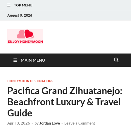
TOP MENU
August 9, 2026
MAIN MENU
HONEYMOON DESTINATIONS
Pacifica Grand Zihuatanejo:
Beachfront Luxury & Travel
Guide
April 3, 2026
-
by
Jordan Love
-
Leave a Comment