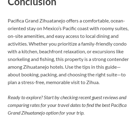
Conclusion
Pacifica Grand Zihuatanejo offers a comfortable, ocean-
oriented stay on Mexico’s Pacific coast with roomy suites,
on-site amenities, and easy access to local dining and
activities. Whether you prioritize a family-friendly condo
with a kitchen, beachfront relaxation, or excursions like
snorkeling and fishing, this property is a strong contender
among Zihuatanejo hotels. Use the tips in this guide—
about booking, packing, and choosing the right suite—to
plan a stress-free, memorable visit to Zihua.
Ready to explore? Start by checking recent guest reviews and
comparing rates for your travel dates to find the best Pacifica
Grand Zihuatanejo option for your trip.