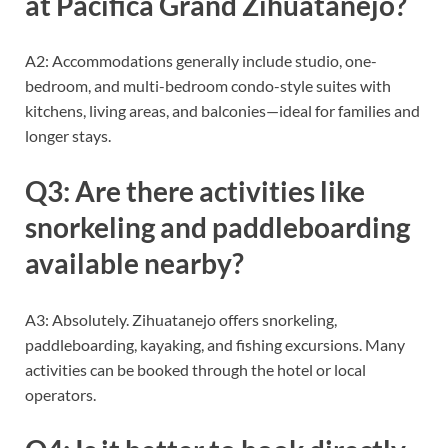
at Pacifica Grand Zihuatanejo?
A2: Accommodations generally include studio, one-
bedroom, and multi-bedroom condo-style suites with
kitchens, living areas, and balconies—ideal for families and
longer stays.
Q3: Are there activities like
snorkeling and paddleboarding
available nearby?
A3: Absolutely. Zihuatanejo offers snorkeling,
paddleboarding, kayaking, and fishing excursions. Many
activities can be booked through the hotel or local
operators.