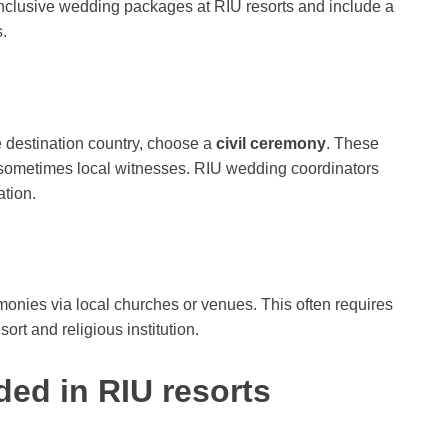
nclusive wedding packages at RIU resorts and include a
.
he destination country, choose a
civil ceremony
. These
d sometimes local witnesses. RIU wedding coordinators
tion.
onies via local churches or venues. This often requires
rt and religious institution.
ded in RIU resorts