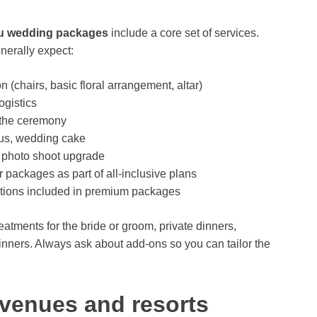
iu wedding packages
include a core set of services.
enerally expect:
(chairs, basic floral arrangement, altar)
ogistics
 the ceremony
nus, wedding cake
 photo shoot upgrade
packages as part of all-inclusive plans
ions included in premium packages
atments for the bride or groom, private dinners,
inners. Always ask about add-ons so you can tailor the
venues and resorts