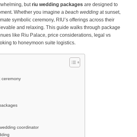
erwhelming, but
riu wedding packages
are designed to
 moment. Whether you imagine a
beach wedding
at sunset,
ntimate symbolic ceremony, RIU’s offerings across their
ievable and relaxing. This guide walks through package
ues like Riu Palace, price considerations, legal vs
oking to honeymoon suite logistics.
ht ceremony
 packages
 wedding coordinator
dding