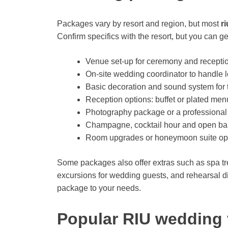
Packages vary by resort and region, but most
r
Confirm specifics with the resort, but you can g
Venue set-up for ceremony and reception 
On-site wedding coordinator to handle l
Basic decoration and sound system for
Reception options: buffet or plated me
Photography package or a professional
Champagne, cocktail hour and open bar 
Room upgrades or honeymoon suite opt
Some packages also offer extras such as spa tre
excursions for wedding guests, and rehearsal d
package to your needs.
Popular RIU wedding 