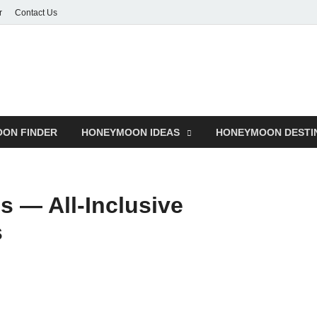
r
Contact Us
ON FINDER
HONEYMOON IDEAS
HONEYMOON DESTI
 — All-Inclusive
s