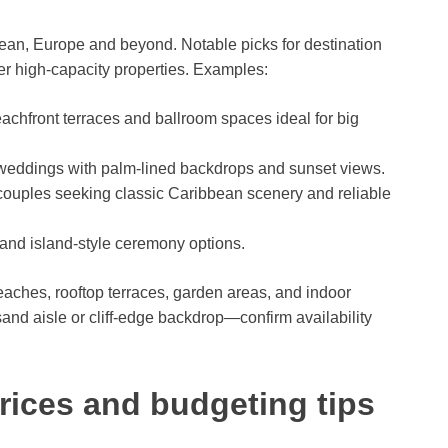
ean, Europe and beyond. Notable picks for destination
r high-capacity properties. Examples:
achfront terraces and ballroom spaces ideal for big
 weddings with palm-lined backdrops and sunset views.
 couples seeking classic Caribbean scenery and reliable
and island-style ceremony options.
beaches, rooftop terraces, garden areas, and indoor
sand aisle or cliff-edge backdrop—confirm availability
rices and budgeting tips