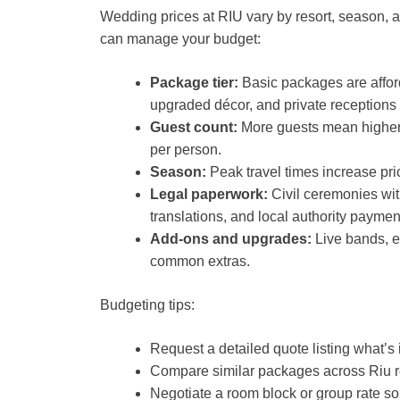
Wedding prices at RIU vary by resort, season, 
can manage your budget:
Package tier:
Basic packages are affor
upgraded décor, and private receptions
Guest count:
More guests mean higher 
per person.
Season:
Peak travel times increase pri
Legal paperwork:
Civil ceremonies wit
translations, and local authority paymen
Add-ons and upgrades:
Live bands, e
common extras.
Budgeting tips:
Request a detailed quote listing what’s
Compare similar packages across Riu res
Negotiate a room block or group rate so 