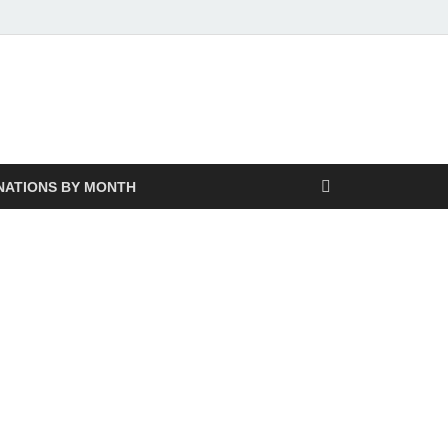
NATIONS BY MONTH