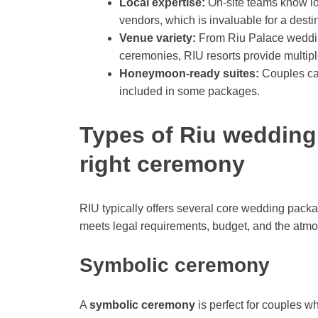
Local expertise:
On-site teams know l
vendors, which is invaluable for a dest
Venue variety:
From Riu Palace wedding
ceremonies, RIU resorts provide multipl
Honeymoon-ready suites:
Couples can
included in some packages.
Types of Riu wedding
right ceremony
RIU typically offers several core wedding packa
meets legal requirements, budget, and the atm
Symbolic ceremony
A
symbolic ceremony
is perfect for couples w