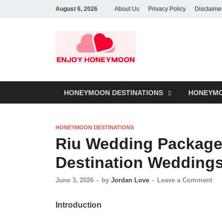
August 6, 2026
About Us
Privacy Policy
Disclaime
HONEYMOON DESTINATIONS
HONEYMO
HONEYMOON DESTINATIONS
Riu Wedding Packages
Destination Wedding
June 3, 2026
-
by
Jordan Love
-
Leave a Comment
Introduction