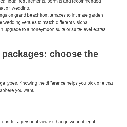
ocal legal requirements, permits and recommended
ination wedding.
s on grand beachfront terraces to intimate garden
e wedding venues to match different visions.
 upgrade to a honeymoon suite or suite-level extras
 packages: choose the
ge types. Knowing the difference helps you pick one that
osphere you want.
ho prefer a personal vow exchange without legal