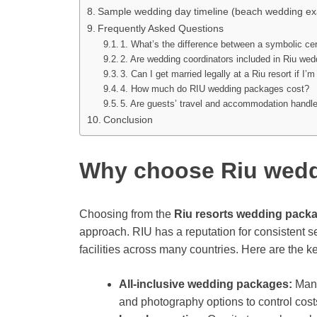
Sample wedding day timeline (beach wedding e
Frequently Asked Questions
1. What’s the difference between a symbolic ce
2. Are wedding coordinators included in Riu we
3. Can I get married legally at a Riu resort if I
4. How much do RIU wedding packages cost?
5. Are guests’ travel and accommodation handle
Conclusion
Why choose Riu wed
Choosing from the
Riu resorts wedding pack
approach. RIU has a reputation for consistent se
facilities across many countries. Here are the ke
All-inclusive wedding packages:
Many
and photography options to control co