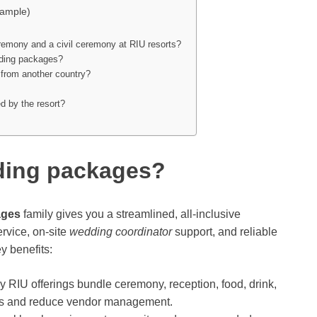
xample)
remony and a civil ceremony at RIU resorts?
dding packages?
’m from another country?
d by the resort?
ding packages?
ages
family gives you a streamlined, all-inclusive
rvice, on-site
wedding coordinator
support, and reliable
y benefits:
 RIU offerings bundle ceremony, reception, food, drink,
sts and reduce vendor management.