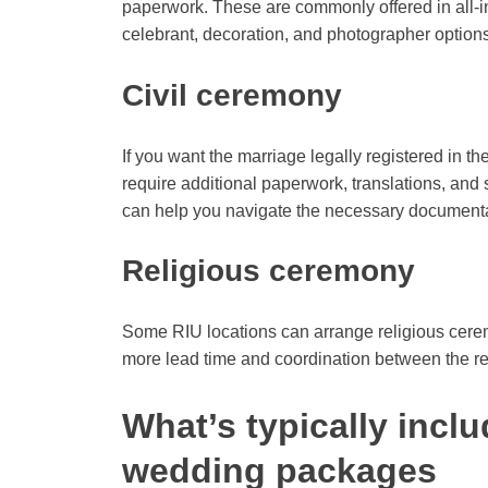
paperwork. These are commonly offered in all-i
celebrant, decoration, and photographer options
Civil ceremony
If you want the marriage legally registered in t
require additional paperwork, translations, an
can help you navigate the necessary documenta
Religious ceremony
Some RIU locations can arrange religious cerem
more lead time and coordination between the reso
What’s typically inclu
wedding packages