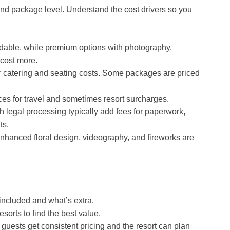
and package level. Understand the cost drivers so you
dable, while premium options with photography,
 cost more.
catering and seating costs. Some packages are priced
ces for travel and sometimes resort surcharges.
h legal processing typically add fees for paperwork,
ts.
nhanced floral design, videography, and fireworks are
 included and what’s extra.
orts to find the best value.
guests get consistent pricing and the resort can plan