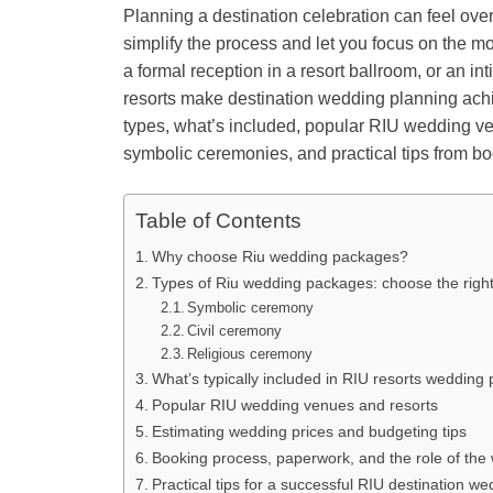
Planning a destination celebration can feel ov
simplify the process and let you focus on the
a formal reception in a resort ballroom, or an i
resorts make destination wedding planning ach
types, what’s included, popular RIU wedding ven
symbolic ceremonies, and practical tips from bo
Table of Contents
Why choose Riu wedding packages?
Types of Riu wedding packages: choose the rig
Symbolic ceremony
Civil ceremony
Religious ceremony
What’s typically included in RIU resorts wedding
Popular RIU wedding venues and resorts
Estimating wedding prices and budgeting tips
Booking process, paperwork, and the role of the
Practical tips for a successful RIU destination we