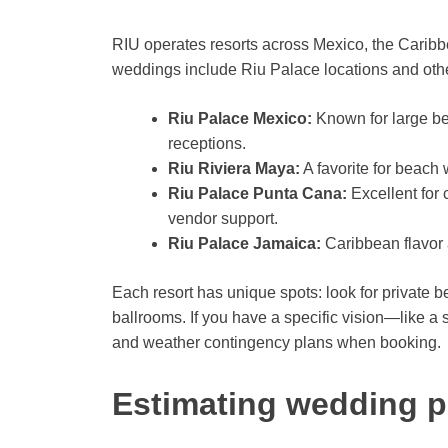
RIU operates resorts across Mexico, the Caribb
weddings include Riu Palace locations and othe
Riu Palace Mexico:
Known for large be
receptions.
Riu Riviera Maya:
A favorite for beach
Riu Palace Punta Cana:
Excellent for
vendor support.
Riu Palace Jamaica:
Caribbean flavor 
Each resort has unique spots: look for private 
ballrooms. If you have a specific vision—like a 
and weather contingency plans when booking.
Estimating wedding p