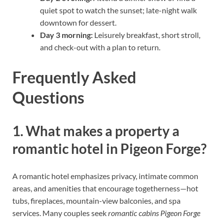
quiet spot to watch the sunset; late-night walk
downtown for dessert.
Day 3 morning:
Leisurely breakfast, short stroll,
and check-out with a plan to return.
Frequently Asked
Questions
1. What makes a property a
romantic hotel in Pigeon Forge?
A romantic hotel emphasizes privacy, intimate common
areas, and amenities that encourage togetherness—hot
tubs, fireplaces, mountain-view balconies, and spa
services. Many couples seek
romantic cabins Pigeon Forge