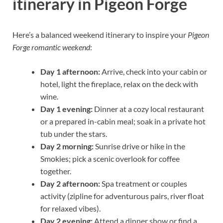
itinerary in Pigeon Forge
Here’s a balanced weekend itinerary to inspire your
Pigeon
Forge romantic weekend
:
Day 1 afternoon:
Arrive, check into your cabin or
hotel, light the fireplace, relax on the deck with
wine.
Day 1 evening:
Dinner at a cozy local restaurant
or a prepared in-cabin meal; soak in a private hot
tub under the stars.
Day 2 morning:
Sunrise drive or hike in the
Smokies; pick a scenic overlook for coffee
together.
Day 2 afternoon:
Spa treatment or couples
activity (zipline for adventurous pairs, river float
for relaxed vibes).
Day 2 evening:
Attend a dinner show or find a