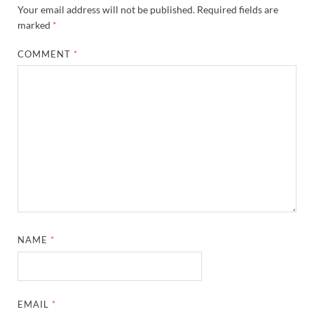
Your email address will not be published.
Required fields are
marked
*
COMMENT
*
NAME
*
EMAIL
*