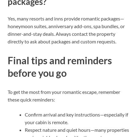
packages?
Yes, many resorts and inns provide romantic packages—
honeymoon suites, anniversary add-ons, spa bundles, or
dinner-and-stay deals. Always contact the property
directly to ask about packages and custom requests.
Final tips and reminders
before you go
To get the most from your romantic escape, remember
these quick reminders:
Confirm arrival and key instructions—especially if
your cabin is remote.
Respect nature and quiet hours—many properties