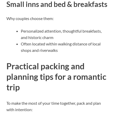
Small inns and bed & breakfasts
Why couples choose them:
Personalized attention, thoughtful breakfasts,
and historic charm
Often located within walking distance of local
shops and riverwalks
Practical packing and
planning tips for a romantic
trip
To make the most of your time together, pack and plan
with intention: