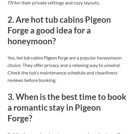
TN
for their private settings and cozy layouts.
2. Are hot tub cabins Pigeon
Forge a good idea for a
honeymoon?
Yes,
hot tub cabins Pigeon Forge
are a popular honeymoon
choice. They offer privacy and a relaxing way to unwind.
Check the tub’s maintenance schedule and cleanliness
reviews before booking.
3. When is the best time to book
a romantic stay in Pigeon
Forge?