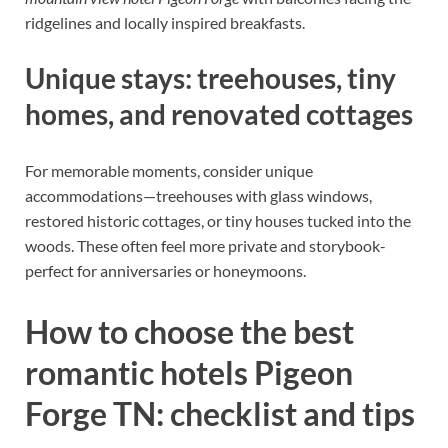
ridgelines and locally inspired breakfasts.
Unique stays: treehouses, tiny
homes, and renovated cottages
For memorable moments, consider unique
accommodations—treehouses with glass windows,
restored historic cottages, or tiny houses tucked into the
woods. These often feel more private and storybook-
perfect for anniversaries or honeymoons.
How to choose the best
romantic hotels Pigeon
Forge TN: checklist and tips