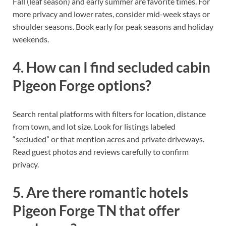
Fall (leaf season) and early summer are favorite times. For
more privacy and lower rates, consider mid-week stays or
shoulder seasons. Book early for peak seasons and holiday
weekends.
4. How can I find secluded cabin
Pigeon Forge options?
Search rental platforms with filters for location, distance
from town, and lot size. Look for listings labeled
“secluded” or that mention acres and private driveways.
Read guest photos and reviews carefully to confirm
privacy.
5. Are there romantic hotels
Pigeon Forge TN that offer