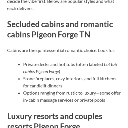
decide the vibe first. Below are popular styles and what
each delivers:
Secluded cabins and romantic
cabins Pigeon Forge TN
Cabins are the quintessential romantic choice. Look for:
Private decks and hot tubs (often labeled
hot tub
cabins Pigeon Forge
)
Stone fireplaces, cozy interiors, and full kitchens
for candlelit dinners
Options ranging from rustic to luxury—some offer
in-cabin massage services or private pools
Luxury resorts and couples
resorts Pigeon Forge