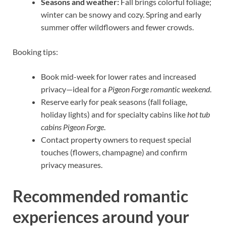
Seasons and weather:
Fall brings colorful foliage;
winter can be snowy and cozy. Spring and early
summer offer wildflowers and fewer crowds.
Booking tips:
Book mid-week for lower rates and increased
privacy—ideal for a
Pigeon Forge romantic weekend
.
Reserve early for peak seasons (fall foliage,
holiday lights) and for specialty cabins like
hot tub
cabins Pigeon Forge
.
Contact property owners to request special
touches (flowers, champagne) and confirm
privacy measures.
Recommended romantic
experiences around your