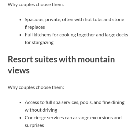
Why couples choose them:
Spacious, private, often with hot tubs and stone
fireplaces
Full kitchens for cooking together and large decks
for stargazing
Resort suites with mountain
views
Why couples choose them:
Access to full spa services, pools, and fine dining
without driving
Concierge services can arrange excursions and
surprises