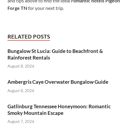
and tips above to find the ideal
romantic hotels Pigeon
Forge TN
for your next trip.
RELATED POSTS
Bungalow St Lucia: Guide to Beachfront &
Rainforest Rentals
August 8, 2026
Ambergris Caye Overwater Bungalow Guide
August 8, 2026
Gatlinburg Tennessee Honeymoon: Romantic
Smoky Mountain Escape
August 7, 2026