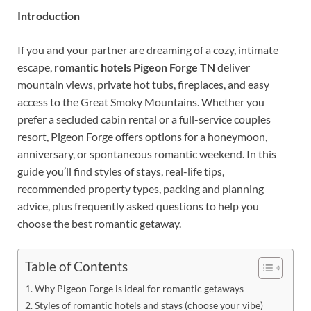
Introduction
If you and your partner are dreaming of a cozy, intimate
escape,
romantic hotels Pigeon Forge TN
deliver
mountain views, private hot tubs, fireplaces, and easy
access to the Great Smoky Mountains. Whether you
prefer a secluded cabin rental or a full-service couples
resort, Pigeon Forge offers options for a honeymoon,
anniversary, or spontaneous romantic weekend. In this
guide you’ll find styles of stays, real-life tips,
recommended property types, packing and planning
advice, plus frequently asked questions to help you
choose the best romantic getaway.
Table of Contents
Why Pigeon Forge is ideal for romantic getaways
Styles of romantic hotels and stays (choose your vibe)