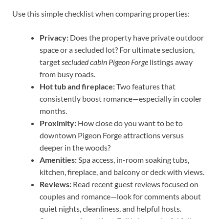
Use this simple checklist when comparing properties:
Privacy:
Does the property have private outdoor
space or a secluded lot? For ultimate seclusion,
target
secluded cabin Pigeon Forge
listings away
from busy roads.
Hot tub and fireplace:
Two features that
consistently boost romance—especially in cooler
months.
Proximity:
How close do you want to be to
downtown Pigeon Forge attractions versus
deeper in the woods?
Amenities:
Spa access, in-room soaking tubs,
kitchen, fireplace, and balcony or deck with views.
Reviews:
Read recent guest reviews focused on
couples and romance—look for comments about
quiet nights, cleanliness, and helpful hosts.