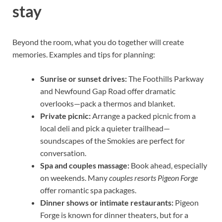
stay
Beyond the room, what you do together will create
memories. Examples and tips for planning:
Sunrise or sunset drives:
The Foothills Parkway
and Newfound Gap Road offer dramatic
overlooks—pack a thermos and blanket.
Private picnic:
Arrange a packed picnic from a
local deli and pick a quieter trailhead—
soundscapes of the Smokies are perfect for
conversation.
Spa and couples massage:
Book ahead, especially
on weekends. Many
couples resorts Pigeon Forge
offer romantic spa packages.
Dinner shows or intimate restaurants:
Pigeon
Forge is known for dinner theaters, but for a