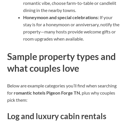
romantic vibe, choose farm-to-table or candlelit
dining in the nearby towns.
Honeymoon and special celebrations:
If your
stay is for a honeymoon or anniversary, notify the
property—many hosts provide welcome gifts or
room upgrades when available.
Sample property types and
what couples love
Below are example categories you’ll find when searching
for
romantic hotels Pigeon Forge TN
, plus why couples
pick them:
Log and luxury cabin rentals