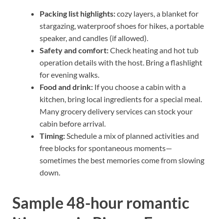
Packing list highlights:
cozy layers, a blanket for
stargazing, waterproof shoes for hikes, a portable
speaker, and candles (if allowed).
Safety and comfort:
Check heating and hot tub
operation details with the host. Bring a flashlight
for evening walks.
Food and drink:
If you choose a cabin with a
kitchen, bring local ingredients for a special meal.
Many grocery delivery services can stock your
cabin before arrival.
Timing:
Schedule a mix of planned activities and
free blocks for spontaneous moments—
sometimes the best memories come from slowing
down.
Sample 48-hour romantic