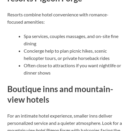
Resorts combine hotel convenience with romance-
focused amenities:
Spa services, couples massages, and on-site fine
dining
Concierge help to plan picnic hikes, scenic
helicopter tours, or private horseback rides
Often close to attractions if you want nightlife or
dinner shows
Boutique inns and mountain-
view hotels
For an intimate hotel experience, smaller inns deliver
personalized service and a quieter atmosphere. Look for a
mountain view hotel Pigeon Forge
with balconies facing the