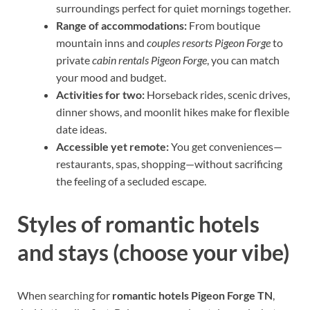
surroundings perfect for quiet mornings together.
Range of accommodations:
From boutique
mountain inns and
couples resorts Pigeon Forge
to
private
cabin rentals Pigeon Forge
, you can match
your mood and budget.
Activities for two:
Horseback rides, scenic drives,
dinner shows, and moonlit hikes make for flexible
date ideas.
Accessible yet remote:
You get conveniences—
restaurants, spas, shopping—without sacrificing
the feeling of a secluded escape.
Styles of romantic hotels
and stays (choose your vibe)
When searching for
romantic hotels Pigeon Forge TN
,