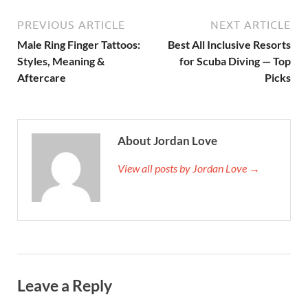
PREVIOUS ARTICLE
NEXT ARTICLE
Male Ring Finger Tattoos:
Best All Inclusive Resorts
Styles, Meaning &
for Scuba Diving — Top
Aftercare
Picks
About Jordan Love
View all posts by Jordan Love →
Leave a Reply