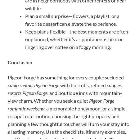
are in neighborhoods with other renters or near
wildlife.
Plan a small surprise—flowers, a playlist, or a
favorite dessert can elevate the experience.
Keep plans flexible—the best moments are often
unplanned, whether it’s a spontaneous hike or
lingering over coffee on a foggy morning.
Conclusion
Pigeon Forge has something for every couple: secluded
cabin rentals Pigeon Forge
with hot tubs, refined
couples
resorts Pigeon Forge
, and boutique inns with mountain-
view charm. Whether you seek a quiet
Pigeon Forge
romantic weekend
, a memorable honeymoon, or a simple
escape from routine, choosing the right property and
planning a few thoughtful touches will turn your stay into
a lasting memory. Use the checklists, itinerary examples,