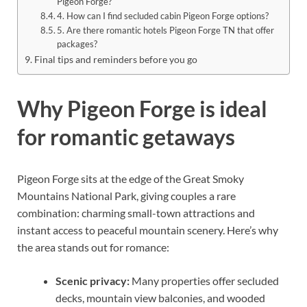
Pigeon Forge?
4. How can I find secluded cabin Pigeon Forge options?
5. Are there romantic hotels Pigeon Forge TN that offer
packages?
Final tips and reminders before you go
Why Pigeon Forge is ideal
for romantic getaways
Pigeon Forge sits at the edge of the Great Smoky
Mountains National Park, giving couples a rare
combination: charming small-town attractions and
instant access to peaceful mountain scenery. Here’s why
the area stands out for romance:
Scenic privacy:
Many properties offer secluded
decks, mountain view balconies, and wooded