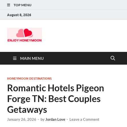
TOP MENU
August 8, 2026
MAIN MENU
HONEYMOON DESTINATIONS
Romantic Hotels Pigeon
Forge TN: Best Couples
Getaways
January 26, 2026
-
by
Jordan Love
-
Leave a Comment