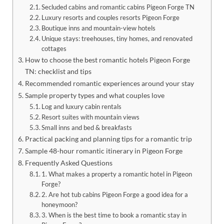
Secluded cabins and romantic cabins Pigeon Forge TN
Luxury resorts and couples resorts Pigeon Forge
Boutique inns and mountain-view hotels
Unique stays: treehouses, tiny homes, and renovated
cottages
How to choose the best romantic hotels Pigeon Forge
TN: checklist and tips
Recommended romantic experiences around your stay
Sample property types and what couples love
Log and luxury cabin rentals
Resort suites with mountain views
Small inns and bed & breakfasts
Practical packing and planning tips for a romantic trip
Sample 48-hour romantic itinerary in Pigeon Forge
Frequently Asked Questions
1. What makes a property a romantic hotel in Pigeon
Forge?
2. Are hot tub cabins Pigeon Forge a good idea for a
honeymoon?
3. When is the best time to book a romantic stay in