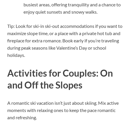
busiest areas, offering tranquility and a chance to
enjoy quiet sunsets and snowy walks.
Tip: Look for ski-in ski-out accommodations if you want to
maximize slope time, or a place with a private hot tub and
fireplace for extra romance. Book early if you’re traveling
during peak seasons like Valentine’s Day or school
holidays.
Activities for Couples: On
and Off the Slopes
A romantic ski vacation isn’t just about skiing. Mix active
moments with relaxing ones to keep the pace romantic
and refreshing.