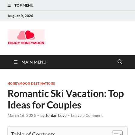
TOP MENU
August 9, 2026
MAIN MENU
HONEYMOON DESTINATIONS
Romantic Ski Vacation: Top
Ideas for Couples
March 16, 2026
-
by
Jordan Love
-
Leave a Comment
Table of Contents