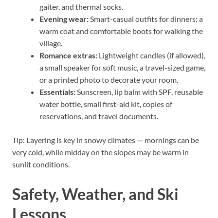
gaiter, and thermal socks.
Evening wear:
Smart-casual outfits for dinners; a
warm coat and comfortable boots for walking the
village.
Romance extras:
Lightweight candles (if allowed),
a small speaker for soft music, a travel-sized game,
or a printed photo to decorate your room.
Essentials:
Sunscreen, lip balm with SPF, reusable
water bottle, small first-aid kit, copies of
reservations, and travel documents.
Tip: Layering is key in snowy climates — mornings can be
very cold, while midday on the slopes may be warm in
sunlit conditions.
Safety, Weather, and Ski
Lessons