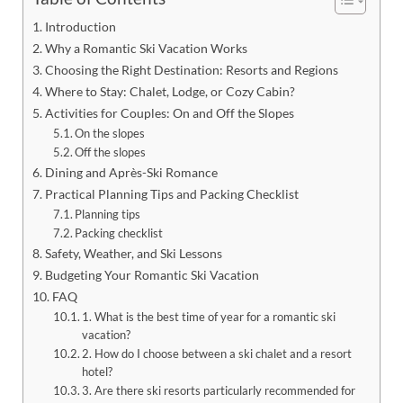
Introduction
Why a Romantic Ski Vacation Works
Choosing the Right Destination: Resorts and Regions
Where to Stay: Chalet, Lodge, or Cozy Cabin?
Activities for Couples: On and Off the Slopes
On the slopes
Off the slopes
Dining and Après-Ski Romance
Practical Planning Tips and Packing Checklist
Planning tips
Packing checklist
Safety, Weather, and Ski Lessons
Budgeting Your Romantic Ski Vacation
FAQ
1. What is the best time of year for a romantic ski
vacation?
2. How do I choose between a ski chalet and a resort
hotel?
3. Are there ski resorts particularly recommended for