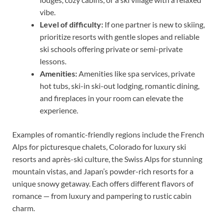
vibe.
Level of difficulty:
If one partner is new to skiing,
prioritize resorts with gentle slopes and reliable
ski schools offering private or semi-private
lessons.
Amenities:
Amenities like spa services, private
hot tubs, ski-in ski-out lodging, romantic dining,
and fireplaces in your room can elevate the
experience.
Examples of romantic-friendly regions include the French
Alps for picturesque chalets, Colorado for luxury ski
resorts and après-ski culture, the Swiss Alps for stunning
mountain vistas, and Japan’s powder-rich resorts for a
unique snowy getaway. Each offers different flavors of
romance — from luxury and pampering to rustic cabin
charm.