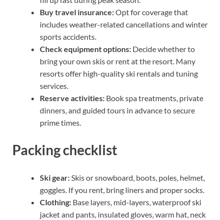
Buy travel insurance:
Opt for coverage that
includes weather-related cancellations and winter
sports accidents.
Check equipment options:
Decide whether to
bring your own skis or rent at the resort. Many
resorts offer high-quality ski rentals and tuning
services.
Reserve activities:
Book spa treatments, private
dinners, and guided tours in advance to secure
prime times.
Packing checklist
Ski gear:
Skis or snowboard, boots, poles, helmet,
goggles. If you rent, bring liners and proper socks.
Clothing:
Base layers, mid-layers, waterproof ski
jacket and pants, insulated gloves, warm hat, neck