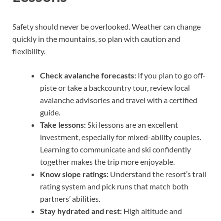
Safety should never be overlooked. Weather can change
quickly in the mountains, so plan with caution and
flexibility.
Check avalanche forecasts:
If you plan to go off-
piste or take a backcountry tour, review local
avalanche advisories and travel with a certified
guide.
Take lessons:
Ski lessons are an excellent
investment, especially for mixed-ability couples.
Learning to communicate and ski confidently
together makes the trip more enjoyable.
Know slope ratings:
Understand the resort’s trail
rating system and pick runs that match both
partners’ abilities.
Stay hydrated and rest:
High altitude and