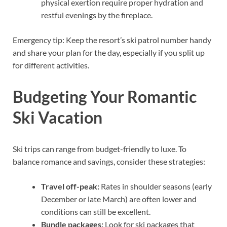
physical exertion require proper hydration and
restful evenings by the fireplace.
Emergency tip: Keep the resort’s ski patrol number handy
and share your plan for the day, especially if you split up
for different activities.
Budgeting Your Romantic
Ski Vacation
Ski trips can range from budget-friendly to luxe. To
balance romance and savings, consider these strategies:
Travel off-peak:
Rates in shoulder seasons (early
December or late March) are often lower and
conditions can still be excellent.
Bundle packages:
Look for ski packages that