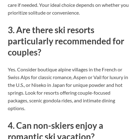
care if needed. Your ideal choice depends on whether you
prioritize solitude or convenience.
3. Are there ski resorts
particularly recommended for
couples?
Yes. Consider boutique alpine villages in the French or
Swiss Alps for classic romance, Aspen or Vail for luxury in
the U.S., or Niseko in Japan for unique powder and hot
springs. Look for resorts offering couple-focused
packages, scenic gondola rides, and intimate dining
options.
4. Can non-skiers enjoy a
romantic ski vacation?