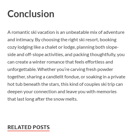
Conclusion
A romantic ski vacation is an unbeatable mix of adventure
and intimacy. By choosing the right ski resort, booking
cozy lodging like a chalet or lodge, planning both slope-
side and off-slope activities, and packing thoughtfully, you
can create a winter romance that feels effortless and
unforgettable. Whether you’re carving fresh powder
together, sharing a candlelit fondue, or soaking in a private
hot tub beneath the stars, this kind of couples ski trip can
deepen your connection and leave you with memories
that last long after the snow melts.
RELATED POSTS