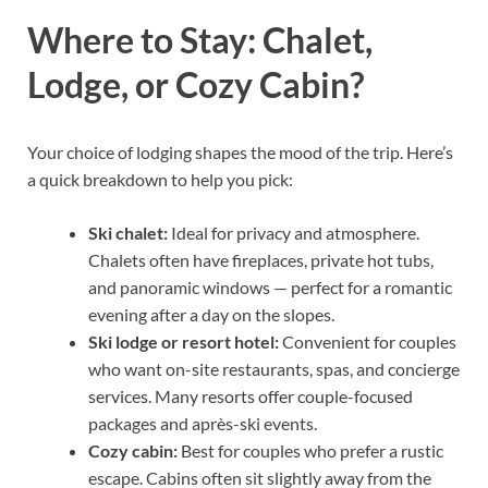
Where to Stay: Chalet,
Lodge, or Cozy Cabin?
Your choice of lodging shapes the mood of the trip. Here’s
a quick breakdown to help you pick:
Ski chalet:
Ideal for privacy and atmosphere.
Chalets often have fireplaces, private hot tubs,
and panoramic windows — perfect for a romantic
evening after a day on the slopes.
Ski lodge or resort hotel:
Convenient for couples
who want on-site restaurants, spas, and concierge
services. Many resorts offer couple-focused
packages and après-ski events.
Cozy cabin:
Best for couples who prefer a rustic
escape. Cabins often sit slightly away from the