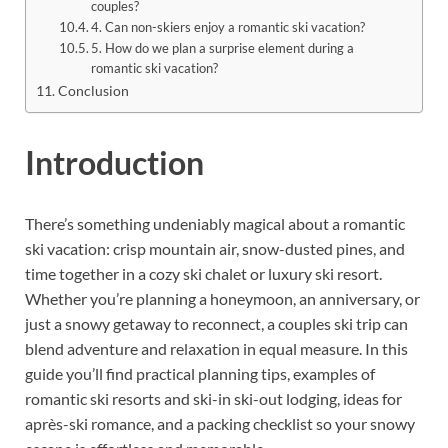
couples?
4. Can non-skiers enjoy a romantic ski vacation?
5. How do we plan a surprise element during a
romantic ski vacation?
Conclusion
Introduction
There’s something undeniably magical about a romantic
ski vacation: crisp mountain air, snow-dusted pines, and
time together in a cozy ski chalet or luxury ski resort.
Whether you’re planning a honeymoon, an anniversary, or
just a snowy getaway to reconnect, a couples ski trip can
blend adventure and relaxation in equal measure. In this
guide you’ll find practical planning tips, examples of
romantic ski resorts and ski-in ski-out lodging, ideas for
après-ski romance, and a packing checklist so your snowy