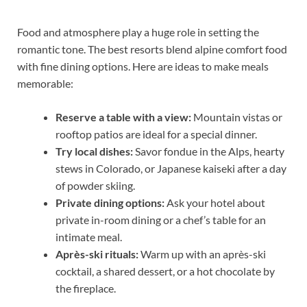
Food and atmosphere play a huge role in setting the
romantic tone. The best resorts blend alpine comfort food
with fine dining options. Here are ideas to make meals
memorable:
Reserve a table with a view:
Mountain vistas or
rooftop patios are ideal for a special dinner.
Try local dishes:
Savor fondue in the Alps, hearty
stews in Colorado, or Japanese kaiseki after a day
of powder skiing.
Private dining options:
Ask your hotel about
private in-room dining or a chef’s table for an
intimate meal.
Après-ski rituals:
Warm up with an après-ski
cocktail, a shared dessert, or a hot chocolate by
the fireplace.