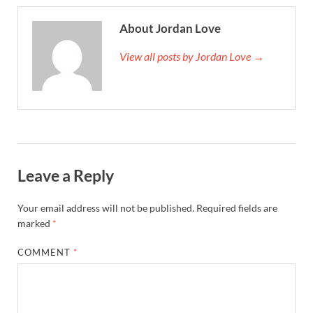
About Jordan Love
View all posts by Jordan Love →
Leave a Reply
Your email address will not be published.
Required fields are
marked
*
COMMENT
*