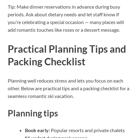
Tip: Make dinner reservations in advance during busy
periods. Ask about dietary needs and let staff know if
you’re celebrating a special occasion — many places will
add romantic touches like roses or a dessert message.
Practical Planning Tips and
Packing Checklist
Planning well reduces stress and lets you focus on each
other. Below are practical tips and a packing checklist for a
seamless romantic ski vacation.
Planning tips
Book early:
Popular resorts and private chalets
fill up fast during peak season.