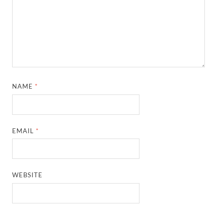
NAME
*
EMAIL
*
WEBSITE