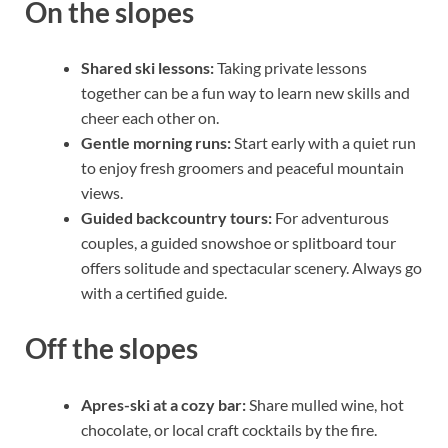
On the slopes
Shared ski lessons:
Taking private lessons
together can be a fun way to learn new skills and
cheer each other on.
Gentle morning runs:
Start early with a quiet run
to enjoy fresh groomers and peaceful mountain
views.
Guided backcountry tours:
For adventurous
couples, a guided snowshoe or splitboard tour
offers solitude and spectacular scenery. Always go
with a certified guide.
Off the slopes
Apres-ski at a cozy bar:
Share mulled wine, hot
chocolate, or local craft cocktails by the fire.