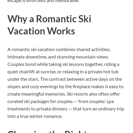
escape is effortless and memorable.
Why a Romantic Ski
Vacation Works
A romantic ski vacation combines shared activities,
intimate downtime, and stunning mountain views.
Couples bond while taking ski lessons together, riding a
quiet chairlift at sunrise, or relaxing in a private hot tub
under the stars. The contrast between active days on the
slopes and cozy evenings by the fireplace makes it easy to
create meaningful memories. Ski resorts also often offer
curated ski packages for couples — from couples’ spa
treatments to private dinners — that turn an ordinary trip
into a true winter romance.