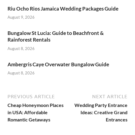
Riu Ocho Rios Jamaica Wedding Packages Guide
August 9, 2026
Bungalow St Lucia: Guide to Beachfront &
Rainforest Rentals
August 8, 2026
Ambergris Caye Overwater Bungalow Guide
August 8, 2026
PREVIOUS ARTICLE
NEXT ARTICLE
Cheap Honeymoon Places
Wedding Party Entrance
in USA: Affordable
Ideas: Creative Grand
Romantic Getaways
Entrances