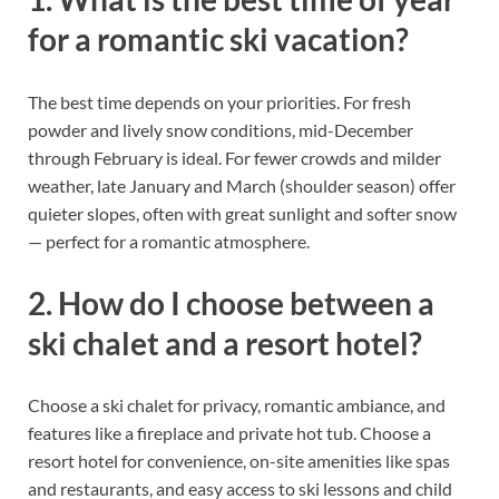
for a romantic ski vacation?
The best time depends on your priorities. For fresh
powder and lively snow conditions, mid-December
through February is ideal. For fewer crowds and milder
weather, late January and March (shoulder season) offer
quieter slopes, often with great sunlight and softer snow
— perfect for a romantic atmosphere.
2. How do I choose between a
ski chalet and a resort hotel?
Choose a ski chalet for privacy, romantic ambiance, and
features like a fireplace and private hot tub. Choose a
resort hotel for convenience, on-site amenities like spas
and restaurants, and easy access to ski lessons and child