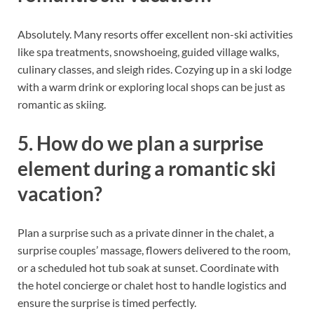
Absolutely. Many resorts offer excellent non-ski activities
like spa treatments, snowshoeing, guided village walks,
culinary classes, and sleigh rides. Cozying up in a ski lodge
with a warm drink or exploring local shops can be just as
romantic as skiing.
5. How do we plan a surprise
element during a romantic ski
vacation?
Plan a surprise such as a private dinner in the chalet, a
surprise couples’ massage, flowers delivered to the room,
or a scheduled hot tub soak at sunset. Coordinate with
the hotel concierge or chalet host to handle logistics and
ensure the surprise is timed perfectly.