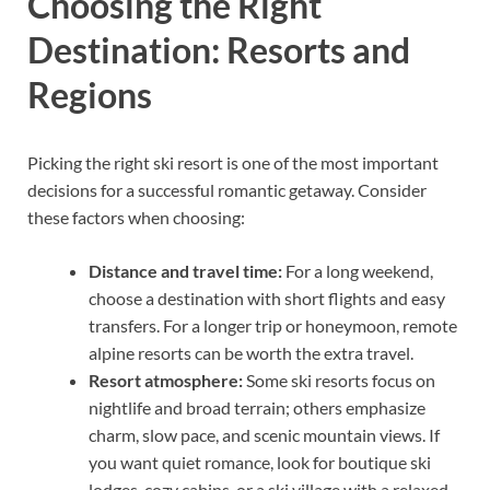
Choosing the Right
Destination: Resorts and
Regions
Picking the right ski resort is one of the most important
decisions for a successful romantic getaway. Consider
these factors when choosing:
Distance and travel time:
For a long weekend,
choose a destination with short flights and easy
transfers. For a longer trip or honeymoon, remote
alpine resorts can be worth the extra travel.
Resort atmosphere:
Some ski resorts focus on
nightlife and broad terrain; others emphasize
charm, slow pace, and scenic mountain views. If
you want quiet romance, look for boutique ski
lodges, cozy cabins, or a ski village with a relaxed