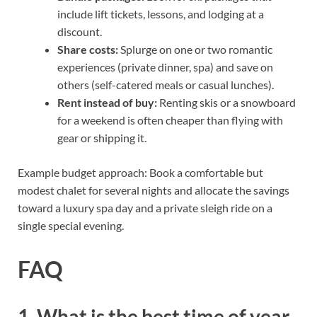
include lift tickets, lessons, and lodging at a
discount.
Share costs:
Splurge on one or two romantic
experiences (private dinner, spa) and save on
others (self-catered meals or casual lunches).
Rent instead of buy:
Renting skis or a snowboard
for a weekend is often cheaper than flying with
gear or shipping it.
Example budget approach: Book a comfortable but
modest chalet for several nights and allocate the savings
toward a luxury spa day and a private sleigh ride on a
single special evening.
FAQ
1. What is the best time of year