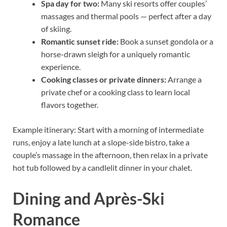
Spa day for two:
Many ski resorts offer couples’
massages and thermal pools — perfect after a day
of skiing.
Romantic sunset ride:
Book a sunset gondola or a
horse-drawn sleigh for a uniquely romantic
experience.
Cooking classes or private dinners:
Arrange a
private chef or a cooking class to learn local
flavors together.
Example itinerary: Start with a morning of intermediate
runs, enjoy a late lunch at a slope-side bistro, take a
couple’s massage in the afternoon, then relax in a private
hot tub followed by a candlelit dinner in your chalet.
Dining and Après-Ski
Romance