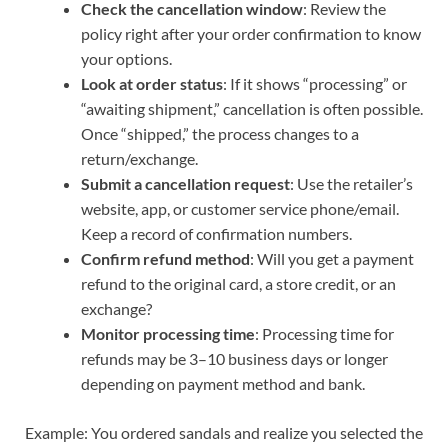
Check the cancellation window
: Review the
policy right after your order confirmation to know
your options.
Look at order status
: If it shows “processing” or
“awaiting shipment,” cancellation is often possible.
Once “shipped,” the process changes to a
return/exchange.
Submit a cancellation request
: Use the retailer’s
website, app, or customer service phone/email.
Keep a record of confirmation numbers.
Confirm refund method
: Will you get a payment
refund to the original card, a store credit, or an
exchange?
Monitor processing time
: Processing time for
refunds may be 3–10 business days or longer
depending on payment method and bank.
Example: You ordered sandals and realize you selected the