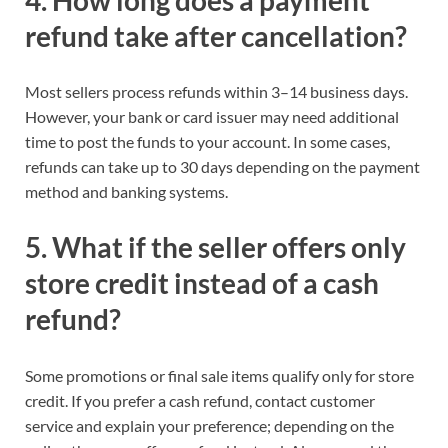
refund take after cancellation?
Most sellers process refunds within 3–14 business days.
However, your bank or card issuer may need additional
time to post the funds to your account. In some cases,
refunds can take up to 30 days depending on the payment
method and banking systems.
5. What if the seller offers only
store credit instead of a cash
refund?
Some promotions or final sale items qualify only for store
credit. If you prefer a cash refund, contact customer
service and explain your preference; depending on the