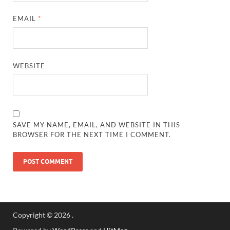
EMAIL
*
WEBSITE
SAVE MY NAME, EMAIL, AND WEBSITE IN THIS
BROWSER FOR THE NEXT TIME I COMMENT.
Copyright © 2026
.