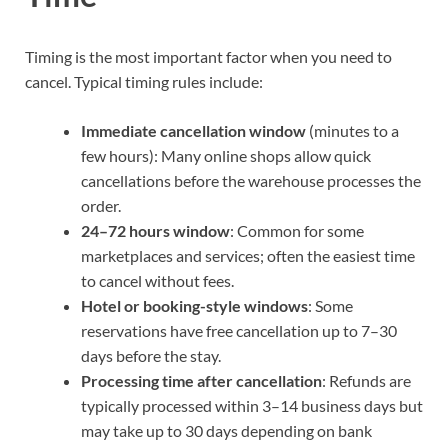
Timing is the most important factor when you need to
cancel. Typical timing rules include:
Immediate cancellation window
(minutes to a
few hours): Many online shops allow quick
cancellations before the warehouse processes the
order.
24–72 hours window
: Common for some
marketplaces and services; often the easiest time
to cancel without fees.
Hotel or booking-style windows
: Some
reservations have free cancellation up to 7–30
days before the stay.
Processing time after cancellation
: Refunds are
typically processed within 3–14 business days but
may take up to 30 days depending on bank