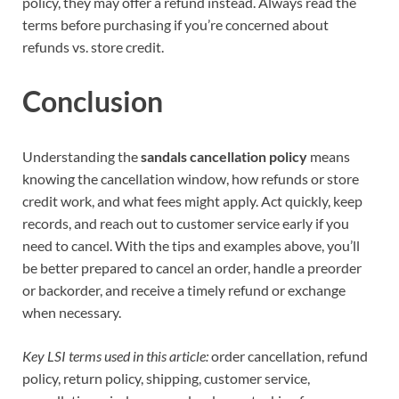
policy, they may offer a refund instead. Always read the
terms before purchasing if you’re concerned about
refunds vs. store credit.
Conclusion
Understanding the
sandals cancellation policy
means
knowing the cancellation window, how refunds or store
credit work, and what fees might apply. Act quickly, keep
records, and reach out to customer service early if you
need to cancel. With the tips and examples above, you’ll
be better prepared to cancel an order, handle a preorder
or backorder, and receive a timely refund or exchange
when necessary.
Key LSI terms used in this article:
order cancellation, refund
policy, return policy, shipping, customer service,