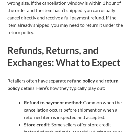
wrong size. If the cancellation window is within 1 hour of
the order and the item hasn’t shipped, you can usually
cancel directly and receive a full payment refund. If the
item already shipped, you may need to return it under the
return policy.
Refunds, Returns, and
Exchanges: What to Expect
Retailers often have separate
refund policy
and
return
policy
details. Here’s how they typically play out:
Refund to payment method
: Common when the
cancellation occurs before shipment or when a
returned item is inspected and accepted.
Store credit
: Some sellers offer store credit
instead of cash refunds, especially during sales or