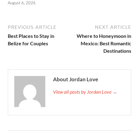
August 6, 2026
PREVIOUS ARTICLE
NEXT ARTICLE
Best Places to Stay in
Where to Honeymoon in
Belize for Couples
Mexico: Best Romantic
Destinations
About Jordan Love
View all posts by Jordan Love →