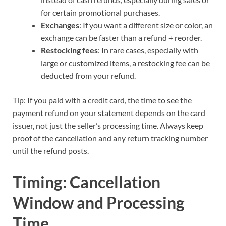
for certain promotional purchases.
Exchanges
: If you want a different size or color, an
exchange can be faster than a refund + reorder.
Restocking fees
: In rare cases, especially with
large or customized items, a restocking fee can be
deducted from your refund.
Tip: If you paid with a credit card, the time to see the
payment refund on your statement depends on the card
issuer, not just the seller’s processing time. Always keep
proof of the cancellation and any return tracking number
until the refund posts.
Timing: Cancellation
Window and Processing
Time