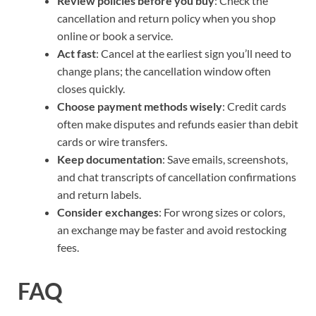
Review policies before you buy
: Check the
cancellation and return policy when you shop
online or book a service.
Act fast
: Cancel at the earliest sign you’ll need to
change plans; the cancellation window often
closes quickly.
Choose payment methods wisely
: Credit cards
often make disputes and refunds easier than debit
cards or wire transfers.
Keep documentation
: Save emails, screenshots,
and chat transcripts of cancellation confirmations
and return labels.
Consider exchanges
: For wrong sizes or colors,
an exchange may be faster and avoid restocking
fees.
FAQ