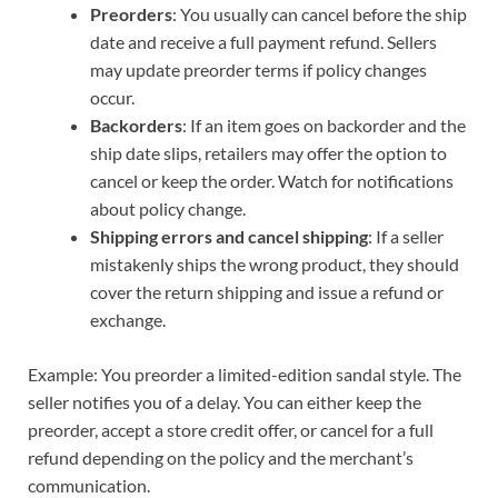
Preorders
: You usually can cancel before the ship
date and receive a full payment refund. Sellers
may update preorder terms if policy changes
occur.
Backorders
: If an item goes on backorder and the
ship date slips, retailers may offer the option to
cancel or keep the order. Watch for notifications
about policy change.
Shipping errors and cancel shipping
: If a seller
mistakenly ships the wrong product, they should
cover the return shipping and issue a refund or
exchange.
Example: You preorder a limited-edition sandal style. The
seller notifies you of a delay. You can either keep the
preorder, accept a store credit offer, or cancel for a full
refund depending on the policy and the merchant’s
communication.