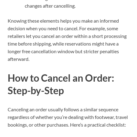
changes after cancelling.
Knowing these elements helps you make an informed
decision when you need to cancel. For example, some
retailers let you cancel an order within a short processing
time before shipping, while reservations might have a
longer free cancellation window but stricter penalties
afterward.
How to Cancel an Order:
Step-by-Step
Canceling an order usually follows a similar sequence
regardless of whether you’re dealing with footwear, travel
bookings, or other purchases. Here’s a practical checklist: