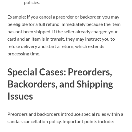
policies.
Example: If you cancel a preorder or backorder, you may
be eligible for a full refund immediately because the item
has not been shipped. If the seller already charged your
card and an item is in transit, they may instruct you to
refuse delivery and start a return, which extends
processing time.
Special Cases: Preorders,
Backorders, and Shipping
Issues
Preorders and backorders introduce special rules within a
sandals cancellation policy. Important points include: