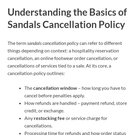
Understanding the Basics of
Sandals Cancellation Policy
The term
sandals cancellation policy
can refer to different
things depending on context: a hospitality reservation
cancellation, an online footwear order cancellation, or
cancellations of services tied to a sale. At its core, a
cancellation policy outlines:
The
cancellation window
– how long you have to
cancel before penalties apply.
How refunds are handled – payment refund, store
credit, or exchange.
Any
restocking fee
or service charge for
cancellations.
Processing time for refunds and how order status