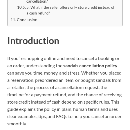
cancellation?
5. What if the seller offers only store credit instead of
a cash refund?
Conclusion
Introduction
If you’re shopping online and need to cancel a booking or
an order, understanding the
sandals cancellation policy
can save you time, money, and stress. Whether you placed
a reservation, preordered an item, or bought sandals from
a retailer, the process of a cancellation request, the
timeline for a payment refund, and the chance of receiving
store credit instead of cash depend on specific rules. This
guide explains the policy in plain, human terms and uses
clear examples, tips, and FAQs to help you cancel an order
smoothly.