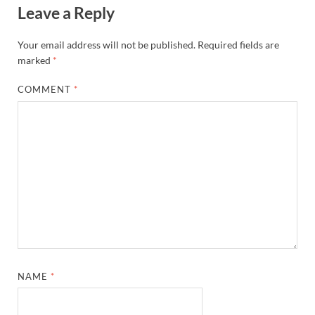
Leave a Reply
Your email address will not be published.
Required fields are
marked
*
COMMENT
*
NAME
*