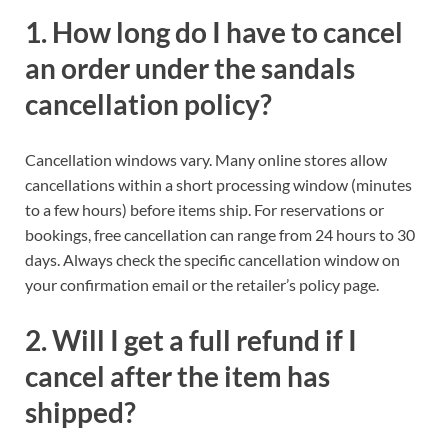
1. How long do I have to cancel
an order under the sandals
cancellation policy?
Cancellation windows vary. Many online stores allow
cancellations within a short processing window (minutes
to a few hours) before items ship. For reservations or
bookings, free cancellation can range from 24 hours to 30
days. Always check the specific cancellation window on
your confirmation email or the retailer’s policy page.
2. Will I get a full refund if I
cancel after the item has
shipped?