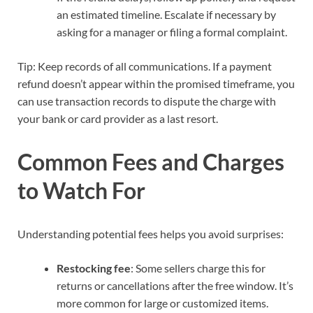
an estimated timeline. Escalate if necessary by
asking for a manager or filing a formal complaint.
Tip: Keep records of all communications. If a payment
refund doesn’t appear within the promised timeframe, you
can use transaction records to dispute the charge with
your bank or card provider as a last resort.
Common Fees and Charges
to Watch For
Understanding potential fees helps you avoid surprises:
Restocking fee
: Some sellers charge this for
returns or cancellations after the free window. It’s
more common for large or customized items.