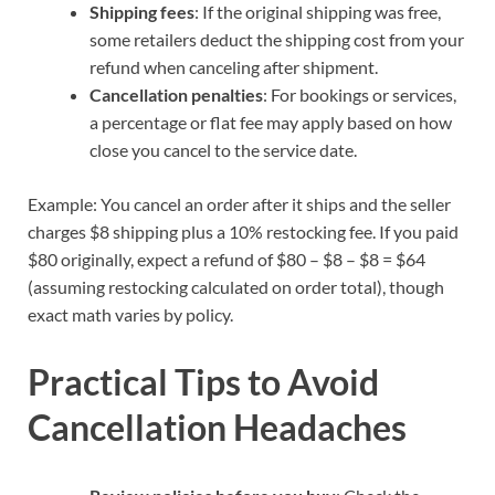
Shipping fees
: If the original shipping was free,
some retailers deduct the shipping cost from your
refund when canceling after shipment.
Cancellation penalties
: For bookings or services,
a percentage or flat fee may apply based on how
close you cancel to the service date.
Example: You cancel an order after it ships and the seller
charges $8 shipping plus a 10% restocking fee. If you paid
$80 originally, expect a refund of $80 – $8 – $8 = $64
(assuming restocking calculated on order total), though
exact math varies by policy.
Practical Tips to Avoid
Cancellation Headaches