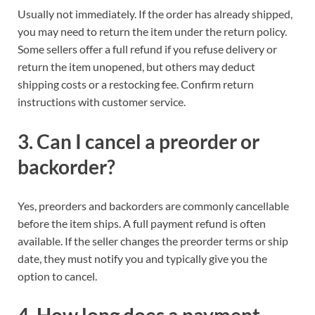
Usually not immediately. If the order has already shipped,
you may need to return the item under the return policy.
Some sellers offer a full refund if you refuse delivery or
return the item unopened, but others may deduct
shipping costs or a restocking fee. Confirm return
instructions with customer service.
3. Can I cancel a preorder or
backorder?
Yes, preorders and backorders are commonly cancellable
before the item ships. A full payment refund is often
available. If the seller changes the preorder terms or ship
date, they must notify you and typically give you the
option to cancel.
4. How long does a payment