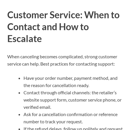
Customer Service: When to
Contact and How to
Escalate
When canceling becomes complicated, strong customer
service can help. Best practices for contacting support:
Have your order number, payment method, and
the reason for cancellation ready.
Contact through official channels: the retailer’s
website support form, customer service phone, or
verified email.
Ask for a cancellation confirmation or reference
number to track your request.
If the refund delays, follow up politely and request