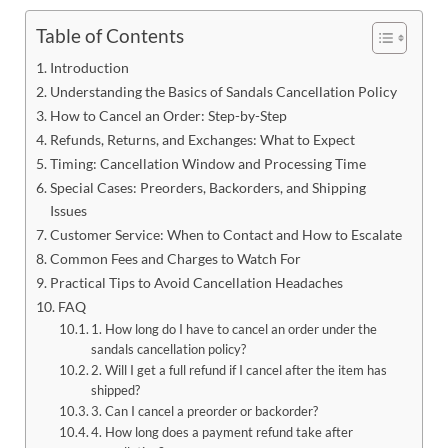
Table of Contents
Introduction
Understanding the Basics of Sandals Cancellation Policy
How to Cancel an Order: Step-by-Step
Refunds, Returns, and Exchanges: What to Expect
Timing: Cancellation Window and Processing Time
Special Cases: Preorders, Backorders, and Shipping
Issues
Customer Service: When to Contact and How to Escalate
Common Fees and Charges to Watch For
Practical Tips to Avoid Cancellation Headaches
FAQ
1. How long do I have to cancel an order under the
sandals cancellation policy?
2. Will I get a full refund if I cancel after the item has
shipped?
3. Can I cancel a preorder or backorder?
4. How long does a payment refund take after