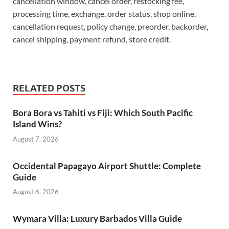
cancellation window, cancel order, restocking fee,
processing time, exchange, order status, shop online,
cancellation request, policy change, preorder, backorder,
cancel shipping, payment refund, store credit.
RELATED POSTS
Bora Bora vs Tahiti vs Fiji: Which South Pacific
Island Wins?
August 7, 2026
Occidental Papagayo Airport Shuttle: Complete
Guide
August 6, 2026
Wymara Villa: Luxury Barbados Villa Guide