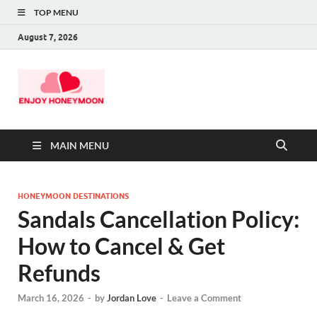
TOP MENU
August 7, 2026
MAIN MENU
HONEYMOON DESTINATIONS
Sandals Cancellation Policy:
How to Cancel & Get
Refunds
March 16, 2026
-
by
Jordan Love
-
Leave a Comment