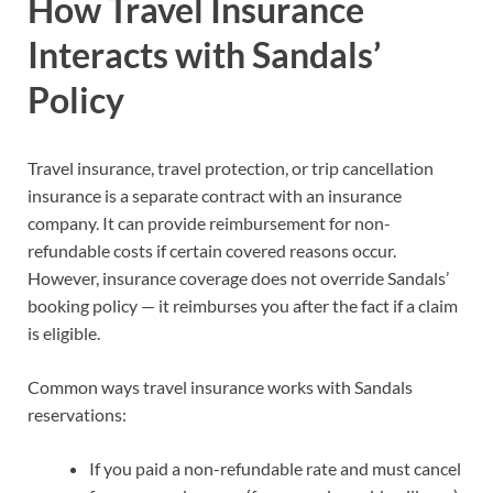
How Travel Insurance
Interacts with Sandals’
Policy
Travel insurance, travel protection, or trip cancellation
insurance is a separate contract with an insurance
company. It can provide reimbursement for non-
refundable costs if certain covered reasons occur.
However, insurance coverage does not override Sandals’
booking policy — it reimburses you after the fact if a claim
is eligible.
Common ways travel insurance works with Sandals
reservations:
If you paid a non-refundable rate and must cancel