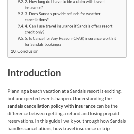
2. How long do I have to file a claim with travel
insurance?
3. Does Sandals provide refunds for weather
cancellations?
4. Can I use travel insurance if Sandals offers resort
credit only?
5. Is Cancel for Any Reason (CFAR) insurance worth it
for Sandals bookings?
Conclusion
Introduction
Planning a beach vacation at a Sandals resort is exciting,
but unexpected events happen. Understanding the
sandals cancellation policy with insurance
can be the
difference between getting a refund and losing prepaid
reservations. In this guide I walk you through how Sandals
handles cancellations, how travel insurance or trip