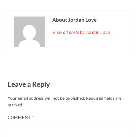
About Jordan Love
View all posts by Jordan Love →
Leave a Reply
Your email address will not be published.
Required fields are
marked
*
COMMENT
*