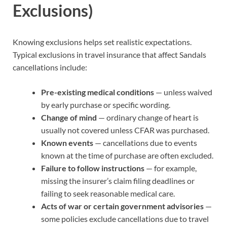
Exclusions)
Knowing exclusions helps set realistic expectations.
Typical exclusions in travel insurance that affect Sandals
cancellations include:
Pre-existing medical conditions
— unless waived
by early purchase or specific wording.
Change of mind
— ordinary change of heart is
usually not covered unless CFAR was purchased.
Known events
— cancellations due to events
known at the time of purchase are often excluded.
Failure to follow instructions
— for example,
missing the insurer’s claim filing deadlines or
failing to seek reasonable medical care.
Acts of war or certain government advisories
—
some policies exclude cancellations due to travel