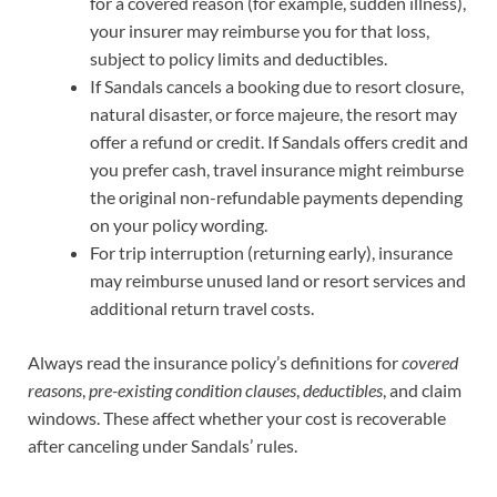
for a covered reason (for example, sudden illness),
your insurer may reimburse you for that loss,
subject to policy limits and deductibles.
If Sandals cancels a booking due to resort closure,
natural disaster, or force majeure, the resort may
offer a refund or credit. If Sandals offers credit and
you prefer cash, travel insurance might reimburse
the original non-refundable payments depending
on your policy wording.
For trip interruption (returning early), insurance
may reimburse unused land or resort services and
additional return travel costs.
Always read the insurance policy’s definitions for
covered
reasons
,
pre-existing condition clauses
,
deductibles
, and claim
windows. These affect whether your cost is recoverable
after canceling under Sandals’ rules.