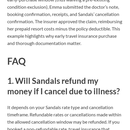
condition exclusion), Emma submitted the doctor’s note,
booking confirmation, receipts, and Sandals’ cancellation
confirmation. The insurer approved the claim, reimbursing
her prepaid resort costs minus the policy deductible. This
example highlights why early travel insurance purchase
and thorough documentation matter.
FAQ
1. Will Sandals refund my
money if I cancel due to illness?
It depends on your Sandals rate type and cancellation
timeframe. Refundable rates or cancellations made within
the allowed cancellation window may be refunded. If you
booked a non-refundable rate, travel insurance that