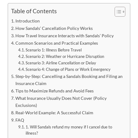
Table of Contents
Introduction
How Sandals’ Cancellation Policy Works
How Travel Insurance Interacts with Sandals’ Policy
Common Scenarios and Practical Examples
Scenario 1: Illness Before Travel
Scenario 2: Weather or Hurricane Disruption
Scenario 3: Airline Cancellation or Delay
Scenario 4: Change of Plans or Work Emergency
Step-by-Step: Cancelling a Sandals Booking and Filing an
Insurance Claim
Tips to Maximize Refunds and Avoid Fees
What Insurance Usually Does Not Cover (Policy
Exclusions)
Real-World Example: A Successful Claim
FAQ
1. Will Sandals refund my money if I cancel due to
illness?