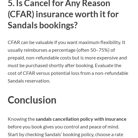
5. Is Cancel for Any Reason
(CFAR) insurance worth it for
Sandals bookings?
CFAR can be valuable if you want maximum flexibility. It
usually reimburses a percentage (often 50–75%) of
prepaid, non-refundable costs but is more expensive and
must be purchased shortly after booking. Evaluate the
cost of CFAR versus potential loss from a non-refundable
Sandals reservation.
Conclusion
Knowing the
sandals cancellation policy with insurance
before you book gives you control and peace of mind.
Start by checking Sandals’ booking policy, choose a rate