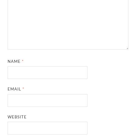
NAME
*
EMAIL
*
WEBSITE