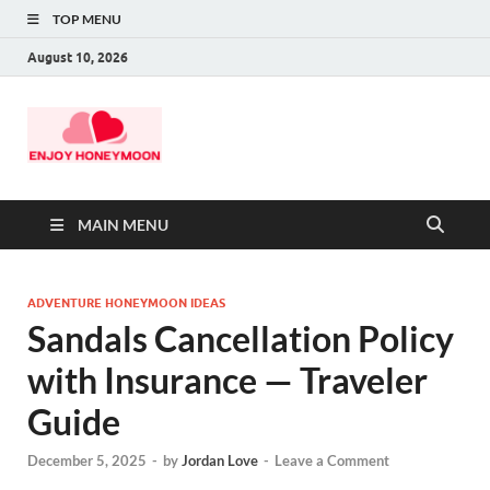
TOP MENU
August 10, 2026
MAIN MENU
ADVENTURE HONEYMOON IDEAS
Sandals Cancellation Policy
with Insurance — Traveler
Guide
December 5, 2025
-
by
Jordan Love
-
Leave a Comment