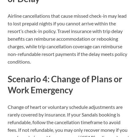
Airline cancellations that cause missed check-in may lead
to lost prepaid nights if you cannot arrive within the
resort’s check-in policy. Travel insurance with trip delay
benefits can reimburse accommodation or rebooking
charges, while trip cancellation coverage can reimburse
non-refundable resort payments if the delay meets policy
conditions.
Scenario 4: Change of Plans or
Work Emergency
Change of heart or voluntary schedule adjustments are
rarely covered by insurance. If your Sandals booking is
refundable, follow the cancellation timeframe to avoid
fees. If not refundable, you may only recover money if you