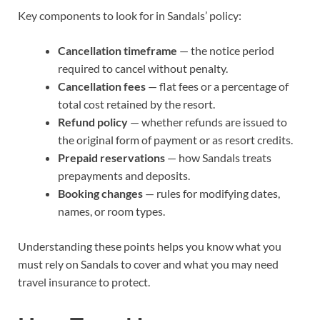
Key components to look for in Sandals’ policy:
Cancellation timeframe
— the notice period
required to cancel without penalty.
Cancellation fees
— flat fees or a percentage of
total cost retained by the resort.
Refund policy
— whether refunds are issued to
the original form of payment or as resort credits.
Prepaid reservations
— how Sandals treats
prepayments and deposits.
Booking changes
— rules for modifying dates,
names, or room types.
Understanding these points helps you know what you
must rely on Sandals to cover and what you may need
travel insurance to protect.