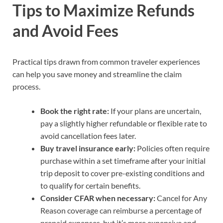
Tips to Maximize Refunds
and Avoid Fees
Practical tips drawn from common traveler experiences
can help you save money and streamline the claim
process.
Book the right rate:
If your plans are uncertain,
pay a slightly higher refundable or flexible rate to
avoid cancellation fees later.
Buy travel insurance early:
Policies often require
purchase within a set timeframe after your initial
trip deposit to cover pre-existing conditions and
to qualify for certain benefits.
Consider CFAR when necessary:
Cancel for Any
Reason coverage can reimburse a percentage of
prepaid expenses, but it’s more expensive and