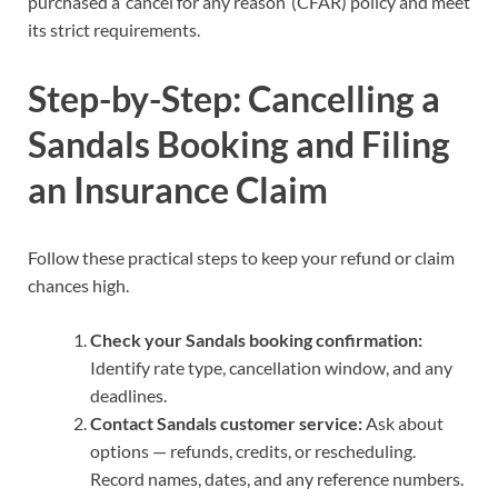
purchased a ‘cancel for any reason’ (CFAR) policy and meet
its strict requirements.
Step-by-Step: Cancelling a
Sandals Booking and Filing
an Insurance Claim
Follow these practical steps to keep your refund or claim
chances high.
Check your Sandals booking confirmation:
Identify rate type, cancellation window, and any
deadlines.
Contact Sandals customer service:
Ask about
options — refunds, credits, or rescheduling.
Record names, dates, and any reference numbers.