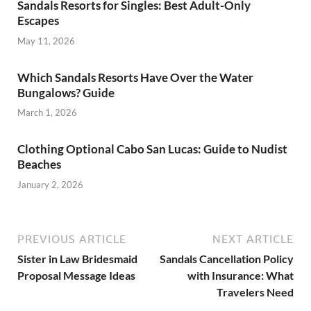
Sandals Resorts for Singles: Best Adult-Only
Escapes
May 11, 2026
Which Sandals Resorts Have Over the Water
Bungalows? Guide
March 1, 2026
Clothing Optional Cabo San Lucas: Guide to Nudist
Beaches
January 2, 2026
PREVIOUS ARTICLE
NEXT ARTICLE
Sister in Law Bridesmaid
Sandals Cancellation Policy
Proposal Message Ideas
with Insurance: What
Travelers Need