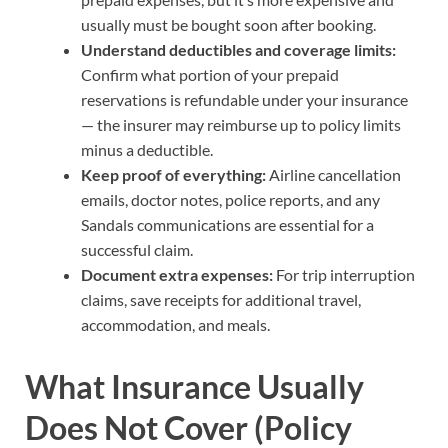
usually must be bought soon after booking.
Understand deductibles and coverage limits:
Confirm what portion of your prepaid
reservations is refundable under your insurance
— the insurer may reimburse up to policy limits
minus a deductible.
Keep proof of everything:
Airline cancellation
emails, doctor notes, police reports, and any
Sandals communications are essential for a
successful claim.
Document extra expenses:
For trip interruption
claims, save receipts for additional travel,
accommodation, and meals.
What Insurance Usually
Does Not Cover (Policy