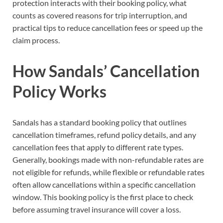
protection interacts with their booking policy, what
counts as covered reasons for trip interruption, and
practical tips to reduce cancellation fees or speed up the
claim process.
How Sandals’ Cancellation
Policy Works
Sandals has a standard booking policy that outlines
cancellation timeframes, refund policy details, and any
cancellation fees that apply to different rate types.
Generally, bookings made with non-refundable rates are
not eligible for refunds, while flexible or refundable rates
often allow cancellations within a specific cancellation
window. This booking policy is the first place to check
before assuming travel insurance will cover a loss.