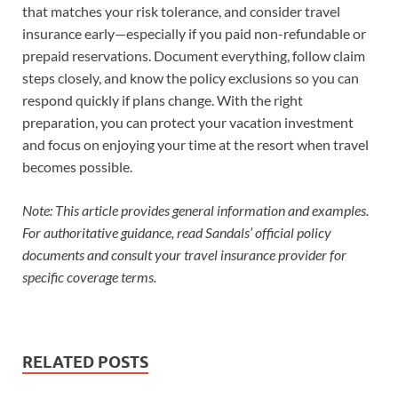
that matches your risk tolerance, and consider travel
insurance early—especially if you paid non-refundable or
prepaid reservations. Document everything, follow claim
steps closely, and know the policy exclusions so you can
respond quickly if plans change. With the right
preparation, you can protect your vacation investment
and focus on enjoying your time at the resort when travel
becomes possible.
Note: This article provides general information and examples.
For authoritative guidance, read Sandals’ official policy
documents and consult your travel insurance provider for
specific coverage terms.
RELATED POSTS