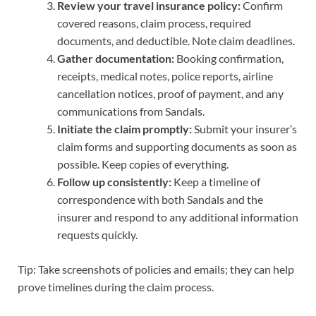
Review your travel insurance policy:
Confirm
covered reasons, claim process, required
documents, and deductible. Note claim deadlines.
Gather documentation:
Booking confirmation,
receipts, medical notes, police reports, airline
cancellation notices, proof of payment, and any
communications from Sandals.
Initiate the claim promptly:
Submit your insurer’s
claim forms and supporting documents as soon as
possible. Keep copies of everything.
Follow up consistently:
Keep a timeline of
correspondence with both Sandals and the
insurer and respond to any additional information
requests quickly.
Tip: Take screenshots of policies and emails; they can help
prove timelines during the claim process.