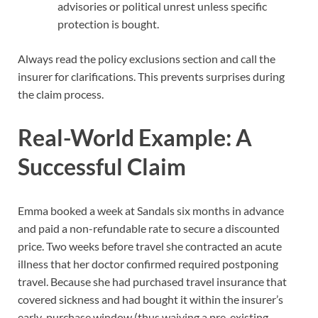
advisories or political unrest unless specific
protection is bought.
Always read the policy exclusions section and call the
insurer for clarifications. This prevents surprises during
the claim process.
Real-World Example: A
Successful Claim
Emma booked a week at Sandals six months in advance
and paid a non-refundable rate to secure a discounted
price. Two weeks before travel she contracted an acute
illness that her doctor confirmed required postponing
travel. Because she had purchased travel insurance that
covered sickness and had bought it within the insurer’s
early-purchase window (thus waiving a pre-existing