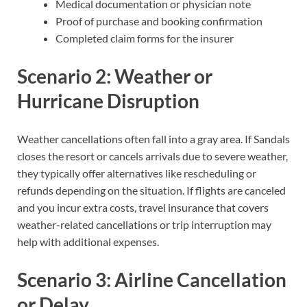
Medical documentation or physician note
Proof of purchase and booking confirmation
Completed claim forms for the insurer
Scenario 2: Weather or
Hurricane Disruption
Weather cancellations often fall into a gray area. If Sandals
closes the resort or cancels arrivals due to severe weather,
they typically offer alternatives like rescheduling or
refunds depending on the situation. If flights are canceled
and you incur extra costs, travel insurance that covers
weather-related cancellations or trip interruption may
help with additional expenses.
Scenario 3: Airline Cancellation
or Delay