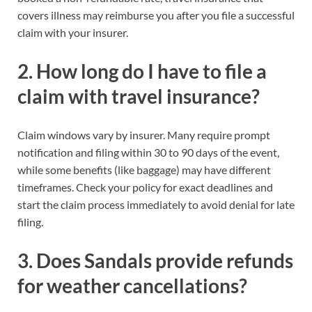
covers illness may reimburse you after you file a successful
claim with your insurer.
2. How long do I have to file a
claim with travel insurance?
Claim windows vary by insurer. Many require prompt
notification and filing within 30 to 90 days of the event,
while some benefits (like baggage) may have different
timeframes. Check your policy for exact deadlines and
start the claim process immediately to avoid denial for late
filing.
3. Does Sandals provide refunds
for weather cancellations?