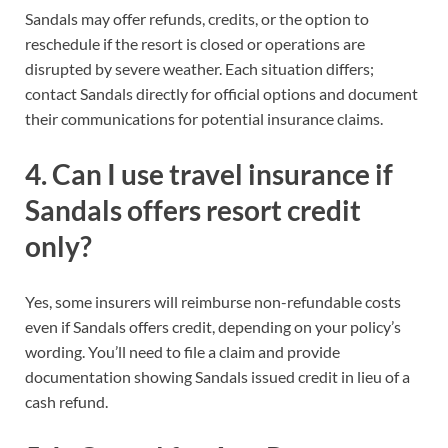
Sandals may offer refunds, credits, or the option to
reschedule if the resort is closed or operations are
disrupted by severe weather. Each situation differs;
contact Sandals directly for official options and document
their communications for potential insurance claims.
4. Can I use travel insurance if
Sandals offers resort credit
only?
Yes, some insurers will reimburse non-refundable costs
even if Sandals offers credit, depending on your policy’s
wording. You’ll need to file a claim and provide
documentation showing Sandals issued credit in lieu of a
cash refund.