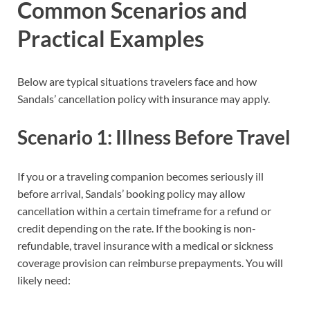
Common Scenarios and
Practical Examples
Below are typical situations travelers face and how
Sandals’ cancellation policy with insurance may apply.
Scenario 1: Illness Before Travel
If you or a traveling companion becomes seriously ill
before arrival, Sandals’ booking policy may allow
cancellation within a certain timeframe for a refund or
credit depending on the rate. If the booking is non-
refundable, travel insurance with a medical or sickness
coverage provision can reimburse prepayments. You will
likely need: