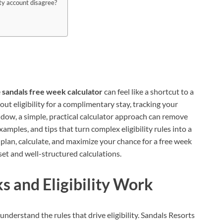
lty account disagree?
e
sandals free week calculator
can feel like a shortcut to a
ut eligibility for a complimentary stay, tracking your
ndow, a simple, practical calculator approach can remove
examples, and tips that turn complex eligibility rules into a
 plan, calculate, and maximize your chance for a free week
et and well-structured calculations.
 and Eligibility Work
understand the rules that drive eligibility. Sandals Resorts