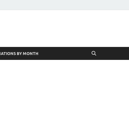
ATIONS BY MONTH