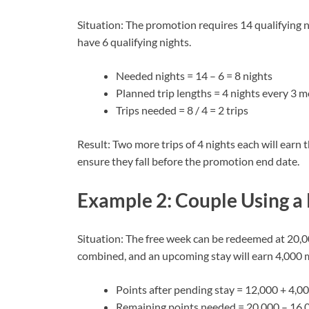
Situation: The promotion requires 14 qualifying 
have 6 qualifying nights.
Needed nights = 14 – 6 = 8 nights
Planned trip lengths = 4 nights every 3 
Trips needed = 8 / 4 = 2 trips
Result: Two more trips of 4 nights each will earn 
ensure they fall before the promotion end date.
Example 2: Couple Using a
Situation: The free week can be redeemed at 20,0
combined, and an upcoming stay will earn 4,000 
Points after pending stay = 12,000 + 4,0
Remaining points needed = 20,000 – 16,