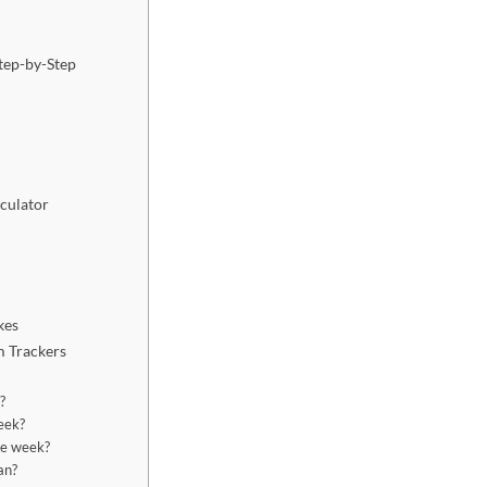
Step-by-Step
culator
kes
m Trackers
?
week?
ree week?
an?