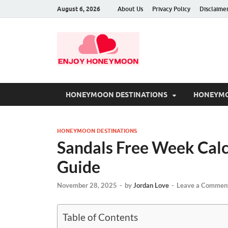
August 6, 2026
About Us
Privacy Policy
Disclaime
HONEYMOON DESTINATIONS
HONEYMO
HONEYMOON DESTINATIONS
Sandals Free Week Calcu
Guide
November 28, 2025
-
by
Jordan Love
-
Leave a Commen
Table of Contents