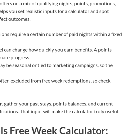
ffers on a mix of qualifying nights, points, promotions,
s you set realistic inputs for a calculator and spot
fect outcomes.
ons require a certain number of paid nights within a fixed
vel can change how quickly you earn benefits. A points
imate progress.
may be seasonal or tied to marketing campaigns, so the
often excluded from free week redemptions, so check
r
, gather your past stays, points balances, and current
cations. That input will make the calculator truly useful.
ls Free Week Calculator: