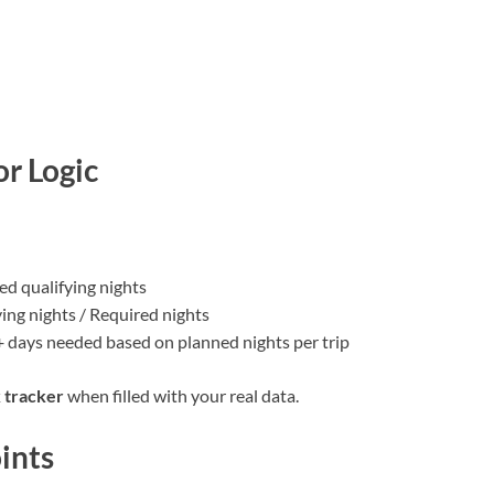
or Logic
ded qualifying nights
ing nights / Required nights
 + days needed based on planned nights per trip
 tracker
when filled with your real data.
oints