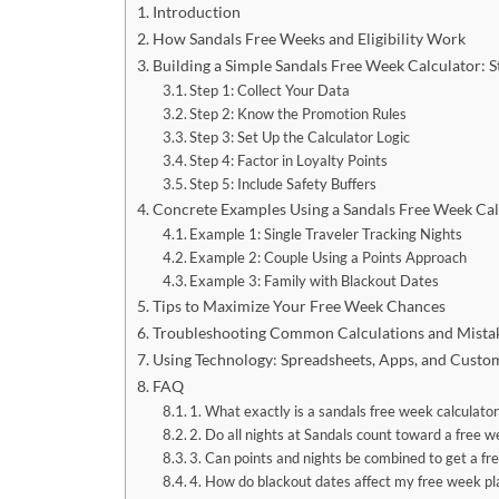
Introduction
How Sandals Free Weeks and Eligibility Work
Building a Simple Sandals Free Week Calculator: 
Step 1: Collect Your Data
Step 2: Know the Promotion Rules
Step 3: Set Up the Calculator Logic
Step 4: Factor in Loyalty Points
Step 5: Include Safety Buffers
Concrete Examples Using a Sandals Free Week Cal
Example 1: Single Traveler Tracking Nights
Example 2: Couple Using a Points Approach
Example 3: Family with Blackout Dates
Tips to Maximize Your Free Week Chances
Troubleshooting Common Calculations and Mista
Using Technology: Spreadsheets, Apps, and Custo
FAQ
1. What exactly is a sandals free week calculator
2. Do all nights at Sandals count toward a free 
3. Can points and nights be combined to get a f
4. How do blackout dates affect my free week pl