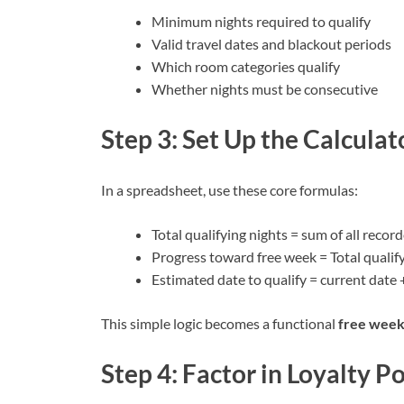
Minimum nights required to qualify
Valid travel dates and blackout periods
Which room categories qualify
Whether nights must be consecutive
Step 3: Set Up the Calculat
In a spreadsheet, use these core formulas:
Total qualifying nights = sum of all recor
Progress toward free week = Total qualify
Estimated date to qualify = current date
This simple logic becomes a functional
free week
Step 4: Factor in Loyalty P