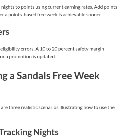
 nights to points using current earning rates. Add points
r a points-based free week is achievable sooner.
ers
eligibility errors. A 10 to 20 percent safety margin
or a promotion is updated.
ng a Sandals Free Week
re three realistic scenarios illustrating how to use the
 Tracking Nights