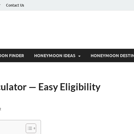
r
Contact Us
ON FINDER
HONEYMOON IDEAS
HONEYMOON DESTIN
lator — Easy Eligibility
t