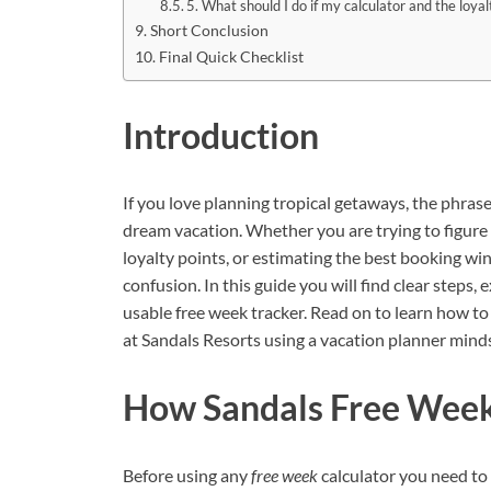
5. What should I do if my calculator and the loya
Short Conclusion
Final Quick Checklist
Introduction
If you love planning tropical getaways, the phras
dream vacation. Whether you are trying to figure o
loyalty points, or estimating the best booking wi
confusion. In this guide you will find clear steps, 
usable free week tracker. Read on to learn how to
at Sandals Resorts using a vacation planner minds
How Sandals Free Weeks
Before using any
free week
calculator you need to 