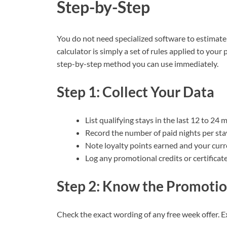
Step-by-Step
You do not need specialized software to estimate 
calculator is simply a set of rules applied to your
step-by-step method you can use immediately.
Step 1: Collect Your Data
List qualifying stays in the last 12 to 24 
Record the number of paid nights per sta
Note loyalty points earned and your curre
Log any promotional credits or certificat
Step 2: Know the Promotio
Check the exact wording of any free week offer. 