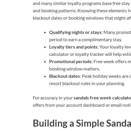
and many similar loyalty programs base free stay o
and booking patterns. Knowing these elements help
blackout dates or booking windows that might af
Qualifying nights or stays
: Many promoti
period to earn a complimentary stay.
Loyalty tiers and points
: Your loyalty le
calculator or loyalty tracker will help est
Promotional periods
: Free week offers 
booking window matters.
Blackout dates
: Peak holiday weeks are 
resort blackout rules in your planning.
For accuracy in your
sandals free week calculato
offers from your account dashboard or email notifi
Building a Simple Sanda