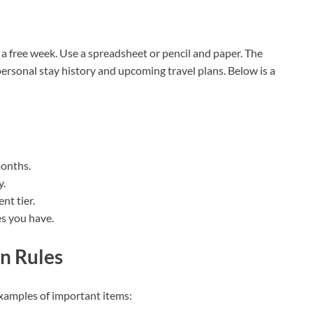
a free week. Use a spreadsheet or pencil and paper. The
 personal stay history and upcoming travel plans. Below is a
months.
y.
nt tier.
es you have.
n Rules
Examples of important items: