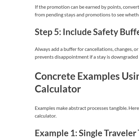
If the promotion can be earned by points, convert
from pending stays and promotions to see whethe
Step 5: Include Safety Buff
Always add a buffer for cancellations, changes, or 
prevents disappointment if a stay is downgraded 
Concrete Examples Usi
Calculator
Examples make abstract processes tangible. Here a
calculator.
Example 1: Single Traveler