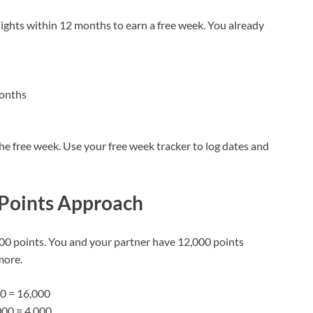
nights within 12 months to earn a free week. You already
months
the free week. Use your free week tracker to log dates and
 Points Approach
00 points. You and your partner have 12,000 points
more.
00 = 16,000
000 = 4,000